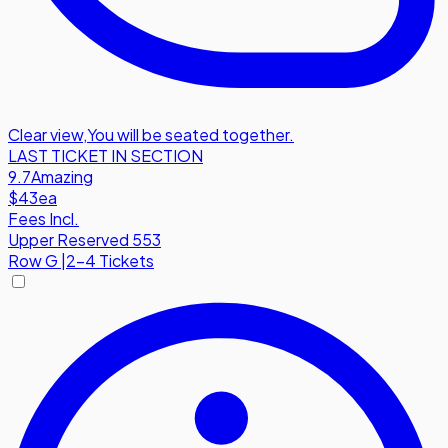
Clear view
,
You will be seated together.
LAST TICKET IN SECTION
9.7
Amazing
$43
ea
Fees Incl.
Upper Reserved 553
Row
G
|
2-4 Tickets