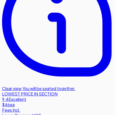
Clear view
,
You will be seated together.
LOWEST PRICE IN SECTION
9.4
Excellent
$46
ea
Fees Incl.