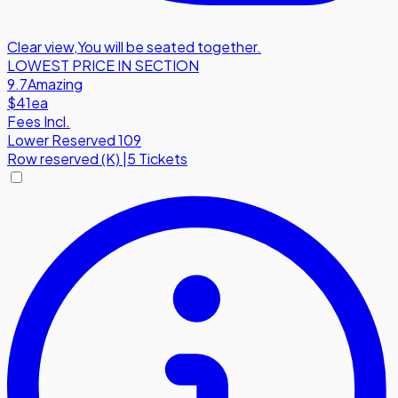
Clear view
,
You will be seated together.
LOWEST PRICE IN SECTION
9.7
Amazing
$41
ea
Fees Incl.
Lower Reserved 109
Row
reserved (K)
|
5 Tickets