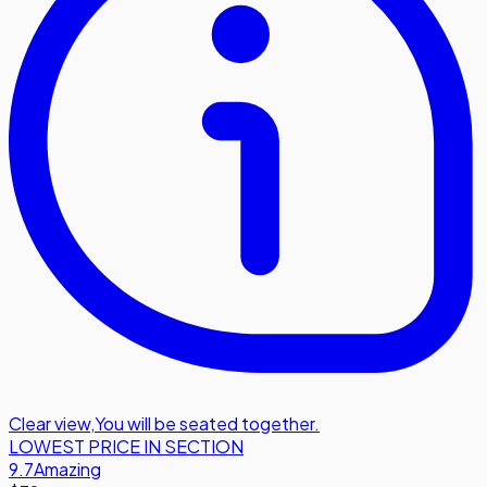
Clear view
,
You will be seated together.
LOWEST PRICE IN SECTION
9.7
Amazing