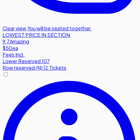
Clear view
,
You will be seated together.
LOWEST PRICE IN SECTION
9.7
Amazing
$50
ea
Fees Incl.
Lower Reserved 107
Row
reserved (N)
|
2 Tickets