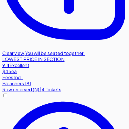
Clear view
,
You will be seated together.
LOWEST PRICE IN SECTION
9.4
Excellent
$45
ea
Fees Incl.
Bleachers 181
Row
reserved (N)
|
4 Tickets