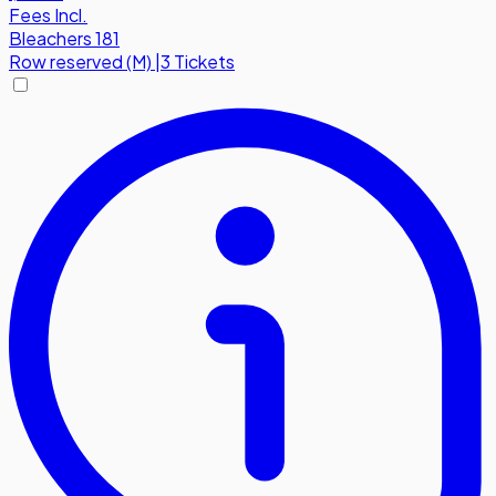
Fees Incl.
Bleachers 181
Row
reserved (M)
|
3 Tickets