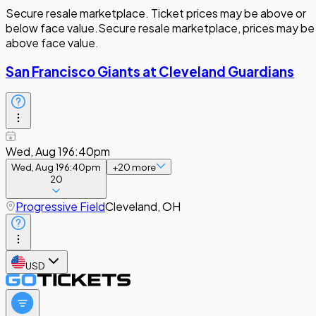
Secure resale marketplace. Ticket prices may be above or
below face value.
Secure resale marketplace, prices may be
above face value.
San Francisco Giants at Cleveland Guardians
Wed, Aug 19
6:40pm
Wed, Aug 19
6:40pm
+
20
more
20
Progressive Field
Cleveland, OH
USD