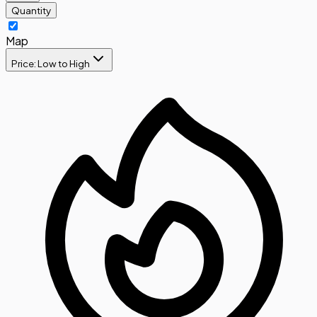
Quantity
Map
Price: Low to High