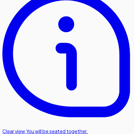
Clear view
,
You will be seated together.