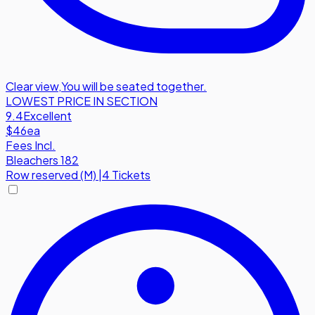
Clear view
,
You will be seated together.
LOWEST PRICE IN SECTION
9.4
Excellent
$46
ea
Fees Incl.
Bleachers 182
Row
reserved (M)
|
4 Tickets