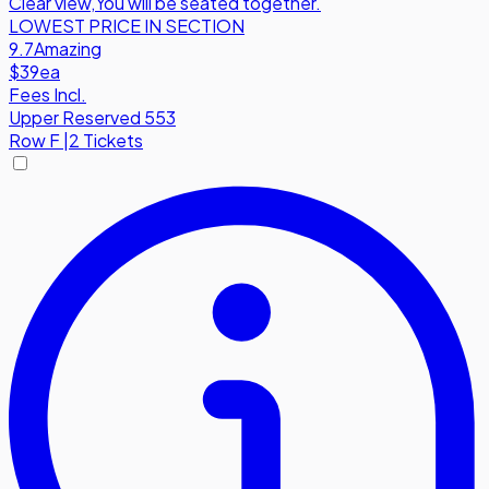
Clear view
,
You will be seated together.
LOWEST PRICE IN SECTION
9.7
Amazing
$39
ea
Fees Incl.
Upper Reserved 553
Row
F
|
2 Tickets