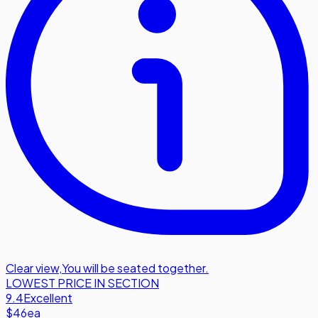
Clear view
,
You will be seated together.
LOWEST PRICE IN SECTION
9.4
Excellent
$46
ea