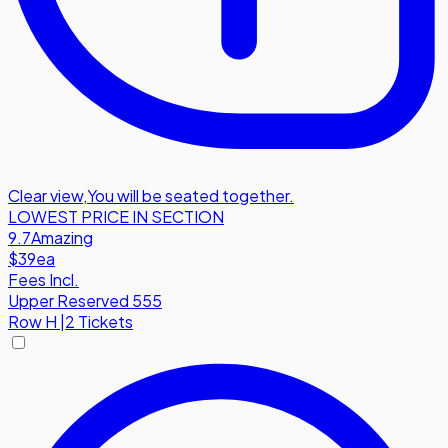
Clear view
,
You will be seated together.
LOWEST PRICE IN SECTION
9.7
Amazing
$39
ea
Fees Incl.
Upper Reserved 555
Row
H
|
2 Tickets