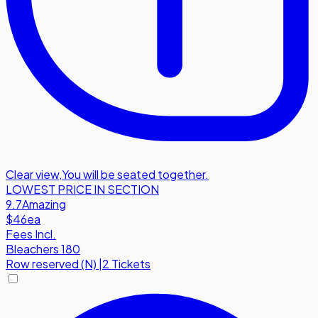
Clear view
,
You will be seated together.
LOWEST PRICE IN SECTION
9.7
Amazing
$46
ea
Fees Incl.
Bleachers 180
Row
reserved (N)
|
2 Tickets