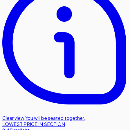
Clear view
,
You will be seated together.
LOWEST PRICE IN SECTION