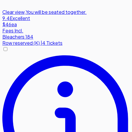
Clear view
,
You will be seated together.
9.4
Excellent
$46
ea
Fees Incl.
Bleachers 184
Row
reserved (K)
|
4 Tickets