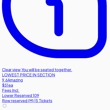
Clear view
,
You will be seated together.
LOWEST PRICE IN SECTION
9.6
Amazing
$51
ea
Fees Incl.
Lower Reserved 109
Row
reserved (M)
|
5 Tickets