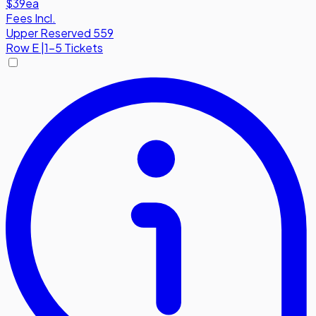
$39
ea
Fees Incl.
Upper Reserved 559
Row
E
|
1-5 Tickets