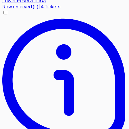
Lower Reserved 103
Row
reserved (L)
|
4 Tickets