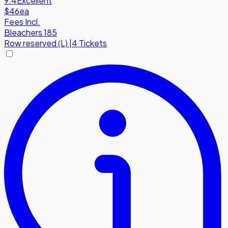
9.4
Excellent
$46
ea
Fees Incl.
Bleachers 185
Row
reserved (L)
|
4 Tickets