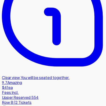
Clear view
,
You will be seated together.
9.7
Amazing
$41
ea
Fees Incl.
Upper Reserved 554
Row
B
|
2 Tickets