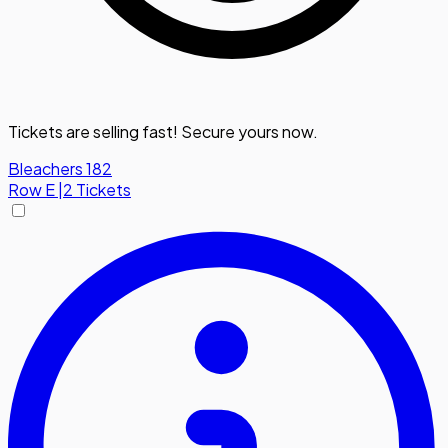
Tickets are selling fast! Secure yours now.
Bleachers 182
Row
E
|
2 Tickets