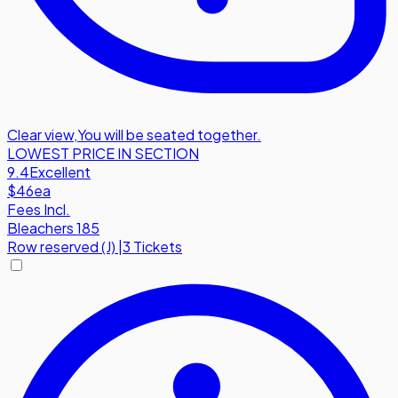
Clear view
,
You will be seated together.
LOWEST PRICE IN SECTION
9.4
Excellent
$46
ea
Fees Incl.
Bleachers 185
Row
reserved (J)
|
3 Tickets