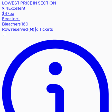
LOWEST PRICE IN SECTION
9.4
Excellent
$47
ea
Fees Incl.
Bleachers 180
Row
reserved (M)
|
6 Tickets