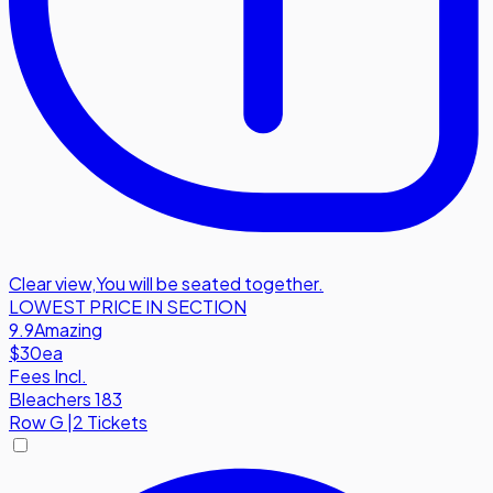
Clear view
,
You will be seated together.
LOWEST PRICE IN SECTION
9.9
Amazing
$30
ea
Fees Incl.
Bleachers 183
Row
G
|
2 Tickets