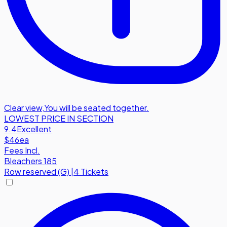
Clear view
,
You will be seated together.
LOWEST PRICE IN SECTION
9.4
Excellent
$46
ea
Fees Incl.
Bleachers 185
Row
reserved (G)
|
4 Tickets