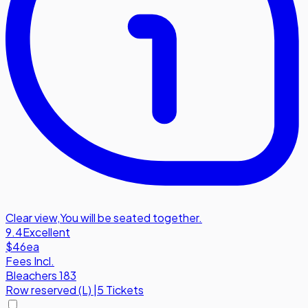
Clear view
,
You will be seated together.
9.4
Excellent
$46
ea
Fees Incl.
Bleachers 183
Row
reserved (L)
|
5 Tickets