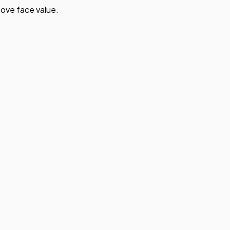
ove face value.