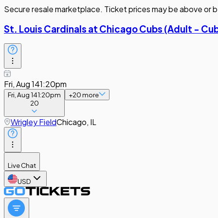
Secure resale marketplace. Ticket prices may be above or b
St. Louis Cardinals at Chicago Cubs (Adult - Cu
Fri, Aug 14
1:20pm
Fri, Aug 14
1:20pm
+
20
more
20
Wrigley Field
Chicago, IL
Live Chat
USD