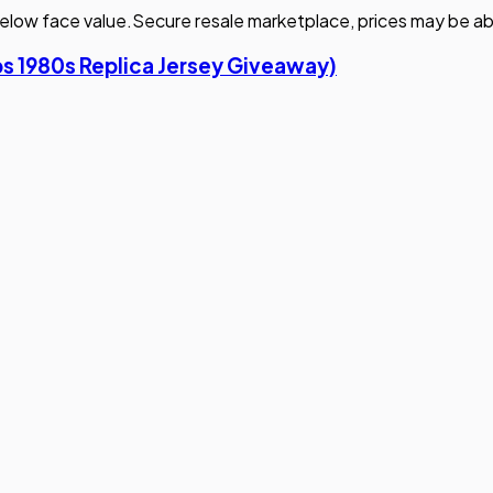
elow face value.
Secure resale marketplace, prices may be ab
bs 1980s Replica Jersey Giveaway)