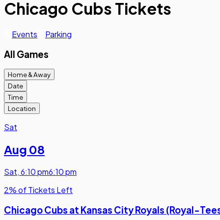
Chicago Cubs Tickets
Events
Parking
All Games
Home & Away
Date
Time
Location
Sat
Aug 08
Sat
,
6:10 pm
6:10 pm
2% of Tickets Left
Chicago Cubs at Kansas City Royals (Royal-Tee