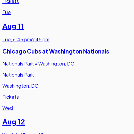
Tickets
Tue
Aug 11
Tue
,
6:45 pm
6:45 pm
Chicago Cubs at Washington Nationals
Nationals Park
•
Washington, DC
Nationals Park
Washington, DC
Tickets
Wed
Aug 12