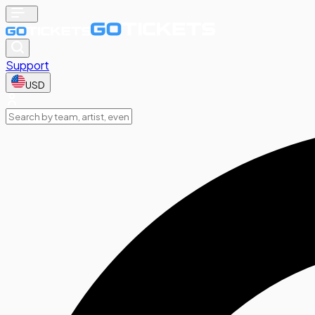
Support
USD