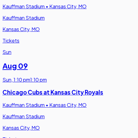
Kauffman Stadium
•
Kansas City, MO
Kauffman Stadium
Kansas City, MO
Tickets
Sun
Aug 09
Sun
,
1:10 pm
1:10 pm
Chicago Cubs at Kansas City Royals
Kauffman Stadium
•
Kansas City, MO
Kauffman Stadium
Kansas City, MO