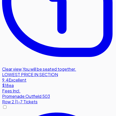
Clear view
,
You will be seated together.
LOWEST PRICE IN SECTION
9.4
Excellent
$18
ea
Fees Incl.
Promenade Outfield 503
Row
2
|
1-7 Tickets