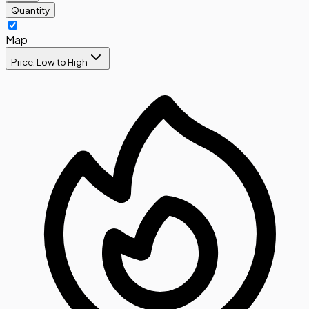
Quantity
Map
Price: Low to High