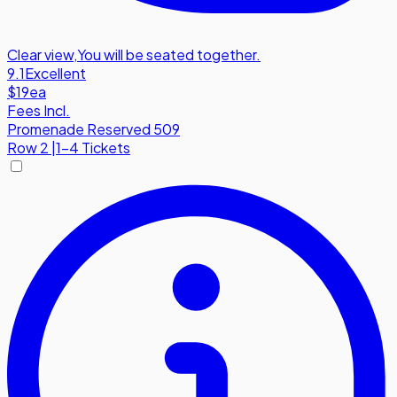
Clear view
,
You will be seated together.
9.1
Excellent
$19
ea
Fees Incl.
Promenade Reserved 509
Row
2
|
1-4 Tickets