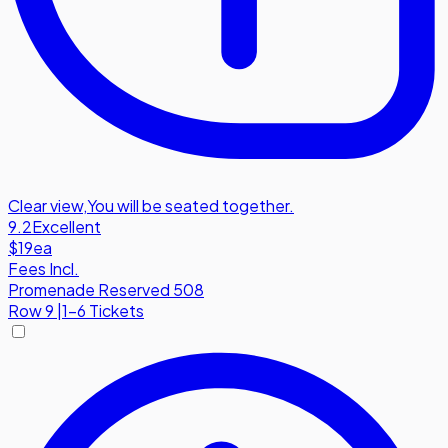
Clear view
,
You will be seated together.
9.2
Excellent
$19
ea
Fees Incl.
Promenade Reserved 508
Row
9
|
1-6 Tickets