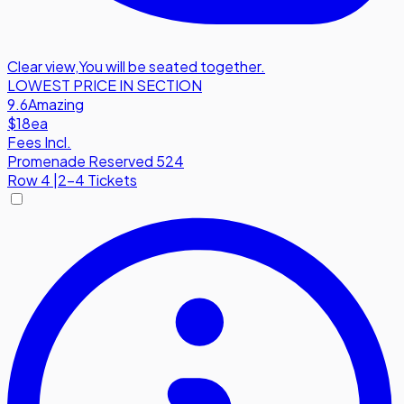
Clear view
,
You will be seated together.
LOWEST PRICE IN SECTION
9.6
Amazing
$18
ea
Fees Incl.
Promenade Reserved 524
Row
4
|
2-4 Tickets