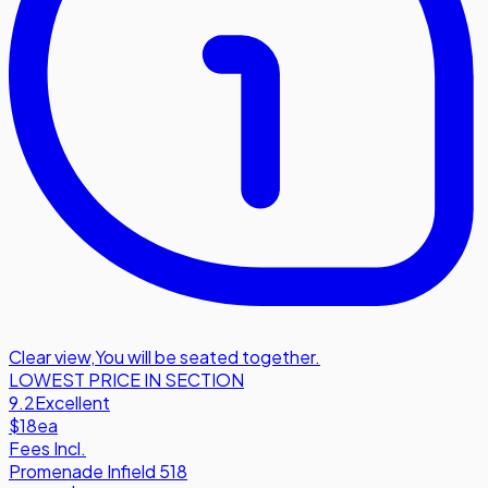
Clear view
,
You will be seated together.
LOWEST PRICE IN SECTION
9.2
Excellent
$18
ea
Fees Incl.
Promenade Infield 518