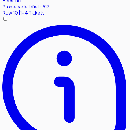
Fees Incl.
Promenade Infield 513
Row
10
|
1-4 Tickets