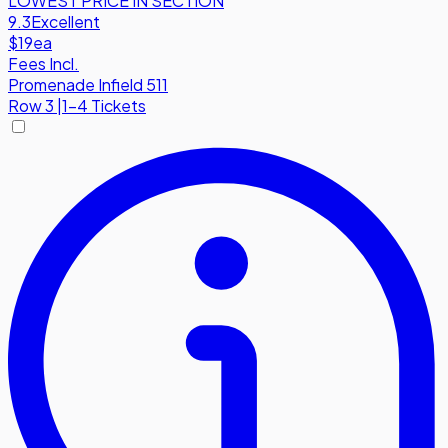
LOWEST PRICE IN SECTION
9.3
Excellent
$19
ea
Fees Incl.
Promenade Infield 511
Row
3
|
1-4 Tickets