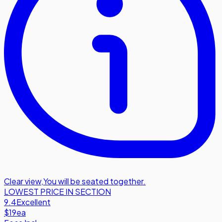
Clear view
,
You will be seated together.
LOWEST PRICE IN SECTION
9.4
Excellent
$19
ea