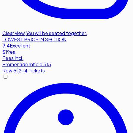
Clear view
,
You will be seated together.
LOWEST PRICE IN SECTION
9.4
Excellent
$19
ea
Fees Incl.
Promenade Infield 515
Row
5
|
2-4 Tickets