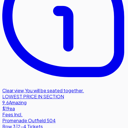
Clear view
,
You will be seated together.
LOWEST PRICE IN SECTION
9.6
Amazing
$19
ea
Fees Incl.
Promenade Outfield 504
Row
3
|
2-4 Tickets