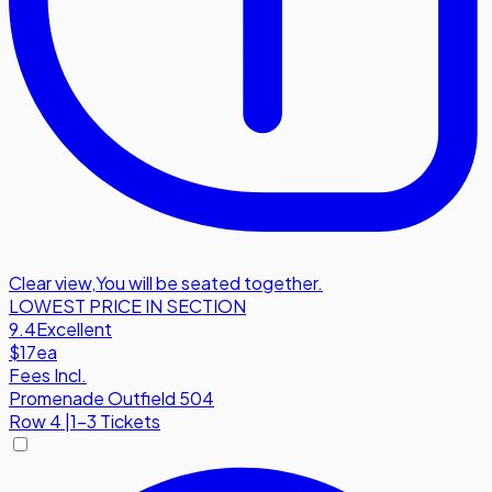
Clear view
,
You will be seated together.
LOWEST PRICE IN SECTION
9.4
Excellent
$17
ea
Fees Incl.
Promenade Outfield 504
Row
4
|
1-3 Tickets