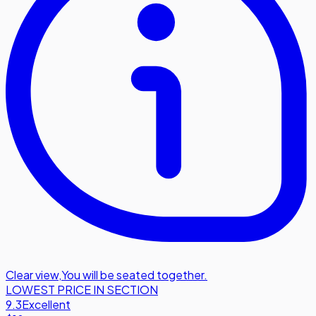
Clear view
,
You will be seated together.
LOWEST PRICE IN SECTION
9.3
Excellent