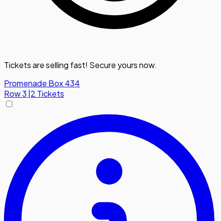
Tickets are selling fast! Secure yours now.
Promenade Box 434
Row
3
|
2 Tickets