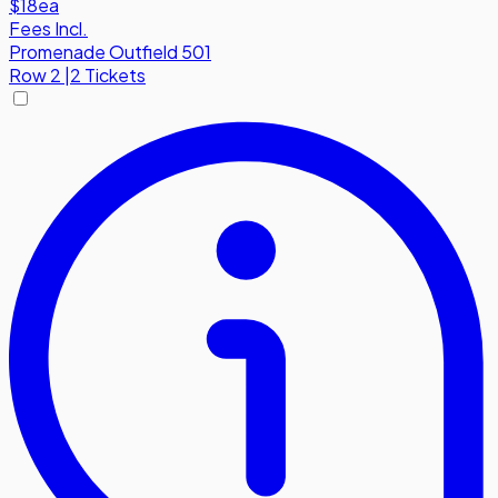
$18
ea
Fees Incl.
Promenade Outfield 501
Row
2
|
2 Tickets