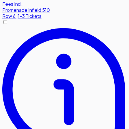
Fees Incl.
Promenade Infield 510
Row
6
|
1-3 Tickets