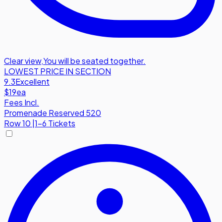
Clear view
,
You will be seated together.
LOWEST PRICE IN SECTION
9.3
Excellent
$19
ea
Fees Incl.
Promenade Reserved 520
Row
10
|
1-6 Tickets