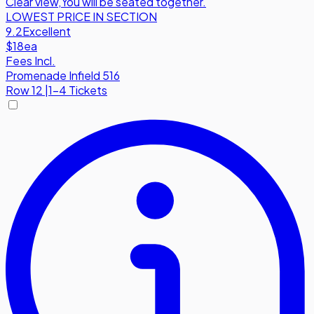
Clear view
,
You will be seated together.
LOWEST PRICE IN SECTION
9.2
Excellent
$18
ea
Fees Incl.
Promenade Infield 516
Row
12
|
1-4 Tickets