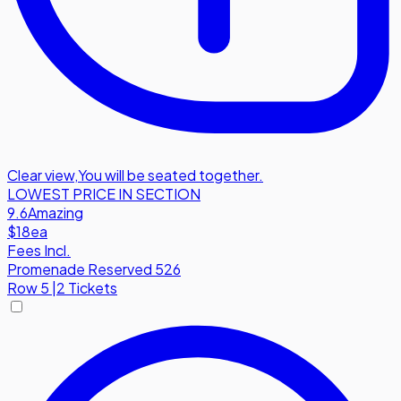
Clear view
,
You will be seated together.
LOWEST PRICE IN SECTION
9.6
Amazing
$18
ea
Fees Incl.
Promenade Reserved 526
Row
5
|
2 Tickets