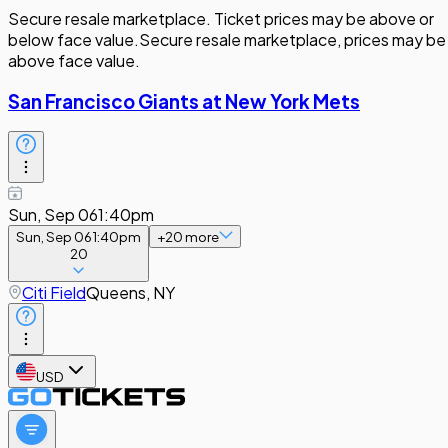
Secure resale marketplace. Ticket prices may be above or
below face value.
Secure resale marketplace, prices may be
above face value.
San Francisco Giants at New York Mets
Sun, Sep 06
1:40pm
Sun, Sep 06
1:40pm
+
20
more
20
Citi Field
Queens, NY
USD