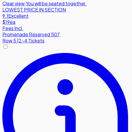
Clear view
,
You will be seated together.
LOWEST PRICE IN SECTION
9.1
Excellent
$19
ea
Fees Incl.
Promenade Reserved 507
Row
5
|
2-4 Tickets