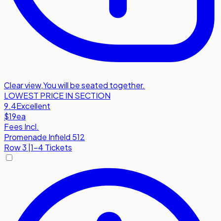
Clear view
,
You will be seated together.
LOWEST PRICE IN SECTION
9.4
Excellent
$19
ea
Fees Incl.
Promenade Infield 512
Row
3
|
1-4 Tickets