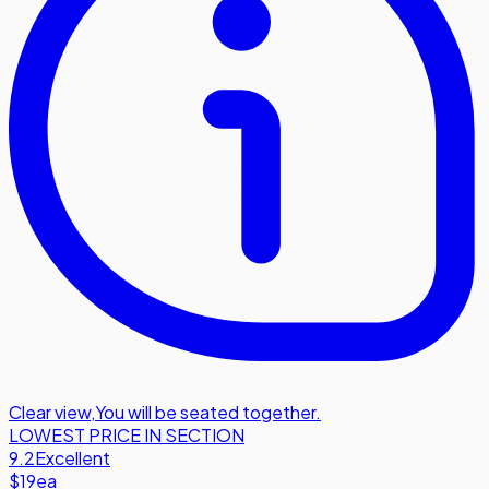
Clear view
,
You will be seated together.
LOWEST PRICE IN SECTION
9.2
Excellent
$19
ea