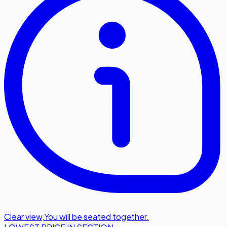
Clear view
,
You will be seated together.