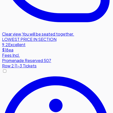
Clear view
,
You will be seated together.
LOWEST PRICE IN SECTION
9.2
Excellent
$18
ea
Fees Incl.
Promenade Reserved 507
Row
2
|
1-3 Tickets