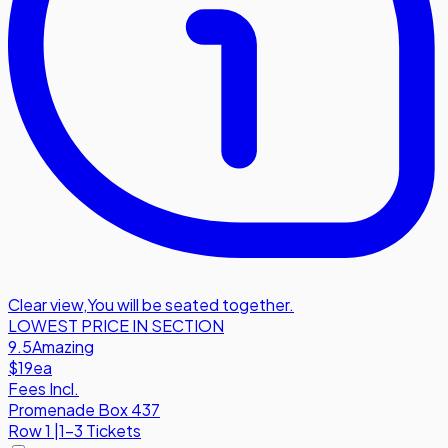
Clear view
,
You will be seated together.
LOWEST PRICE IN SECTION
9.5
Amazing
$19
ea
Fees Incl.
Promenade Box 437
Row
1
|
1-3 Tickets