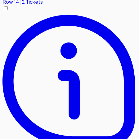
Row
14
|
2 Tickets