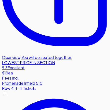
Clear view
,
You will be seated together.
LOWEST PRICE IN SECTION
9.3
Excellent
$19
ea
Fees Incl.
Promenade Infield 510
Row
4
|
1-4 Tickets