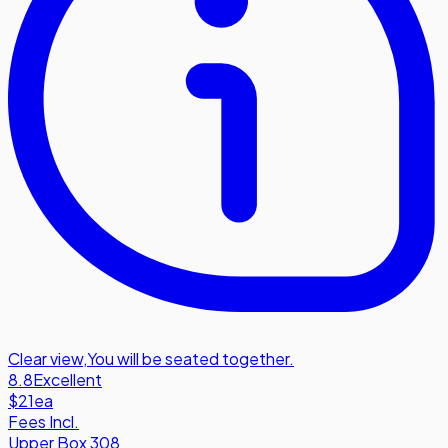
Clear view
,
You will be seated together.
8.8
Excellent
$21
ea
Fees Incl.
Upper Box 308