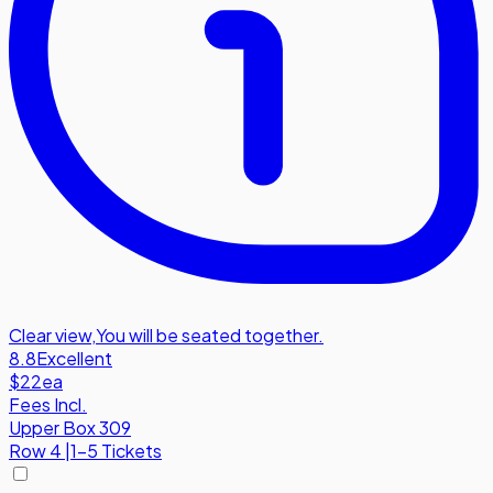
Clear view
,
You will be seated together.
8.8
Excellent
$22
ea
Fees Incl.
Upper Box 309
Row
4
|
1-5 Tickets