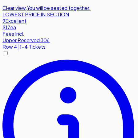
Clear view
,
You will be seated together.
LOWEST PRICE IN SECTION
9
Excellent
$17
ea
Fees Incl.
Upper Reserved 306
Row
4
|
1-4 Tickets