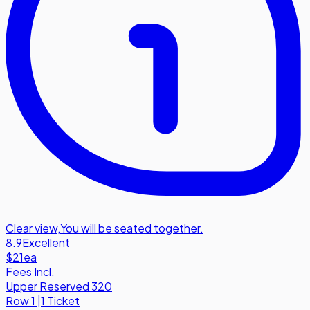
Clear view
,
You will be seated together.
8.9
Excellent
$21
ea
Fees Incl.
Upper Reserved 320
Row
1
|
1 Ticket