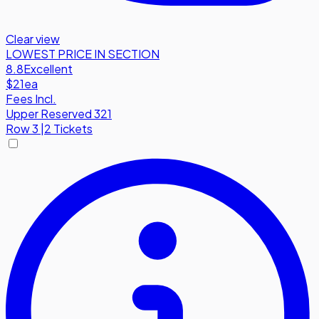
Clear view
LOWEST PRICE IN SECTION
8.8
Excellent
$21
ea
Fees Incl.
Upper Reserved 321
Row
3
|
2 Tickets