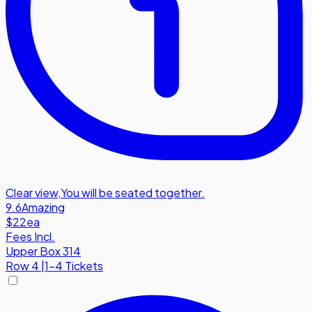
Clear view
,
You will be seated together.
9.6
Amazing
$22
ea
Fees Incl.
Upper Box 314
Row
4
|
1-4 Tickets