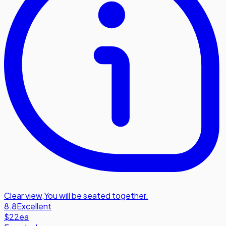
Clear view
,
You will be seated together.
8.8
Excellent
$22
ea