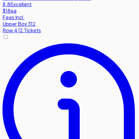
8.8
Excellent
$18
ea
Fees Incl.
Upper Box 312
Row
4
|
2 Tickets