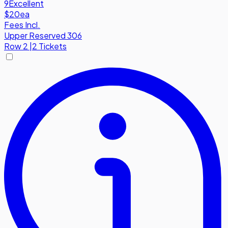
9
Excellent
$20
ea
Fees Incl.
Upper Reserved 306
Row
2
|
2 Tickets