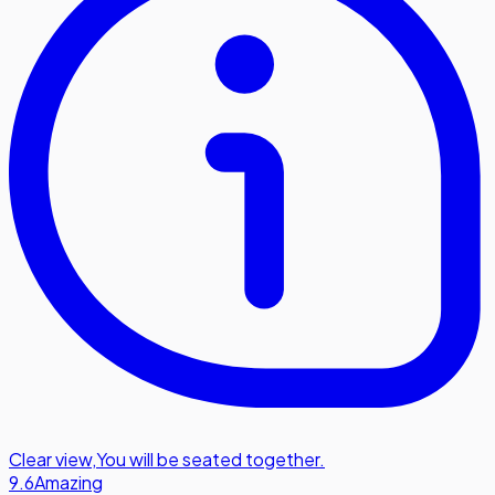
Clear view
,
You will be seated together.
9.6
Amazing