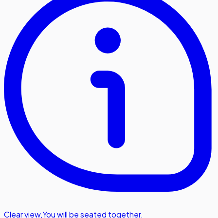
Clear view
,
You will be seated together.