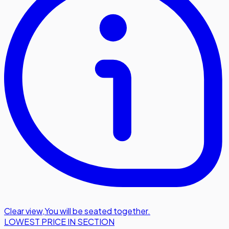
Clear view
,
You will be seated together.
LOWEST PRICE IN SECTION