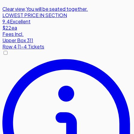
Clear view
,
You will be seated together.
LOWEST PRICE IN SECTION
9.4
Excellent
$22
ea
Fees Incl.
Upper Box 311
Row
4
|
1-4 Tickets