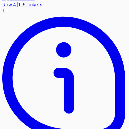
Row
4
|
1-5 Tickets