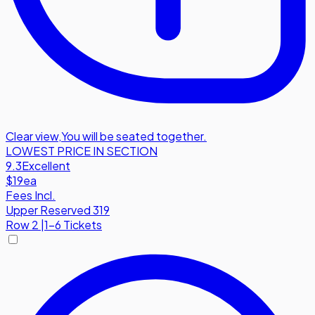
Clear view
,
You will be seated together.
LOWEST PRICE IN SECTION
9.3
Excellent
$19
ea
Fees Incl.
Upper Reserved 319
Row
2
|
1-6 Tickets