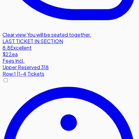
Clear view
,
You will be seated together.
LAST TICKET IN SECTION
8.8
Excellent
$22
ea
Fees Incl.
Upper Reserved 318
Row
1
|
1-4 Tickets