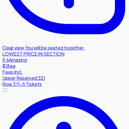
Clear view
,
You will be seated together.
LOWEST PRICE IN SECTION
9.6
Amazing
$18
ea
Fees Incl.
Upper Reserved 321
Row
3
|
1-5 Tickets