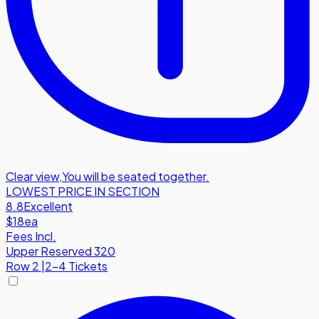
Clear view
,
You will be seated together.
LOWEST PRICE IN SECTION
8.8
Excellent
$18
ea
Fees Incl.
Upper Reserved 320
Row
2
|
2-4 Tickets