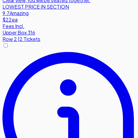
Clear view
,
You will be seated together.
LOWEST PRICE IN SECTION
9.7
Amazing
$22
ea
Fees Incl.
Upper Box 316
Row
2
|
2 Tickets