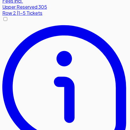
Fees Incl.
Upper Reserved 305
Row
2
|
1-5 Tickets