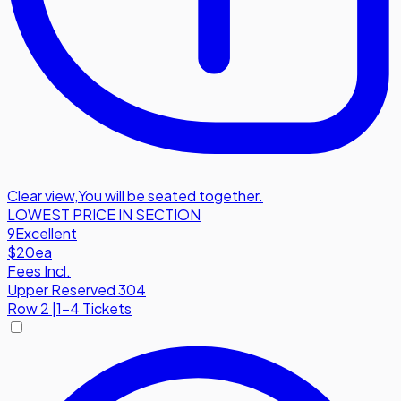
Clear view
,
You will be seated together.
LOWEST PRICE IN SECTION
9
Excellent
$20
ea
Fees Incl.
Upper Reserved 304
Row
2
|
1-4 Tickets