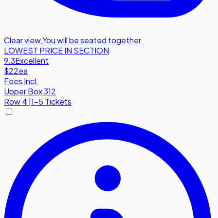
Clear view
,
You will be seated together.
LOWEST PRICE IN SECTION
9.3
Excellent
$22
ea
Fees Incl.
Upper Box 312
Row
4
|
1-5 Tickets