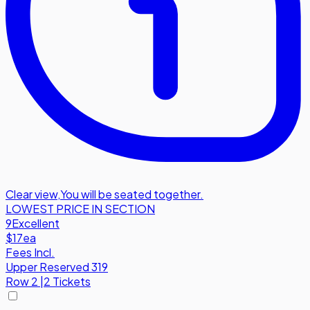
Clear view
,
You will be seated together.
LOWEST PRICE IN SECTION
9
Excellent
$17
ea
Fees Incl.
Upper Reserved 319
Row
2
|
2 Tickets