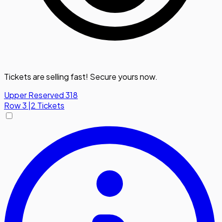
Tickets are selling fast! Secure yours now.
Upper Reserved 318
Row
3
|
2 Tickets