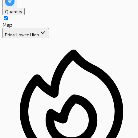
Quantity
Map
Price: Low to High