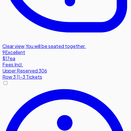
Clear view
,
You will be seated together.
9
Excellent
$17
ea
Fees Incl.
Upper Reserved 306
Row
3
|
1-3 Tickets