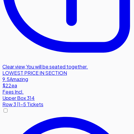
Clear view
,
You will be seated together.
LOWEST PRICE IN SECTION
9.5
Amazing
$22
ea
Fees Incl.
Upper Box 314
Row
3
|
1-5 Tickets