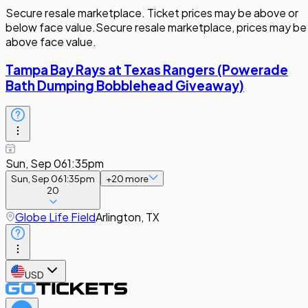
Secure resale marketplace. Ticket prices may be above or
below face value.
Secure resale marketplace, prices may be
above face value.
Tampa Bay Rays at Texas Rangers (Powerade
Bath Dumping Bobblehead Giveaway)
Sun, Sep 06
1:35pm
Sun, Sep 06
1:35pm
+
20
more
20
Globe Life Field
Arlington, TX
USD