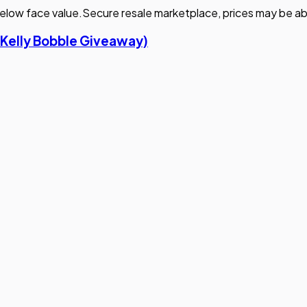
elow face value.
Secure resale marketplace, prices may be ab
 Kelly Bobble Giveaway)