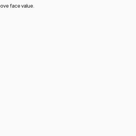
ove face value.