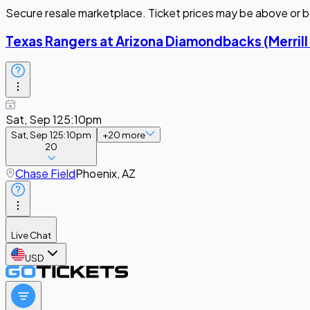
Secure resale marketplace. Ticket prices may be above or b
Texas Rangers at Arizona Diamondbacks (Merrill
Sat, Sep 12
5:10pm
Sat, Sep 12
5:10pm
+
20
more
20
Chase Field
Phoenix, AZ
Live Chat
USD