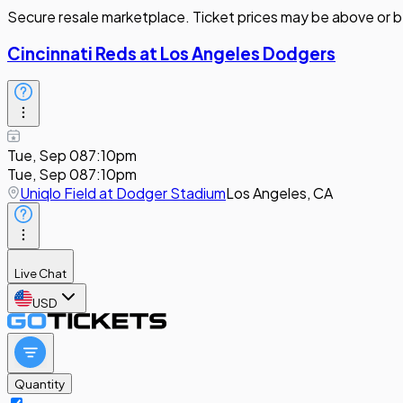
Secure resale marketplace. Ticket prices may be above or b
Cincinnati Reds at Los Angeles Dodgers
Tue, Sep 08
7:10pm
Tue, Sep 08
7:10pm
Uniqlo Field at Dodger Stadium
Los Angeles, CA
Live Chat
USD
Quantity