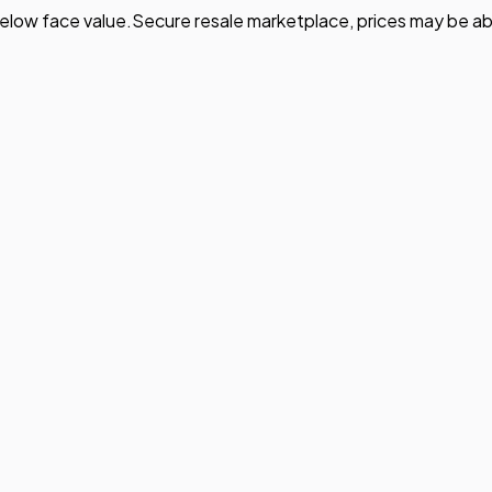
elow face value.
Secure resale marketplace, prices may be ab