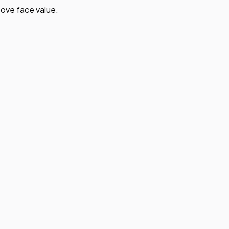
ove face value.