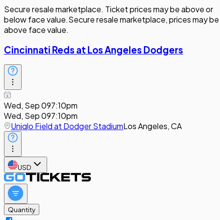
Secure resale marketplace. Ticket prices may be above or
below face value.
Secure resale marketplace, prices may be
above face value.
Cincinnati Reds at Los Angeles Dodgers
Wed, Sep 09
7:10pm
Wed, Sep 09
7:10pm
Uniqlo Field at Dodger Stadium
Los Angeles, CA
USD
Quantity