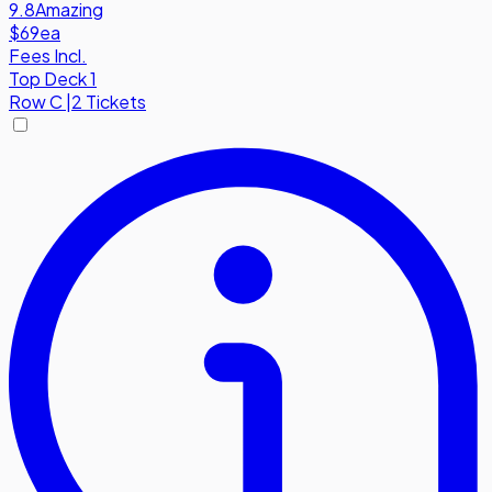
9.8
Amazing
$69
ea
Fees Incl.
Top Deck 1
Row
C
|
2 Tickets