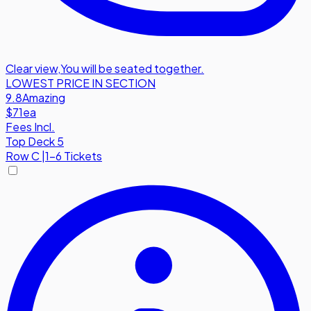
Clear view
,
You will be seated together.
LOWEST PRICE IN SECTION
9.8
Amazing
$71
ea
Fees Incl.
Top Deck 5
Row
C
|
1-6 Tickets