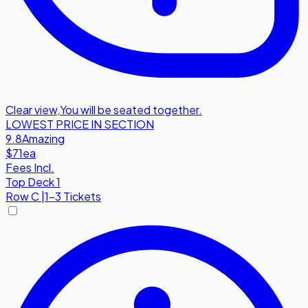
Clear view
,
You will be seated together.
LOWEST PRICE IN SECTION
9.8
Amazing
$71
ea
Fees Incl.
Top Deck 1
Row
C
|
1-3 Tickets