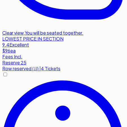
Clear view
,
You will be seated together.
LOWEST PRICE IN SECTION
9.4
Excellent
$96
ea
Fees Incl.
Reserve 25
Row
reserved (JJ)
|
4 Tickets