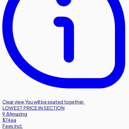
Clear view
,
You will be seated together.
LOWEST PRICE IN SECTION
9.8
Amazing
$74
ea
Fees Incl.