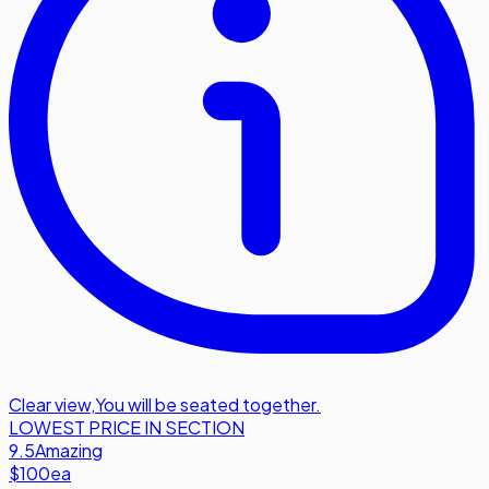
Clear view
,
You will be seated together.
LOWEST PRICE IN SECTION
9.5
Amazing
$100
ea