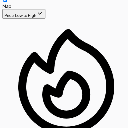
Map
Price: Low to High