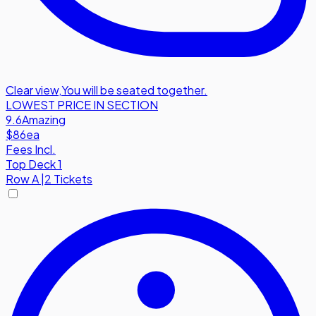
Clear view
,
You will be seated together.
LOWEST PRICE IN SECTION
9.6
Amazing
$86
ea
Fees Incl.
Top Deck 1
Row
A
|
2 Tickets