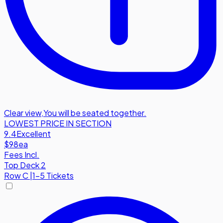
Clear view
,
You will be seated together.
LOWEST PRICE IN SECTION
9.4
Excellent
$98
ea
Fees Incl.
Top Deck 2
Row
C
|
1-5 Tickets