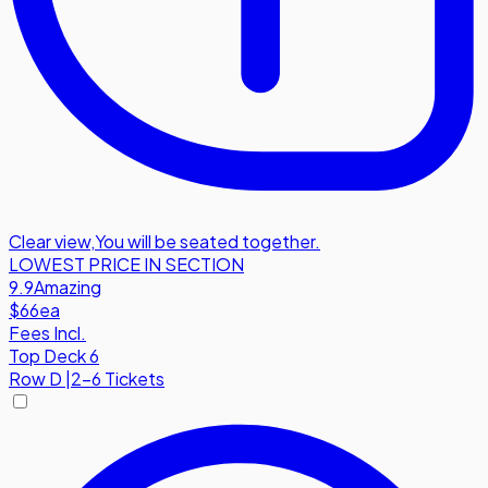
Clear view
,
You will be seated together.
LOWEST PRICE IN SECTION
9.9
Amazing
$66
ea
Fees Incl.
Top Deck 6
Row
D
|
2-6 Tickets