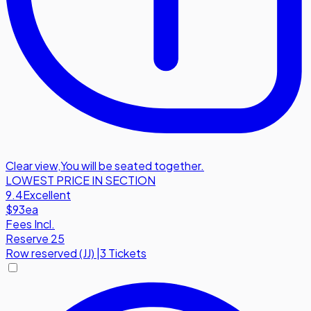
Clear view
,
You will be seated together.
LOWEST PRICE IN SECTION
9.4
Excellent
$93
ea
Fees Incl.
Reserve 25
Row
reserved (JJ)
|
3 Tickets