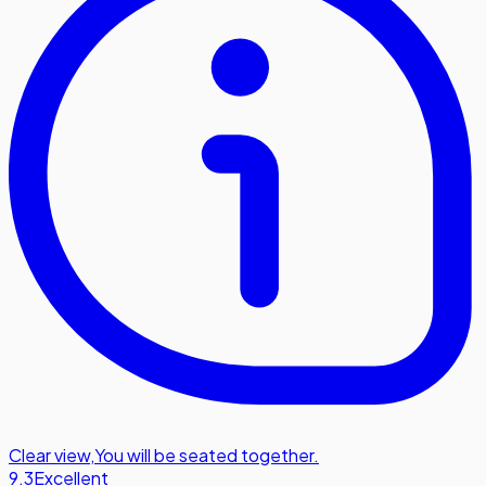
Clear view
,
You will be seated together.
9.3
Excellent