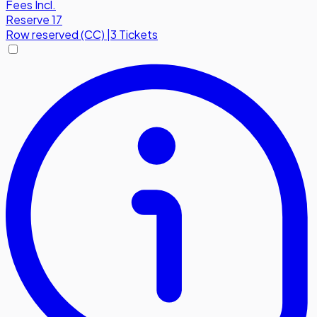
Fees Incl.
Reserve 17
Row
reserved (CC)
|
3 Tickets