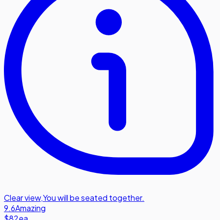
Clear view
,
You will be seated together.
9.6
Amazing
$82
ea