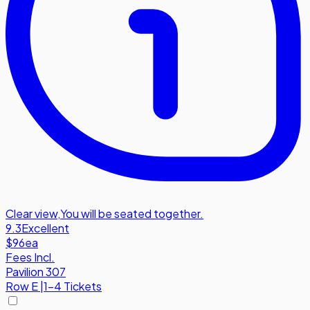
Clear view
,
You will be seated together.
9.3
Excellent
$96
ea
Fees Incl.
Pavilion 307
Row
E
|
1-4 Tickets