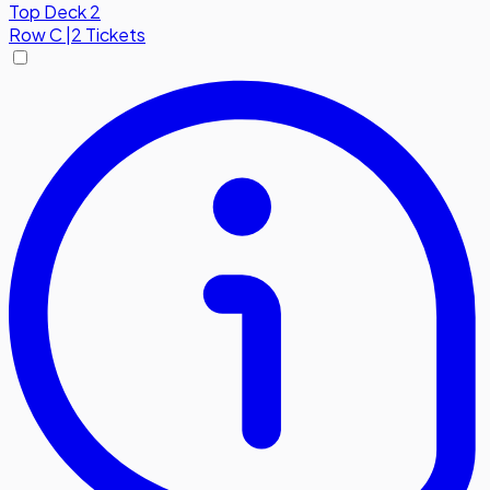
Top Deck 2
Row
C
|
2 Tickets