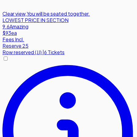
Clear view
,
You will be seated together.
LOWEST PRICE IN SECTION
9.6
Amazing
$93
ea
Fees Incl.
Reserve 25
Row
reserved (JJ)
|
6 Tickets