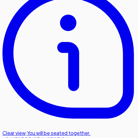
Clear view
,
You will be seated together.