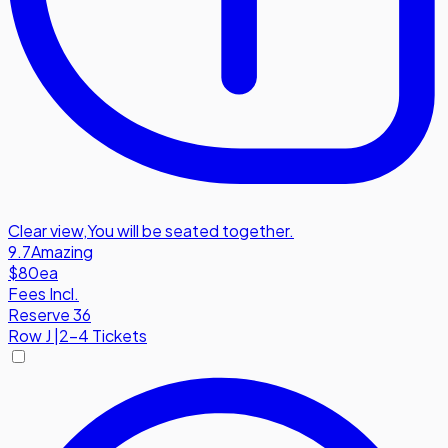
Clear view
,
You will be seated together.
9.7
Amazing
$80
ea
Fees Incl.
Reserve 36
Row
J
|
2-4 Tickets