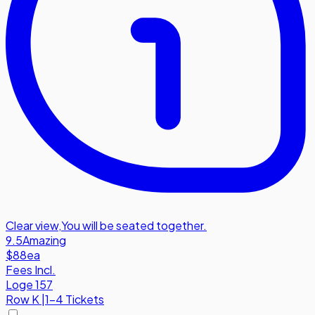
Clear view
,
You will be seated together.
9.5
Amazing
$88
ea
Fees Incl.
Loge 157
Row
K
|
1-4 Tickets