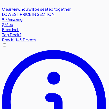
Clear view
,
You will be seated together.
LOWEST PRICE IN SECTION
9.7
Amazing
$76
ea
Fees Incl.
Top Deck 1
Row
K
|
1-5 Tickets