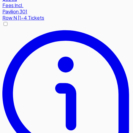
Fees Incl.
Pavilion 301
Row
N
|
1-4 Tickets