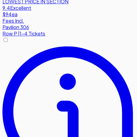
LOWEST PRICE IN SECTION
9.4
Excellent
$94
ea
Fees Incl.
Pavilion 306
Row
P
|
1-4 Tickets