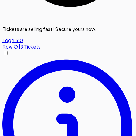
Tickets are selling fast! Secure yours now.
Loge 160
Row
O
|
3 Tickets