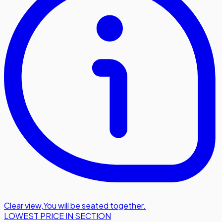
Clear view
,
You will be seated together.
LOWEST PRICE IN SECTION