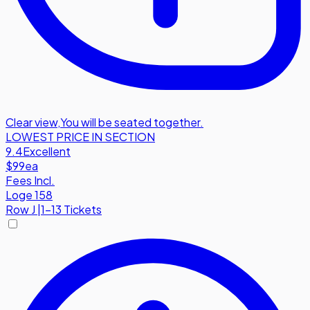
Clear view
,
You will be seated together.
LOWEST PRICE IN SECTION
9.4
Excellent
$99
ea
Fees Incl.
Loge 158
Row
J
|
1-13 Tickets