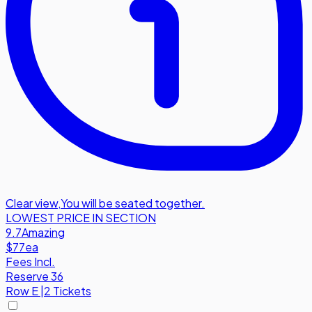
Clear view
,
You will be seated together.
LOWEST PRICE IN SECTION
9.7
Amazing
$77
ea
Fees Incl.
Reserve 36
Row
E
|
2 Tickets