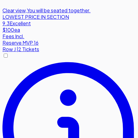
Clear view
,
You will be seated together.
LOWEST PRICE IN SECTION
9.3
Excellent
$100
ea
Fees Incl.
Reserve MVP 16
Row
J
|
2 Tickets