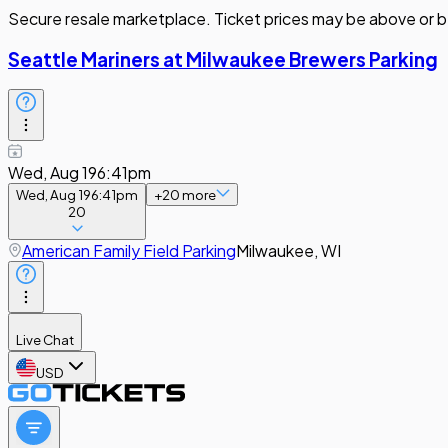
Secure resale marketplace. Ticket prices may be above or b
Seattle Mariners at Milwaukee Brewers Parking
Wed, Aug 19
6:41pm
Wed, Aug 19
6:41pm
+
20
more
20
American Family Field Parking
Milwaukee, WI
Live Chat
USD