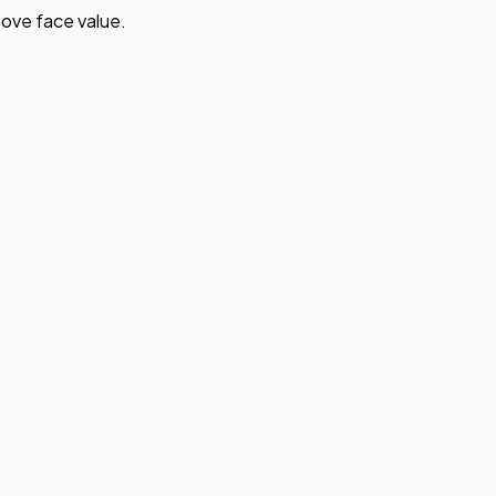
ove face value.