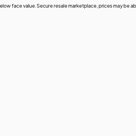
elow face value.
Secure resale marketplace, prices may be ab