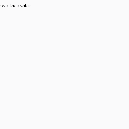
ove face value.