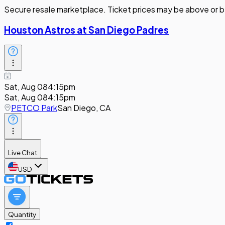
Secure resale marketplace. Ticket prices may be above or b
Houston Astros at San Diego Padres
Sat, Aug 08
4:15pm
Sat, Aug 08
4:15pm
PETCO Park
San Diego, CA
Live Chat
USD
Quantity