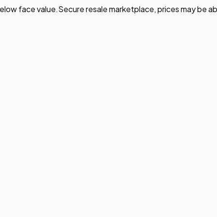
elow face value.
Secure resale marketplace, prices may be ab