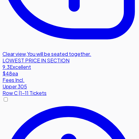
Clear view
,
You will be seated together.
LOWEST PRICE IN SECTION
9.3
Excellent
$48
ea
Fees Incl.
Upper 305
Row
C
|
1-11 Tickets