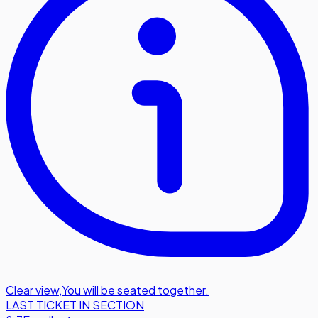
Clear view
,
You will be seated together.
LAST TICKET IN SECTION