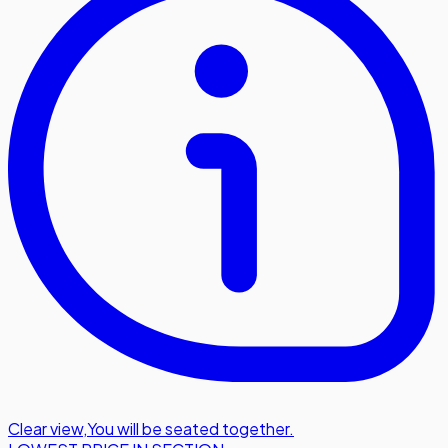
Clear view
,
You will be seated together.