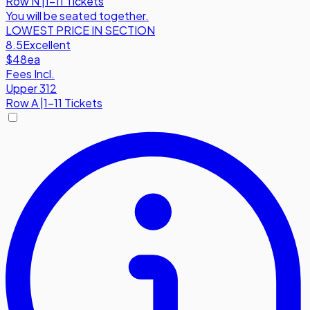
Row
N
|
1-11 Tickets
You will be seated together.
LOWEST PRICE IN SECTION
8.5
Excellent
$48
ea
Fees Incl.
Upper 312
Row
A
|
1-11 Tickets