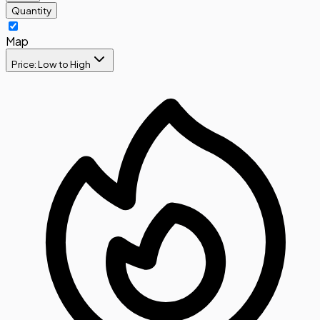
Quantity
Map
Price: Low to High