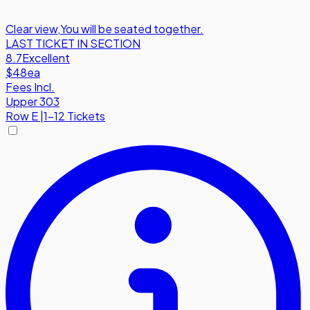
Clear view
,
You will be seated together.
LAST TICKET IN SECTION
8.7
Excellent
$48
ea
Fees Incl.
Upper 303
Row
E
|
1-12 Tickets