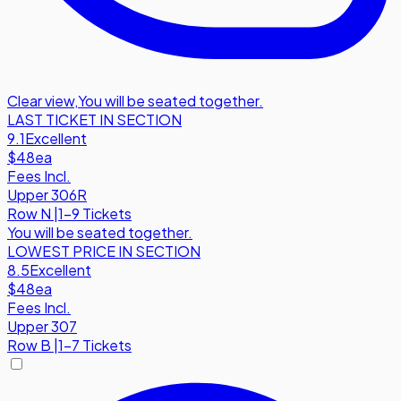
Clear view
,
You will be seated together.
LAST TICKET IN SECTION
9.1
Excellent
$48
ea
Fees Incl.
Upper 306R
Row
N
|
1-9 Tickets
You will be seated together.
LOWEST PRICE IN SECTION
8.5
Excellent
$48
ea
Fees Incl.
Upper 307
Row
B
|
1-7 Tickets