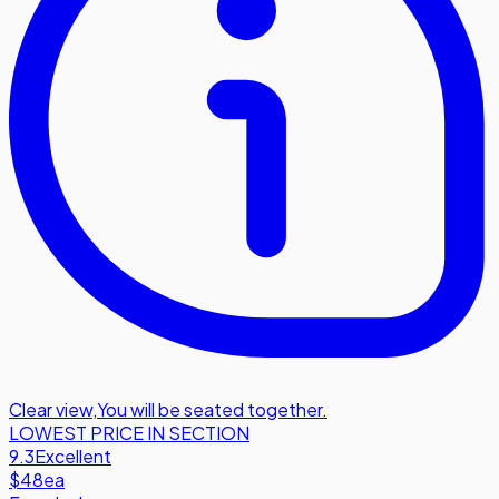
Clear view
,
You will be seated together.
LOWEST PRICE IN SECTION
9.3
Excellent
$48
ea