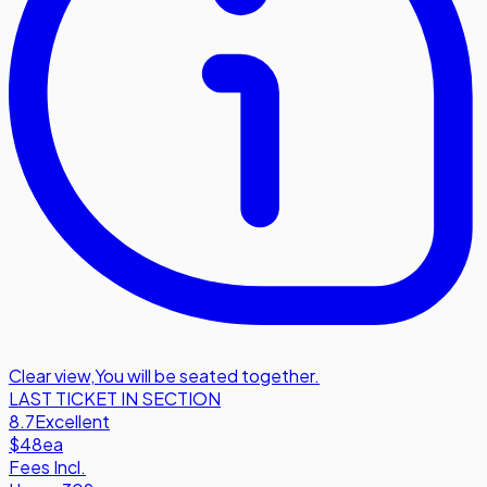
Clear view
,
You will be seated together.
LAST TICKET IN SECTION
8.7
Excellent
$48
ea
Fees Incl.