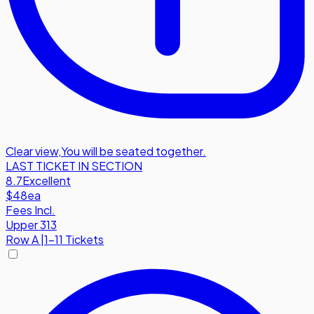
Clear view
,
You will be seated together.
LAST TICKET IN SECTION
8.7
Excellent
$48
ea
Fees Incl.
Upper 313
Row
A
|
1-11 Tickets