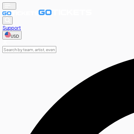
Support
USD