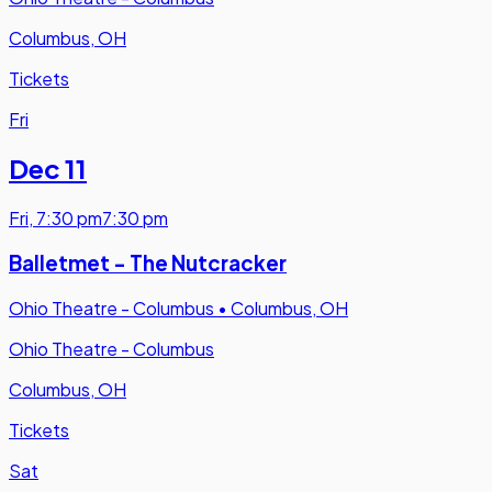
Columbus, OH
Tickets
Fri
Dec 11
Fri
,
7:30 pm
7:30 pm
Balletmet - The Nutcracker
Ohio Theatre - Columbus
•
Columbus, OH
Ohio Theatre - Columbus
Columbus, OH
Tickets
Sat