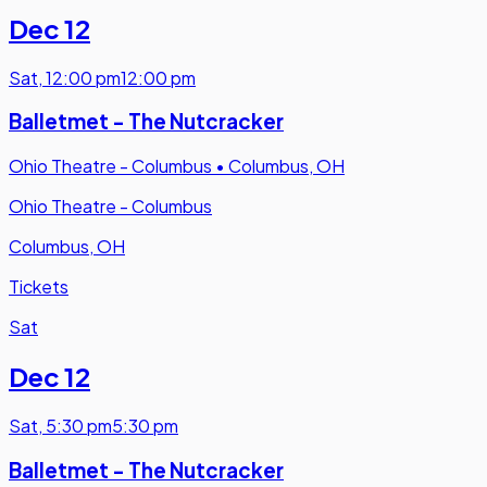
Dec 12
Sat
,
12:00 pm
12:00 pm
Balletmet - The Nutcracker
Ohio Theatre - Columbus
•
Columbus, OH
Ohio Theatre - Columbus
Columbus, OH
Tickets
Sat
Dec 12
Sat
,
5:30 pm
5:30 pm
Balletmet - The Nutcracker