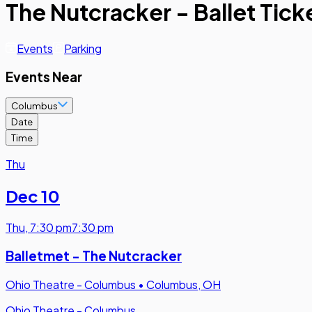
The Nutcracker - Ballet Tick
Events
Parking
Events Near
Columbus
Date
Time
Thu
Dec 10
Thu
,
7:30 pm
7:30 pm
Balletmet - The Nutcracker
Ohio Theatre - Columbus
•
Columbus, OH
Ohio Theatre - Columbus