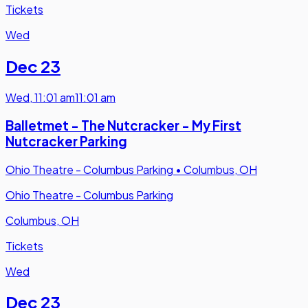
Tickets
Wed
Dec 23
Wed
,
11:01 am
11:01 am
Balletmet - The Nutcracker - My First
Nutcracker Parking
Ohio Theatre - Columbus Parking
•
Columbus, OH
Ohio Theatre - Columbus Parking
Columbus, OH
Tickets
Wed
Dec 23