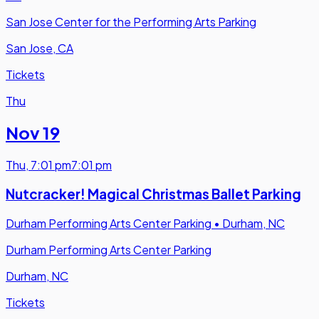
San Jose Center for the Performing Arts Parking
San Jose, CA
Tickets
Thu
Nov 19
Thu
,
7:01 pm
7:01 pm
Nutcracker! Magical Christmas Ballet Parking
Durham Performing Arts Center Parking
•
Durham, NC
Durham Performing Arts Center Parking
Durham, NC
Tickets