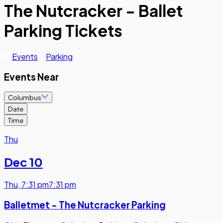
The Nutcracker - Ballet
Parking Tickets
Events
Parking
Events Near
Columbus
Date
Time
Thu
Dec 10
Thu
,
7:31 pm
7:31 pm
Balletmet - The Nutcracker Parking