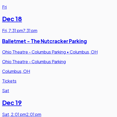
Fri
Dec 18
Fri
,
7:31 pm
7:31 pm
Balletmet - The Nutcracker Parking
Ohio Theatre - Columbus Parking
•
Columbus, OH
Ohio Theatre - Columbus Parking
Columbus, OH
Tickets
Sat
Dec 19
Sat
,
2:01 pm
2:01 pm