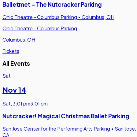
Balletmet - The Nutcracker Parking
Ohio Theatre - Columbus Parking
•
Columbus, OH
Ohio Theatre - Columbus Parking
Columbus, OH
Tickets
All Events
Sat
Nov 14
Sat
,
3:01 pm
3:01 pm
Nutcracker! Magical Christmas Ballet Parking
San Jose Center for the Performing Arts Parking
•
San Jose,
CA