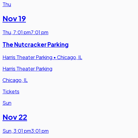
Thu
Nov 19
Thu
,
7:01 pm
7:01 pm
The Nutcracker Parking
Harris Theater Parking
•
Chicago, IL
Harris Theater Parking
Chicago, IL
Tickets
Sun
Nov 22
Sun
,
3:01 pm
3:01 pm