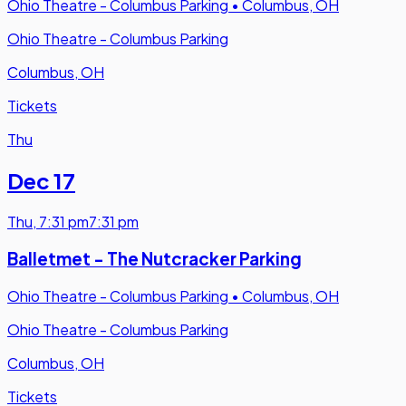
Ohio Theatre - Columbus Parking
•
Columbus, OH
Ohio Theatre - Columbus Parking
Columbus, OH
Tickets
Thu
Dec 17
Thu
,
7:31 pm
7:31 pm
Balletmet - The Nutcracker Parking
Ohio Theatre - Columbus Parking
•
Columbus, OH
Ohio Theatre - Columbus Parking
Columbus, OH
Tickets