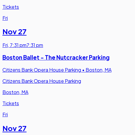
Tickets
Fri
Nov 27
Fri
,
7:31 pm
7:31 pm
Boston Ballet - The Nutcracker Parking
Citizens Bank Opera House Parking
•
Boston, MA
Citizens Bank Opera House Parking
Boston, MA
Tickets
Fri
Nov 27