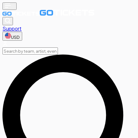
Support
USD