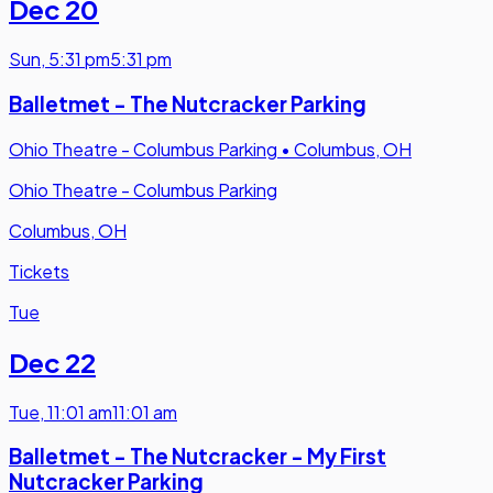
Dec 20
Sun
,
5:31 pm
5:31 pm
Balletmet - The Nutcracker Parking
Ohio Theatre - Columbus Parking
•
Columbus, OH
Ohio Theatre - Columbus Parking
Columbus, OH
Tickets
Tue
Dec 22
Tue
,
11:01 am
11:01 am
Balletmet - The Nutcracker - My First
Nutcracker Parking