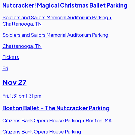
Nutcracker! Magical Christmas Ballet Parking
Soldiers and Sailors Memorial Auditorium Parking
•
Chattanooga, TN
Soldiers and Sailors Memorial Auditorium Parking
Chattanooga, TN
Tickets
Fri
Nov 27
Fri
,
1:31 pm
1:31 pm
Boston Ballet - The Nutcracker Parking
Citizens Bank Opera House Parking
•
Boston, MA
Citizens Bank Opera House Parking