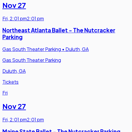
Nov 27
Fri
,
2:01 pm
2:01 pm
Northeast Atlanta Ballet - The Nutcracker
Parking
Gas South Theater Parking
•
Duluth, GA
Gas South Theater Parking
Duluth, GA
Tickets
Fri
Nov 27
Fri
,
2:01 pm
2:01 pm
Maine State Ballet - The Nutcracker Parking