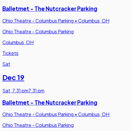
Balletmet - The Nutcracker Parking
Ohio Theatre - Columbus Parking
•
Columbus, OH
Ohio Theatre - Columbus Parking
Columbus, OH
Tickets
Sat
Dec 19
Sat
,
7:31 pm
7:31 pm
Balletmet - The Nutcracker Parking
Ohio Theatre - Columbus Parking
•
Columbus, OH
Ohio Theatre - Columbus Parking