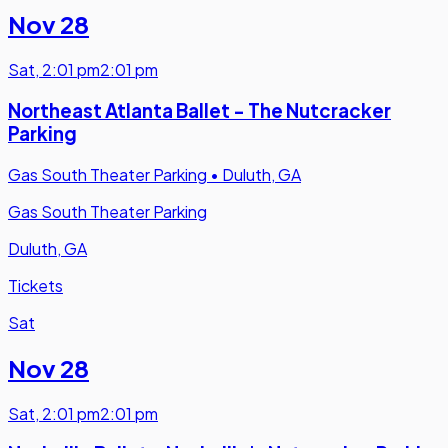
Nov 28
Sat
,
2:01 pm
2:01 pm
Northeast Atlanta Ballet - The Nutcracker
Parking
Gas South Theater Parking
•
Duluth, GA
Gas South Theater Parking
Duluth, GA
Tickets
Sat
Nov 28
Sat
,
2:01 pm
2:01 pm