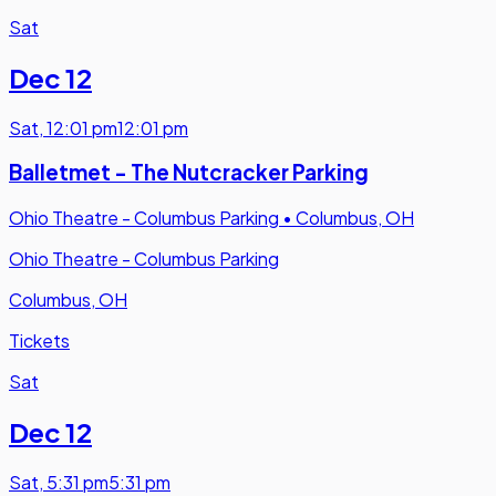
Sat
Dec 12
Sat
,
12:01 pm
12:01 pm
Balletmet - The Nutcracker Parking
Ohio Theatre - Columbus Parking
•
Columbus, OH
Ohio Theatre - Columbus Parking
Columbus, OH
Tickets
Sat
Dec 12
Sat
,
5:31 pm
5:31 pm