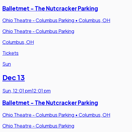
Balletmet - The Nutcracker Parking
Ohio Theatre - Columbus Parking
•
Columbus, OH
Ohio Theatre - Columbus Parking
Columbus, OH
Tickets
Sun
Dec 13
Sun
,
12:01 pm
12:01 pm
Balletmet - The Nutcracker Parking
Ohio Theatre - Columbus Parking
•
Columbus, OH
Ohio Theatre - Columbus Parking