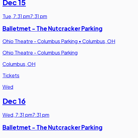
Dec 15
Tue
,
7:31 pm
7:31 pm
Balletmet - The Nutcracker Parking
Ohio Theatre - Columbus Parking
•
Columbus, OH
Ohio Theatre - Columbus Parking
Columbus, OH
Tickets
Wed
Dec 16
Wed
,
7:31 pm
7:31 pm
Balletmet - The Nutcracker Parking