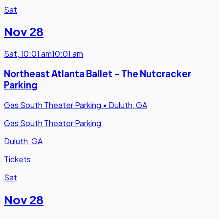
Sat
Nov 28
Sat
,
10:01 am
10:01 am
Northeast Atlanta Ballet - The Nutcracker
Parking
Gas South Theater Parking
•
Duluth, GA
Gas South Theater Parking
Duluth, GA
Tickets
Sat
Nov 28