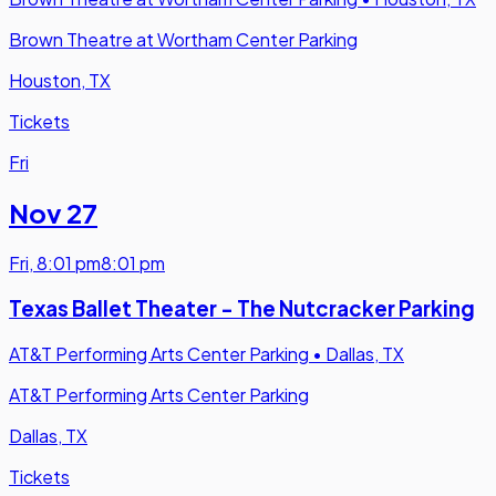
Brown Theatre at Wortham Center Parking
Houston, TX
Tickets
Fri
Nov 27
Fri
,
8:01 pm
8:01 pm
Texas Ballet Theater - The Nutcracker Parking
AT&T Performing Arts Center Parking
•
Dallas, TX
AT&T Performing Arts Center Parking
Dallas, TX
Tickets