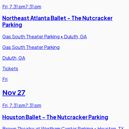
Fri
,
7:31 pm
7:31 pm
Northeast Atlanta Ballet - The Nutcracker
Parking
Gas South Theater Parking
•
Duluth, GA
Gas South Theater Parking
Duluth, GA
Tickets
Fri
Nov 27
Fri
,
7:31 pm
7:31 pm
Houston Ballet - The Nutcracker Parking
Brown Theatre at Wortham Center Parking
•
Houston, TX