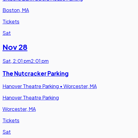
Boston, MA
Tickets
Sat
Nov 28
Sat
,
2:01 pm
2:01 pm
The Nutcracker Parking
Hanover Theatre Parking
•
Worcester, MA
Hanover Theatre Parking
Worcester, MA
Tickets
Sat