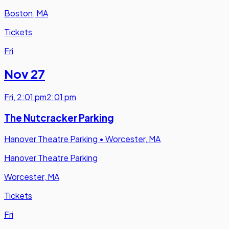
Boston, MA
Tickets
Fri
Nov 27
Fri
,
2:01 pm
2:01 pm
The Nutcracker Parking
Hanover Theatre Parking
•
Worcester, MA
Hanover Theatre Parking
Worcester, MA
Tickets
Fri