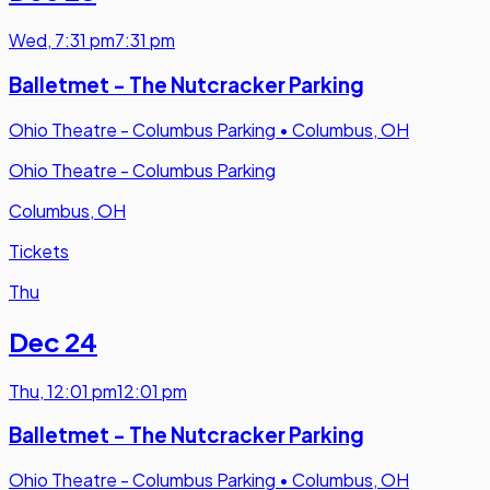
Wed
,
7:31 pm
7:31 pm
Balletmet - The Nutcracker Parking
Ohio Theatre - Columbus Parking
•
Columbus, OH
Ohio Theatre - Columbus Parking
Columbus, OH
Tickets
Thu
Dec 24
Thu
,
12:01 pm
12:01 pm
Balletmet - The Nutcracker Parking
Ohio Theatre - Columbus Parking
•
Columbus, OH