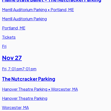
Merrill Auditorium Parking
•
Portland, ME
Merrill Auditorium Parking
Portland, ME
Tickets
Fri
Nov 27
Fri
,
7:01 pm
7:01 pm
The Nutcracker Parking
Hanover Theatre Parking
•
Worcester, MA
Hanover Theatre Parking
Worcester, MA