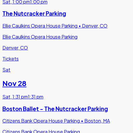
Sat
,
1:00 pm
1:00 pm
The Nutcracker Parking
Ellie Caulkins Opera House Parking
•
Denver, CO
Ellie Caulkins Opera House Parking
Denver, CO
Tickets
Sat
Nov 28
Sat
,
1:31 pm
1:31 pm
Boston Ballet - The Nutcracker Parking
Citizens Bank Opera House Parking
•
Boston, MA
Citizens Bank Opera House Parking