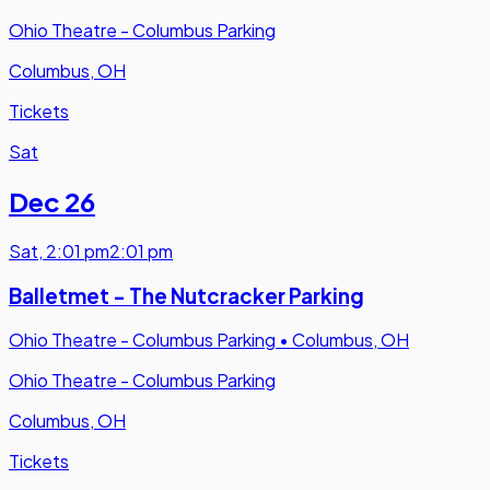
Ohio Theatre - Columbus Parking
Columbus, OH
Tickets
Sat
Dec 26
Sat
,
2:01 pm
2:01 pm
Balletmet - The Nutcracker Parking
Ohio Theatre - Columbus Parking
•
Columbus, OH
Ohio Theatre - Columbus Parking
Columbus, OH
Tickets