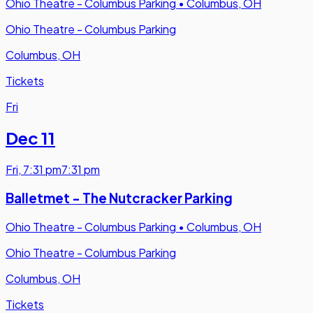
Ohio Theatre - Columbus Parking
•
Columbus, OH
Ohio Theatre - Columbus Parking
Columbus, OH
Tickets
Fri
Dec 11
Fri
,
7:31 pm
7:31 pm
Balletmet - The Nutcracker Parking
Ohio Theatre - Columbus Parking
•
Columbus, OH
Ohio Theatre - Columbus Parking
Columbus, OH
Tickets