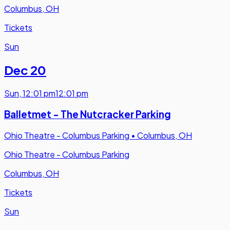
Columbus, OH
Tickets
Sun
Dec 20
Sun
,
12:01 pm
12:01 pm
Balletmet - The Nutcracker Parking
Ohio Theatre - Columbus Parking
•
Columbus, OH
Ohio Theatre - Columbus Parking
Columbus, OH
Tickets
Sun