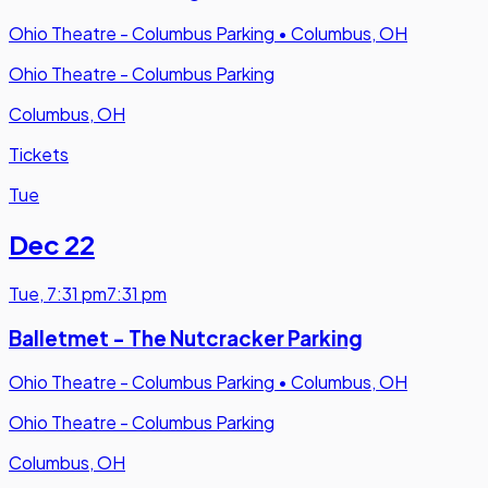
Ohio Theatre - Columbus Parking
•
Columbus, OH
Ohio Theatre - Columbus Parking
Columbus, OH
Tickets
Tue
Dec 22
Tue
,
7:31 pm
7:31 pm
Balletmet - The Nutcracker Parking
Ohio Theatre - Columbus Parking
•
Columbus, OH
Ohio Theatre - Columbus Parking
Columbus, OH