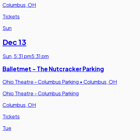
Columbus, OH
Tickets
Sun
Dec 13
Sun
,
5:31 pm
5:31 pm
Balletmet - The Nutcracker Parking
Ohio Theatre - Columbus Parking
•
Columbus, OH
Ohio Theatre - Columbus Parking
Columbus, OH
Tickets
Tue