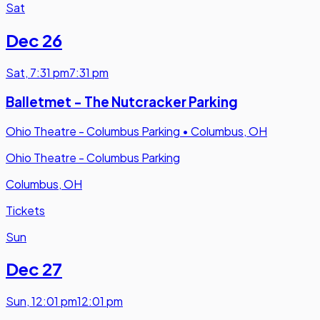
Sat
Dec 26
Sat
,
7:31 pm
7:31 pm
Balletmet - The Nutcracker Parking
Ohio Theatre - Columbus Parking
•
Columbus, OH
Ohio Theatre - Columbus Parking
Columbus, OH
Tickets
Sun
Dec 27
Sun
,
12:01 pm
12:01 pm