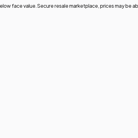
elow face value.
Secure resale marketplace, prices may be ab