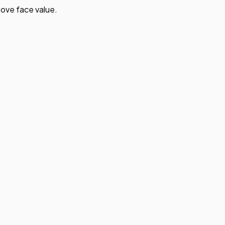
ove face value.