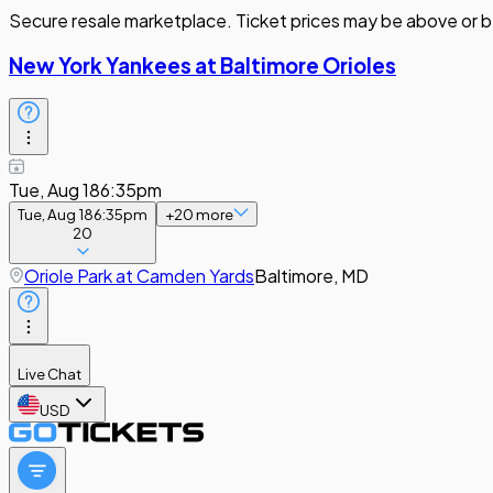
Secure resale marketplace. Ticket prices may be above or b
New York Yankees at Baltimore Orioles
Tue, Aug 18
6:35pm
Tue, Aug 18
6:35pm
+
20
more
20
Oriole Park at Camden Yards
Baltimore, MD
Live Chat
USD