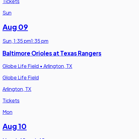
Tickets
Sun
Aug 09
Sun
,
1:35 pm
1:35 pm
Baltimore Orioles at Texas Rangers
Globe Life Field
•
Arlington, TX
Globe Life Field
Arlington, TX
Tickets
Mon
Aug 10