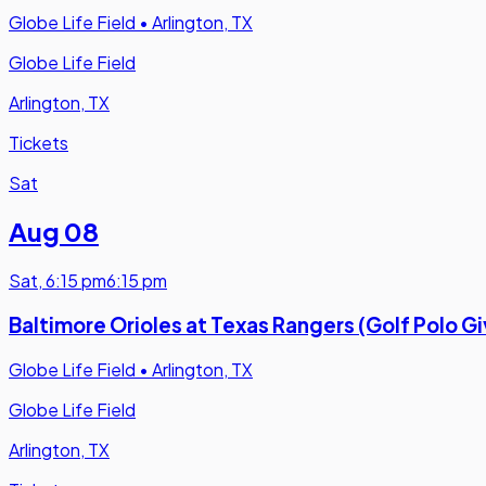
Globe Life Field
•
Arlington, TX
Globe Life Field
Arlington, TX
Tickets
Sat
Aug 08
Sat
,
6:15 pm
6:15 pm
Baltimore Orioles at Texas Rangers (Golf Polo 
Globe Life Field
•
Arlington, TX
Globe Life Field
Arlington, TX