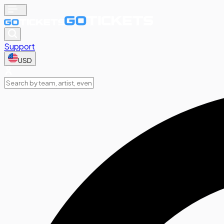
Support
USD