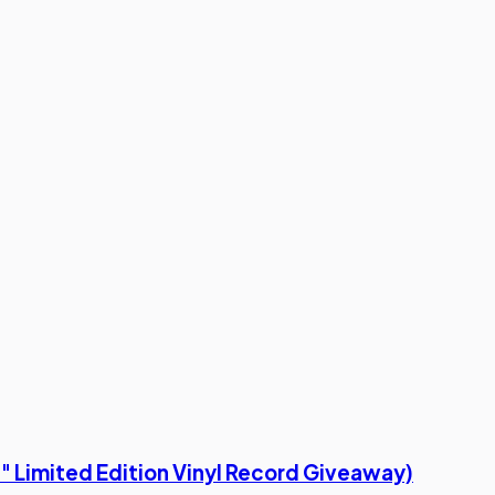
s" Limited Edition Vinyl Record Giveaway)