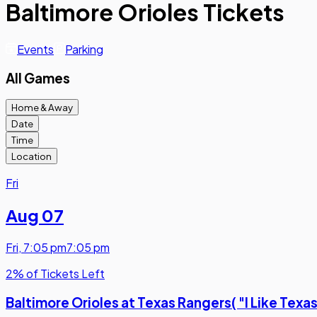
Baltimore Orioles Tickets
Events
Parking
All Games
Home & Away
Date
Time
Location
Fri
Aug 07
Fri
,
7:05 pm
7:05 pm
2% of Tickets Left
Baltimore Orioles at Texas Rangers( "I Like Texa