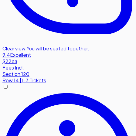
Clear view
,
You will be seated together.
9.4
Excellent
$22
ea
Fees Incl.
Section 120
Row
14
|
1-3 Tickets