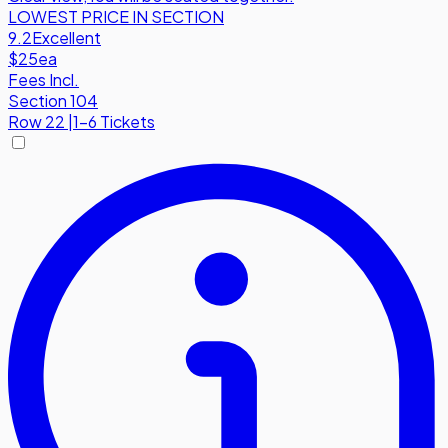
LOWEST PRICE IN SECTION
9.2
Excellent
$25
ea
Fees Incl.
Section 104
Row
22
|
1-6 Tickets