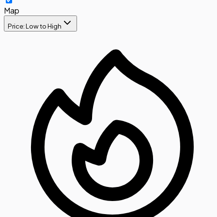
Map
Price: Low to High