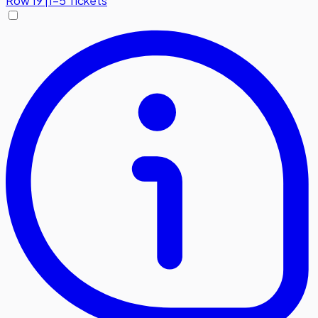
Row
19
|
1-5 Tickets