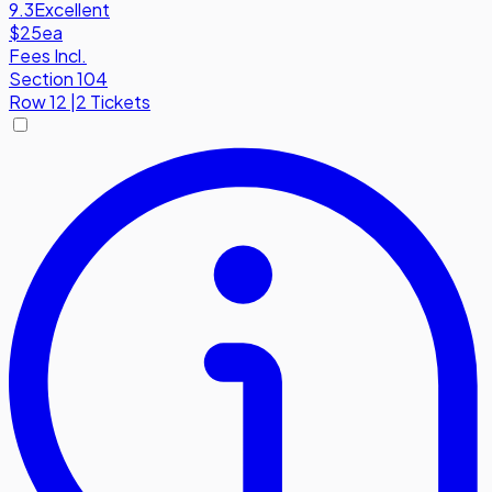
9.3
Excellent
$25
ea
Fees Incl.
Section 104
Row
12
|
2 Tickets