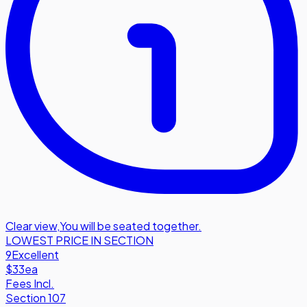
Clear view
,
You will be seated together.
LOWEST PRICE IN SECTION
9
Excellent
$33
ea
Fees Incl.
Section 107