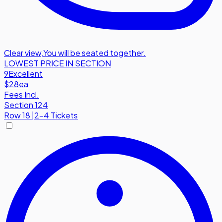
Clear view
,
You will be seated together.
LOWEST PRICE IN SECTION
9
Excellent
$28
ea
Fees Incl.
Section 124
Row
18
|
2-4 Tickets