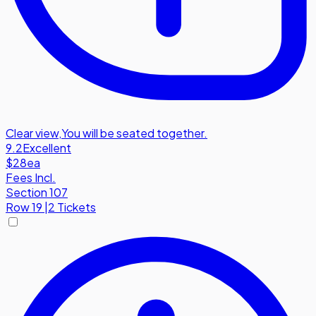
Clear view
,
You will be seated together.
9.2
Excellent
$28
ea
Fees Incl.
Section 107
Row
19
|
2 Tickets