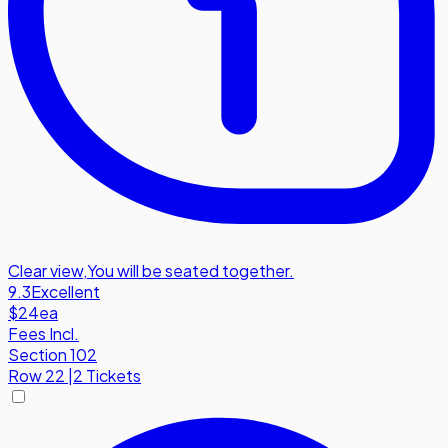
Clear view
,
You will be seated together.
9.3
Excellent
$24
ea
Fees Incl.
Section 102
Row
22
|
2 Tickets