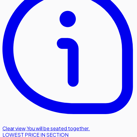
Clear view
,
You will be seated together.
LOWEST PRICE IN SECTION