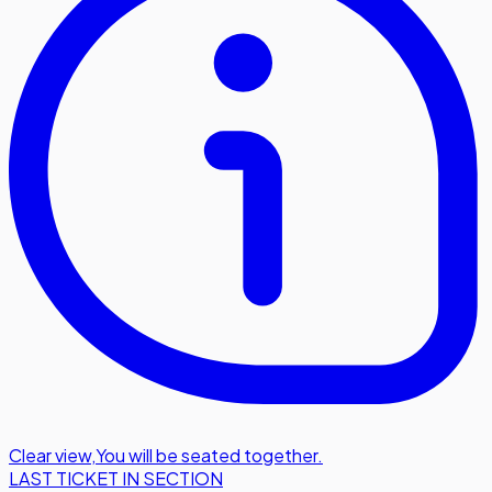
Clear view
,
You will be seated together.
LAST TICKET IN SECTION