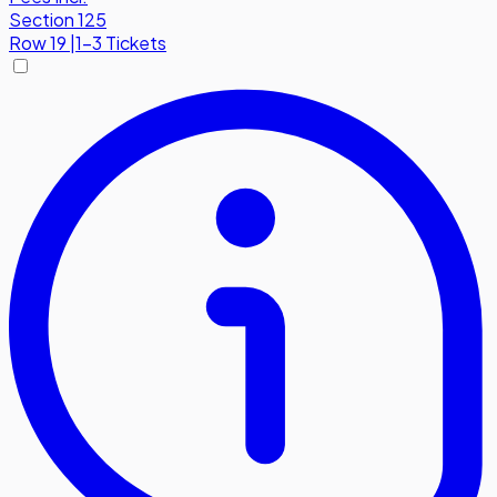
Section 125
Row
19
|
1-3 Tickets