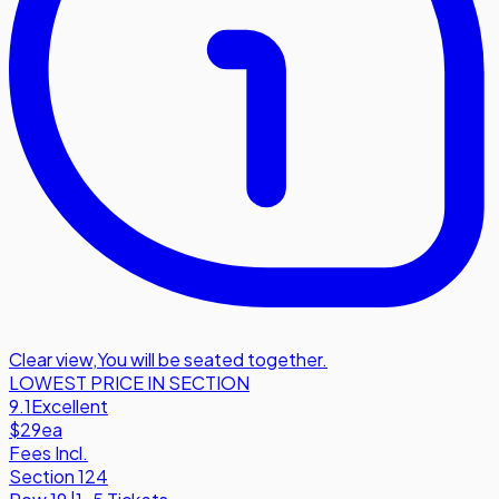
Clear view
,
You will be seated together.
LOWEST PRICE IN SECTION
9.1
Excellent
$29
ea
Fees Incl.
Section 124