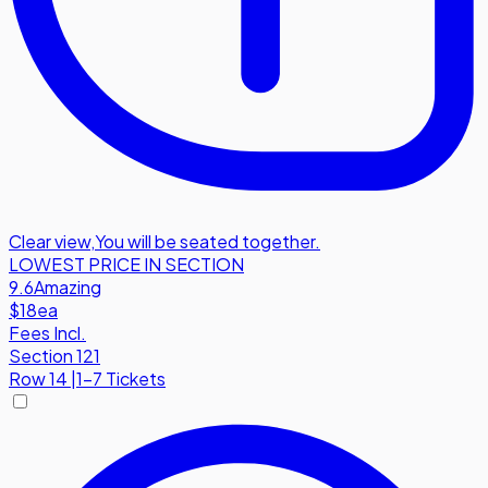
Clear view
,
You will be seated together.
LOWEST PRICE IN SECTION
9.6
Amazing
$18
ea
Fees Incl.
Section 121
Row
14
|
1-7 Tickets