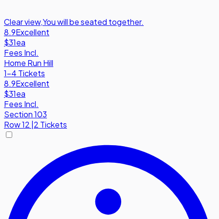
Clear view
,
You will be seated together.
8.9
Excellent
$31
ea
Fees Incl.
Home Run Hill
1-4 Tickets
8.9
Excellent
$31
ea
Fees Incl.
Section 103
Row
12
|
2 Tickets