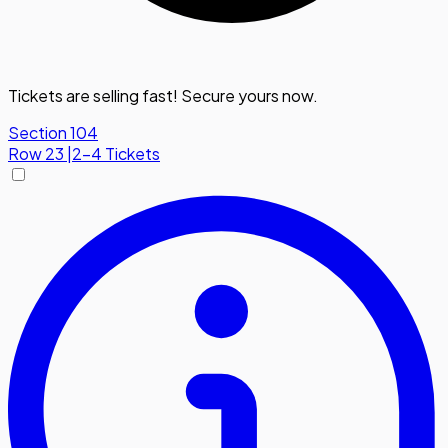
Tickets are selling fast! Secure yours now.
Section 104
Row
23
|
2-4 Tickets