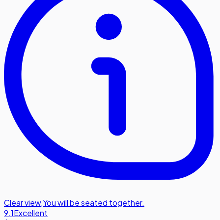
Clear view
,
You will be seated together.
9.1
Excellent