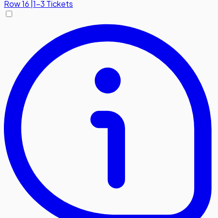
Row
16
|
1-3 Tickets