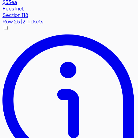
$33
ea
Fees Incl.
Section 118
Row
25
|
2 Tickets