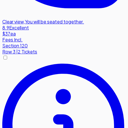
Clear view
,
You will be seated together.
8.9
Excellent
$37
ea
Fees Incl.
Section 120
Row
3
|
2 Tickets