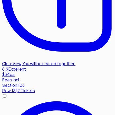
Clear view
,
You will be seated together.
8.9
Excellent
$34
ea
Fees Incl.
Section 106
Row
13
|
2 Tickets