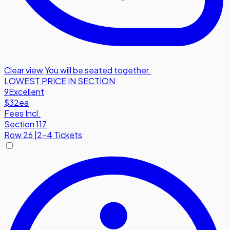
Clear view
,
You will be seated together.
LOWEST PRICE IN SECTION
9
Excellent
$32
ea
Fees Incl.
Section 117
Row
26
|
2-4 Tickets