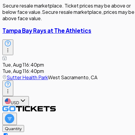
Secure resale marketplace. Ticket prices may be above or
below face value.
Secure resale marketplace, prices may be
above face value.
Tampa Bay Rays at The Athletics
Tue, Aug 11
6:40pm
Tue, Aug 11
6:40pm
Sutter Health Park
West Sacramento, CA
USD
Quantity