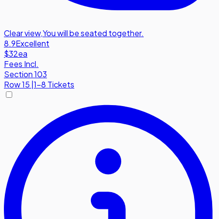
Clear view
,
You will be seated together.
8.9
Excellent
$32
ea
Fees Incl.
Section 103
Row
15
|
1-8 Tickets