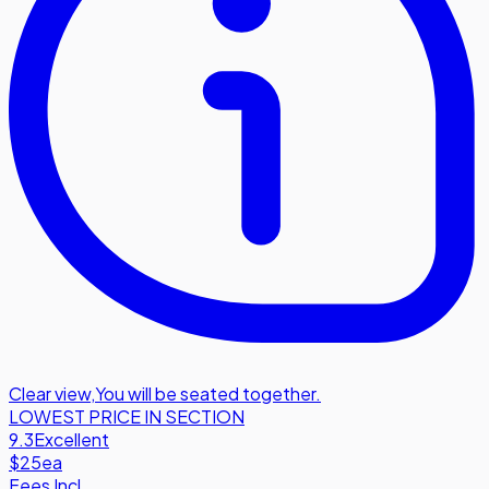
Clear view
,
You will be seated together.
LOWEST PRICE IN SECTION
9.3
Excellent
$25
ea
Fees Incl.