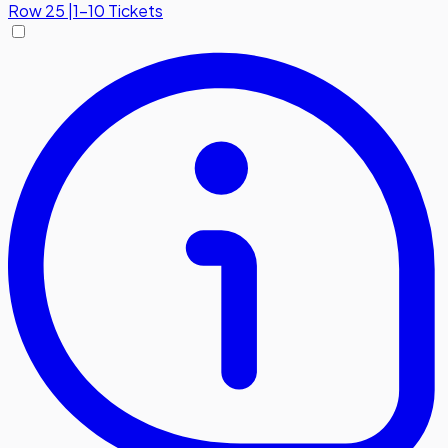
Row
25
|
1-10 Tickets