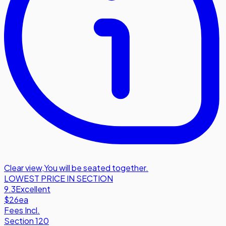
Clear view
,
You will be seated together.
LOWEST PRICE IN SECTION
9.3
Excellent
$26
ea
Fees Incl.
Section 120