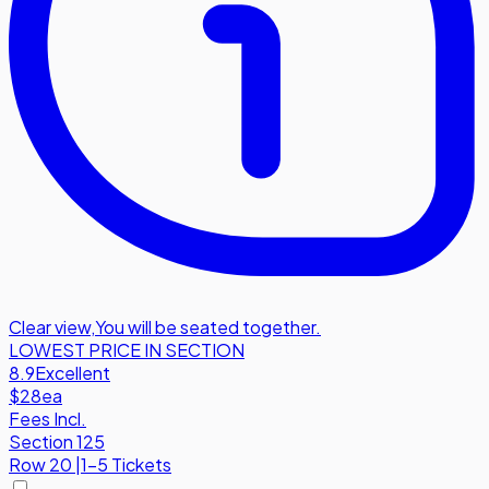
Clear view
,
You will be seated together.
LOWEST PRICE IN SECTION
8.9
Excellent
$28
ea
Fees Incl.
Section 125
Row
20
|
1-5 Tickets