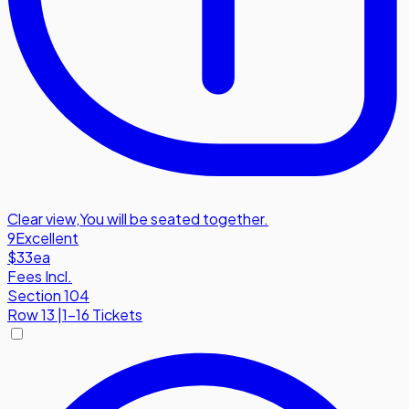
Clear view
,
You will be seated together.
9
Excellent
$33
ea
Fees Incl.
Section 104
Row
13
|
1-16 Tickets