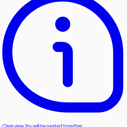
Clear view
,
You will be seated together.