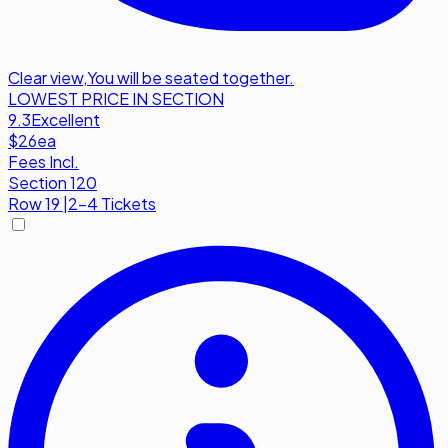
Clear view
,
You will be seated together.
LOWEST PRICE IN SECTION
9.3
Excellent
$26
ea
Fees Incl.
Section 120
Row
19
|
2-4 Tickets