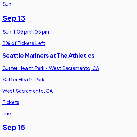
Sun
Sep 13
Sun
,
1:05 pm
1:05 pm
2% of Tickets Left
Seattle Mariners at The Athletics
Sutter Health Park
•
West Sacramento, CA
Sutter Health Park
West Sacramento, CA
Tickets
Tue
Sep 15