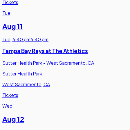
Tickets
Tue
Aug 11
Tue
,
6:40 pm
6:40 pm
Tampa Bay Rays at The Athletics
Sutter Health Park
•
West Sacramento, CA
Sutter Health Park
West Sacramento, CA
Tickets
Wed
Aug 12