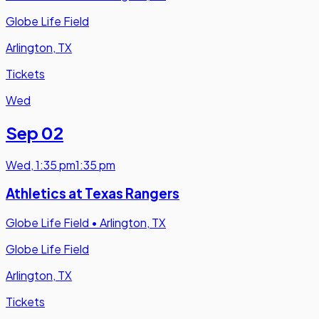
Globe Life Field
Arlington, TX
Tickets
Wed
Sep 02
Wed
,
1:35 pm
1:35 pm
Athletics at Texas Rangers
Globe Life Field
•
Arlington, TX
Globe Life Field
Arlington, TX
Tickets