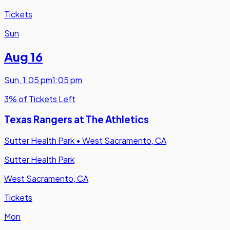
Tickets
Sun
Aug 16
Sun
,
1:05 pm
1:05 pm
3% of Tickets Left
Texas Rangers at The Athletics
Sutter Health Park
•
West Sacramento, CA
Sutter Health Park
West Sacramento, CA
Tickets
Mon