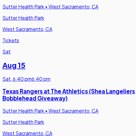
Sutter Health Park
•
West Sacramento, CA
Sutter Health Park
West Sacramento, CA
Tickets
Sat
Aug 15
Sat
,
6:40 pm
6:40 pm
Texas Rangers at The Athletics (Shea Langeliers
Bobblehead Giveaway)
Sutter Health Park
•
West Sacramento, CA
Sutter Health Park
West Sacramento, CA