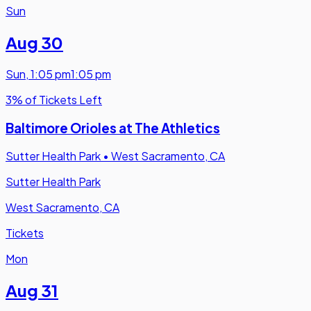
Sun
Aug 30
Sun
,
1:05 pm
1:05 pm
3% of Tickets Left
Baltimore Orioles at The Athletics
Sutter Health Park
•
West Sacramento, CA
Sutter Health Park
West Sacramento, CA
Tickets
Mon
Aug 31