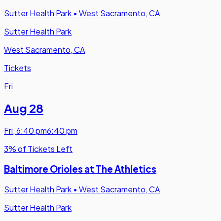
Sutter Health Park
•
West Sacramento, CA
Sutter Health Park
West Sacramento, CA
Tickets
Fri
Aug 28
Fri
,
6:40 pm
6:40 pm
3% of Tickets Left
Baltimore Orioles at The Athletics
Sutter Health Park
•
West Sacramento, CA
Sutter Health Park