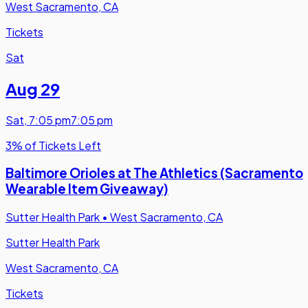
West Sacramento, CA
Tickets
Sat
Aug 29
Sat
,
7:05 pm
7:05 pm
3% of Tickets Left
Baltimore Orioles at The Athletics (Sacramento
Wearable Item Giveaway)
Sutter Health Park
•
West Sacramento, CA
Sutter Health Park
West Sacramento, CA
Tickets