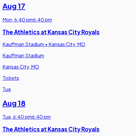
Aug 17
Mon
,
6:40 pm
6:40 pm
The Athletics at Kansas City Royals
Kauffman Stadium
•
Kansas City, MO
Kauffman Stadium
Kansas City, MO
Tickets
Tue
Aug 18
Tue
,
6:40 pm
6:40 pm
The Athletics at Kansas City Royals