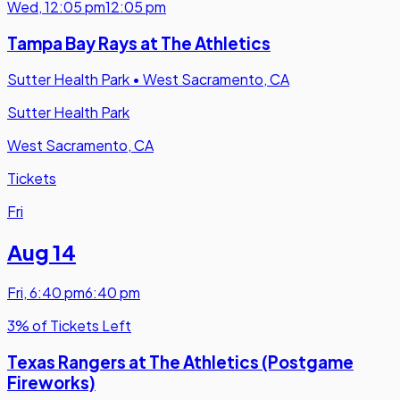
Wed
,
12:05 pm
12:05 pm
Tampa Bay Rays at The Athletics
Sutter Health Park
•
West Sacramento, CA
Sutter Health Park
West Sacramento, CA
Tickets
Fri
Aug 14
Fri
,
6:40 pm
6:40 pm
3% of Tickets Left
Texas Rangers at The Athletics (Postgame
Fireworks)