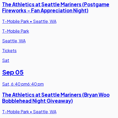
The Athletics at Seattle Mariners (Postgame
Fireworks - Fan Appreciation Night)
T-Mobile Park
•
Seattle, WA
T-Mobile Park
Seattle, WA
Tickets
Sat
Sep 05
Sat
,
6:40 pm
6:40 pm
The Athletics at Seattle Mariners (Bryan Woo
Bobblehead Night Giveaway)
T-Mobile Park
•
Seattle, WA