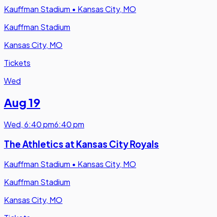
Kauffman Stadium
•
Kansas City, MO
Kauffman Stadium
Kansas City, MO
Tickets
Wed
Aug 19
Wed
,
6:40 pm
6:40 pm
The Athletics at Kansas City Royals
Kauffman Stadium
•
Kansas City, MO
Kauffman Stadium
Kansas City, MO