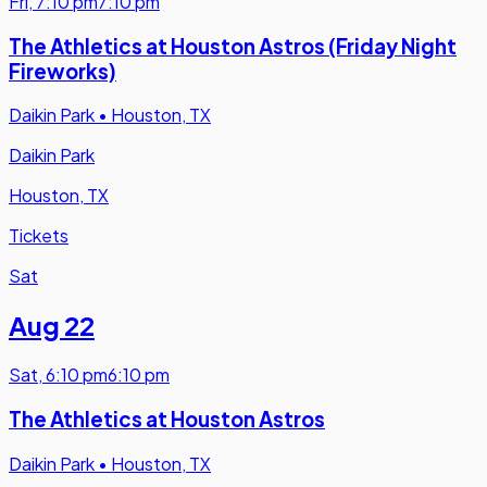
Fri
,
7:10 pm
7:10 pm
The Athletics at Houston Astros (Friday Night
Fireworks)
Daikin Park
•
Houston, TX
Daikin Park
Houston, TX
Tickets
Sat
Aug 22
Sat
,
6:10 pm
6:10 pm
The Athletics at Houston Astros
Daikin Park
•
Houston, TX