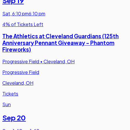
Sep 19
Sat
,
6:10 pm
6:10 pm
4% of Tickets Left
The Athletics at Cleveland Guardians (125th
Anniversary Pennant Giveaway - Phantom
Fireworks)
Progressive Field
•
Cleveland, OH
Progressive Field
Cleveland, OH
Tickets
Sun
Sep 20