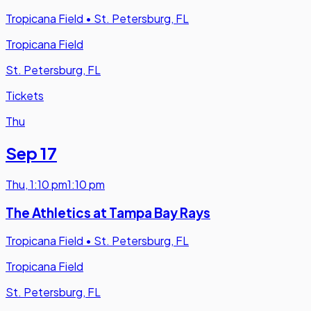
Tropicana Field
•
St. Petersburg, FL
Tropicana Field
St. Petersburg, FL
Tickets
Thu
Sep 17
Thu
,
1:10 pm
1:10 pm
The Athletics at Tampa Bay Rays
Tropicana Field
•
St. Petersburg, FL
Tropicana Field
St. Petersburg, FL