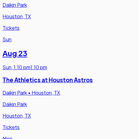
Daikin Park
Houston, TX
Tickets
Sun
Aug 23
Sun
,
1:10 pm
1:10 pm
The Athletics at Houston Astros
Daikin Park
•
Houston, TX
Daikin Park
Houston, TX
Tickets
Mon