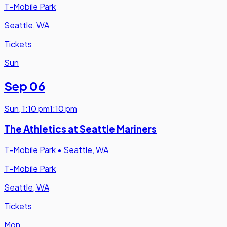
T-Mobile Park
Seattle, WA
Tickets
Sun
Sep 06
Sun
,
1:10 pm
1:10 pm
The Athletics at Seattle Mariners
T-Mobile Park
•
Seattle, WA
T-Mobile Park
Seattle, WA
Tickets
Mon