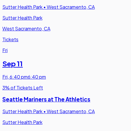
Sutter Health Park
•
West Sacramento, CA
Sutter Health Park
West Sacramento, CA
Tickets
Fri
Sep 11
Fri
,
6:40 pm
6:40 pm
3% of Tickets Left
Seattle Mariners at The Athletics
Sutter Health Park
•
West Sacramento, CA
Sutter Health Park