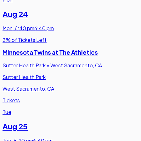
Aug 24
Mon
,
6:40 pm
6:40 pm
2% of Tickets Left
Minnesota Twins at The Athletics
Sutter Health Park
•
West Sacramento, CA
Sutter Health Park
West Sacramento, CA
Tickets
Tue
Aug 25
Tue
,
6:40 pm
6:40 pm