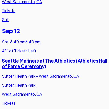
West Sacramento, CA
Tickets
Sat
Sep 12
Sat
,
6:40 pm
6:40 pm
4% of Tickets Left
Seattle Mariners at The Athletics (Athletics Hall
of Fame Ceremony)
Sutter Health Park
•
West Sacramento, CA
Sutter Health Park
West Sacramento, CA
Tickets