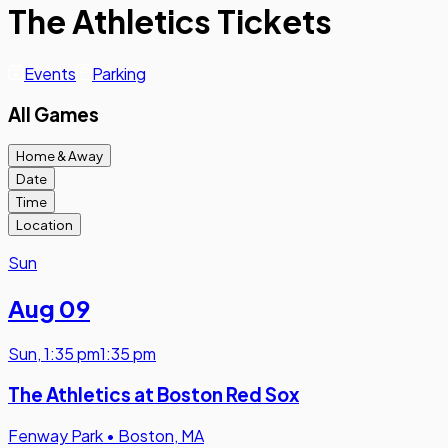
The Athletics Tickets
Events
Parking
All Games
Home & Away
Date
Time
Location
Sun
Aug 09
Sun
,
1:35 pm
1:35 pm
The Athletics at Boston Red Sox
Fenway Park
•
Boston, MA