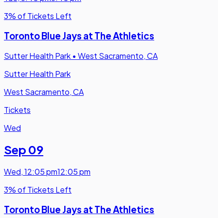
3% of Tickets Left
Toronto Blue Jays at The Athletics
Sutter Health Park
•
West Sacramento, CA
Sutter Health Park
West Sacramento, CA
Tickets
Wed
Sep 09
Wed
,
12:05 pm
12:05 pm
3% of Tickets Left
Toronto Blue Jays at The Athletics