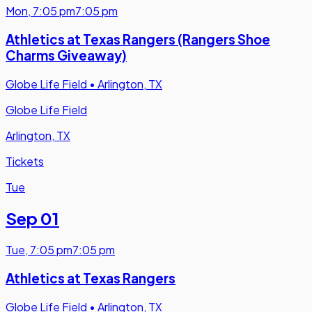
Mon
,
7:05 pm
7:05 pm
Athletics at Texas Rangers (Rangers Shoe
Charms Giveaway)
Globe Life Field
•
Arlington, TX
Globe Life Field
Arlington, TX
Tickets
Tue
Sep 01
Tue
,
7:05 pm
7:05 pm
Athletics at Texas Rangers
Globe Life Field
•
Arlington, TX