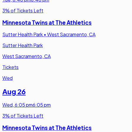
3% of Tickets Left
Minnesota Twins at The Athletics
Sutter Health Park
•
West Sacramento, CA
Sutter Health Park
West Sacramento, CA
Tickets
Wed
Aug 26
Wed
,
6:05 pm
6:05 pm
3% of Tickets Left
Minnesota Twins at The Athletics