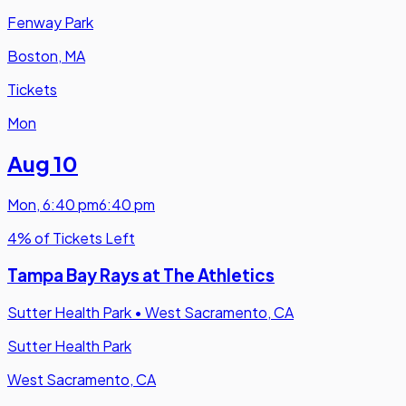
Fenway Park
Boston, MA
Tickets
Mon
Aug 10
Mon
,
6:40 pm
6:40 pm
4% of Tickets Left
Tampa Bay Rays at The Athletics
Sutter Health Park
•
West Sacramento, CA
Sutter Health Park
West Sacramento, CA