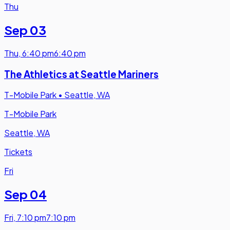
Thu
Sep 03
Thu
,
6:40 pm
6:40 pm
The Athletics at Seattle Mariners
T-Mobile Park
•
Seattle, WA
T-Mobile Park
Seattle, WA
Tickets
Fri
Sep 04
Fri
,
7:10 pm
7:10 pm