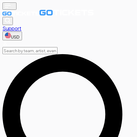
Support
USD