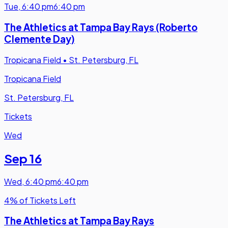
Tue
,
6:40 pm
6:40 pm
The Athletics at Tampa Bay Rays (Roberto
Clemente Day)
Tropicana Field
•
St. Petersburg, FL
Tropicana Field
St. Petersburg, FL
Tickets
Wed
Sep 16
Wed
,
6:40 pm
6:40 pm
4% of Tickets Left
The Athletics at Tampa Bay Rays