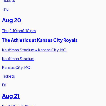
Tickets
Thu
Aug 20
Thu
,
1:10 pm
1:10 pm
The Athletics at Kansas City Royals
Kauffman Stadium
•
Kansas City, MO
Kauffman Stadium
Kansas City, MO
Tickets
Fri
Aug 21