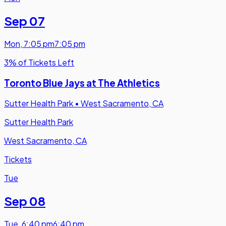
Sep 07
Mon
,
7:05 pm
7:05 pm
3% of Tickets Left
Toronto Blue Jays at The Athletics
Sutter Health Park
•
West Sacramento, CA
Sutter Health Park
West Sacramento, CA
Tickets
Tue
Sep 08
Tue
,
6:40 pm
6:40 pm