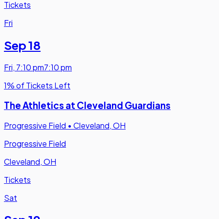
Tickets
Fri
Sep 18
Fri
,
7:10 pm
7:10 pm
1% of Tickets Left
The Athletics at Cleveland Guardians
Progressive Field
•
Cleveland, OH
Progressive Field
Cleveland, OH
Tickets
Sat