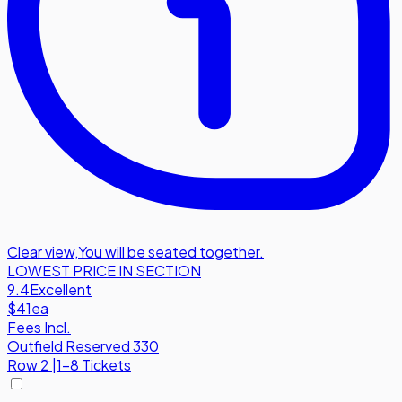
Clear view
,
You will be seated together.
LOWEST PRICE IN SECTION
9.4
Excellent
$41
ea
Fees Incl.
Outfield Reserved 330
Row
2
|
1-8 Tickets