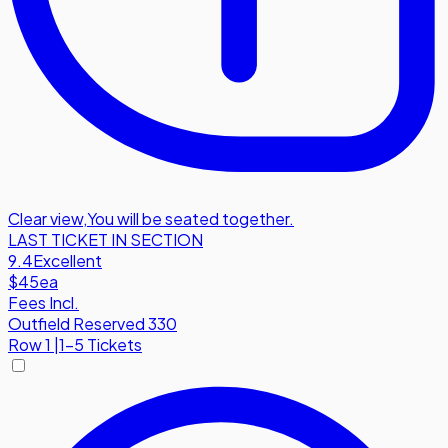
Clear view
,
You will be seated together.
LAST TICKET IN SECTION
9.4
Excellent
$45
ea
Fees Incl.
Outfield Reserved 330
Row
1
|
1-5 Tickets