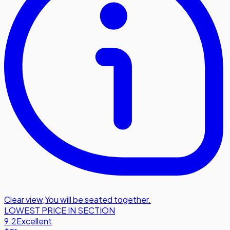
Clear view
,
You will be seated together.
LOWEST PRICE IN SECTION
9.2
Excellent