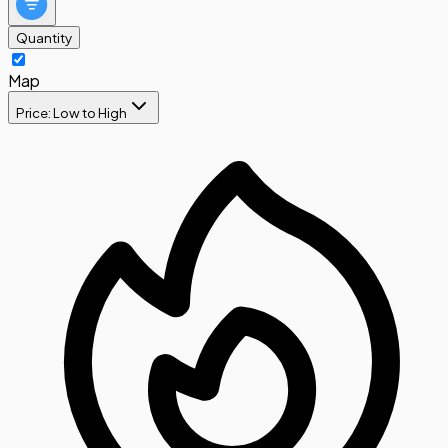
Quantity
Map
Price: Low to High