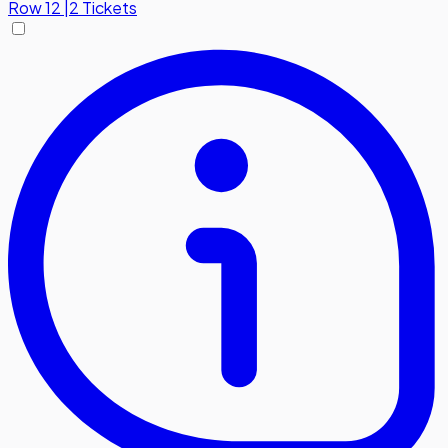
Row
12
|
2 Tickets