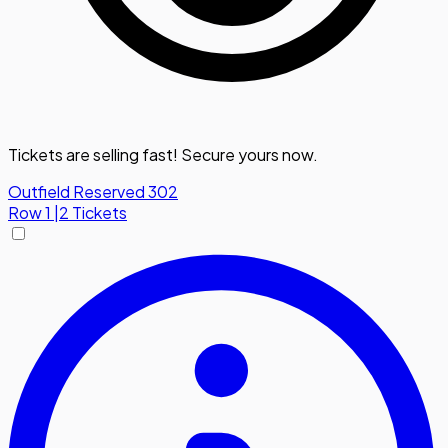
Tickets are selling fast! Secure yours now.
Outfield Reserved 302
Row
1
|
2 Tickets