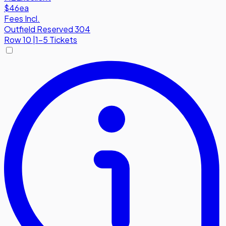
$46
ea
Fees Incl.
Outfield Reserved 304
Row
10
|
1-5 Tickets