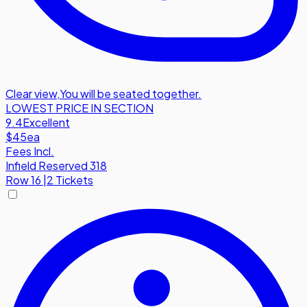
Clear view
,
You will be seated together.
LOWEST PRICE IN SECTION
9.4
Excellent
$45
ea
Fees Incl.
Infield Reserved 318
Row
16
|
2 Tickets