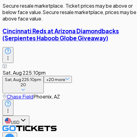
Secure resale marketplace. Ticket prices may be above or
below face value.
Secure resale marketplace, prices may be
above face value.
Cincinnati Reds at Arizona Diamondbacks
(Serpientes Haboob Globe Giveaway)
Sat, Aug 22
5:10pm
Sat, Aug 22
5:10pm
+
20
more
20
Chase Field
Phoenix, AZ
USD