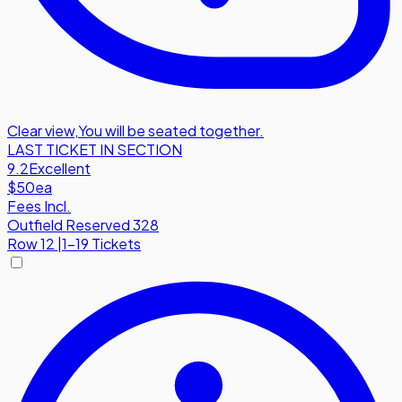
Clear view
,
You will be seated together.
LAST TICKET IN SECTION
9.2
Excellent
$50
ea
Fees Incl.
Outfield Reserved 328
Row
12
|
1-19 Tickets