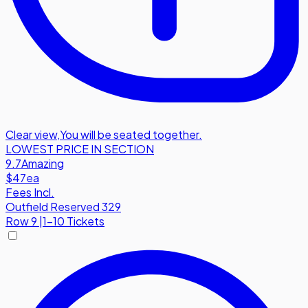
Clear view
,
You will be seated together.
LOWEST PRICE IN SECTION
9.7
Amazing
$47
ea
Fees Incl.
Outfield Reserved 329
Row
9
|
1-10 Tickets