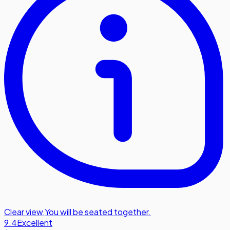
Clear view
,
You will be seated together.
9.4
Excellent