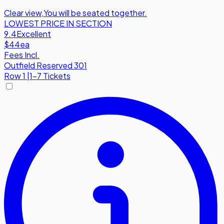
Clear view
,
You will be seated together.
LOWEST PRICE IN SECTION
9.4
Excellent
$44
ea
Fees Incl.
Outfield Reserved 301
Row
1
|
1-7 Tickets