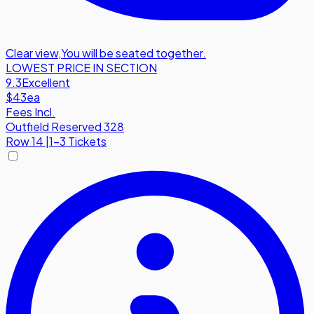
Clear view
,
You will be seated together.
LOWEST PRICE IN SECTION
9.3
Excellent
$43
ea
Fees Incl.
Outfield Reserved 328
Row
14
|
1-3 Tickets