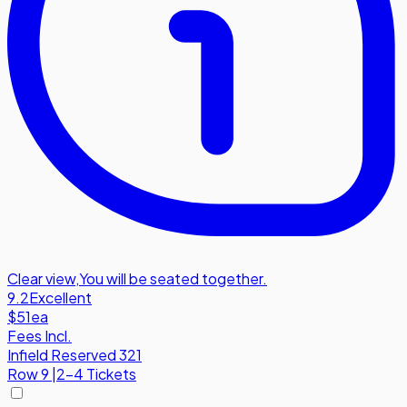
Clear view
,
You will be seated together.
9.2
Excellent
$51
ea
Fees Incl.
Infield Reserved 321
Row
9
|
2-4 Tickets