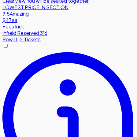
Clear view
,
You will be seated together.
LOWEST PRICE IN SECTION
9.5
Amazing
$47
ea
Fees Incl.
Infield Reserved 316
Row
11
|
2 Tickets