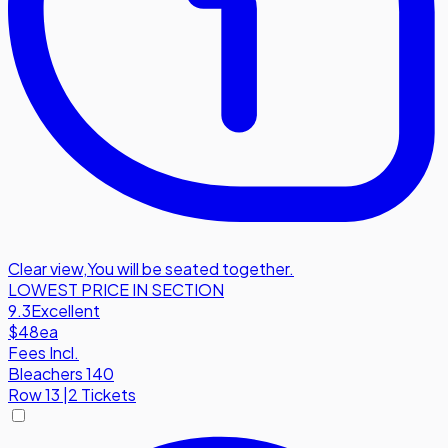
Clear view
,
You will be seated together.
LOWEST PRICE IN SECTION
9.3
Excellent
$48
ea
Fees Incl.
Bleachers 140
Row
13
|
2 Tickets