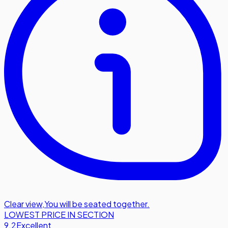
Clear view
,
You will be seated together.
LOWEST PRICE IN SECTION
9.2
Excellent