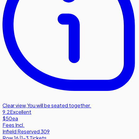
Clear view
,
You will be seated together.
9.2
Excellent
$50
ea
Fees Incl.
Infield Reserved 309
Row
16
|
1-3 Tickets