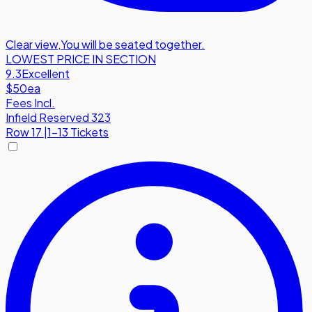
Clear view
,
You will be seated together.
LOWEST PRICE IN SECTION
9.3
Excellent
$50
ea
Fees Incl.
Infield Reserved 323
Row
17
|
1-13 Tickets