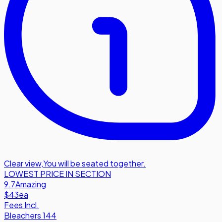
Clear view
,
You will be seated together.
LOWEST PRICE IN SECTION
9.7
Amazing
$43
ea
Fees Incl.
Bleachers 144