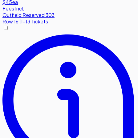
$45
ea
Fees Incl.
Outfield Reserved 303
Row
16
|
1-13 Tickets