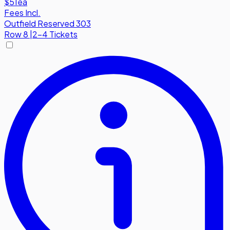
$51
ea
Fees Incl.
Outfield Reserved 303
Row
8
|
2-4 Tickets