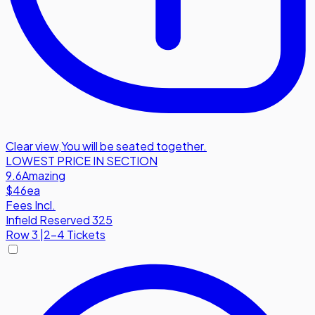
Clear view
,
You will be seated together.
LOWEST PRICE IN SECTION
9.6
Amazing
$46
ea
Fees Incl.
Infield Reserved 325
Row
3
|
2-4 Tickets