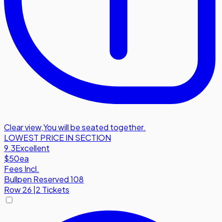
Clear view
,
You will be seated together.
LOWEST PRICE IN SECTION
9.3
Excellent
$50
ea
Fees Incl.
Bullpen Reserved 108
Row
26
|
2 Tickets