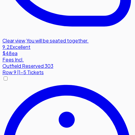
Clear view
,
You will be seated together.
9.2
Excellent
$48
ea
Fees Incl.
Outfield Reserved 303
Row
9
|
1-5 Tickets