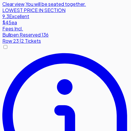
Clear view
,
You will be seated together.
LOWEST PRICE IN SECTION
9.3
Excellent
$45
ea
Fees Incl.
Bullpen Reserved 136
Row
23
|
2 Tickets