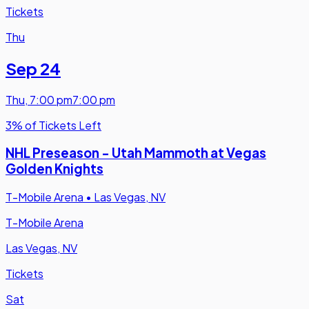
Tickets
Thu
Sep 24
Thu
,
7:00 pm
7:00 pm
3% of Tickets Left
NHL Preseason - Utah Mammoth at Vegas
Golden Knights
T-Mobile Arena
•
Las Vegas, NV
T-Mobile Arena
Las Vegas, NV
Tickets
Sat