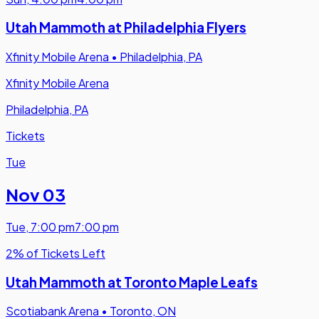
Utah Mammoth at Philadelphia Flyers
Xfinity Mobile Arena
•
Philadelphia, PA
Xfinity Mobile Arena
Philadelphia, PA
Tickets
Tue
Nov 03
Tue
,
7:00 pm
7:00 pm
2% of Tickets Left
Utah Mammoth at Toronto Maple Leafs
Scotiabank Arena
•
Toronto, ON