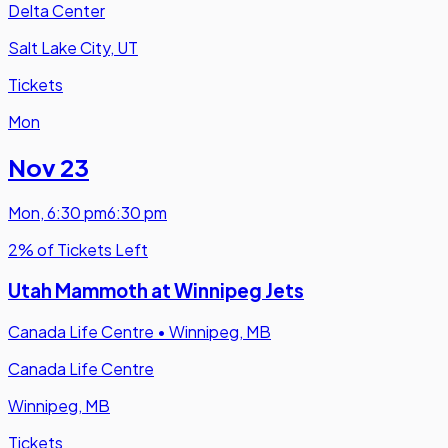
Delta Center
Salt Lake City, UT
Tickets
Mon
Nov 23
Mon
,
6:30 pm
6:30 pm
2% of Tickets Left
Utah Mammoth at Winnipeg Jets
Canada Life Centre
•
Winnipeg, MB
Canada Life Centre
Winnipeg, MB
Tickets