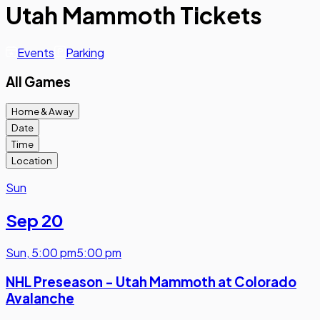
Utah Mammoth Tickets
Events
Parking
All Games
Home & Away
Date
Time
Location
Sun
Sep 20
Sun
,
5:00 pm
5:00 pm
NHL Preseason - Utah Mammoth at Colorado
Avalanche