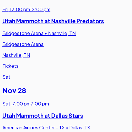
Fri
,
12:00 pm
12:00 pm
Utah Mammoth at Nashville Predators
Bridgestone Arena
•
Nashville, TN
Bridgestone Arena
Nashville, TN
Tickets
Sat
Nov 28
Sat
,
7:00 pm
7:00 pm
Utah Mammoth at Dallas Stars
American Airlines Center - TX
•
Dallas, TX