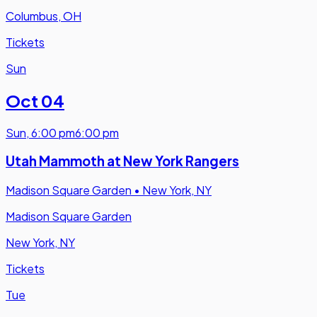
Columbus, OH
Tickets
Sun
Oct 04
Sun
,
6:00 pm
6:00 pm
Utah Mammoth at New York Rangers
Madison Square Garden
•
New York, NY
Madison Square Garden
New York, NY
Tickets
Tue