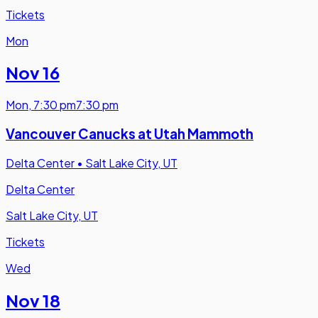
Tickets
Mon
Nov 16
Mon
,
7:30 pm
7:30 pm
Vancouver Canucks at Utah Mammoth
Delta Center
•
Salt Lake City, UT
Delta Center
Salt Lake City, UT
Tickets
Wed
Nov 18