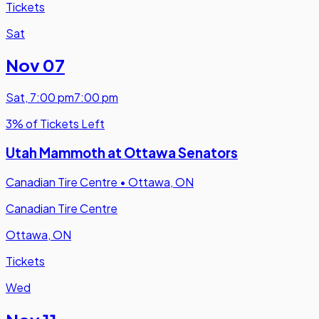
Tickets
Sat
Nov 07
Sat
,
7:00 pm
7:00 pm
3% of Tickets Left
Utah Mammoth at Ottawa Senators
Canadian Tire Centre
•
Ottawa, ON
Canadian Tire Centre
Ottawa, ON
Tickets
Wed