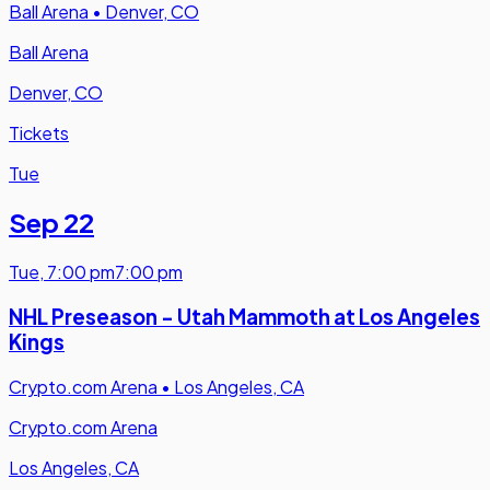
Ball Arena
•
Denver, CO
Ball Arena
Denver, CO
Tickets
Tue
Sep 22
Tue
,
7:00 pm
7:00 pm
NHL Preseason - Utah Mammoth at Los Angeles
Kings
Crypto.com Arena
•
Los Angeles, CA
Crypto.com Arena
Los Angeles, CA