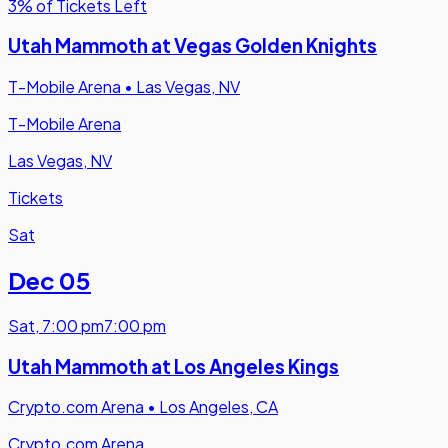
3% of Tickets Left
Utah Mammoth at Vegas Golden Knights
T-Mobile Arena
•
Las Vegas, NV
T-Mobile Arena
Las Vegas, NV
Tickets
Sat
Dec 05
Sat
,
7:00 pm
7:00 pm
Utah Mammoth at Los Angeles Kings
Crypto.com Arena
•
Los Angeles, CA
Crypto.com Arena