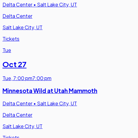
Delta Center
•
Salt Lake City, UT
Delta Center
Salt Lake City, UT
Tickets
Tue
Oct 27
Tue
,
7:00 pm
7:00 pm
Minnesota Wild at Utah Mammoth
Delta Center
•
Salt Lake City, UT
Delta Center
Salt Lake City, UT
Tickets