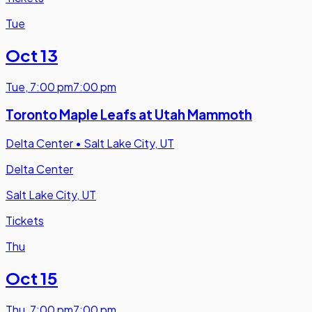
Tue
Oct 13
Tue
,
7:00 pm
7:00 pm
Toronto Maple Leafs at Utah Mammoth
Delta Center
•
Salt Lake City, UT
Delta Center
Salt Lake City, UT
Tickets
Thu
Oct 15
Thu
,
7:00 pm
7:00 pm