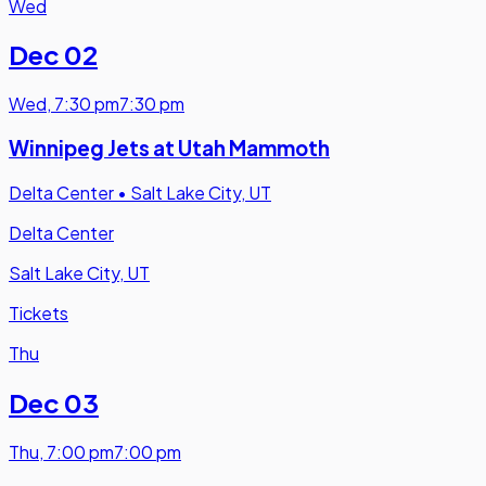
Wed
Dec 02
Wed
,
7:30 pm
7:30 pm
Winnipeg Jets at Utah Mammoth
Delta Center
•
Salt Lake City, UT
Delta Center
Salt Lake City, UT
Tickets
Thu
Dec 03
Thu
,
7:00 pm
7:00 pm