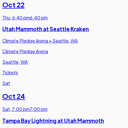
Oct 22
Thu
,
6:40 pm
6:40 pm
Utah Mammoth at Seattle Kraken
Climate Pledge Arena
•
Seattle, WA
Climate Pledge Arena
Seattle, WA
Tickets
Sat
Oct 24
Sat
,
7:00 pm
7:00 pm
Tampa Bay Lightning at Utah Mammoth