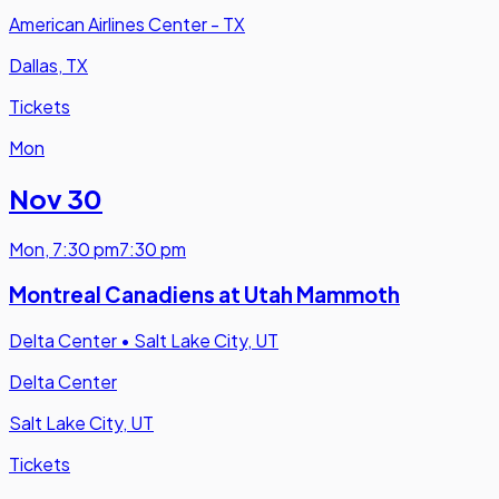
American Airlines Center - TX
Dallas, TX
Tickets
Mon
Nov 30
Mon
,
7:30 pm
7:30 pm
Montreal Canadiens at Utah Mammoth
Delta Center
•
Salt Lake City, UT
Delta Center
Salt Lake City, UT
Tickets