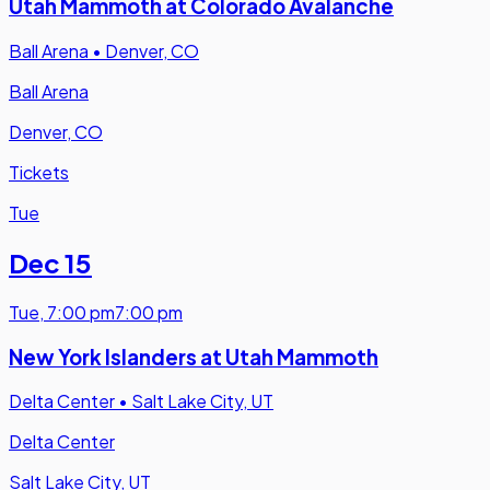
Utah Mammoth at Colorado Avalanche
Ball Arena
•
Denver, CO
Ball Arena
Denver, CO
Tickets
Tue
Dec 15
Tue
,
7:00 pm
7:00 pm
New York Islanders at Utah Mammoth
Delta Center
•
Salt Lake City, UT
Delta Center
Salt Lake City, UT