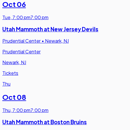
Oct 06
Tue
,
7:00 pm
7:00 pm
Utah Mammoth at New Jersey Devils
Prudential Center
•
Newark, NJ
Prudential Center
Newark, NJ
Tickets
Thu
Oct 08
Thu
,
7:00 pm
7:00 pm
Utah Mammoth at Boston Bruins