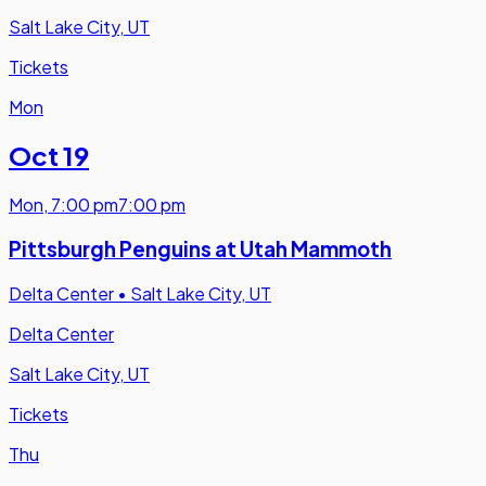
Salt Lake City, UT
Tickets
Mon
Oct 19
Mon
,
7:00 pm
7:00 pm
Pittsburgh Penguins at Utah Mammoth
Delta Center
•
Salt Lake City, UT
Delta Center
Salt Lake City, UT
Tickets
Thu