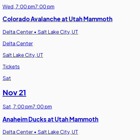
Wed
,
7:00 pm
7:00 pm
Colorado Avalanche at Utah Mammoth
Delta Center
•
Salt Lake City, UT
Delta Center
Salt Lake City, UT
Tickets
Sat
Nov 21
Sat
,
7:00 pm
7:00 pm
Anaheim Ducks at Utah Mammoth
Delta Center
•
Salt Lake City, UT