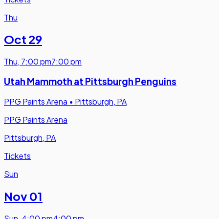
Thu
Oct 29
Thu
,
7:00 pm
7:00 pm
Utah Mammoth at Pittsburgh Penguins
PPG Paints Arena
•
Pittsburgh, PA
PPG Paints Arena
Pittsburgh, PA
Tickets
Sun
Nov 01
Sun
,
4:00 pm
4:00 pm