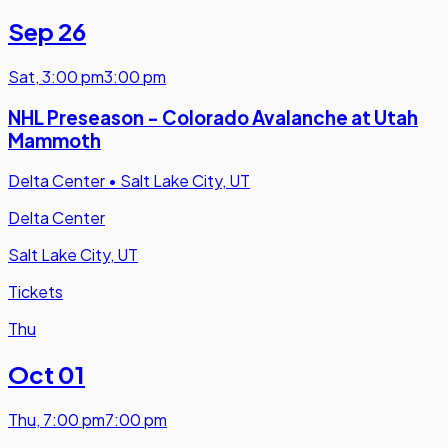
Sep 26
Sat
,
3:00 pm
3:00 pm
NHL Preseason - Colorado Avalanche at Utah
Mammoth
Delta Center
•
Salt Lake City, UT
Delta Center
Salt Lake City, UT
Tickets
Thu
Oct 01
Thu
,
7:00 pm
7:00 pm