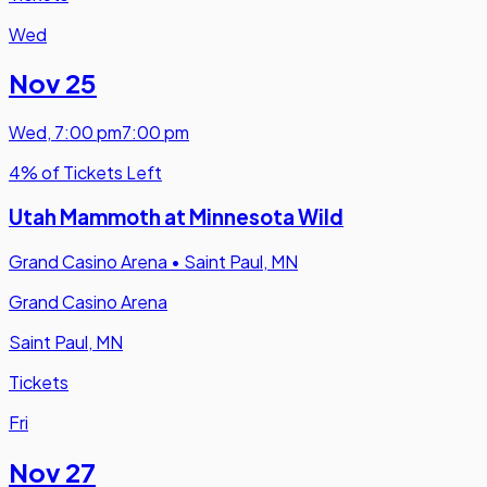
Wed
Nov 25
Wed
,
7:00 pm
7:00 pm
4% of Tickets Left
Utah Mammoth at Minnesota Wild
Grand Casino Arena
•
Saint Paul, MN
Grand Casino Arena
Saint Paul, MN
Tickets
Fri
Nov 27