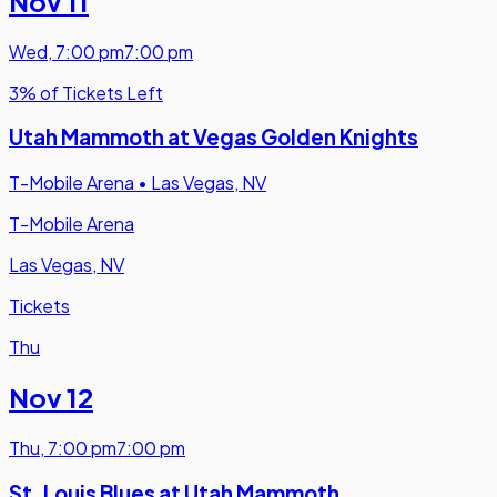
Nov 11
Wed
,
7:00 pm
7:00 pm
3% of Tickets Left
Utah Mammoth at Vegas Golden Knights
T-Mobile Arena
•
Las Vegas, NV
T-Mobile Arena
Las Vegas, NV
Tickets
Thu
Nov 12
Thu
,
7:00 pm
7:00 pm
St. Louis Blues at Utah Mammoth