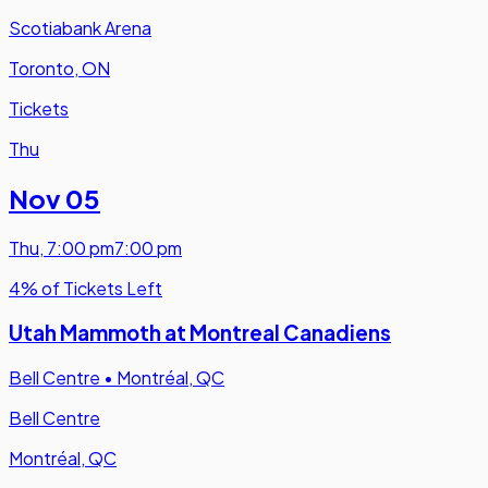
Scotiabank Arena
Toronto, ON
Tickets
Thu
Nov 05
Thu
,
7:00 pm
7:00 pm
4% of Tickets Left
Utah Mammoth at Montreal Canadiens
Bell Centre
•
Montréal, QC
Bell Centre
Montréal, QC