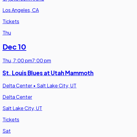
Los Angeles, CA
Tickets
Thu
Dec 10
Thu
,
7:00 pm
7:00 pm
St. Louis Blues at Utah Mammoth
Delta Center
•
Salt Lake City, UT
Delta Center
Salt Lake City, UT
Tickets
Sat