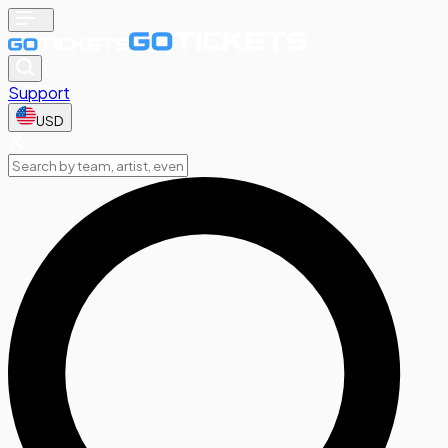
Support
USD