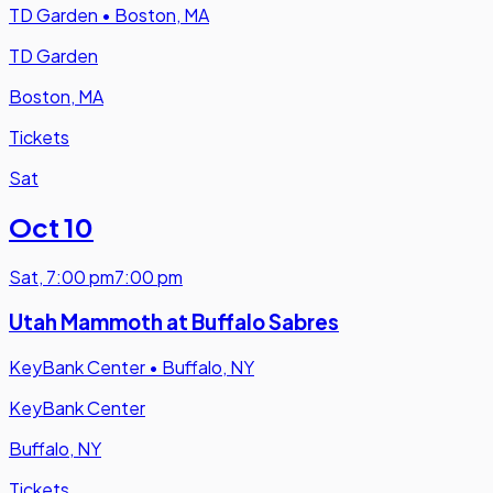
TD Garden
•
Boston, MA
TD Garden
Boston, MA
Tickets
Sat
Oct 10
Sat
,
7:00 pm
7:00 pm
Utah Mammoth at Buffalo Sabres
KeyBank Center
•
Buffalo, NY
KeyBank Center
Buffalo, NY
Tickets