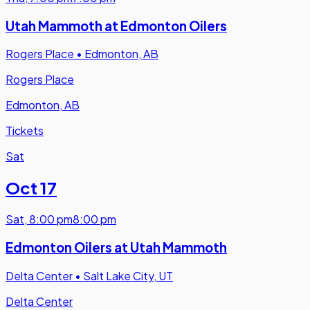
Utah Mammoth at Edmonton Oilers
Rogers Place
•
Edmonton, AB
Rogers Place
Edmonton, AB
Tickets
Sat
Oct 17
Sat
,
8:00 pm
8:00 pm
Edmonton Oilers at Utah Mammoth
Delta Center
•
Salt Lake City, UT
Delta Center