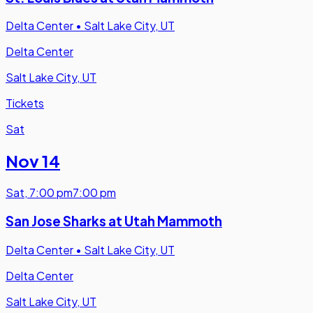
Delta Center
•
Salt Lake City, UT
Delta Center
Salt Lake City, UT
Tickets
Sat
Nov 14
Sat
,
7:00 pm
7:00 pm
San Jose Sharks at Utah Mammoth
Delta Center
•
Salt Lake City, UT
Delta Center
Salt Lake City, UT