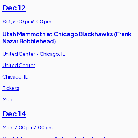
Dec 12
Sat
,
6:00 pm
6:00 pm
Utah Mammoth at Chicago Blackhawks (Frank
Nazar Bobblehead)
United Center
•
Chicago, IL
United Center
Chicago, IL
Tickets
Mon
Dec 14
Mon
,
7:00 pm
7:00 pm