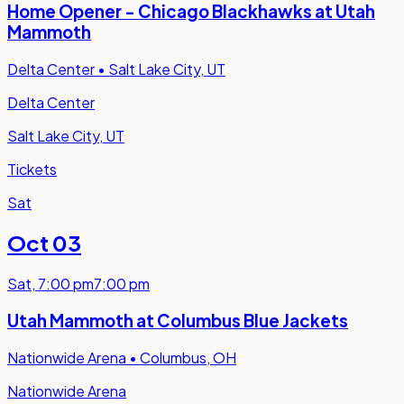
Home Opener - Chicago Blackhawks at Utah
Mammoth
Delta Center
•
Salt Lake City, UT
Delta Center
Salt Lake City, UT
Tickets
Sat
Oct 03
Sat
,
7:00 pm
7:00 pm
Utah Mammoth at Columbus Blue Jackets
Nationwide Arena
•
Columbus, OH
Nationwide Arena