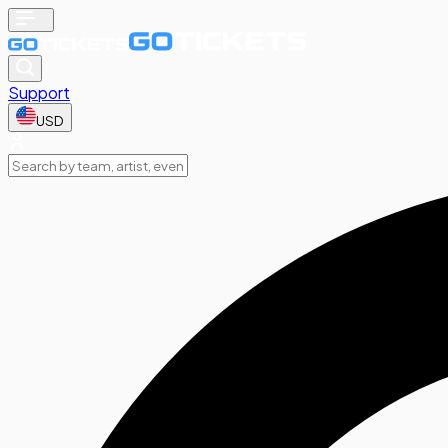
Support
USD