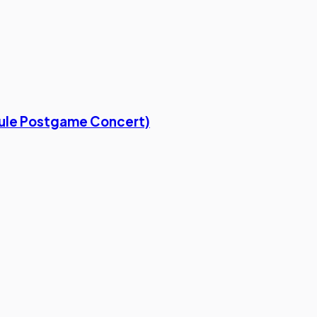
Rule Postgame Concert)