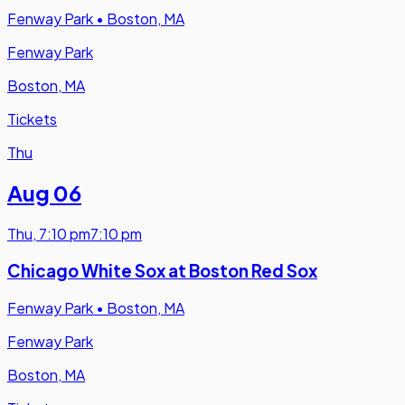
Fenway Park
•
Boston, MA
Fenway Park
Boston, MA
Tickets
Thu
Aug 06
Thu
,
7:10 pm
7:10 pm
Chicago White Sox at Boston Red Sox
Fenway Park
•
Boston, MA
Fenway Park
Boston, MA