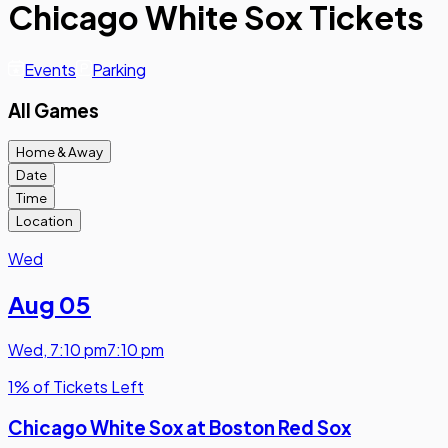
Chicago White Sox Tickets
Events
Parking
All Games
Home & Away
Date
Time
Location
Wed
Aug 05
Wed
,
7:10 pm
7:10 pm
1% of Tickets Left
Chicago White Sox at Boston Red Sox