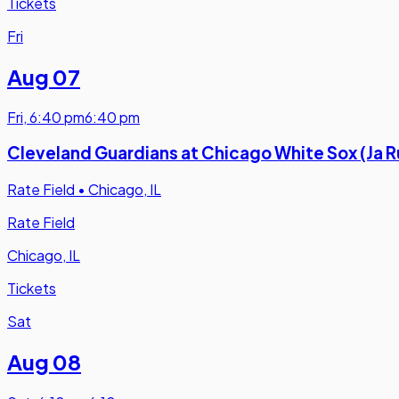
Tickets
Fri
Aug 07
Fri
,
6:40 pm
6:40 pm
Cleveland Guardians at Chicago White Sox (Ja 
Rate Field
•
Chicago, IL
Rate Field
Chicago, IL
Tickets
Sat
Aug 08