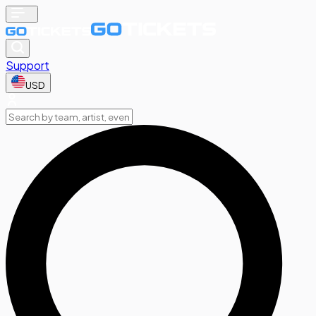
Support
USD