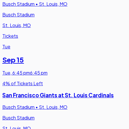
Busch Stadium
•
St. Louis, MO
Busch Stadium
St. Louis, MO
Tickets
Tue
Sep 15
Tue
,
6:45 pm
6:45 pm
4% of Tickets Left
San Francisco Giants at St. Louis Cardinals
Busch Stadium
•
St. Louis, MO
Busch Stadium
St. Louis, MO