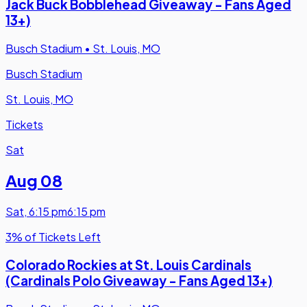
Jack Buck Bobblehead Giveaway - Fans Aged
13+)
Busch Stadium
•
St. Louis, MO
Busch Stadium
St. Louis, MO
Tickets
Sat
Aug 08
Sat
,
6:15 pm
6:15 pm
3% of Tickets Left
Colorado Rockies at St. Louis Cardinals
(Cardinals Polo Giveaway - Fans Aged 13+)