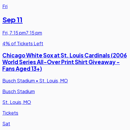
Fri
Sep 11
Fri
,
7:15 pm
7:15 pm
4% of Tickets Left
Chicago White Sox at St. Louis Cardinals (2006
World Series All-Over Print Shirt Giveaway -
Fans Aged 13+)
Busch Stadium
•
St. Louis, MO
Busch Stadium
St. Louis, MO
Tickets
Sat