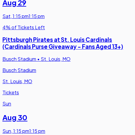
Aug 29
Sat
,
1:15 pm
1:15 pm
4% of Tickets Left
Pittsburgh Pirates at St. Louis Cardinals
(Cardinals Purse Giveaway - Fans Aged 13+)
Busch Stadium
•
St. Louis, MO
Busch Stadium
St. Louis, MO
Tickets
Sun
Aug 30
Sun
,
1:15 pm
1:15 pm