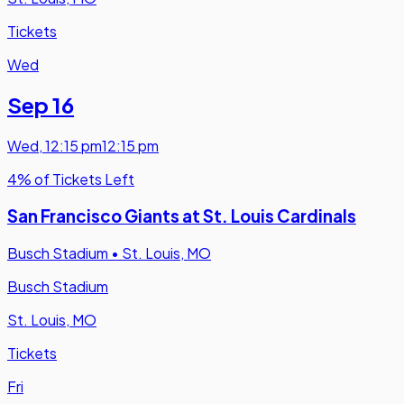
Tickets
Wed
Sep 16
Wed
,
12:15 pm
12:15 pm
4% of Tickets Left
San Francisco Giants at St. Louis Cardinals
Busch Stadium
•
St. Louis, MO
Busch Stadium
St. Louis, MO
Tickets
Fri