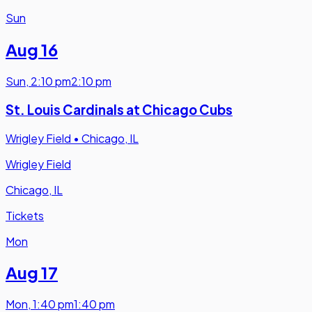
Sun
Aug 16
Sun
,
2:10 pm
2:10 pm
St. Louis Cardinals at Chicago Cubs
Wrigley Field
•
Chicago, IL
Wrigley Field
Chicago, IL
Tickets
Mon
Aug 17
Mon
,
1:40 pm
1:40 pm