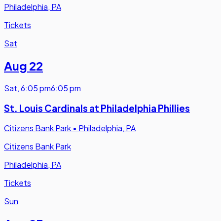
Philadelphia, PA
Tickets
Sat
Aug 22
Sat
,
6:05 pm
6:05 pm
St. Louis Cardinals at Philadelphia Phillies
Citizens Bank Park
•
Philadelphia, PA
Citizens Bank Park
Philadelphia, PA
Tickets
Sun