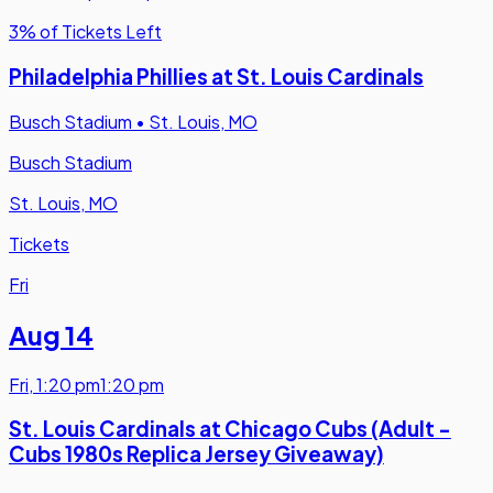
3% of Tickets Left
Philadelphia Phillies at St. Louis Cardinals
Busch Stadium
•
St. Louis, MO
Busch Stadium
St. Louis, MO
Tickets
Fri
Aug 14
Fri
,
1:20 pm
1:20 pm
St. Louis Cardinals at Chicago Cubs (Adult -
Cubs 1980s Replica Jersey Giveaway)