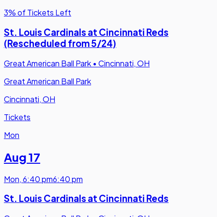
3% of Tickets Left
St. Louis Cardinals at Cincinnati Reds
(Rescheduled from 5/24)
Great American Ball Park
•
Cincinnati, OH
Great American Ball Park
Cincinnati, OH
Tickets
Mon
Aug 17
Mon
,
6:40 pm
6:40 pm
St. Louis Cardinals at Cincinnati Reds