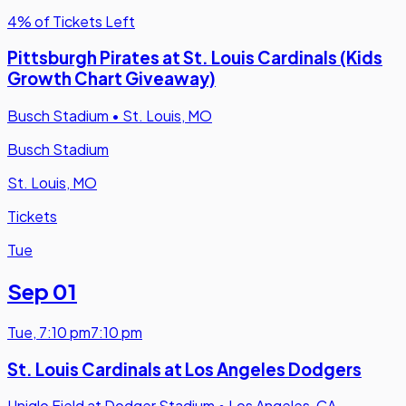
4% of Tickets Left
Pittsburgh Pirates at St. Louis Cardinals (Kids
Growth Chart Giveaway)
Busch Stadium
•
St. Louis, MO
Busch Stadium
St. Louis, MO
Tickets
Tue
Sep 01
Tue
,
7:10 pm
7:10 pm
St. Louis Cardinals at Los Angeles Dodgers
Uniqlo Field at Dodger Stadium
•
Los Angeles, CA