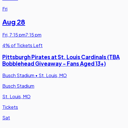
Fri
Aug 28
Fri
,
7:15 pm
7:15 pm
4% of Tickets Left
Pittsburgh Pirates at St. Louis Cardinals (TBA
Bobblehead Giveaway - Fans Aged 13+)
Busch Stadium
•
St. Louis, MO
Busch Stadium
St. Louis, MO
Tickets
Sat