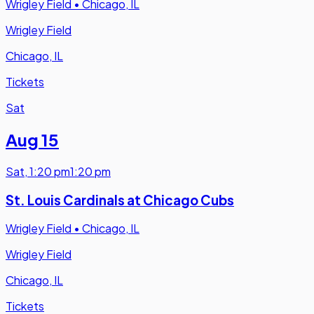
Wrigley Field
•
Chicago, IL
Wrigley Field
Chicago, IL
Tickets
Sat
Aug 15
Sat
,
1:20 pm
1:20 pm
St. Louis Cardinals at Chicago Cubs
Wrigley Field
•
Chicago, IL
Wrigley Field
Chicago, IL
Tickets