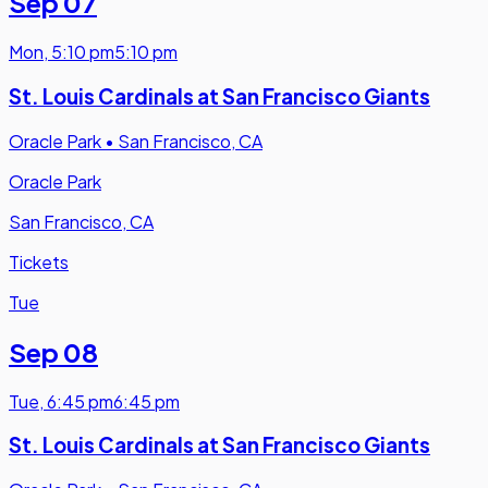
Sep 07
Mon
,
5:10 pm
5:10 pm
St. Louis Cardinals at San Francisco Giants
Oracle Park
•
San Francisco, CA
Oracle Park
San Francisco, CA
Tickets
Tue
Sep 08
Tue
,
6:45 pm
6:45 pm
St. Louis Cardinals at San Francisco Giants