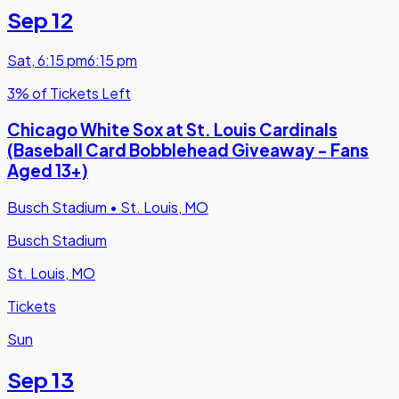
Sep 12
Sat
,
6:15 pm
6:15 pm
3% of Tickets Left
Chicago White Sox at St. Louis Cardinals
(Baseball Card Bobblehead Giveaway - Fans
Aged 13+)
Busch Stadium
•
St. Louis, MO
Busch Stadium
St. Louis, MO
Tickets
Sun
Sep 13