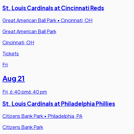
St. Louis Cardinals at Cincinnati Reds
Great American Ball Park
•
Cincinnati, OH
Great American Ball Park
Cincinnati, OH
Tickets
Fri
Aug 21
Fri
,
6:40 pm
6:40 pm
St. Louis Cardinals at Philadelphia Phillies
Citizens Bank Park
•
Philadelphia, PA
Citizens Bank Park