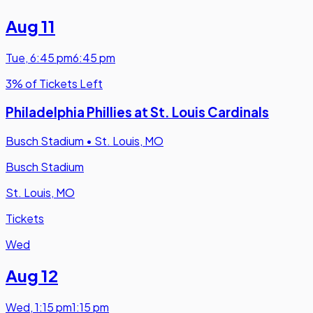
Aug 11
Tue
,
6:45 pm
6:45 pm
3% of Tickets Left
Philadelphia Phillies at St. Louis Cardinals
Busch Stadium
•
St. Louis, MO
Busch Stadium
St. Louis, MO
Tickets
Wed
Aug 12
Wed
,
1:15 pm
1:15 pm