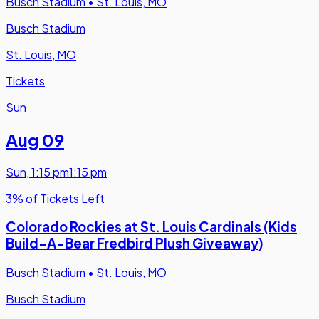
Busch Stadium
•
St. Louis, MO
Busch Stadium
St. Louis, MO
Tickets
Sun
Aug 09
Sun
,
1:15 pm
1:15 pm
3% of Tickets Left
Colorado Rockies at St. Louis Cardinals (Kids
Build-A-Bear Fredbird Plush Giveaway)
Busch Stadium
•
St. Louis, MO
Busch Stadium