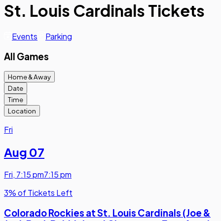
St. Louis Cardinals Tickets
Events
Parking
All Games
Home & Away
Date
Time
Location
Fri
Aug 07
Fri
,
7:15 pm
7:15 pm
3% of Tickets Left
Colorado Rockies at St. Louis Cardinals (Joe &