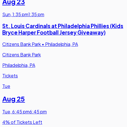
Aug 23
Sun
,
1:35 pm
1:35 pm
St. Louis Cardinals at Philadelphia Phillies (Kids
Bryce Harper Football Jersey Giveaway)
Citizens Bank Park
•
Philadelphia, PA
Citizens Bank Park
Philadelphia, PA
Tickets
Tue
Aug 25
Tue
,
6:45 pm
6:45 pm
4% of Tickets Left