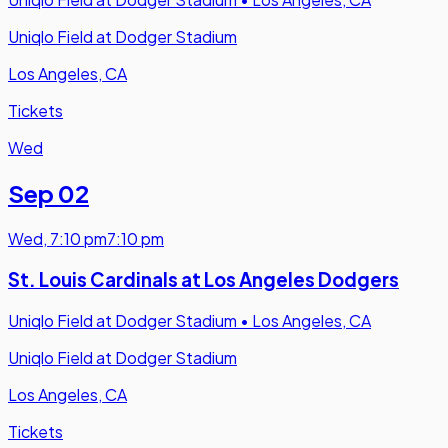
Uniqlo Field at Dodger Stadium
Los Angeles, CA
Tickets
Wed
Sep 02
Wed
,
7:10 pm
7:10 pm
St. Louis Cardinals at Los Angeles Dodgers
Uniqlo Field at Dodger Stadium
•
Los Angeles, CA
Uniqlo Field at Dodger Stadium
Los Angeles, CA
Tickets