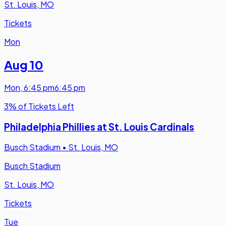
St. Louis, MO
Tickets
Mon
Aug 10
Mon
,
6:45 pm
6:45 pm
3% of Tickets Left
Philadelphia Phillies at St. Louis Cardinals
Busch Stadium
•
St. Louis, MO
Busch Stadium
St. Louis, MO
Tickets
Tue