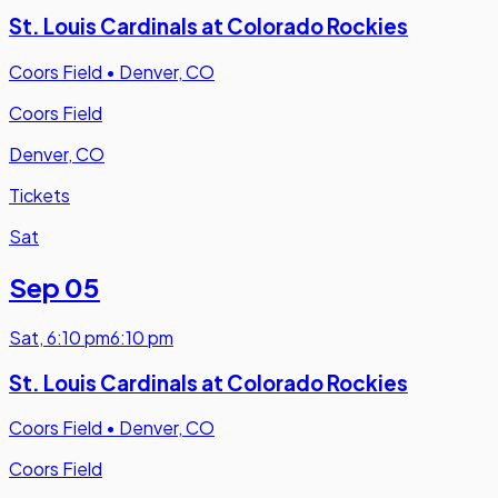
St. Louis Cardinals at Colorado Rockies
Coors Field
•
Denver, CO
Coors Field
Denver, CO
Tickets
Sat
Sep 05
Sat
,
6:10 pm
6:10 pm
St. Louis Cardinals at Colorado Rockies
Coors Field
•
Denver, CO
Coors Field