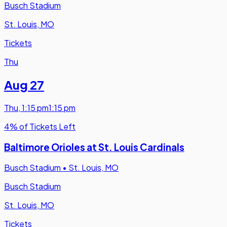
Busch Stadium
St. Louis, MO
Tickets
Thu
Aug 27
Thu
,
1:15 pm
1:15 pm
4% of Tickets Left
Baltimore Orioles at St. Louis Cardinals
Busch Stadium
•
St. Louis, MO
Busch Stadium
St. Louis, MO
Tickets