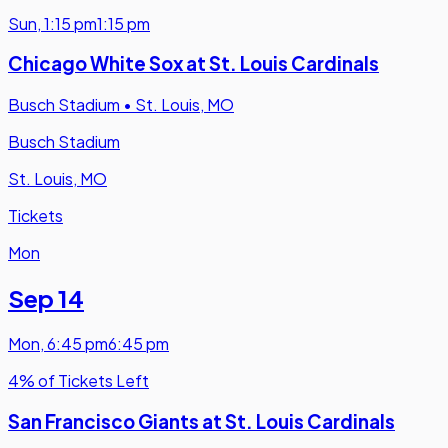
Sun
,
1:15 pm
1:15 pm
Chicago White Sox at St. Louis Cardinals
Busch Stadium
•
St. Louis, MO
Busch Stadium
St. Louis, MO
Tickets
Mon
Sep 14
Mon
,
6:45 pm
6:45 pm
4% of Tickets Left
San Francisco Giants at St. Louis Cardinals