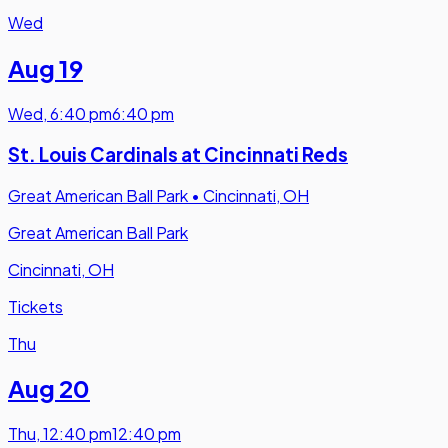
Wed
Aug 19
Wed
,
6:40 pm
6:40 pm
St. Louis Cardinals at Cincinnati Reds
Great American Ball Park
•
Cincinnati, OH
Great American Ball Park
Cincinnati, OH
Tickets
Thu
Aug 20
Thu
,
12:40 pm
12:40 pm