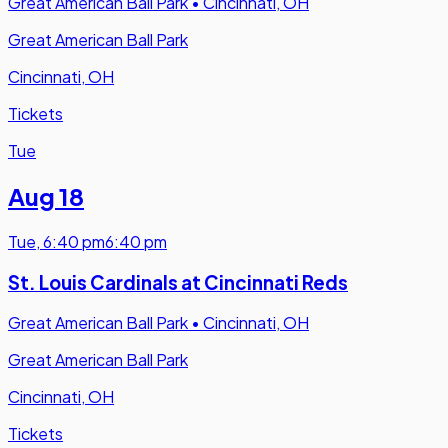
Great American Ball Park
•
Cincinnati, OH
Great American Ball Park
Cincinnati, OH
Tickets
Tue
Aug 18
Tue
,
6:40 pm
6:40 pm
St. Louis Cardinals at Cincinnati Reds
Great American Ball Park
•
Cincinnati, OH
Great American Ball Park
Cincinnati, OH
Tickets