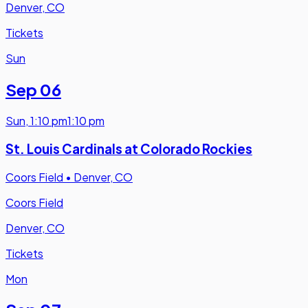
Denver, CO
Tickets
Sun
Sep 06
Sun
,
1:10 pm
1:10 pm
St. Louis Cardinals at Colorado Rockies
Coors Field
•
Denver, CO
Coors Field
Denver, CO
Tickets
Mon