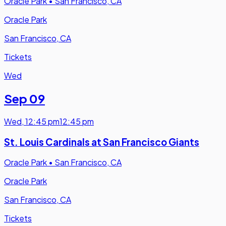
Oracle Park
•
San Francisco, CA
Oracle Park
San Francisco, CA
Tickets
Wed
Sep 09
Wed
,
12:45 pm
12:45 pm
St. Louis Cardinals at San Francisco Giants
Oracle Park
•
San Francisco, CA
Oracle Park
San Francisco, CA
Tickets