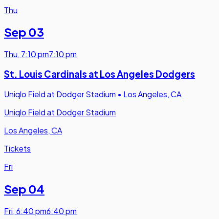
Thu
Sep 03
Thu
,
7:10 pm
7:10 pm
St. Louis Cardinals at Los Angeles Dodgers
Uniqlo Field at Dodger Stadium
•
Los Angeles, CA
Uniqlo Field at Dodger Stadium
Los Angeles, CA
Tickets
Fri
Sep 04
Fri
,
6:40 pm
6:40 pm