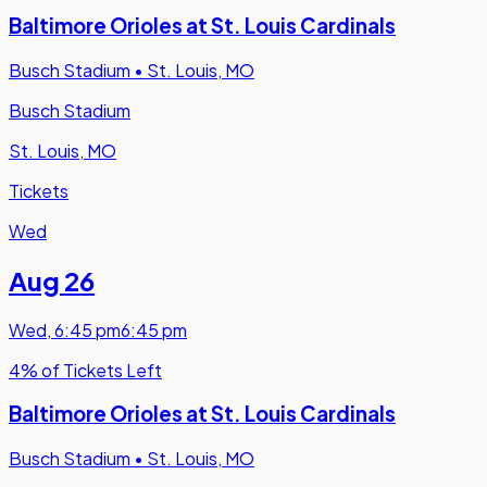
Baltimore Orioles at St. Louis Cardinals
Busch Stadium
•
St. Louis, MO
Busch Stadium
St. Louis, MO
Tickets
Wed
Aug 26
Wed
,
6:45 pm
6:45 pm
4% of Tickets Left
Baltimore Orioles at St. Louis Cardinals
Busch Stadium
•
St. Louis, MO