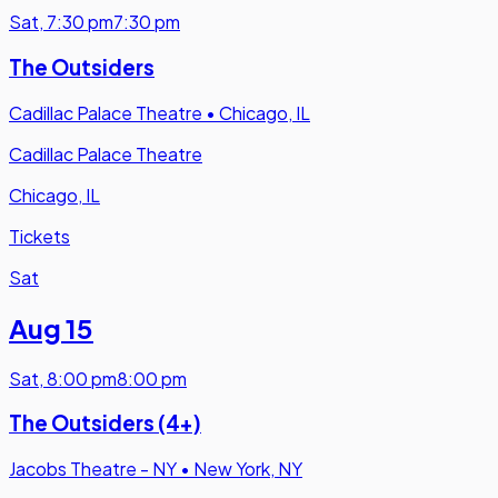
Sat
,
7:30 pm
7:30 pm
The Outsiders
Cadillac Palace Theatre
•
Chicago, IL
Cadillac Palace Theatre
Chicago, IL
Tickets
Sat
Aug 15
Sat
,
8:00 pm
8:00 pm
The Outsiders (4+)
Jacobs Theatre - NY
•
New York, NY