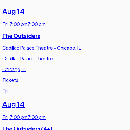
Aug 14
Fri
,
7:00 pm
7:00 pm
The Outsiders
Cadillac Palace Theatre
•
Chicago, IL
Cadillac Palace Theatre
Chicago, IL
Tickets
Fri
Aug 14
Fri
,
7:00 pm
7:00 pm
The Outsiders (4+)