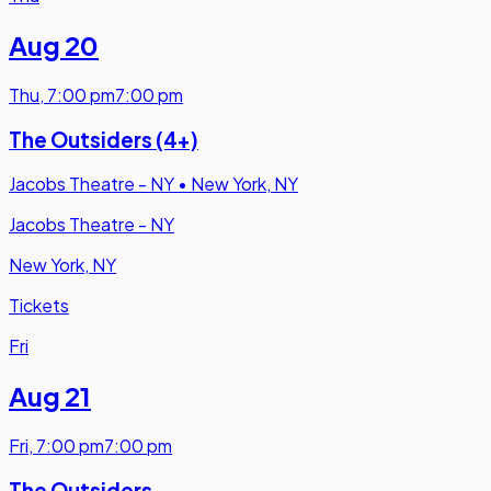
Aug 20
Thu
,
7:00 pm
7:00 pm
The Outsiders (4+)
Jacobs Theatre - NY
•
New York, NY
Jacobs Theatre - NY
New York, NY
Tickets
Fri
Aug 21
Fri
,
7:00 pm
7:00 pm
The Outsiders