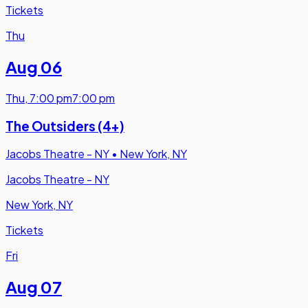
Tickets
Thu
Aug 06
Thu
,
7:00 pm
7:00 pm
The Outsiders (4+)
Jacobs Theatre - NY
•
New York, NY
Jacobs Theatre - NY
New York, NY
Tickets
Fri
Aug 07