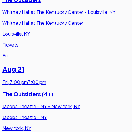
Whitney Hall at The Kentucky Center
•
Louisville, KY
Whitney Hall at The Kentucky Center
Louisville, KY
Tickets
Fri
Aug 21
Fri
,
7:00 pm
7:00 pm
The Outsiders (4+)
Jacobs Theatre - NY
•
New York, NY
Jacobs Theatre - NY
New York, NY