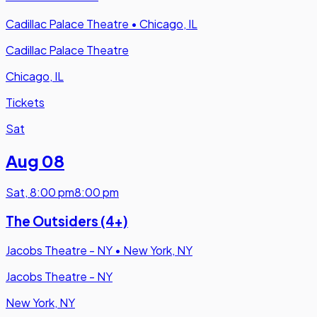
Cadillac Palace Theatre
•
Chicago, IL
Cadillac Palace Theatre
Chicago, IL
Tickets
Sat
Aug 08
Sat
,
8:00 pm
8:00 pm
The Outsiders (4+)
Jacobs Theatre - NY
•
New York, NY
Jacobs Theatre - NY
New York, NY