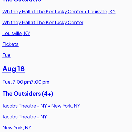
Whitney Hall at The Kentucky Center
•
Louisville, KY
Whitney Hall at The Kentucky Center
Louisville, KY
Tickets
Tue
Aug 18
Tue
,
7:00 pm
7:00 pm
The Outsiders (4+)
Jacobs Theatre - NY
•
New York, NY
Jacobs Theatre - NY
New York, NY