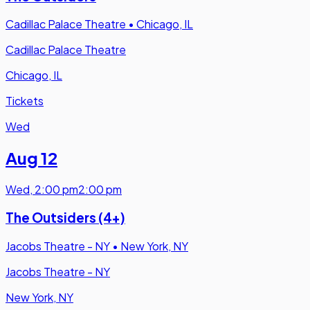
Cadillac Palace Theatre
•
Chicago, IL
Cadillac Palace Theatre
Chicago, IL
Tickets
Wed
Aug 12
Wed
,
2:00 pm
2:00 pm
The Outsiders (4+)
Jacobs Theatre - NY
•
New York, NY
Jacobs Theatre - NY
New York, NY