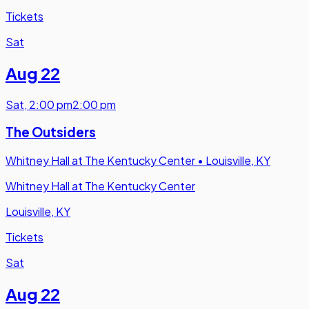
Tickets
Sat
Aug 22
Sat
,
2:00 pm
2:00 pm
The Outsiders
Whitney Hall at The Kentucky Center
•
Louisville, KY
Whitney Hall at The Kentucky Center
Louisville, KY
Tickets
Sat
Aug 22