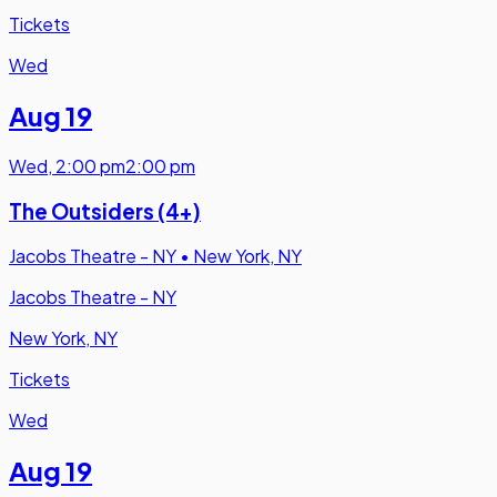
Tickets
Wed
Aug 19
Wed
,
2:00 pm
2:00 pm
The Outsiders (4+)
Jacobs Theatre - NY
•
New York, NY
Jacobs Theatre - NY
New York, NY
Tickets
Wed
Aug 19