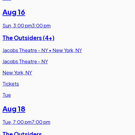
Aug 16
Sun
,
3:00 pm
3:00 pm
The Outsiders (4+)
Jacobs Theatre - NY
•
New York, NY
Jacobs Theatre - NY
New York, NY
Tickets
Tue
Aug 18
Tue
,
7:00 pm
7:00 pm
The Outsiders