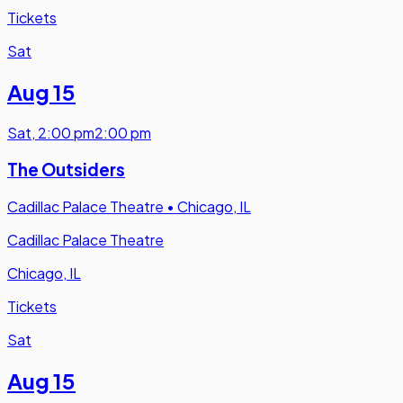
Tickets
Sat
Aug 15
Sat
,
2:00 pm
2:00 pm
The Outsiders
Cadillac Palace Theatre
•
Chicago, IL
Cadillac Palace Theatre
Chicago, IL
Tickets
Sat
Aug 15