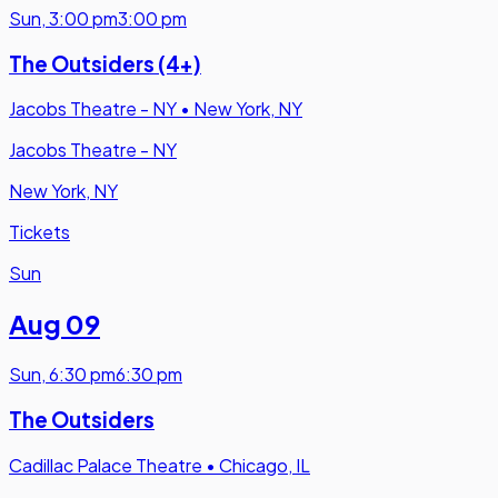
Sun
,
3:00 pm
3:00 pm
The Outsiders (4+)
Jacobs Theatre - NY
•
New York, NY
Jacobs Theatre - NY
New York, NY
Tickets
Sun
Aug 09
Sun
,
6:30 pm
6:30 pm
The Outsiders
Cadillac Palace Theatre
•
Chicago, IL