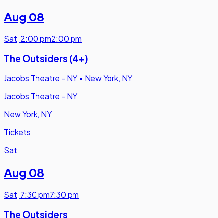
Aug 08
Sat
,
2:00 pm
2:00 pm
The Outsiders (4+)
Jacobs Theatre - NY
•
New York, NY
Jacobs Theatre - NY
New York, NY
Tickets
Sat
Aug 08
Sat
,
7:30 pm
7:30 pm
The Outsiders