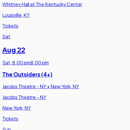
Whitney Hall at The Kentucky Center
Louisville, KY
Tickets
Sat
Aug 22
Sat
,
8:00 pm
8:00 pm
The Outsiders (4+)
Jacobs Theatre - NY
•
New York, NY
Jacobs Theatre - NY
New York, NY
Tickets
Sun