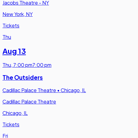
Jacobs Theatre - NY
New York, NY
Tickets
Thu
Aug 13
Thu
,
7:00 pm
7:00 pm
The Outsiders
Cadillac Palace Theatre
•
Chicago, IL
Cadillac Palace Theatre
Chicago, IL
Tickets
Fri