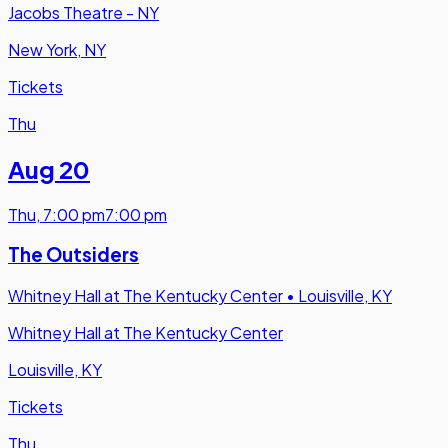
Jacobs Theatre - NY
New York, NY
Tickets
Thu
Aug 20
Thu
,
7:00 pm
7:00 pm
The Outsiders
Whitney Hall at The Kentucky Center
•
Louisville, KY
Whitney Hall at The Kentucky Center
Louisville, KY
Tickets
Thu