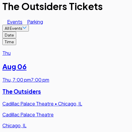
The Outsiders Tickets
Events
Parking
All Events
Date
Time
Thu
Aug 06
Thu
,
7:00 pm
7:00 pm
The Outsiders
Cadillac Palace Theatre
•
Chicago, IL
Cadillac Palace Theatre
Chicago, IL