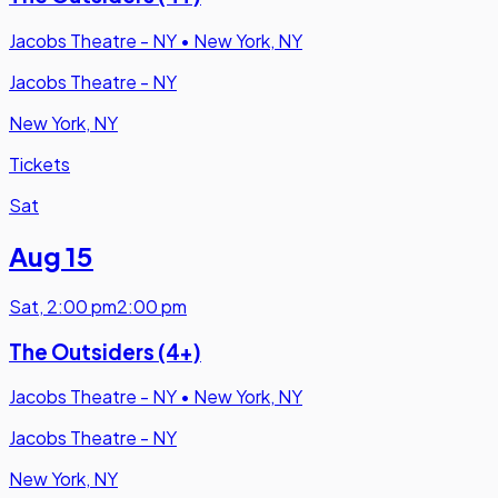
Jacobs Theatre - NY
•
New York, NY
Jacobs Theatre - NY
New York, NY
Tickets
Sat
Aug 15
Sat
,
2:00 pm
2:00 pm
The Outsiders (4+)
Jacobs Theatre - NY
•
New York, NY
Jacobs Theatre - NY
New York, NY