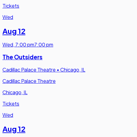
Tickets
Wed
Aug 12
Wed
,
7:00 pm
7:00 pm
The Outsiders
Cadillac Palace Theatre
•
Chicago, IL
Cadillac Palace Theatre
Chicago, IL
Tickets
Wed
Aug 12