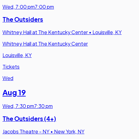
Wed
,
7:00 pm
7:00 pm
The Outsiders
Whitney Hall at The Kentucky Center
•
Louisville, KY
Whitney Hall at The Kentucky Center
Louisville, KY
Tickets
Wed
Aug 19
Wed
,
7:30 pm
7:30 pm
The Outsiders (4+)
Jacobs Theatre - NY
•
New York, NY