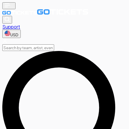
Support
USD