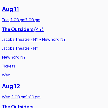
Aug 11
Tue
,
7:00 pm
7:00 pm
The Outsiders (4+)
Jacobs Theatre - NY
•
New York, NY
Jacobs Theatre - NY
New York, NY
Tickets
Wed
Aug 12
Wed
,
1:00 pm
1:00 pm
The Outsiders