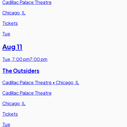
Cadillac Palace Theatre
Chicago, IL
Tickets
Tue
Aug 11
Tue
,
7:00 pm
7:00 pm
The Outsiders
Cadillac Palace Theatre
•
Chicago, IL
Cadillac Palace Theatre
Chicago, IL
Tickets
Tue