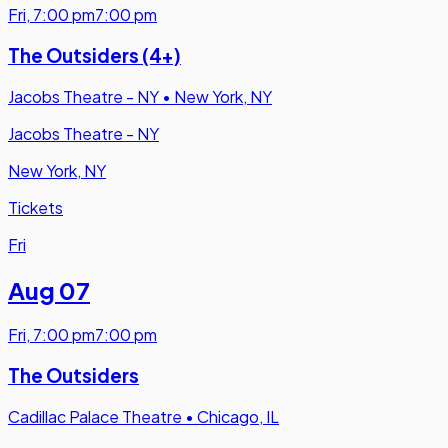
Fri
,
7:00 pm
7:00 pm
The Outsiders (4+)
Jacobs Theatre - NY
•
New York, NY
Jacobs Theatre - NY
New York, NY
Tickets
Fri
Aug 07
Fri
,
7:00 pm
7:00 pm
The Outsiders
Cadillac Palace Theatre
•
Chicago, IL