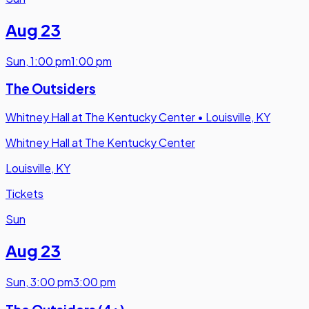
Aug 23
Sun
,
1:00 pm
1:00 pm
The Outsiders
Whitney Hall at The Kentucky Center
•
Louisville, KY
Whitney Hall at The Kentucky Center
Louisville, KY
Tickets
Sun
Aug 23
Sun
,
3:00 pm
3:00 pm