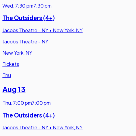
Wed
,
7:30 pm
7:30 pm
The Outsiders (4+)
Jacobs Theatre - NY
•
New York, NY
Jacobs Theatre - NY
New York, NY
Tickets
Thu
Aug 13
Thu
,
7:00 pm
7:00 pm
The Outsiders (4+)
Jacobs Theatre - NY
•
New York, NY