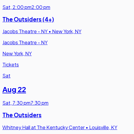
Sat
,
2:00 pm
2:00 pm
The Outsiders (4+)
Jacobs Theatre - NY
•
New York, NY
Jacobs Theatre - NY
New York, NY
Tickets
Sat
Aug 22
Sat
,
7:30 pm
7:30 pm
The Outsiders
Whitney Hall at The Kentucky Center
•
Louisville, KY