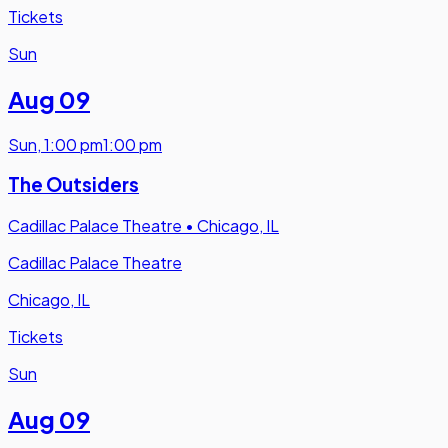
Tickets
Sun
Aug 09
Sun
,
1:00 pm
1:00 pm
The Outsiders
Cadillac Palace Theatre
•
Chicago, IL
Cadillac Palace Theatre
Chicago, IL
Tickets
Sun
Aug 09