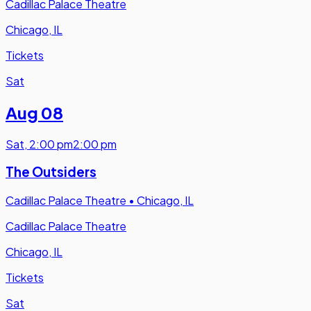
Cadillac Palace Theatre
Chicago, IL
Tickets
Sat
Aug 08
Sat
,
2:00 pm
2:00 pm
The Outsiders
Cadillac Palace Theatre
•
Chicago, IL
Cadillac Palace Theatre
Chicago, IL
Tickets
Sat