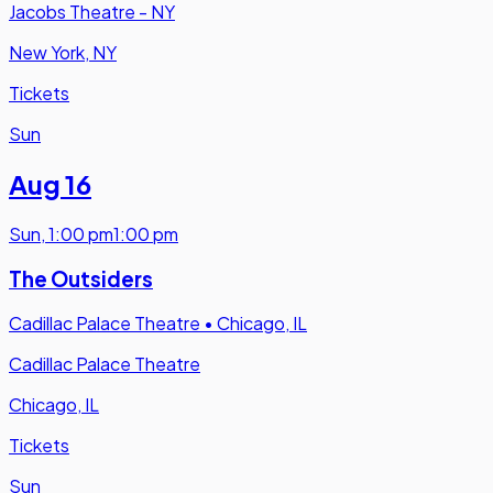
Jacobs Theatre - NY
New York, NY
Tickets
Sun
Aug 16
Sun
,
1:00 pm
1:00 pm
The Outsiders
Cadillac Palace Theatre
•
Chicago, IL
Cadillac Palace Theatre
Chicago, IL
Tickets
Sun