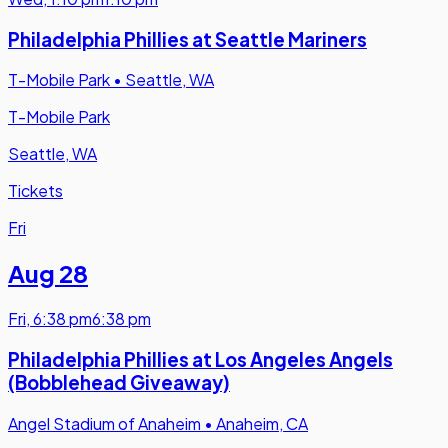
Philadelphia Phillies at Seattle Mariners
T-Mobile Park
•
Seattle, WA
T-Mobile Park
Seattle, WA
Tickets
Fri
Aug 28
Fri
,
6:38 pm
6:38 pm
Philadelphia Phillies at Los Angeles Angels
(Bobblehead Giveaway)
Angel Stadium of Anaheim
•
Anaheim, CA