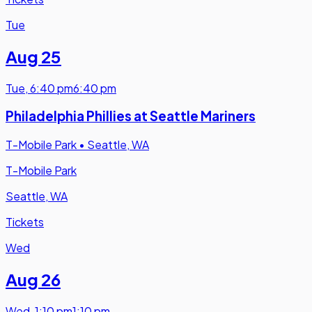
Tue
Aug 25
Tue
,
6:40 pm
6:40 pm
Philadelphia Phillies at Seattle Mariners
T-Mobile Park
•
Seattle, WA
T-Mobile Park
Seattle, WA
Tickets
Wed
Aug 26
Wed
,
1:10 pm
1:10 pm