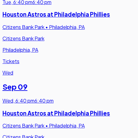
Tue
,
6:40 pm
6:40 pm
Houston Astros at Philadelphia Phillies
Citizens Bank Park
•
Philadelphia, PA
Citizens Bank Park
Philadelphia, PA
Tickets
Wed
Sep 09
Wed
,
6:40 pm
6:40 pm
Houston Astros at Philadelphia Phillies
Citizens Bank Park
•
Philadelphia, PA
Citizens Bank Park