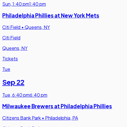
Sun
,
1:40 pm
1:40 pm
Philadelphia Phillies at New York Mets
Citi Field
•
Queens, NY
Citi Field
Queens, NY
Tickets
Tue
Sep 22
Tue
,
6:40 pm
6:40 pm
Milwaukee Brewers at Philadelphia Phillies
Citizens Bank Park
•
Philadelphia, PA