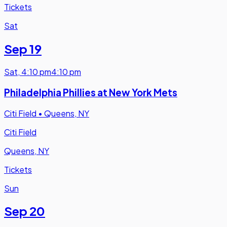
Tickets
Sat
Sep 19
Sat
,
4:10 pm
4:10 pm
Philadelphia Phillies at New York Mets
Citi Field
•
Queens, NY
Citi Field
Queens, NY
Tickets
Sun
Sep 20