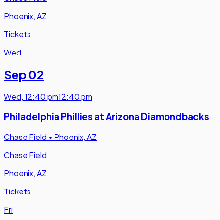
Phoenix, AZ
Tickets
Wed
Sep 02
Wed
,
12:40 pm
12:40 pm
Philadelphia Phillies at Arizona Diamondbacks
Chase Field
•
Phoenix, AZ
Chase Field
Phoenix, AZ
Tickets
Fri