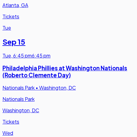
Atlanta, GA
Tickets
Tue
Sep 15
Tue
,
6:45 pm
6:45 pm
Philadelphia Phillies at Washington Nationals
(Roberto Clemente Day)
Nationals Park
•
Washington, DC
Nationals Park
Washington, DC
Tickets
Wed