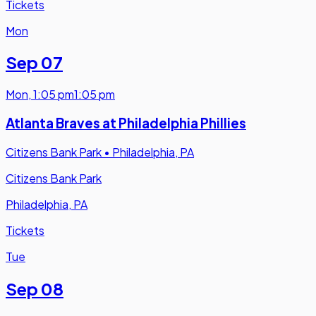
Tickets
Mon
Sep 07
Mon
,
1:05 pm
1:05 pm
Atlanta Braves at Philadelphia Phillies
Citizens Bank Park
•
Philadelphia, PA
Citizens Bank Park
Philadelphia, PA
Tickets
Tue
Sep 08