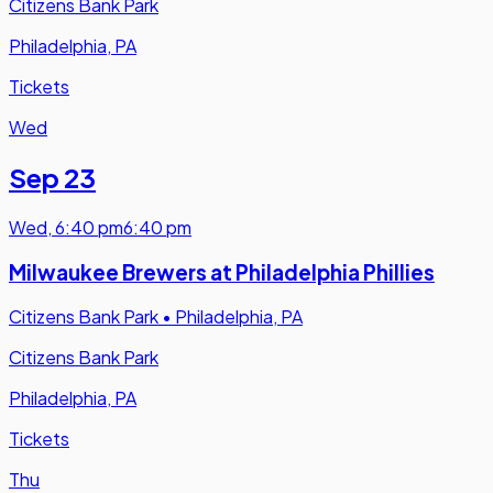
Citizens Bank Park
Philadelphia, PA
Tickets
Wed
Sep 23
Wed
,
6:40 pm
6:40 pm
Milwaukee Brewers at Philadelphia Phillies
Citizens Bank Park
•
Philadelphia, PA
Citizens Bank Park
Philadelphia, PA
Tickets
Thu