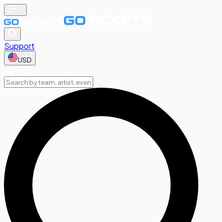
Support
USD