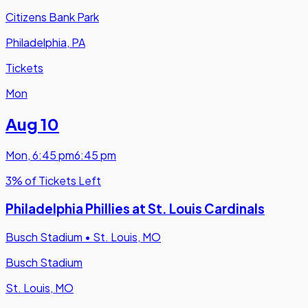
Citizens Bank Park
Philadelphia, PA
Tickets
Mon
Aug 10
Mon
,
6:45 pm
6:45 pm
3% of Tickets Left
Philadelphia Phillies at St. Louis Cardinals
Busch Stadium
•
St. Louis, MO
Busch Stadium
St. Louis, MO