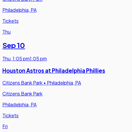
Philadelphia, PA
Tickets
Thu
Sep 10
Thu
,
1:05 pm
1:05 pm
Houston Astros at Philadelphia Phillies
Citizens Bank Park
•
Philadelphia, PA
Citizens Bank Park
Philadelphia, PA
Tickets
Fri