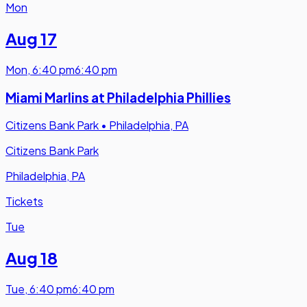
Mon
Aug 17
Mon
,
6:40 pm
6:40 pm
Miami Marlins at Philadelphia Phillies
Citizens Bank Park
•
Philadelphia, PA
Citizens Bank Park
Philadelphia, PA
Tickets
Tue
Aug 18
Tue
,
6:40 pm
6:40 pm