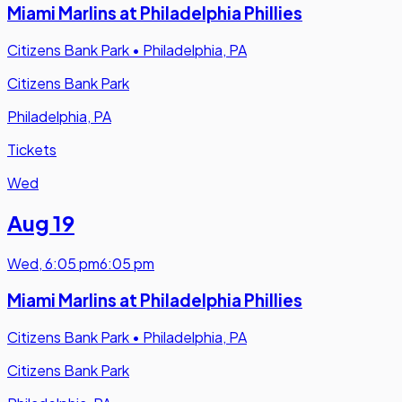
Miami Marlins at Philadelphia Phillies
Citizens Bank Park
•
Philadelphia, PA
Citizens Bank Park
Philadelphia, PA
Tickets
Wed
Aug 19
Wed
,
6:05 pm
6:05 pm
Miami Marlins at Philadelphia Phillies
Citizens Bank Park
•
Philadelphia, PA
Citizens Bank Park