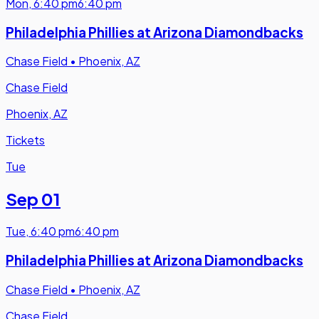
Mon
,
6:40 pm
6:40 pm
Philadelphia Phillies at Arizona Diamondbacks
Chase Field
•
Phoenix, AZ
Chase Field
Phoenix, AZ
Tickets
Tue
Sep 01
Tue
,
6:40 pm
6:40 pm
Philadelphia Phillies at Arizona Diamondbacks
Chase Field
•
Phoenix, AZ
Chase Field