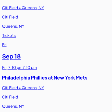
Citi Field
•
Queens, NY
Citi Field
Queens, NY
Tickets
Fri
Sep 18
Fri
,
7:10 pm
7:10 pm
Philadelphia Phillies at New York Mets
Citi Field
•
Queens, NY
Citi Field
Queens, NY