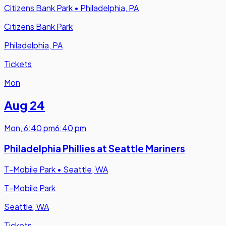
Citizens Bank Park
•
Philadelphia, PA
Citizens Bank Park
Philadelphia, PA
Tickets
Mon
Aug 24
Mon
,
6:40 pm
6:40 pm
Philadelphia Phillies at Seattle Mariners
T-Mobile Park
•
Seattle, WA
T-Mobile Park
Seattle, WA
Tickets