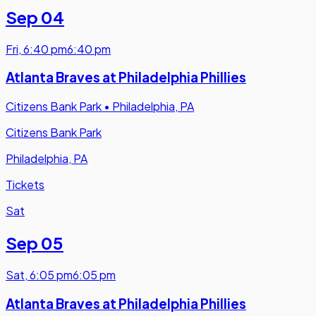
Sep 04
Fri
,
6:40 pm
6:40 pm
Atlanta Braves at Philadelphia Phillies
Citizens Bank Park
•
Philadelphia, PA
Citizens Bank Park
Philadelphia, PA
Tickets
Sat
Sep 05
Sat
,
6:05 pm
6:05 pm
Atlanta Braves at Philadelphia Phillies