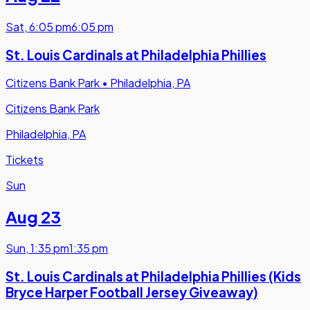
Sat
,
6:05 pm
6:05 pm
St. Louis Cardinals at Philadelphia Phillies
Citizens Bank Park
•
Philadelphia, PA
Citizens Bank Park
Philadelphia, PA
Tickets
Sun
Aug 23
Sun
,
1:35 pm
1:35 pm
St. Louis Cardinals at Philadelphia Phillies (Kids
Bryce Harper Football Jersey Giveaway)