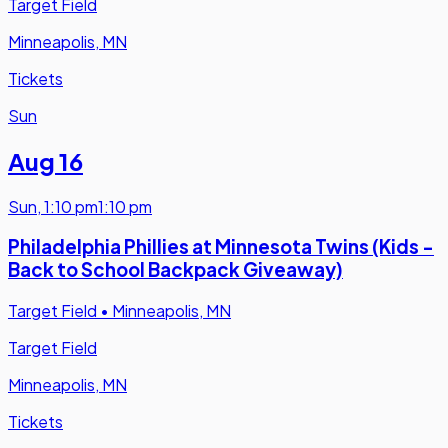
Target Field
Minneapolis, MN
Tickets
Sun
Aug 16
Sun
,
1:10 pm
1:10 pm
Philadelphia Phillies at Minnesota Twins (Kids -
Back to School Backpack Giveaway)
Target Field
•
Minneapolis, MN
Target Field
Minneapolis, MN
Tickets