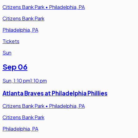
Citizens Bank Park
•
Philadelphia, PA
Citizens Bank Park
Philadelphia, PA
Tickets
Sun
Sep 06
Sun
,
1:10 pm
1:10 pm
Atlanta Braves at Philadelphia Phillies
Citizens Bank Park
•
Philadelphia, PA
Citizens Bank Park
Philadelphia, PA