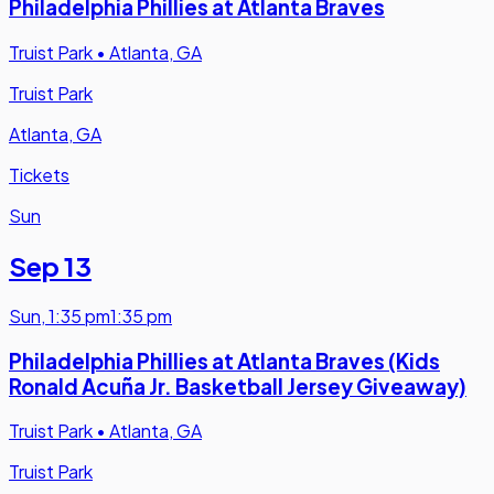
Philadelphia Phillies at Atlanta Braves
Truist Park
•
Atlanta, GA
Truist Park
Atlanta, GA
Tickets
Sun
Sep 13
Sun
,
1:35 pm
1:35 pm
Philadelphia Phillies at Atlanta Braves (Kids
Ronald Acuña Jr. Basketball Jersey Giveaway)
Truist Park
•
Atlanta, GA
Truist Park