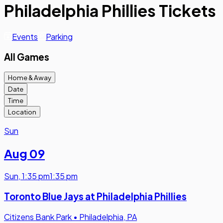
Philadelphia Phillies Tickets
Events
Parking
All Games
Home & Away
Date
Time
Location
Sun
Aug 09
Sun
,
1:35 pm
1:35 pm
Toronto Blue Jays at Philadelphia Phillies
Citizens Bank Park
•
Philadelphia, PA