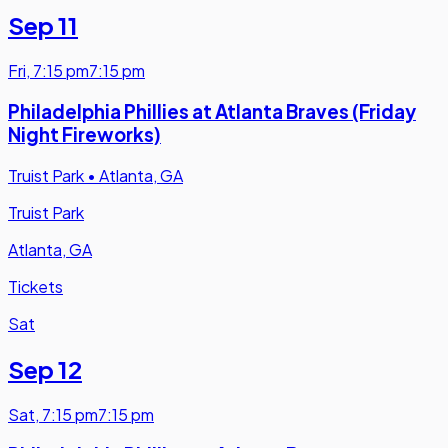
Sep 11
Fri
,
7:15 pm
7:15 pm
Philadelphia Phillies at Atlanta Braves (Friday
Night Fireworks)
Truist Park
•
Atlanta, GA
Truist Park
Atlanta, GA
Tickets
Sat
Sep 12
Sat
,
7:15 pm
7:15 pm