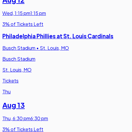
Wed
,
1:15 pm
1:15 pm
3% of Tickets Left
Philadelphia Phillies at St. Louis Cardinals
Busch Stadium
•
St. Louis, MO
Busch Stadium
St. Louis, MO
Tickets
Thu
Aug 13
Thu
,
6:30 pm
6:30 pm
3% of Tickets Left