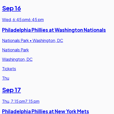
Sep 16
Wed
,
6:45 pm
6:45 pm
Philadelphia Phillies at Washington Nationals
Nationals Park
•
Washington, DC
Nationals Park
Washington, DC
Tickets
Thu
Sep 17
Thu
,
7:15 pm
7:15 pm
Philadelphia Phillies at New York Mets