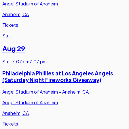
Angel Stadium of Anaheim
Anaheim, CA
Tickets
Sat
Aug 29
Sat
,
7:07 pm
7:07 pm
Philadelphia Phillies at Los Angeles Angels
(Saturday Night Fireworks Giveaway)
Angel Stadium of Anaheim
•
Anaheim, CA
Angel Stadium of Anaheim
Anaheim, CA
Tickets