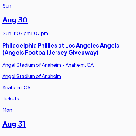
Sun
Aug 30
Sun
,
1:07 pm
1:07 pm
Philadelphia Phillies at Los Angeles Angels
(Angels Football Jersey Giveaway)
Angel Stadium of Anaheim
•
Anaheim, CA
Angel Stadium of Anaheim
Anaheim, CA
Tickets
Mon
Aug 31