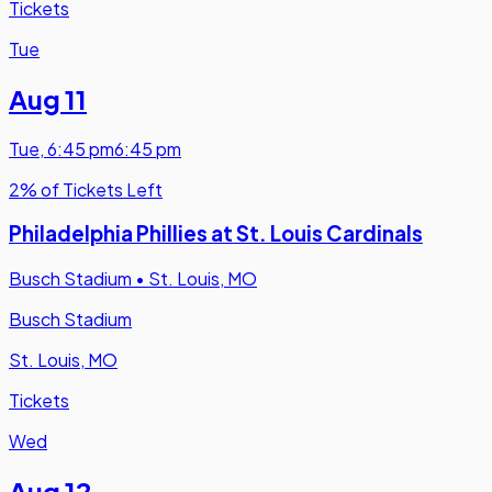
Tickets
Tue
Aug 11
Tue
,
6:45 pm
6:45 pm
2% of Tickets Left
Philadelphia Phillies at St. Louis Cardinals
Busch Stadium
•
St. Louis, MO
Busch Stadium
St. Louis, MO
Tickets
Wed
Aug 12