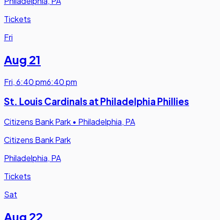
Philadelphia, PA
Tickets
Fri
Aug 21
Fri
,
6:40 pm
6:40 pm
St. Louis Cardinals at Philadelphia Phillies
Citizens Bank Park
•
Philadelphia, PA
Citizens Bank Park
Philadelphia, PA
Tickets
Sat
Aug 22