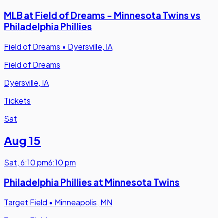
MLB at Field of Dreams - Minnesota Twins vs
Philadelphia Phillies
Field of Dreams
•
Dyersville, IA
Field of Dreams
Dyersville, IA
Tickets
Sat
Aug 15
Sat
,
6:10 pm
6:10 pm
Philadelphia Phillies at Minnesota Twins
Target Field
•
Minneapolis, MN