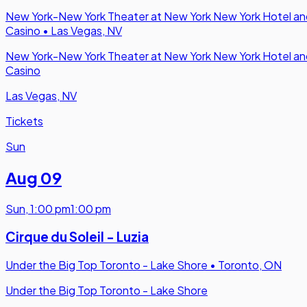
New York-New York Theater at New York New York Hotel an
Casino
•
Las Vegas, NV
New York-New York Theater at New York New York Hotel an
Casino
Las Vegas, NV
Tickets
Sun
Aug 09
Sun
,
1:00 pm
1:00 pm
Cirque du Soleil - Luzia
Under the Big Top Toronto - Lake Shore
•
Toronto, ON
Under the Big Top Toronto - Lake Shore