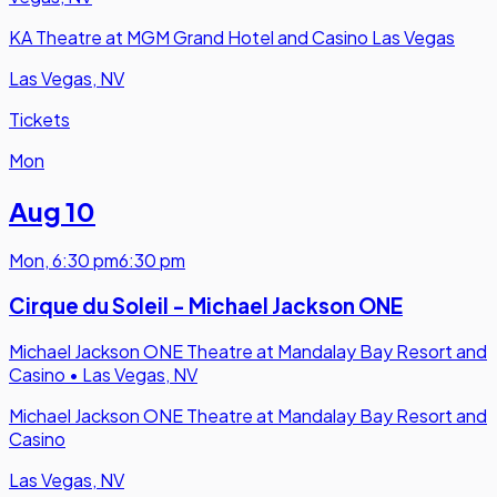
KA Theatre at MGM Grand Hotel and Casino Las Vegas
Las Vegas, NV
Tickets
Mon
Aug 10
Mon
,
6:30 pm
6:30 pm
Cirque du Soleil - Michael Jackson ONE
Michael Jackson ONE Theatre at Mandalay Bay Resort and
Casino
•
Las Vegas, NV
Michael Jackson ONE Theatre at Mandalay Bay Resort and
Casino
Las Vegas, NV