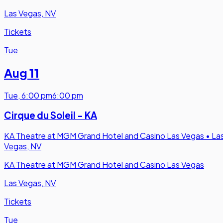
Las Vegas, NV
Tickets
Tue
Aug 11
Tue
,
6:00 pm
6:00 pm
Cirque du Soleil - KA
KA Theatre at MGM Grand Hotel and Casino Las Vegas
•
La
Vegas, NV
KA Theatre at MGM Grand Hotel and Casino Las Vegas
Las Vegas, NV
Tickets
Tue