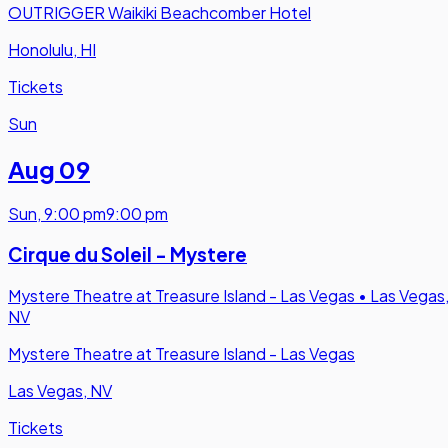
OUTRIGGER Waikiki Beachcomber Hotel
Honolulu, HI
Tickets
Sun
Aug 09
Sun
,
9:00 pm
9:00 pm
Cirque du Soleil - Mystere
Mystere Theatre at Treasure Island - Las Vegas
•
Las Vegas
NV
Mystere Theatre at Treasure Island - Las Vegas
Las Vegas, NV
Tickets