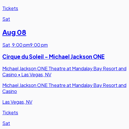
Tickets
Sat
Aug 08
Sat
,
9:00 pm
9:00 pm
Cirque du Soleil - Michael Jackson ONE
Michael Jackson ONE Theatre at Mandalay Bay Resort and
Casino
•
Las Vegas, NV
Michael Jackson ONE Theatre at Mandalay Bay Resort and
Casino
Las Vegas, NV
Tickets
Sat