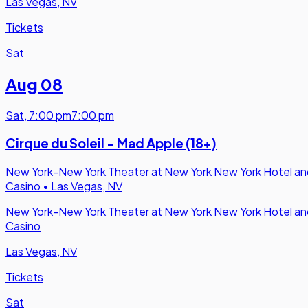
Las Vegas, NV
Tickets
Sat
Aug 08
Sat
,
7:00 pm
7:00 pm
Cirque du Soleil - Mad Apple (18+)
New York-New York Theater at New York New York Hotel an
Casino
•
Las Vegas, NV
New York-New York Theater at New York New York Hotel an
Casino
Las Vegas, NV
Tickets
Sat