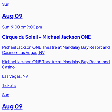
Sun
Aug 09
Sun
,
9:00 pm
9:00 pm
Cirque du Soleil - Michael Jackson ONE
Michael Jackson ONE Theatre at Mandalay Bay Resort and
Casino
•
Las Vegas, NV
Michael Jackson ONE Theatre at Mandalay Bay Resort and
Casino
Las Vegas, NV
Tickets
Sun
Aug 09