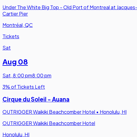
Under The White Big Top - Old Port of Montreal at Jacques
Cartier Pier
Montréal, QC
Tickets
Sat
Aug 08
Sat
,
8:00 pm
8:00 pm
3% of Tickets Left
Cirque du Soleil - Auana
OUTRIGGER Waikiki Beachcomber Hotel
•
Honolulu, HI
OUTRIGGER Waikiki Beachcomber Hotel
Honolulu, HI