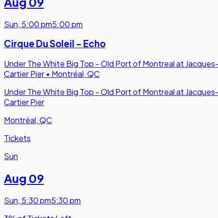
Aug 09
Sun
,
5:00 pm
5:00 pm
Cirque Du Soleil - Echo
Under The White Big Top - Old Port of Montreal at Jacques
Cartier Pier
•
Montréal, QC
Under The White Big Top - Old Port of Montreal at Jacques
Cartier Pier
Montréal, QC
Tickets
Sun
Aug 09
Sun
,
5:30 pm
5:30 pm