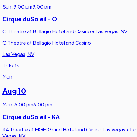
Sun
,
9:00 pm
9:00 pm
Cirque du Soleil - O
O Theatre at Bellagio Hotel and Casino
•
Las Vegas, NV
O Theatre at Bellagio Hotel and Casino
Las Vegas, NV
Tickets
Mon
Aug 10
Mon
,
6:00 pm
6:00 pm
Cirque du Soleil - KA
KA Theatre at MGM Grand Hotel and Casino Las Vegas
•
La
Vegas, NV