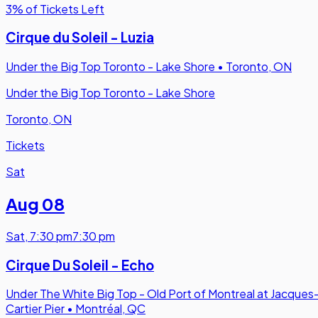
3% of Tickets Left
Cirque du Soleil - Luzia
Under the Big Top Toronto - Lake Shore
•
Toronto, ON
Under the Big Top Toronto - Lake Shore
Toronto, ON
Tickets
Sat
Aug 08
Sat
,
7:30 pm
7:30 pm
Cirque Du Soleil - Echo
Under The White Big Top - Old Port of Montreal at Jacques
Cartier Pier
•
Montréal, QC