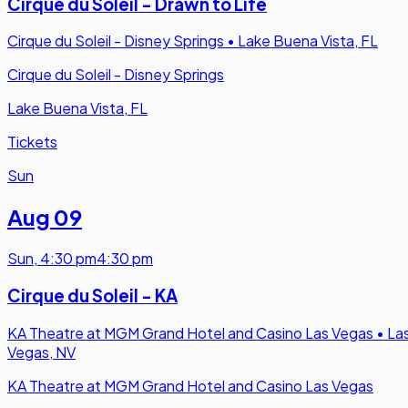
Cirque du Soleil - Drawn to Life
Cirque du Soleil - Disney Springs
•
Lake Buena Vista, FL
Cirque du Soleil - Disney Springs
Lake Buena Vista, FL
Tickets
Sun
Aug 09
Sun
,
4:30 pm
4:30 pm
Cirque du Soleil - KA
KA Theatre at MGM Grand Hotel and Casino Las Vegas
•
La
Vegas, NV
KA Theatre at MGM Grand Hotel and Casino Las Vegas