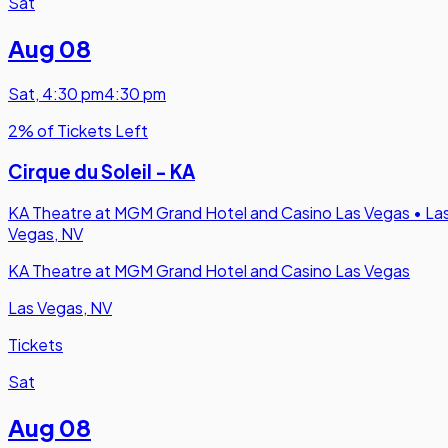
Sat
Aug 08
Sat
,
4:30 pm
4:30 pm
2% of Tickets Left
Cirque du Soleil - KA
KA Theatre at MGM Grand Hotel and Casino Las Vegas
•
La
Vegas, NV
KA Theatre at MGM Grand Hotel and Casino Las Vegas
Las Vegas, NV
Tickets
Sat
Aug 08