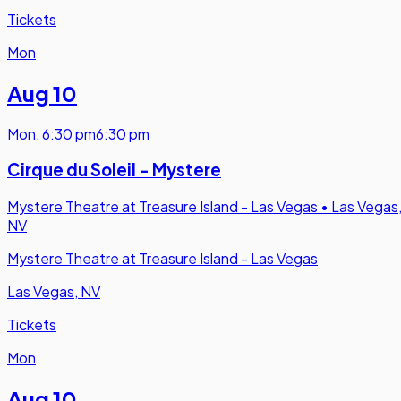
Tickets
Mon
Aug 10
Mon
,
6:30 pm
6:30 pm
Cirque du Soleil - Mystere
Mystere Theatre at Treasure Island - Las Vegas
•
Las Vegas
NV
Mystere Theatre at Treasure Island - Las Vegas
Las Vegas, NV
Tickets
Mon
Aug 10