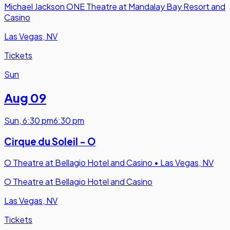
Michael Jackson ONE Theatre at Mandalay Bay Resort and
Casino
Las Vegas, NV
Tickets
Sun
Aug 09
Sun
,
6:30 pm
6:30 pm
Cirque du Soleil - O
O Theatre at Bellagio Hotel and Casino
•
Las Vegas, NV
O Theatre at Bellagio Hotel and Casino
Las Vegas, NV
Tickets