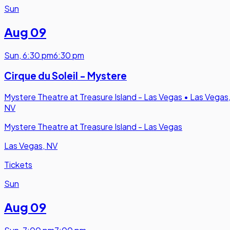
Sun
Aug 09
Sun
,
6:30 pm
6:30 pm
Cirque du Soleil - Mystere
Mystere Theatre at Treasure Island - Las Vegas
•
Las Vegas
NV
Mystere Theatre at Treasure Island - Las Vegas
Las Vegas, NV
Tickets
Sun
Aug 09