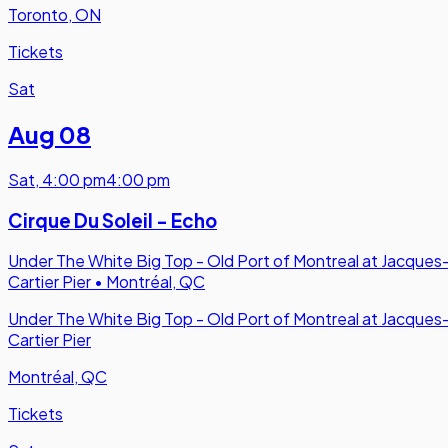
Toronto, ON
Tickets
Sat
Aug 08
Sat
,
4:00 pm
4:00 pm
Cirque Du Soleil - Echo
Under The White Big Top - Old Port of Montreal at Jacques
Cartier Pier
•
Montréal, QC
Under The White Big Top - Old Port of Montreal at Jacques
Cartier Pier
Montréal, QC
Tickets