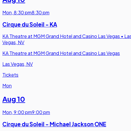
Mon
,
8:30 pm
8:30 pm
Cirque du Soleil - KA
KA Theatre at MGM Grand Hotel and Casino Las Vegas
•
La
Vegas, NV
KA Theatre at MGM Grand Hotel and Casino Las Vegas
Las Vegas, NV
Tickets
Mon
Aug 10
Mon
,
9:00 pm
9:00 pm
Cirque du Soleil - Michael Jackson ONE