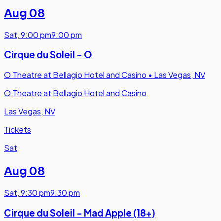
Aug 08
Sat
,
9:00 pm
9:00 pm
Cirque du Soleil - O
O Theatre at Bellagio Hotel and Casino
•
Las Vegas, NV
O Theatre at Bellagio Hotel and Casino
Las Vegas, NV
Tickets
Sat
Aug 08
Sat
,
9:30 pm
9:30 pm
Cirque du Soleil - Mad Apple (18+)