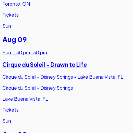
Toronto, ON
Tickets
Sun
Aug 09
Sun
,
1:30 pm
1:30 pm
Cirque du Soleil - Drawn to Life
Cirque du Soleil - Disney Springs
•
Lake Buena Vista, FL
Cirque du Soleil - Disney Springs
Lake Buena Vista, FL
Tickets
Sun