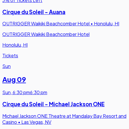
3% of Tickets Left
Cirque du Soleil - Auana
OUTRIGGER Waikiki Beachcomber Hotel
•
Honolulu, HI
OUTRIGGER Waikiki Beachcomber Hotel
Honolulu, HI
Tickets
Sun
Aug 09
Sun
,
6:30 pm
6:30 pm
Cirque du Soleil - Michael Jackson ONE
Michael Jackson ONE Theatre at Mandalay Bay Resort and
Casino
•
Las Vegas, NV