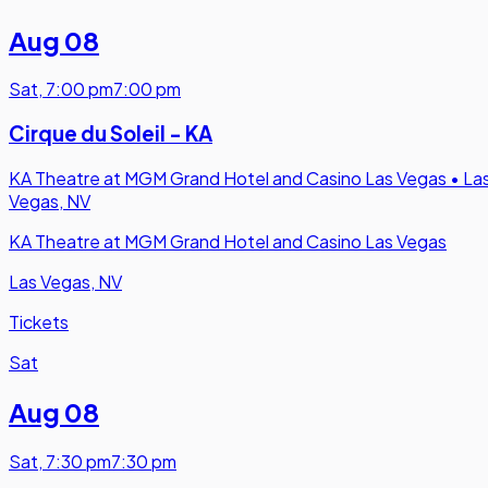
Aug 08
Sat
,
7:00 pm
7:00 pm
Cirque du Soleil - KA
KA Theatre at MGM Grand Hotel and Casino Las Vegas
•
La
Vegas, NV
KA Theatre at MGM Grand Hotel and Casino Las Vegas
Las Vegas, NV
Tickets
Sat
Aug 08
Sat
,
7:30 pm
7:30 pm