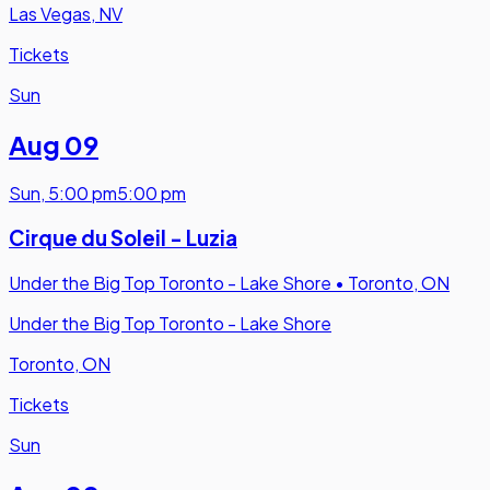
Las Vegas, NV
Tickets
Sun
Aug 09
Sun
,
5:00 pm
5:00 pm
Cirque du Soleil - Luzia
Under the Big Top Toronto - Lake Shore
•
Toronto, ON
Under the Big Top Toronto - Lake Shore
Toronto, ON
Tickets
Sun