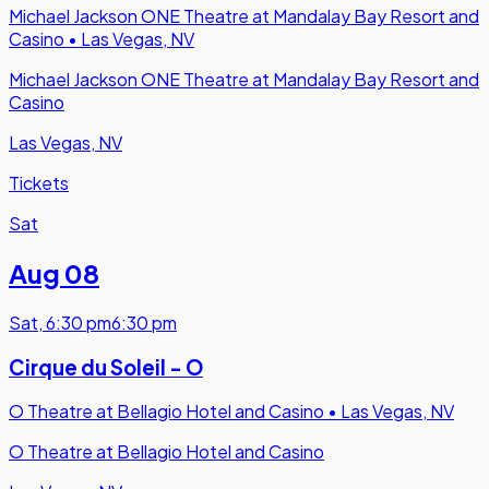
Michael Jackson ONE Theatre at Mandalay Bay Resort and
Casino
•
Las Vegas, NV
Michael Jackson ONE Theatre at Mandalay Bay Resort and
Casino
Las Vegas, NV
Tickets
Sat
Aug 08
Sat
,
6:30 pm
6:30 pm
Cirque du Soleil - O
O Theatre at Bellagio Hotel and Casino
•
Las Vegas, NV
O Theatre at Bellagio Hotel and Casino