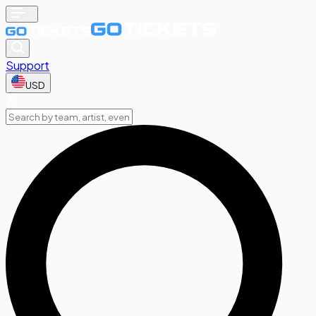
Support
USD