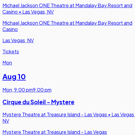
Michael Jackson ONE Theatre at Mandalay Bay Resort and
Casino
•
Las Vegas, NV
Michael Jackson ONE Theatre at Mandalay Bay Resort and
Casino
Las Vegas, NV
Tickets
Mon
Aug 10
Mon
,
9:00 pm
9:00 pm
Cirque du Soleil - Mystere
Mystere Theatre at Treasure Island - Las Vegas
•
Las Vegas
NV
Mystere Theatre at Treasure Island - Las Vegas