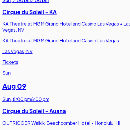
Sun
,
7:00 pm
7:00 pm
Cirque du Soleil - KA
KA Theatre at MGM Grand Hotel and Casino Las Vegas
•
La
Vegas, NV
KA Theatre at MGM Grand Hotel and Casino Las Vegas
Las Vegas, NV
Tickets
Sun
Aug 09
Sun
,
8:00 pm
8:00 pm
Cirque du Soleil - Auana
OUTRIGGER Waikiki Beachcomber Hotel
•
Honolulu, HI