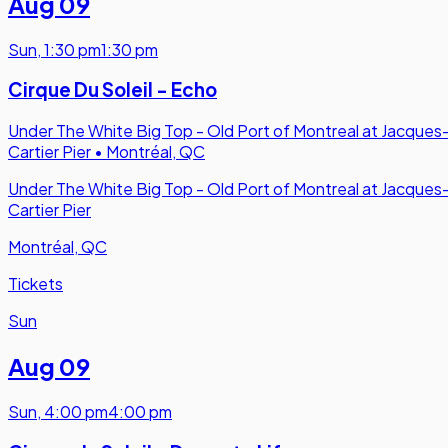
Aug 09
Sun
,
1:30 pm
1:30 pm
Cirque Du Soleil - Echo
Under The White Big Top - Old Port of Montreal at Jacques
Cartier Pier
•
Montréal, QC
Under The White Big Top - Old Port of Montreal at Jacques
Cartier Pier
Montréal, QC
Tickets
Sun
Aug 09
Sun
,
4:00 pm
4:00 pm