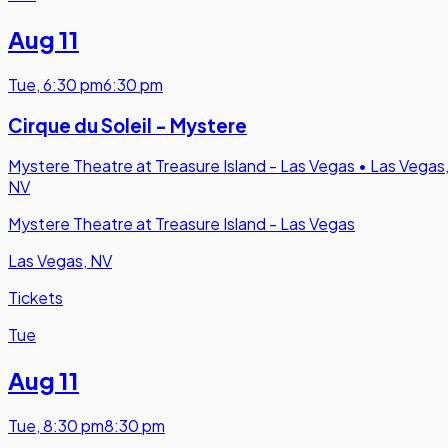
Aug 11
Tue
,
6:30 pm
6:30 pm
Cirque du Soleil - Mystere
Mystere Theatre at Treasure Island - Las Vegas
•
Las Vegas
NV
Mystere Theatre at Treasure Island - Las Vegas
Las Vegas, NV
Tickets
Tue
Aug 11
Tue
,
8:30 pm
8:30 pm