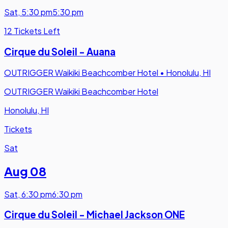
Sat
,
5:30 pm
5:30 pm
12 Tickets Left
Cirque du Soleil - Auana
OUTRIGGER Waikiki Beachcomber Hotel
•
Honolulu, HI
OUTRIGGER Waikiki Beachcomber Hotel
Honolulu, HI
Tickets
Sat
Aug 08
Sat
,
6:30 pm
6:30 pm
Cirque du Soleil - Michael Jackson ONE