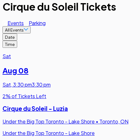
Cirque du Soleil Tickets
Events
Parking
All Events
Date
Time
Sat
Aug 08
Sat
,
3:30 pm
3:30 pm
2% of Tickets Left
Cirque du Soleil - Luzia
Under the Big Top Toronto - Lake Shore
•
Toronto, ON
Under the Big Top Toronto - Lake Shore