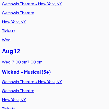
Gershwin Theatre
•
New York, NY
Gershwin Theatre
New York, NY
Tickets
Wed
Aug 12
Wed
,
7:00 pm
7:00 pm
Wicked - Musical (5+)
Gershwin Theatre
•
New York, NY
Gershwin Theatre
New York, NY
Tickets