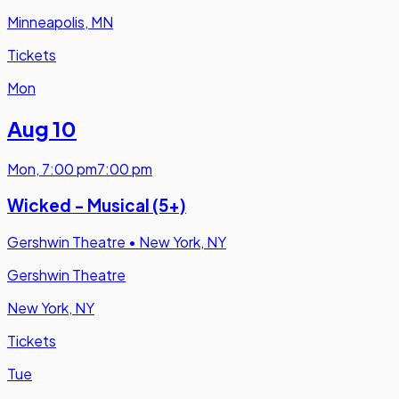
Minneapolis, MN
Tickets
Mon
Aug 10
Mon
,
7:00 pm
7:00 pm
Wicked - Musical (5+)
Gershwin Theatre
•
New York, NY
Gershwin Theatre
New York, NY
Tickets
Tue