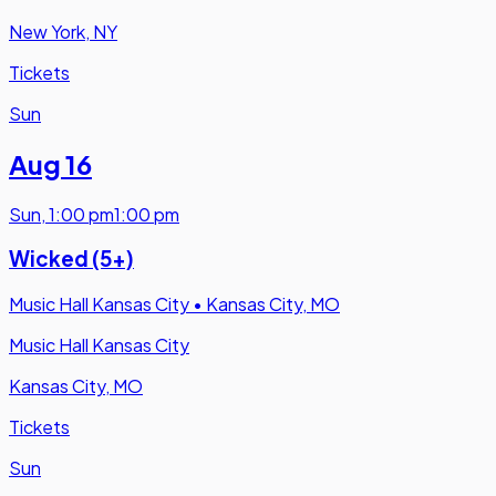
New York, NY
Tickets
Sun
Aug 16
Sun
,
1:00 pm
1:00 pm
Wicked (5+)
Music Hall Kansas City
•
Kansas City, MO
Music Hall Kansas City
Kansas City, MO
Tickets
Sun