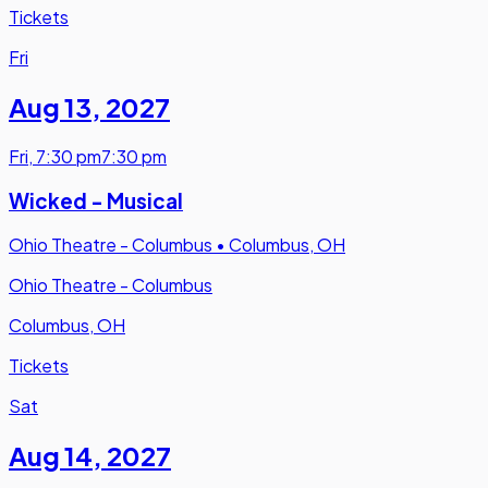
Tickets
Fri
Aug 13
,
2027
Fri
,
7:30 pm
7:30 pm
Wicked - Musical
Ohio Theatre - Columbus
•
Columbus, OH
Ohio Theatre - Columbus
Columbus, OH
Tickets
Sat
Aug 14
,
2027