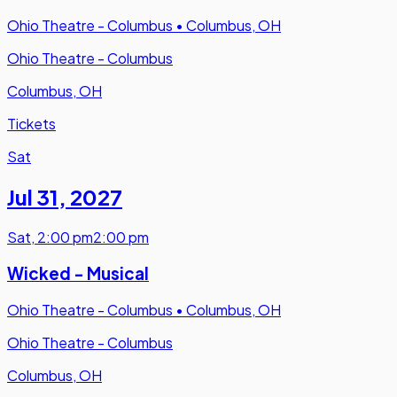
Ohio Theatre - Columbus
•
Columbus, OH
Ohio Theatre - Columbus
Columbus, OH
Tickets
Sat
Jul 31
,
2027
Sat
,
2:00 pm
2:00 pm
Wicked - Musical
Ohio Theatre - Columbus
•
Columbus, OH
Ohio Theatre - Columbus
Columbus, OH