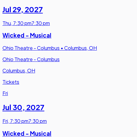
Jul 29
,
2027
Thu
,
7:30 pm
7:30 pm
Wicked - Musical
Ohio Theatre - Columbus
•
Columbus, OH
Ohio Theatre - Columbus
Columbus, OH
Tickets
Fri
Jul 30
,
2027
Fri
,
7:30 pm
7:30 pm
Wicked - Musical