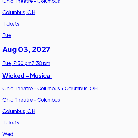
Ohio Theatre - Columbus
Columbus, OH
Tickets
Tue
Aug 03
,
2027
Tue
,
7:30 pm
7:30 pm
Wicked - Musical
Ohio Theatre - Columbus
•
Columbus, OH
Ohio Theatre - Columbus
Columbus, OH
Tickets
Wed