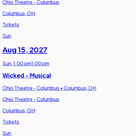
Ohio Theatre - Columbus
Columbus, OH
Tickets
Sun
Aug 15
,
2027
Sun
,
1:00 pm
1:00 pm
Wicked - Musical
Ohio Theatre - Columbus
•
Columbus, OH
Ohio Theatre - Columbus
Columbus, OH
Tickets
Sun