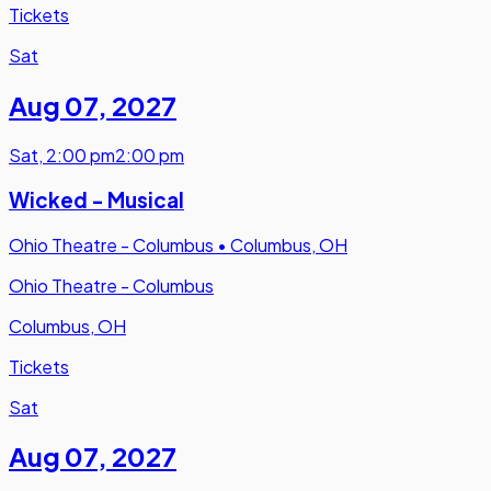
Tickets
Sat
Aug 07
,
2027
Sat
,
2:00 pm
2:00 pm
Wicked - Musical
Ohio Theatre - Columbus
•
Columbus, OH
Ohio Theatre - Columbus
Columbus, OH
Tickets
Sat
Aug 07
,
2027