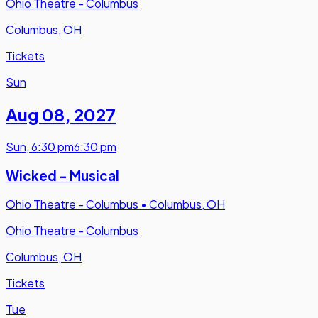
Ohio Theatre - Columbus
Columbus, OH
Tickets
Sun
Aug 08
,
2027
Sun
,
6:30 pm
6:30 pm
Wicked - Musical
Ohio Theatre - Columbus
•
Columbus, OH
Ohio Theatre - Columbus
Columbus, OH
Tickets
Tue