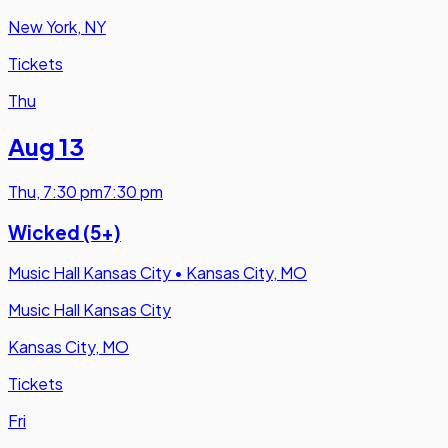
New York, NY
Tickets
Thu
Aug 13
Thu
,
7:30 pm
7:30 pm
Wicked (5+)
Music Hall Kansas City
•
Kansas City, MO
Music Hall Kansas City
Kansas City, MO
Tickets
Fri