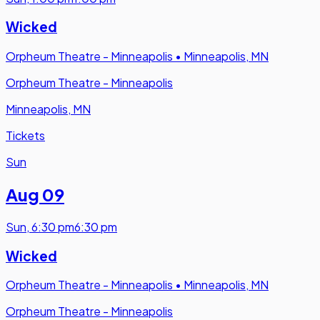
Wicked
Orpheum Theatre - Minneapolis
•
Minneapolis, MN
Orpheum Theatre - Minneapolis
Minneapolis, MN
Tickets
Sun
Aug 09
Sun
,
6:30 pm
6:30 pm
Wicked
Orpheum Theatre - Minneapolis
•
Minneapolis, MN
Orpheum Theatre - Minneapolis