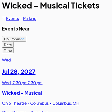
Wicked - Musical Tickets
Events
Parking
Events Near
Columbus
Date
Time
Wed
Jul 28
,
2027
Wed
,
7:30 pm
7:30 pm
Wicked - Musical
Ohio Theatre - Columbus
•
Columbus, OH