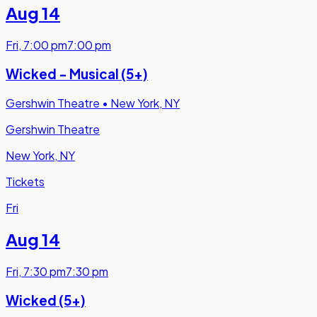
Aug 14
Fri
,
7:00 pm
7:00 pm
Wicked - Musical (5+)
Gershwin Theatre
•
New York, NY
Gershwin Theatre
New York, NY
Tickets
Fri
Aug 14
Fri
,
7:30 pm
7:30 pm
Wicked (5+)