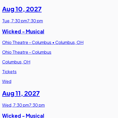
Aug 10
,
2027
Tue
,
7:30 pm
7:30 pm
Wicked - Musical
Ohio Theatre - Columbus
•
Columbus, OH
Ohio Theatre - Columbus
Columbus, OH
Tickets
Wed
Aug 11
,
2027
Wed
,
7:30 pm
7:30 pm
Wicked - Musical