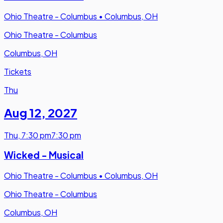
Ohio Theatre - Columbus
•
Columbus, OH
Ohio Theatre - Columbus
Columbus, OH
Tickets
Thu
Aug 12
,
2027
Thu
,
7:30 pm
7:30 pm
Wicked - Musical
Ohio Theatre - Columbus
•
Columbus, OH
Ohio Theatre - Columbus
Columbus, OH