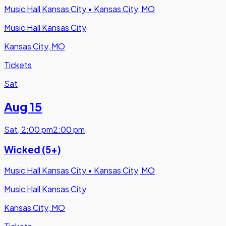
Music Hall Kansas City
•
Kansas City, MO
Music Hall Kansas City
Kansas City, MO
Tickets
Sat
Aug 15
Sat
,
2:00 pm
2:00 pm
Wicked (5+)
Music Hall Kansas City
•
Kansas City, MO
Music Hall Kansas City
Kansas City, MO