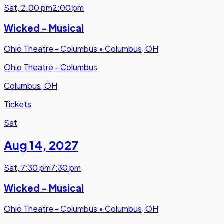
Sat
,
2:00 pm
2:00 pm
Wicked - Musical
Ohio Theatre - Columbus
•
Columbus, OH
Ohio Theatre - Columbus
Columbus, OH
Tickets
Sat
Aug 14
,
2027
Sat
,
7:30 pm
7:30 pm
Wicked - Musical
Ohio Theatre - Columbus
•
Columbus, OH