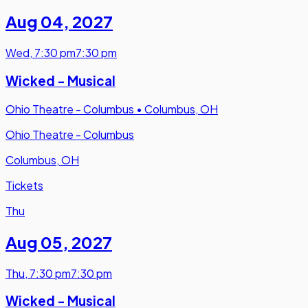
Aug 04
,
2027
Wed
,
7:30 pm
7:30 pm
Wicked - Musical
Ohio Theatre - Columbus
•
Columbus, OH
Ohio Theatre - Columbus
Columbus, OH
Tickets
Thu
Aug 05
,
2027
Thu
,
7:30 pm
7:30 pm
Wicked - Musical