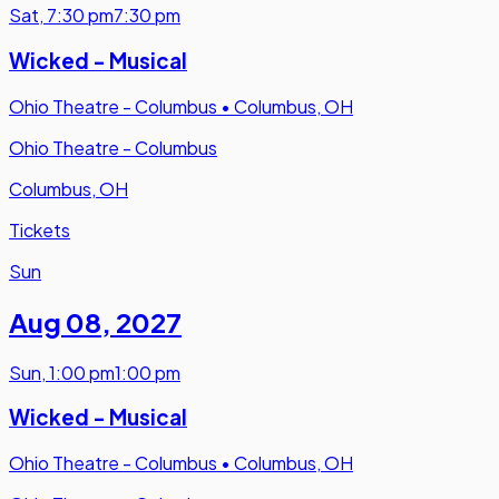
Sat
,
7:30 pm
7:30 pm
Wicked - Musical
Ohio Theatre - Columbus
•
Columbus, OH
Ohio Theatre - Columbus
Columbus, OH
Tickets
Sun
Aug 08
,
2027
Sun
,
1:00 pm
1:00 pm
Wicked - Musical
Ohio Theatre - Columbus
•
Columbus, OH