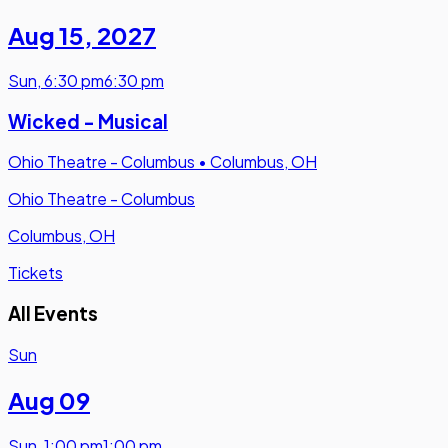
Aug 15
,
2027
Sun
,
6:30 pm
6:30 pm
Wicked - Musical
Ohio Theatre - Columbus
•
Columbus, OH
Ohio Theatre - Columbus
Columbus, OH
Tickets
All Events
Sun
Aug 09
Sun
,
1:00 pm
1:00 pm