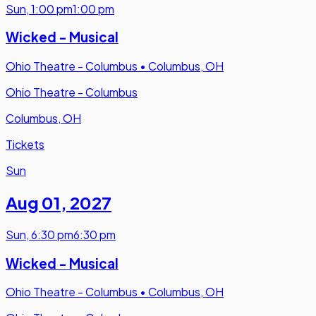
Sun
,
1:00 pm
1:00 pm
Wicked - Musical
Ohio Theatre - Columbus
•
Columbus, OH
Ohio Theatre - Columbus
Columbus, OH
Tickets
Sun
Aug 01
,
2027
Sun
,
6:30 pm
6:30 pm
Wicked - Musical
Ohio Theatre - Columbus
•
Columbus, OH