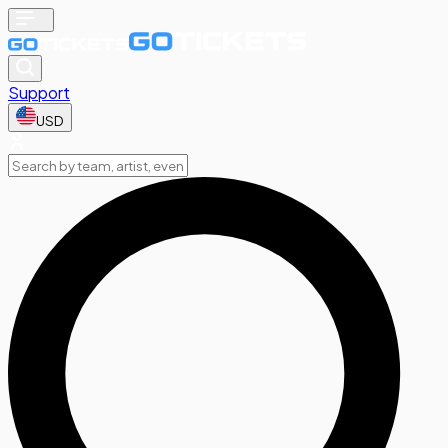
Support
USD