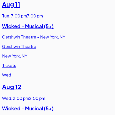
Aug 11
Tue
,
7:00 pm
7:00 pm
Wicked - Musical (5+)
Gershwin Theatre
•
New York, NY
Gershwin Theatre
New York, NY
Tickets
Wed
Aug 12
Wed
,
2:00 pm
2:00 pm
Wicked - Musical (5+)