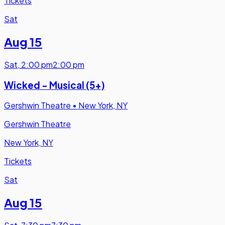
Tickets
Sat
Aug 15
Sat
,
2:00 pm
2:00 pm
Wicked - Musical (5+)
Gershwin Theatre
•
New York, NY
Gershwin Theatre
New York, NY
Tickets
Sat
Aug 15