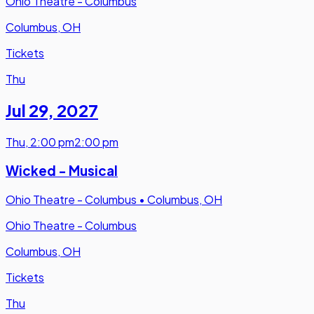
Ohio Theatre - Columbus
Columbus, OH
Tickets
Thu
Jul 29
,
2027
Thu
,
2:00 pm
2:00 pm
Wicked - Musical
Ohio Theatre - Columbus
•
Columbus, OH
Ohio Theatre - Columbus
Columbus, OH
Tickets
Thu