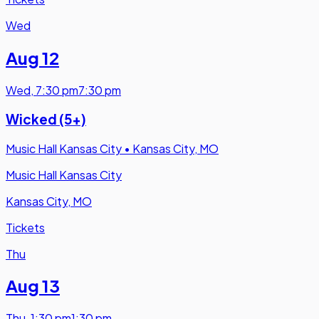
Wed
Aug 12
Wed
,
7:30 pm
7:30 pm
Wicked (5+)
Music Hall Kansas City
•
Kansas City, MO
Music Hall Kansas City
Kansas City, MO
Tickets
Thu
Aug 13
Thu
,
1:30 pm
1:30 pm