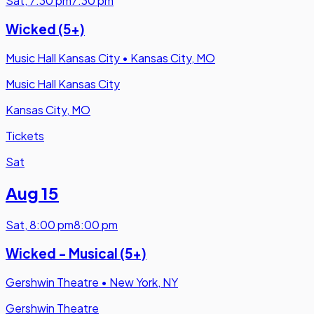
Sat
,
7:30 pm
7:30 pm
Wicked (5+)
Music Hall Kansas City
•
Kansas City, MO
Music Hall Kansas City
Kansas City, MO
Tickets
Sat
Aug 15
Sat
,
8:00 pm
8:00 pm
Wicked - Musical (5+)
Gershwin Theatre
•
New York, NY
Gershwin Theatre