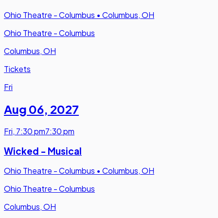
Ohio Theatre - Columbus
•
Columbus, OH
Ohio Theatre - Columbus
Columbus, OH
Tickets
Fri
Aug 06
,
2027
Fri
,
7:30 pm
7:30 pm
Wicked - Musical
Ohio Theatre - Columbus
•
Columbus, OH
Ohio Theatre - Columbus
Columbus, OH