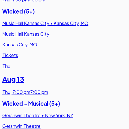
Wicked (5+)
Music Hall Kansas City
•
Kansas City, MO
Music Hall Kansas City
Kansas City, MO
Tickets
Thu
Aug 13
Thu
,
7:00 pm
7:00 pm
Wicked - Musical (5+)
Gershwin Theatre
•
New York, NY
Gershwin Theatre