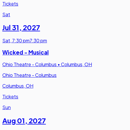
Tickets
Sat
Jul 31
,
2027
Sat
,
7:30 pm
7:30 pm
Wicked - Musical
Ohio Theatre - Columbus
•
Columbus, OH
Ohio Theatre - Columbus
Columbus, OH
Tickets
Sun
Aug 01
,
2027