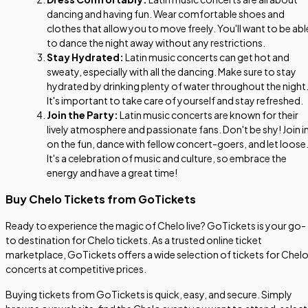
dancing and having fun. Wear comfortable shoes and
clothes that allow you to move freely. You'll want to be abl
to dance the night away without any restrictions.
Stay Hydrated:
Latin music concerts can get hot and
sweaty, especially with all the dancing. Make sure to stay
hydrated by drinking plenty of water throughout the night
It's important to take care of yourself and stay refreshed.
Join the Party:
Latin music concerts are known for their
lively atmosphere and passionate fans. Don't be shy! Join i
on the fun, dance with fellow concert-goers, and let loose
It's a celebration of music and culture, so embrace the
energy and have a great time!
Buy Chelo Tickets from GoTickets
Ready to experience the magic of Chelo live? GoTickets is your go-
to destination for Chelo tickets. As a trusted online ticket
marketplace, GoTickets offers a wide selection of tickets for Chel
concerts at competitive prices.
Buying tickets from GoTickets is quick, easy, and secure. Simply