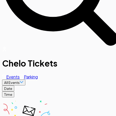
Chelo Tickets
Events
Parking
All Events
Date
Time