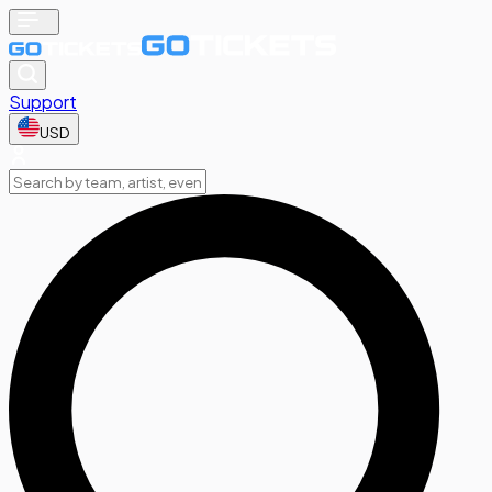
Support
USD