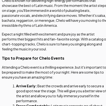
Chelo is known for delivering high-energy performances that
showcase the best of Latin music. From the moment the artist step
on stage, you'll be immersed in a world of pulsating beats,
passionate vocals, and electrifying dance moves. Whether it's salsa,
bachata, reggaeton, or merengue, Chelo will have you moving to th
irresistible rhythms of Latin America.
Expect a night filled with excitement and pure joy as the artist
performs their biggest hits and fan-favorite songs. With a catalog 
chart-topping tracks, Chelo is sure to have you singing along and
feeling the music in your soul.
Tips to Prepare for Chelo Events
Attending a Chelo event is a thrilling experience, but it's important t
be prepared to make the most of your night. Here are some tips to
ensure you have an amazing time:
Arrive Early:
Beat the crowds and arrive early to secure a
good spot near the stage. This will give you a better view o
the artist and allow you to fully immerse yourself in the
performance.
Dress Comfortably:
Latin music concerts are all about