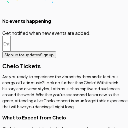
No events happening
Get notified when new events are added.
Sign up for updates
Sign up
Chelo Tickets
Are you ready to experience the vibrant rhythms and infectious
energy of Latin music? Look no further than Chelo! With its rich
history and diverse styles, Latin music has captivated audiences
around the world. Whether you're a seasoned fan or new to the
genre, attending a live Chelo concert is an unforgettable experience
that will have you dancing all night long.
What to Expect from Chelo