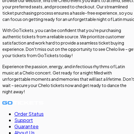
browse our website, find the Chelo event you want to attend, select
your preferred seats, and proceed to checkout. Our streamlined
ticket purchasing process ensures a hassle-free experience, so you
can focus on getting ready for an unforgettable night of Latin music
With GoTickets, you can be confident that you're purchasing
authentic tickets from a reliable source. We prioritize customer
satisfaction and work hard to provide a seamless ticket buying
experience. Don't miss out on the opportunity to see Chelo live – ge
your tickets from GoTickets today!
Experience the passion, energy, and infectious rhythms of Latin
music at a Chelo concert. Get ready for a night filled with
unforgettable moments and memories that will last a lifetime. Don't
wait – secure your Chelo tickets now and get ready to dance the
night away!
Order Status
Support
Guarantee
About Us