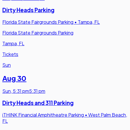
Dirty Heads Parking
Florida State Fairgrounds Parking
•
Tampa, FL
Florida State Fairgrounds Parking
Tampa, FL
Tickets
Sun
Aug 30
Sun
,
5:31 pm
5:31 pm
Dirty Heads and 311 Parking
iTHINK Financial Amphitheatre Parking
•
West Palm Beach,
FL