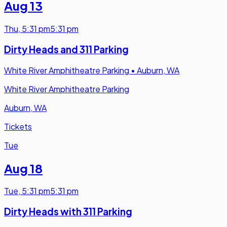
Aug 13
Thu
,
5:31 pm
5:31 pm
Dirty Heads and 311 Parking
White River Amphitheatre Parking
•
Auburn, WA
White River Amphitheatre Parking
Auburn, WA
Tickets
Tue
Aug 18
Tue
,
5:31 pm
5:31 pm
Dirty Heads with 311 Parking