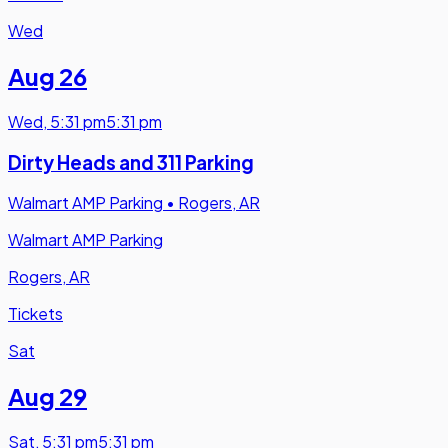
Wed
Aug 26
Wed
,
5:31 pm
5:31 pm
Dirty Heads and 311 Parking
Walmart AMP Parking
•
Rogers, AR
Walmart AMP Parking
Rogers, AR
Tickets
Sat
Aug 29
Sat
,
5:31 pm
5:31 pm