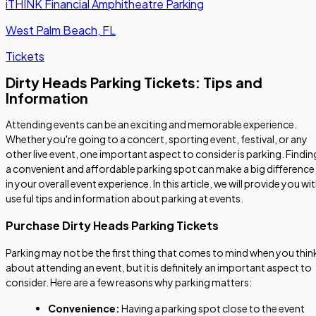
iTHINK Financial Amphitheatre Parking
West Palm Beach, FL
Tickets
Dirty Heads Parking Tickets: Tips and
Information
Attending events can be an exciting and memorable experience.
Whether you're going to a concert, sporting event, festival, or any
other live event, one important aspect to consider is parking. Findin
a convenient and affordable parking spot can make a big difference
in your overall event experience. In this article, we will provide you wi
useful tips and information about parking at events.
Purchase Dirty Heads Parking Tickets
Parking may not be the first thing that comes to mind when you thin
about attending an event, but it is definitely an important aspect to
consider. Here are a few reasons why parking matters:
Convenience:
Having a parking spot close to the event