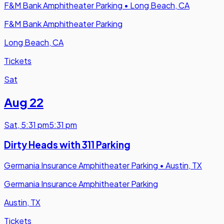
F&M Bank Amphitheater Parking
•
Long Beach, CA
F&M Bank Amphitheater Parking
Long Beach, CA
Tickets
Sat
Aug 22
Sat
,
5:31 pm
5:31 pm
Dirty Heads with 311 Parking
Germania Insurance Amphitheater Parking
•
Austin, TX
Germania Insurance Amphitheater Parking
Austin, TX
Tickets