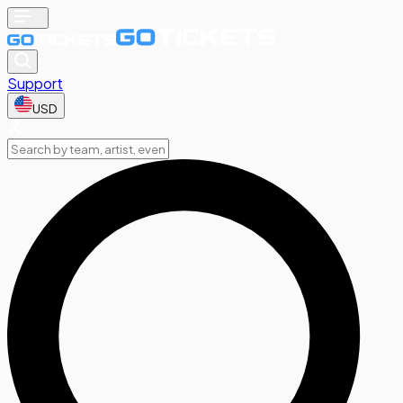
Support
USD