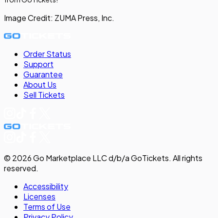
Image Credit:
ZUMA Press, Inc.
Order Status
Support
Guarantee
About Us
Sell
Tickets
©
2026
Go Marketplace LLC d/b/a GoTickets.
All rights
reserved.
Accessibility
Licenses
Terms of Use
Privacy
Policy