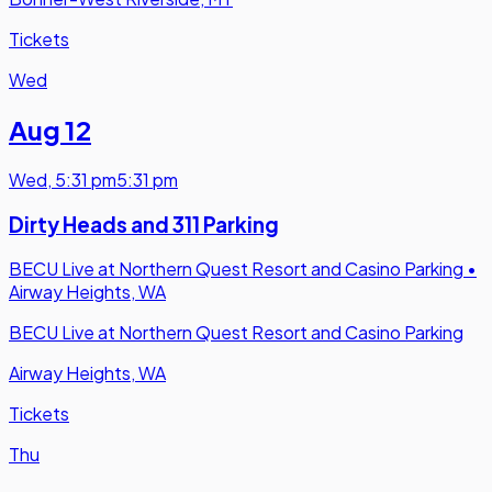
Tickets
Wed
Aug 12
Wed
,
5:31 pm
5:31 pm
Dirty Heads and 311 Parking
BECU Live at Northern Quest Resort and Casino Parking
•
Airway Heights, WA
BECU Live at Northern Quest Resort and Casino Parking
Airway Heights, WA
Tickets
Thu