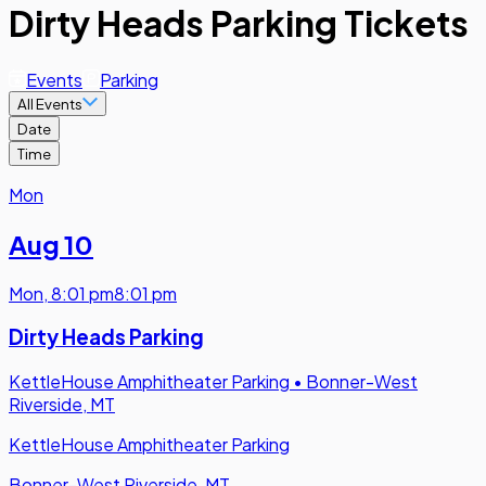
Dirty Heads Parking Tickets
Events
Parking
All Events
Date
Time
Mon
Aug 10
Mon
,
8:01 pm
8:01 pm
Dirty Heads Parking
KettleHouse Amphitheater Parking
•
Bonner-West
Riverside, MT
KettleHouse Amphitheater Parking
Bonner-West Riverside, MT