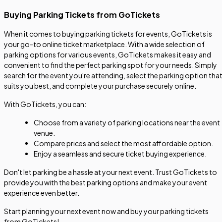
Buying Parking Tickets from GoTickets
When it comes to buying parking tickets for events, GoTickets is
your go-to online ticket marketplace. With a wide selection of
parking options for various events, GoTickets makes it easy and
convenient to find the perfect parking spot for your needs. Simply
search for the event you're attending, select the parking option tha
suits you best, and complete your purchase securely online.
With GoTickets, you can:
Choose from a variety of parking locations near the event
venue.
Compare prices and select the most affordable option.
Enjoy a seamless and secure ticket buying experience.
Don't let parking be a hassle at your next event. Trust GoTickets to
provide you with the best parking options and make your event
experience even better.
Start planning your next event now and buy your parking tickets
from GoTickets!