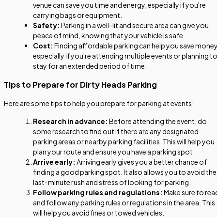
venue can save you time and energy, especially if you're
carrying bags or equipment.
Safety:
Parking in a well-lit and secure area can give you
peace of mind, knowing that your vehicle is safe.
Cost:
Finding affordable parking can help you save money
especially if you're attending multiple events or planning t
stay for an extended period of time.
Tips to Prepare for Dirty Heads Parking
Here are some tips to help you prepare for parking at events:
Research in advance:
Before attending the event, do
some research to find out if there are any designated
parking areas or nearby parking facilities. This will help you
plan your route and ensure you have a parking spot.
Arrive early:
Arriving early gives you a better chance of
finding a good parking spot. It also allows you to avoid the
last-minute rush and stress of looking for parking.
Follow parking rules and regulations:
Make sure to rea
and follow any parking rules or regulations in the area. This
will help you avoid fines or towed vehicles.