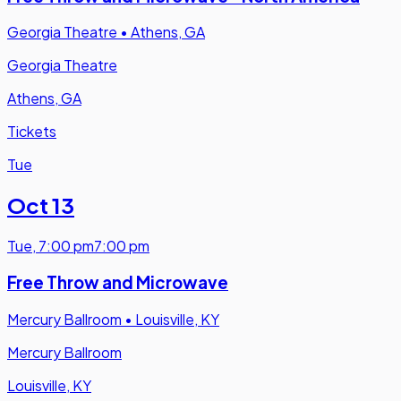
Georgia Theatre
•
Athens, GA
Georgia Theatre
Athens, GA
Tickets
Tue
Oct 13
Tue
,
7:00 pm
7:00 pm
Free Throw and Microwave
Mercury Ballroom
•
Louisville, KY
Mercury Ballroom
Louisville, KY