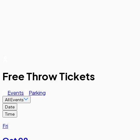
Free Throw Tickets
Events
Parking
All Events
Date
Time
Fri
Oct 09