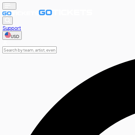
Support
USD