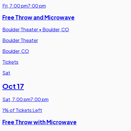
Fri
,
7:00 pm
7:00 pm
Free Throw and Microwave
Boulder Theater
•
Boulder, CO
Boulder Theater
Boulder, CO
Tickets
Sat
Oct 17
Sat
,
7:00 pm
7:00 pm
1% of Tickets Left
Free Throw with Microwave