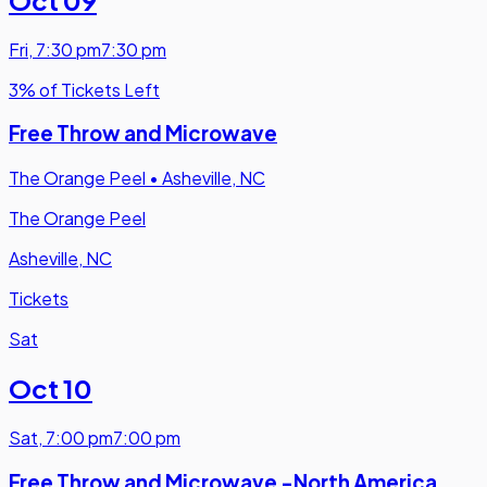
Fri
,
7:30 pm
7:30 pm
3% of Tickets Left
Free Throw and Microwave
The Orange Peel
•
Asheville, NC
The Orange Peel
Asheville, NC
Tickets
Sat
Oct 10
Sat
,
7:00 pm
7:00 pm
Free Throw and Microwave -North America