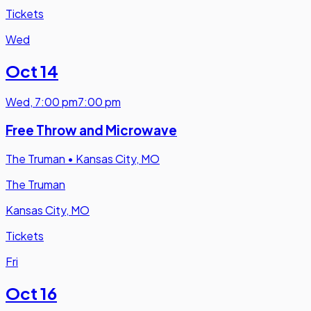
Tickets
Wed
Oct 14
Wed
,
7:00 pm
7:00 pm
Free Throw and Microwave
The Truman
•
Kansas City, MO
The Truman
Kansas City, MO
Tickets
Fri
Oct 16