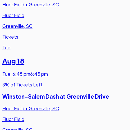
Fluor Field
•
Greenville, SC
Fluor Field
Greenville, SC
Tickets
Tue
Aug 18
Tue
,
6:45 pm
6:45 pm
3% of Tickets Left
Winston-Salem Dash at Greenville Drive
Fluor Field
•
Greenville, SC
Fluor Field
Greenville, SC