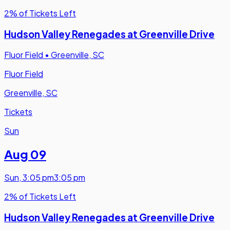
2% of Tickets Left
Hudson Valley Renegades at Greenville Drive
Fluor Field
•
Greenville, SC
Fluor Field
Greenville, SC
Tickets
Sun
Aug 09
Sun
,
3:05 pm
3:05 pm
2% of Tickets Left
Hudson Valley Renegades at Greenville Drive