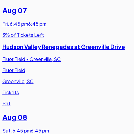
Aug 07
Fri
,
6:45 pm
6:45 pm
3% of Tickets Left
Hudson Valley Renegades at Greenville Drive
Fluor Field
•
Greenville, SC
Fluor Field
Greenville, SC
Tickets
Sat
Aug 08
Sat
,
6:45 pm
6:45 pm