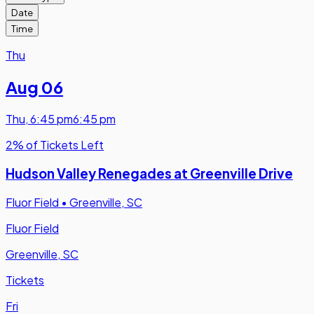
Date
Time
Thu
Aug 06
Thu
,
6:45 pm
6:45 pm
2% of Tickets Left
Hudson Valley Renegades at Greenville Drive
Fluor Field
•
Greenville, SC
Fluor Field
Greenville, SC
Tickets
Fri