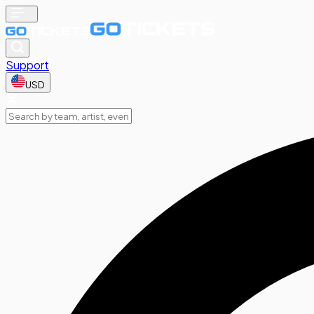
Support
USD