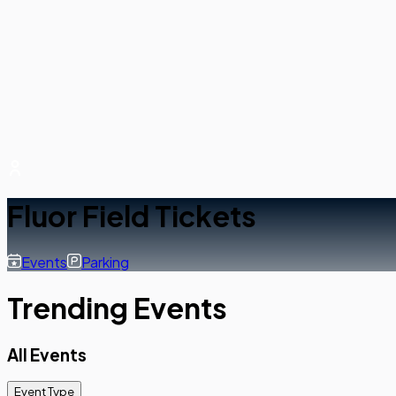
Fluor Field Tickets
Events
Parking
Trending Events
All Events
Event Type