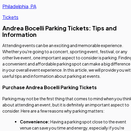
Philadelphia, PA
Tickets
Andrea Bocelli Parking Tickets: Tips and
Information
Attending events can be an exciting and memorable experience.
Whether you're going to a concert, sporting event, festival, or any
other live event, one important aspect to consider is parking. Findin
a convenient and affordable parking spot can make a big difference
in your overall event experience. In this article, we will provide you wi
useful tips and information about parking at events.
Purchase Andrea Bocelli Parking Tickets
Parking may not be the first thing that comes to mind when you thin
about attending an event, but it is definitely an important aspect to
consider. Here are a few reasons why parking matters:
Convenience:
Having a parking spot close to the event
venue can save you time and energy, especially if you're