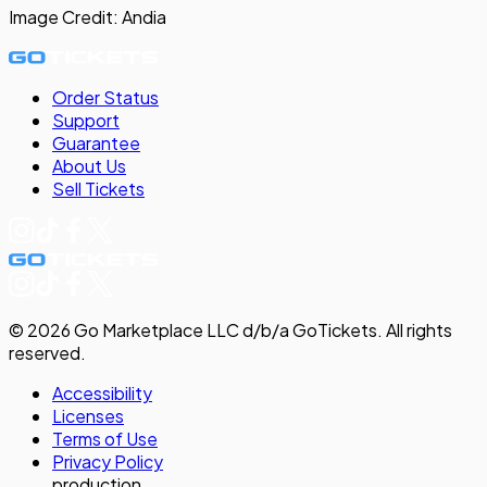
Image Credit:
Andia
Order Status
Support
Guarantee
About Us
Sell
Tickets
©
2026
Go Marketplace LLC d/b/a GoTickets.
All rights
reserved.
Accessibility
Licenses
Terms of Use
Privacy
Policy
production