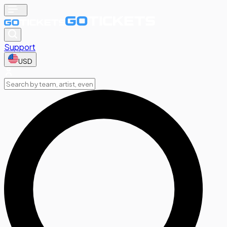
Support
USD