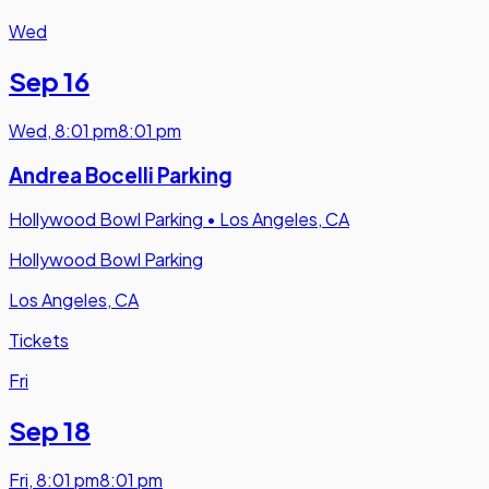
Wed
Sep 16
Wed
,
8:01 pm
8:01 pm
Andrea Bocelli Parking
Hollywood Bowl Parking
•
Los Angeles, CA
Hollywood Bowl Parking
Los Angeles, CA
Tickets
Fri
Sep 18
Fri
,
8:01 pm
8:01 pm