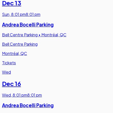
Dec 13
Sun
,
8:01 pm
8:01 pm
Andrea Bocelli Parking
Bell Centre Parking
•
Montréal, QC
Bell Centre Parking
Montréal, QC
Tickets
Wed
Dec 16
Wed
,
8:01 pm
8:01 pm
Andrea Bocelli Parking