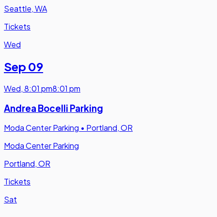
Seattle, WA
Tickets
Wed
Sep 09
Wed
,
8:01 pm
8:01 pm
Andrea Bocelli Parking
Moda Center Parking
•
Portland, OR
Moda Center Parking
Portland, OR
Tickets
Sat