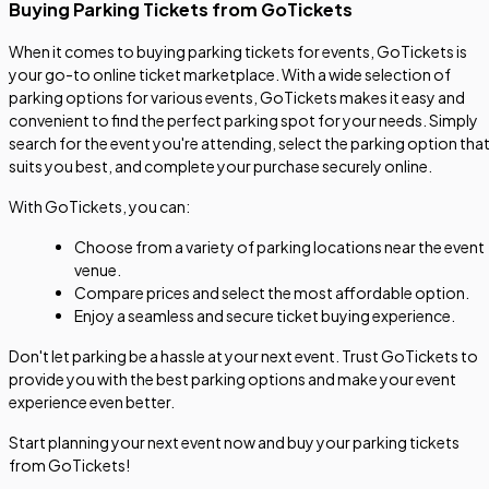
Buying Parking Tickets from GoTickets
When it comes to buying parking tickets for events, GoTickets is
your go-to online ticket marketplace. With a wide selection of
parking options for various events, GoTickets makes it easy and
convenient to find the perfect parking spot for your needs. Simply
search for the event you're attending, select the parking option tha
suits you best, and complete your purchase securely online.
With GoTickets, you can:
Choose from a variety of parking locations near the event
venue.
Compare prices and select the most affordable option.
Enjoy a seamless and secure ticket buying experience.
Don't let parking be a hassle at your next event. Trust GoTickets to
provide you with the best parking options and make your event
experience even better.
Start planning your next event now and buy your parking tickets
from GoTickets!