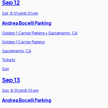
Sep 12
Sat
,
8:01 pm
8:01 pm
Andrea Bocelli Parking
Golden 1 Center Parking
•
Sacramento, CA
Golden 1 Center Parking
Sacramento, CA
Tickets
Sun
Sep 13
Sun
,
8:01 pm
8:01 pm
Andrea Bocelli Parking