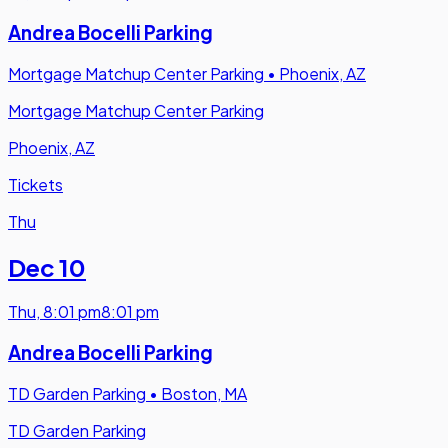
Andrea Bocelli Parking
Mortgage Matchup Center Parking
•
Phoenix, AZ
Mortgage Matchup Center Parking
Phoenix, AZ
Tickets
Thu
Dec 10
Thu
,
8:01 pm
8:01 pm
Andrea Bocelli Parking
TD Garden Parking
•
Boston, MA
TD Garden Parking