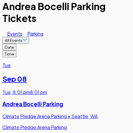
Andrea Bocelli Parking
Tickets
Events
Parking
All Events
Date
Time
Tue
Sep 08
Tue
,
8:01 pm
8:01 pm
Andrea Bocelli Parking
Climate Pledge Arena Parking
•
Seattle, WA
Climate Pledge Arena Parking