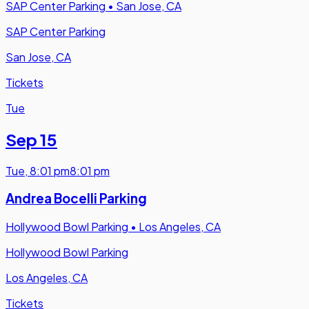
SAP Center Parking
•
San Jose, CA
SAP Center Parking
San Jose, CA
Tickets
Tue
Sep 15
Tue
,
8:01 pm
8:01 pm
Andrea Bocelli Parking
Hollywood Bowl Parking
•
Los Angeles, CA
Hollywood Bowl Parking
Los Angeles, CA
Tickets