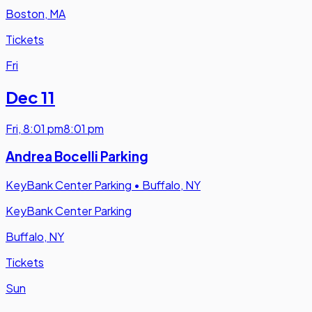
Boston, MA
Tickets
Fri
Dec 11
Fri
,
8:01 pm
8:01 pm
Andrea Bocelli Parking
KeyBank Center Parking
•
Buffalo, NY
KeyBank Center Parking
Buffalo, NY
Tickets
Sun