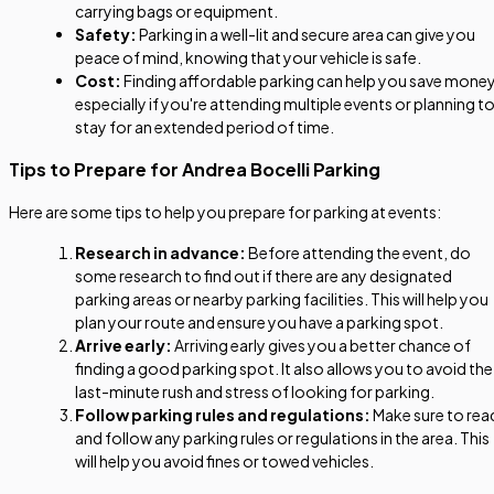
carrying bags or equipment.
Safety:
Parking in a well-lit and secure area can give you
peace of mind, knowing that your vehicle is safe.
Cost:
Finding affordable parking can help you save money
especially if you're attending multiple events or planning t
stay for an extended period of time.
Tips to Prepare for Andrea Bocelli Parking
Here are some tips to help you prepare for parking at events:
Research in advance:
Before attending the event, do
some research to find out if there are any designated
parking areas or nearby parking facilities. This will help you
plan your route and ensure you have a parking spot.
Arrive early:
Arriving early gives you a better chance of
finding a good parking spot. It also allows you to avoid the
last-minute rush and stress of looking for parking.
Follow parking rules and regulations:
Make sure to rea
and follow any parking rules or regulations in the area. This
will help you avoid fines or towed vehicles.