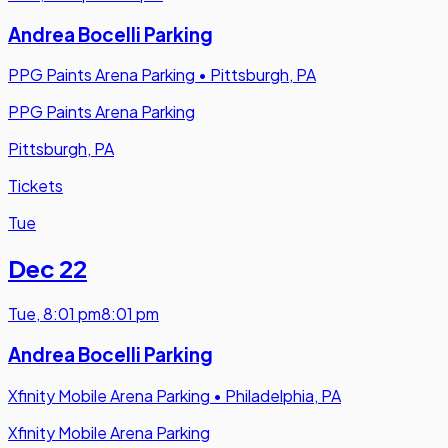
Andrea Bocelli Parking
PPG Paints Arena Parking
•
Pittsburgh, PA
PPG Paints Arena Parking
Pittsburgh, PA
Tickets
Tue
Dec 22
Tue
,
8:01 pm
8:01 pm
Andrea Bocelli Parking
Xfinity Mobile Arena Parking
•
Philadelphia, PA
Xfinity Mobile Arena Parking