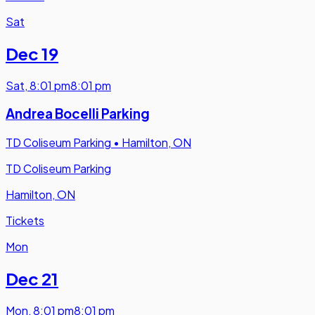
Sat
Dec 19
Sat
,
8:01 pm
8:01 pm
Andrea Bocelli Parking
TD Coliseum Parking
•
Hamilton, ON
TD Coliseum Parking
Hamilton, ON
Tickets
Mon
Dec 21
Mon
,
8:01 pm
8:01 pm