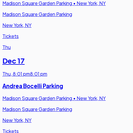
Madison Square Garden Parking
•
New York, NY
Madison Square Garden Parking
New York, NY
Tickets
Thu
Dec 17
Thu
,
8:01 pm
8:01 pm
Andrea Bocelli Parking
Madison Square Garden Parking
•
New York, NY
Madison Square Garden Parking
New York, NY
Tickets