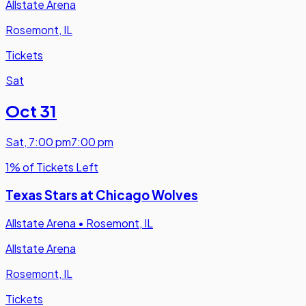
Allstate Arena
Rosemont, IL
Tickets
Sat
Oct 31
Sat
,
7:00 pm
7:00 pm
1% of Tickets Left
Texas Stars at Chicago Wolves
Allstate Arena
•
Rosemont, IL
Allstate Arena
Rosemont, IL
Tickets