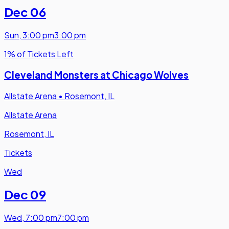
Dec 06
Sun
,
3:00 pm
3:00 pm
1% of Tickets Left
Cleveland Monsters at Chicago Wolves
Allstate Arena
•
Rosemont, IL
Allstate Arena
Rosemont, IL
Tickets
Wed
Dec 09
Wed
,
7:00 pm
7:00 pm