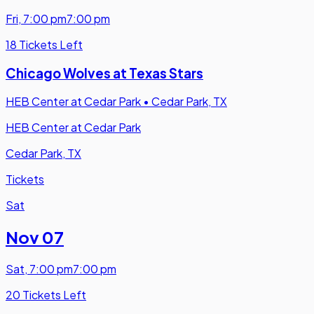
Fri
,
7:00 pm
7:00 pm
18 Tickets Left
Chicago Wolves at Texas Stars
HEB Center at Cedar Park
•
Cedar Park, TX
HEB Center at Cedar Park
Cedar Park, TX
Tickets
Sat
Nov 07
Sat
,
7:00 pm
7:00 pm
20 Tickets Left