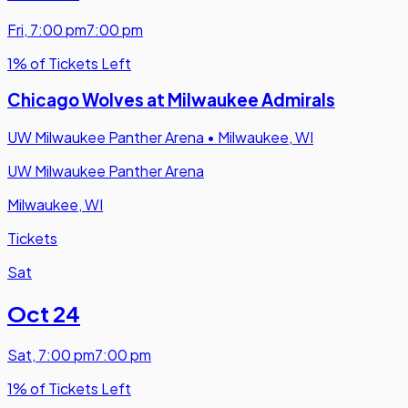
Fri
,
7:00 pm
7:00 pm
1% of Tickets Left
Chicago Wolves at Milwaukee Admirals
UW Milwaukee Panther Arena
•
Milwaukee, WI
UW Milwaukee Panther Arena
Milwaukee, WI
Tickets
Sat
Oct 24
Sat
,
7:00 pm
7:00 pm
1% of Tickets Left