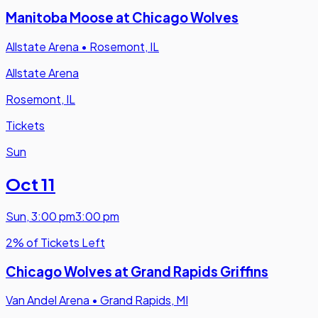
Manitoba Moose at Chicago Wolves
Allstate Arena
•
Rosemont, IL
Allstate Arena
Rosemont, IL
Tickets
Sun
Oct 11
Sun
,
3:00 pm
3:00 pm
2% of Tickets Left
Chicago Wolves at Grand Rapids Griffins
Van Andel Arena
•
Grand Rapids, MI