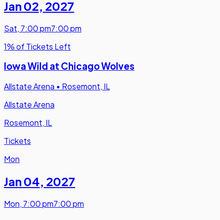
Jan 02
,
2027
Sat
,
7:00 pm
7:00 pm
1% of Tickets Left
Iowa Wild at Chicago Wolves
Allstate Arena
•
Rosemont, IL
Allstate Arena
Rosemont, IL
Tickets
Mon
Jan 04
,
2027
Mon
,
7:00 pm
7:00 pm