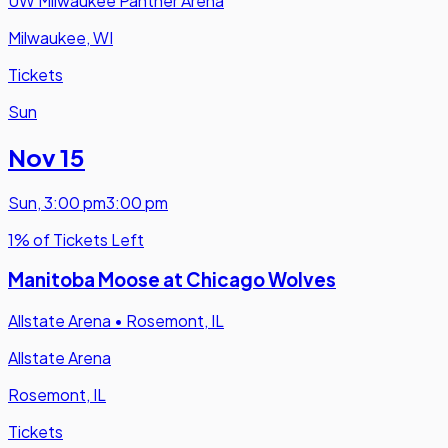
UW Milwaukee Panther Arena
Milwaukee, WI
Tickets
Sun
Nov 15
Sun
,
3:00 pm
3:00 pm
1% of Tickets Left
Manitoba Moose at Chicago Wolves
Allstate Arena
•
Rosemont, IL
Allstate Arena
Rosemont, IL
Tickets