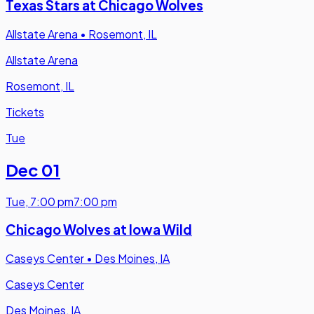
Texas Stars at Chicago Wolves
Allstate Arena
•
Rosemont, IL
Allstate Arena
Rosemont, IL
Tickets
Tue
Dec 01
Tue
,
7:00 pm
7:00 pm
Chicago Wolves at Iowa Wild
Caseys Center
•
Des Moines, IA
Caseys Center
Des Moines, IA