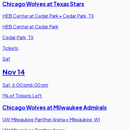
Chicago Wolves at Texas Stars
HEB Center at Cedar Park
•
Cedar Park, TX
HEB Center at Cedar Park
Cedar Park, TX
Tickets
Sat
Nov 14
Sat
,
6:00 pm
6:00 pm
1% of Tickets Left
Chicago Wolves at Milwaukee Admirals
UW Milwaukee Panther Arena
•
Milwaukee, WI