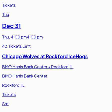
Tickets
Thu
Dec 31
Thu
,
4:00 pm
4:00 pm
42 Tickets Left
Chicago Wolves at Rockford IceHogs
BMO Harris Bank Center
•
Rockford, IL
BMO Harris Bank Center
Rockford, IL
Tickets
Sat