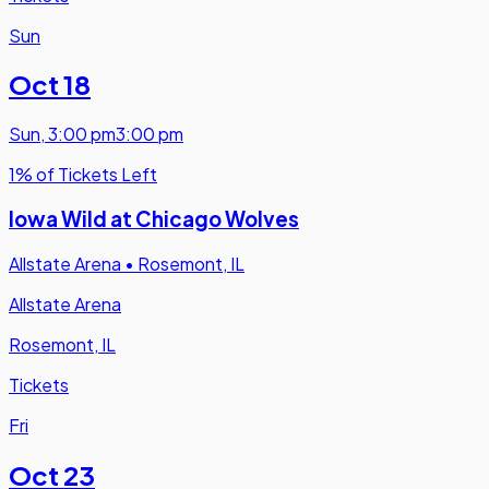
Sun
Oct 18
Sun
,
3:00 pm
3:00 pm
1% of Tickets Left
Iowa Wild at Chicago Wolves
Allstate Arena
•
Rosemont, IL
Allstate Arena
Rosemont, IL
Tickets
Fri
Oct 23