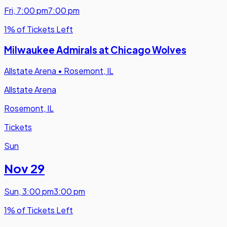
Fri
,
7:00 pm
7:00 pm
1% of Tickets Left
Milwaukee Admirals at Chicago Wolves
Allstate Arena
•
Rosemont, IL
Allstate Arena
Rosemont, IL
Tickets
Sun
Nov 29
Sun
,
3:00 pm
3:00 pm
1% of Tickets Left