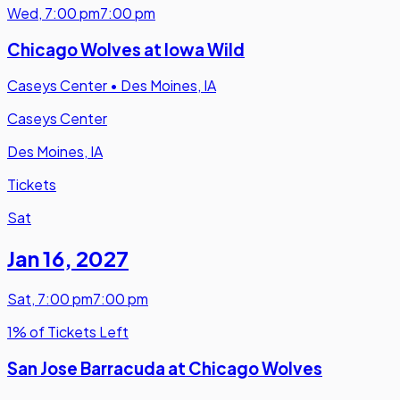
Wed
,
7:00 pm
7:00 pm
Chicago Wolves at Iowa Wild
Caseys Center
•
Des Moines, IA
Caseys Center
Des Moines, IA
Tickets
Sat
Jan 16
,
2027
Sat
,
7:00 pm
7:00 pm
1% of Tickets Left
San Jose Barracuda at Chicago Wolves