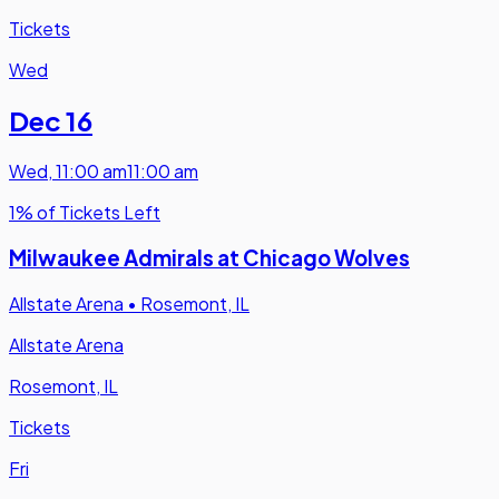
Tickets
Wed
Dec 16
Wed
,
11:00 am
11:00 am
1% of Tickets Left
Milwaukee Admirals at Chicago Wolves
Allstate Arena
•
Rosemont, IL
Allstate Arena
Rosemont, IL
Tickets
Fri