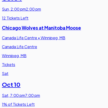
Sun
,
2:00 pm
2:00 pm
12 Tickets Left
Chicago Wolves at Manitoba Moose
Canada Life Centre
•
Winnipeg, MB
Canada Life Centre
Winnipeg, MB
Tickets
Sat
Oct 10
Sat
,
7:00 pm
7:00 pm
1% of Tickets Left