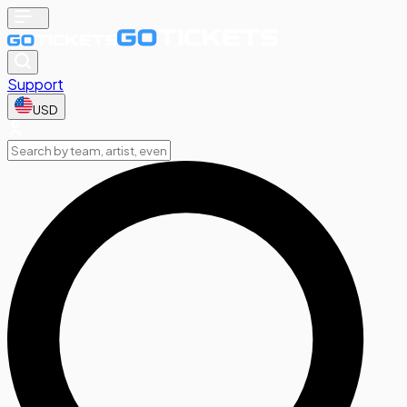
Support
USD