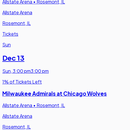
Allstate Arena
•
Rosemont, IL
Allstate Arena
Rosemont, IL
Tickets
Sun
Dec 13
Sun
,
3:00 pm
3:00 pm
1% of Tickets Left
Milwaukee Admirals at Chicago Wolves
Allstate Arena
•
Rosemont, IL
Allstate Arena
Rosemont, IL