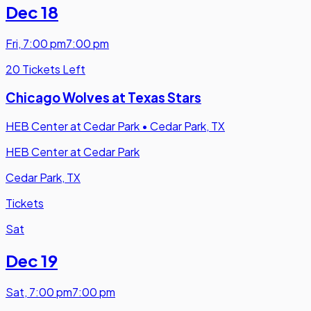
Dec 18
Fri
,
7:00 pm
7:00 pm
20 Tickets Left
Chicago Wolves at Texas Stars
HEB Center at Cedar Park
•
Cedar Park, TX
HEB Center at Cedar Park
Cedar Park, TX
Tickets
Sat
Dec 19
Sat
,
7:00 pm
7:00 pm