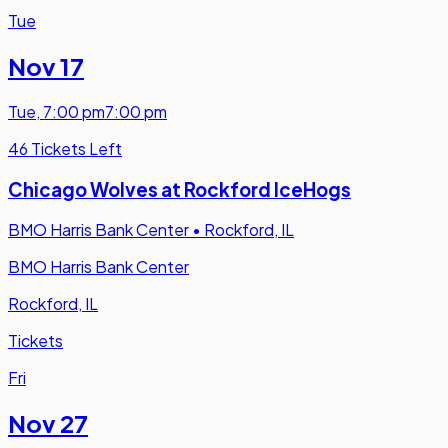
Tue
Nov 17
Tue
,
7:00 pm
7:00 pm
46 Tickets Left
Chicago Wolves at Rockford IceHogs
BMO Harris Bank Center
•
Rockford, IL
BMO Harris Bank Center
Rockford, IL
Tickets
Fri
Nov 27