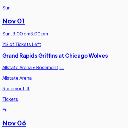
Sun
Nov 01
Sun
,
3:00 pm
3:00 pm
1% of Tickets Left
Grand Rapids Griffins at Chicago Wolves
Allstate Arena
•
Rosemont, IL
Allstate Arena
Rosemont, IL
Tickets
Fri
Nov 06