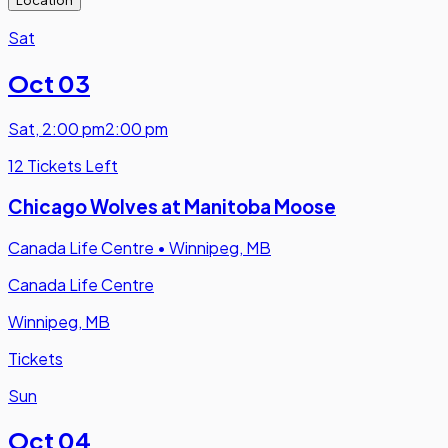
Sat
Oct 03
Sat
,
2:00 pm
2:00 pm
12 Tickets Left
Chicago Wolves at Manitoba Moose
Canada Life Centre
•
Winnipeg, MB
Canada Life Centre
Winnipeg, MB
Tickets
Sun
Oct 04