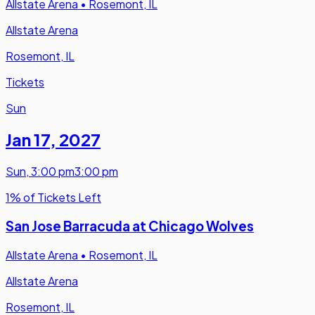
Allstate Arena
•
Rosemont, IL
Allstate Arena
Rosemont, IL
Tickets
Sun
Jan 17
,
2027
Sun
,
3:00 pm
3:00 pm
1% of Tickets Left
San Jose Barracuda at Chicago Wolves
Allstate Arena
•
Rosemont, IL
Allstate Arena
Rosemont, IL