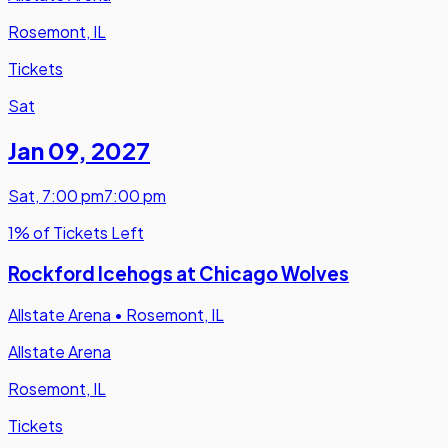
Rosemont, IL
Tickets
Sat
Jan 09
,
2027
Sat
,
7:00 pm
7:00 pm
1% of Tickets Left
Rockford Icehogs at Chicago Wolves
Allstate Arena
•
Rosemont, IL
Allstate Arena
Rosemont, IL
Tickets