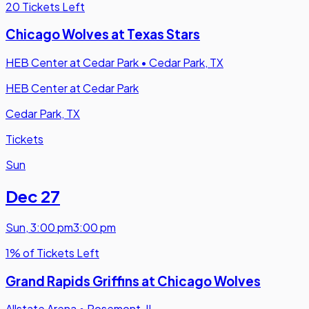
20 Tickets Left
Chicago Wolves at Texas Stars
HEB Center at Cedar Park
•
Cedar Park, TX
HEB Center at Cedar Park
Cedar Park, TX
Tickets
Sun
Dec 27
Sun
,
3:00 pm
3:00 pm
1% of Tickets Left
Grand Rapids Griffins at Chicago Wolves
Allstate Arena
•
Rosemont, IL