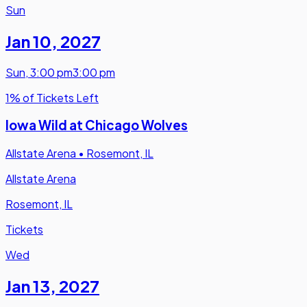
Sun
Jan 10
,
2027
Sun
,
3:00 pm
3:00 pm
1% of Tickets Left
Iowa Wild at Chicago Wolves
Allstate Arena
•
Rosemont, IL
Allstate Arena
Rosemont, IL
Tickets
Wed
Jan 13
,
2027