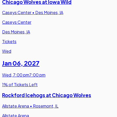
Chicago Wolves at Iowa Wild
Caseys Center
•
Des Moines, IA
Caseys Center
Des Moines, IA
Tickets
Wed
Jan 06
,
2027
Wed
,
7:00 pm
7:00 pm
1% of Tickets Left
Rockford Icehogs at Chicago Wolves
Allstate Arena
•
Rosemont, IL
Allstate Arena