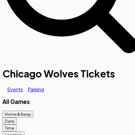
Chicago Wolves Tickets
Events
Parking
All Games
Home & Away
Date
Time
Location