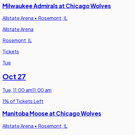
Milwaukee Admirals at Chicago Wolves
Allstate Arena
•
Rosemont, IL
Allstate Arena
Rosemont, IL
Tickets
Tue
Oct 27
Tue
,
11:00 am
11:00 am
1% of Tickets Left
Manitoba Moose at Chicago Wolves
Allstate Arena
•
Rosemont, IL