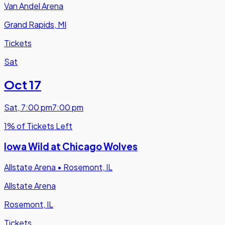
Van Andel Arena
Grand Rapids, MI
Tickets
Sat
Oct 17
Sat
,
7:00 pm
7:00 pm
1% of Tickets Left
Iowa Wild at Chicago Wolves
Allstate Arena
•
Rosemont, IL
Allstate Arena
Rosemont, IL
Tickets