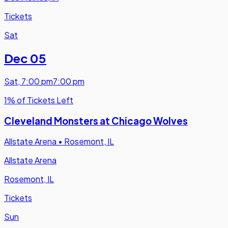
Tickets
Sat
Dec 05
Sat
,
7:00 pm
7:00 pm
1% of Tickets Left
Cleveland Monsters at Chicago Wolves
Allstate Arena
•
Rosemont, IL
Allstate Arena
Rosemont, IL
Tickets
Sun