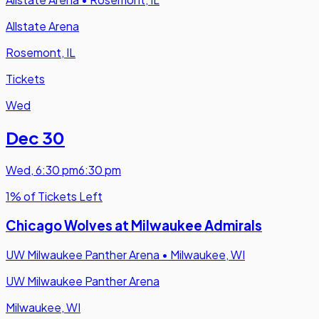
Allstate Arena
Rosemont, IL
Tickets
Wed
Dec 30
Wed
,
6:30 pm
6:30 pm
1% of Tickets Left
Chicago Wolves at Milwaukee Admirals
UW Milwaukee Panther Arena
•
Milwaukee, WI
UW Milwaukee Panther Arena
Milwaukee, WI