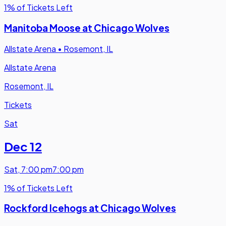
1% of Tickets Left
Manitoba Moose at Chicago Wolves
Allstate Arena
•
Rosemont, IL
Allstate Arena
Rosemont, IL
Tickets
Sat
Dec 12
Sat
,
7:00 pm
7:00 pm
1% of Tickets Left
Rockford Icehogs at Chicago Wolves