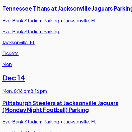
Tennessee Titans at Jacksonville Jaguars Parkin
EverBank Stadium Parking
•
Jacksonville, FL
EverBank Stadium Parking
Jacksonville, FL
Tickets
Mon
Dec 14
Mon
,
8:16 pm
8:16 pm
Pittsburgh Steelers at Jacksonville Jaguars
(Monday Night Football) Parking
EverBank Stadium Parking
•
Jacksonville, FL