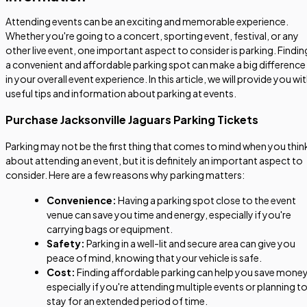
Attending events can be an exciting and memorable experience.
Whether you're going to a concert, sporting event, festival, or any
other live event, one important aspect to consider is parking. Findin
a convenient and affordable parking spot can make a big difference
in your overall event experience. In this article, we will provide you wi
useful tips and information about parking at events.
Purchase Jacksonville Jaguars Parking Tickets
Parking may not be the first thing that comes to mind when you thin
about attending an event, but it is definitely an important aspect to
consider. Here are a few reasons why parking matters:
Convenience:
Having a parking spot close to the event
venue can save you time and energy, especially if you're
carrying bags or equipment.
Safety:
Parking in a well-lit and secure area can give you
peace of mind, knowing that your vehicle is safe.
Cost:
Finding affordable parking can help you save money
especially if you're attending multiple events or planning t
stay for an extended period of time.