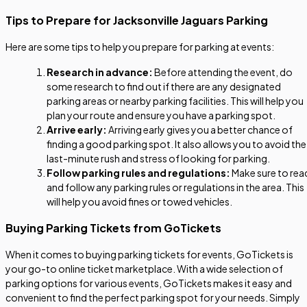
Tips to Prepare for Jacksonville Jaguars Parking
Here are some tips to help you prepare for parking at events:
Research in advance:
Before attending the event, do
some research to find out if there are any designated
parking areas or nearby parking facilities. This will help you
plan your route and ensure you have a parking spot.
Arrive early:
Arriving early gives you a better chance of
finding a good parking spot. It also allows you to avoid the
last-minute rush and stress of looking for parking.
Follow parking rules and regulations:
Make sure to rea
and follow any parking rules or regulations in the area. This
will help you avoid fines or towed vehicles.
Buying Parking Tickets from GoTickets
When it comes to buying parking tickets for events, GoTickets is
your go-to online ticket marketplace. With a wide selection of
parking options for various events, GoTickets makes it easy and
convenient to find the perfect parking spot for your needs. Simply