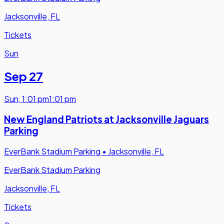
Jacksonville, FL
Tickets
Sun
Sep 27
Sun
,
1:01 pm
1:01 pm
New England Patriots at Jacksonville Jaguars
Parking
EverBank Stadium Parking
•
Jacksonville, FL
EverBank Stadium Parking
Jacksonville, FL
Tickets