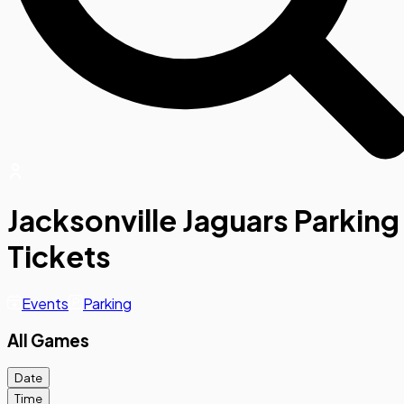
Jacksonville Jaguars Parking
Tickets
Events
Parking
All Games
Date
Time