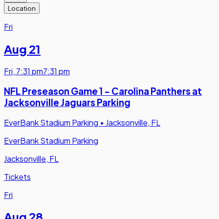
Location
Fri
Aug 21
Fri
,
7:31 pm
7:31 pm
NFL Preseason Game 1 - Carolina Panthers at
Jacksonville Jaguars Parking
EverBank Stadium Parking
•
Jacksonville, FL
EverBank Stadium Parking
Jacksonville, FL
Tickets
Fri
Aug 28