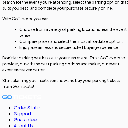
search for the event you're attending, select the parking option tha
suits you best, and complete your purchase securely online.
With GoTickets, you can:
Choose from a variety of parking locations near the event
venue.
Compare prices and select the most affordable option.
Enjoy a seamless and secure ticket buying experience.
Don't let parking be a hassle at your next event. Trust GoTickets to
provide you with the best parking options and make your event
experience even better.
Start planning your next event now and buy your parking tickets
from GoTickets!
Order Status
Support
Guarantee
About Us