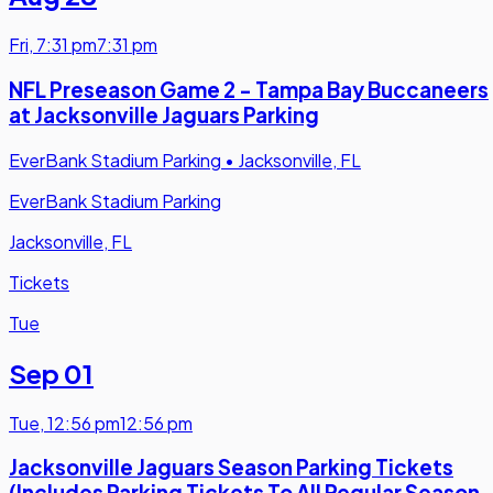
Fri
,
7:31 pm
7:31 pm
NFL Preseason Game 2 - Tampa Bay Buccaneers
at Jacksonville Jaguars Parking
EverBank Stadium Parking
•
Jacksonville, FL
EverBank Stadium Parking
Jacksonville, FL
Tickets
Tue
Sep 01
Tue
,
12:56 pm
12:56 pm
Jacksonville Jaguars Season Parking Tickets
(Includes Parking Tickets To All Regular Season