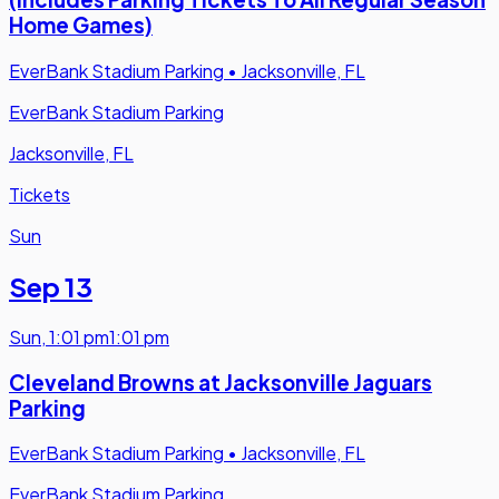
Home Games)
EverBank Stadium Parking
•
Jacksonville, FL
EverBank Stadium Parking
Jacksonville, FL
Tickets
Sun
Sep 13
Sun
,
1:01 pm
1:01 pm
Cleveland Browns at Jacksonville Jaguars
Parking
EverBank Stadium Parking
•
Jacksonville, FL
EverBank Stadium Parking