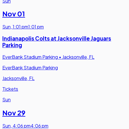
Sun
Nov 01
Sun
,
1:01 pm
1:01 pm
Indianapolis Colts at Jacksonville Jaguars
Parking
EverBank Stadium Parking
•
Jacksonville, FL
EverBank Stadium Parking
Jacksonville, FL
Tickets
Sun
Nov 29
Sun
,
4:06 pm
4:06 pm