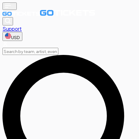
Support
USD