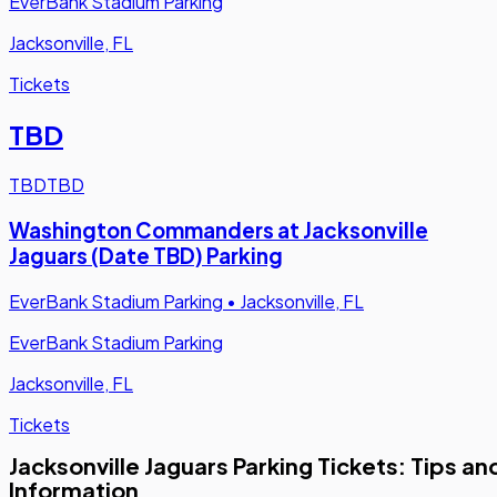
EverBank Stadium Parking
Jacksonville, FL
Tickets
TBD
TBD
TBD
Washington Commanders at Jacksonville
Jaguars (Date TBD) Parking
EverBank Stadium Parking
•
Jacksonville, FL
EverBank Stadium Parking
Jacksonville, FL
Tickets
Jacksonville Jaguars Parking Tickets: Tips an
Information