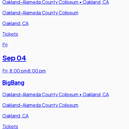
Oakland-Alameda County Coliseum
•
Oakland, CA
Oakland-Alameda County Coliseum
Oakland, CA
Tickets
Fri
Sep 04
Fri
,
8:00 pm
8:00 pm
BigBang
Oakland-Alameda County Coliseum
•
Oakland, CA
Oakland-Alameda County Coliseum
Oakland, CA
Tickets