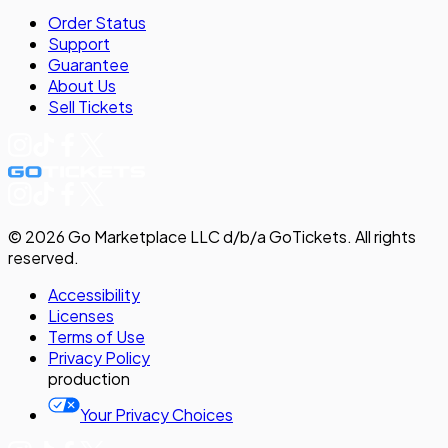
Order Status
Support
Guarantee
About Us
Sell
Tickets
©
2026
Go Marketplace LLC d/b/a GoTickets.
All rights
reserved.
Accessibility
Licenses
Terms of Use
Privacy
Policy
production
Your Privacy Choices