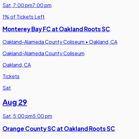
Sat
,
7:00 pm
7:00 pm
1% of Tickets Left
Monterey Bay FC at Oakland Roots SC
Oakland-Alameda County Coliseum
•
Oakland, CA
Oakland-Alameda County Coliseum
Oakland, CA
Tickets
Sat
Aug 29
Sat
,
5:00 pm
5:00 pm
Orange County SC at Oakland Roots SC