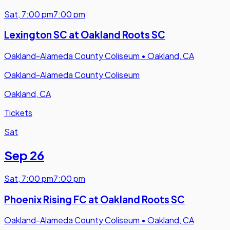
Sat
,
7:00 pm
7:00 pm
Lexington SC at Oakland Roots SC
Oakland-Alameda County Coliseum
•
Oakland, CA
Oakland-Alameda County Coliseum
Oakland, CA
Tickets
Sat
Sep 26
Sat
,
7:00 pm
7:00 pm
Phoenix Rising FC at Oakland Roots SC
Oakland-Alameda County Coliseum
•
Oakland, CA