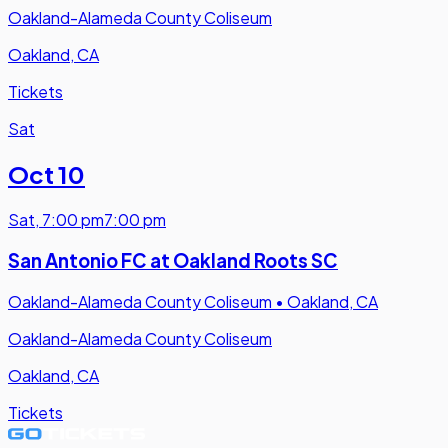
Oakland-Alameda County Coliseum
Oakland, CA
Tickets
Sat
Oct 10
Sat
,
7:00 pm
7:00 pm
San Antonio FC at Oakland Roots SC
Oakland-Alameda County Coliseum
•
Oakland, CA
Oakland-Alameda County Coliseum
Oakland, CA
Tickets