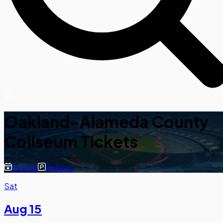
Oakland-Alameda County
Coliseum Tickets
Events
Parking
Sat
Aug 15