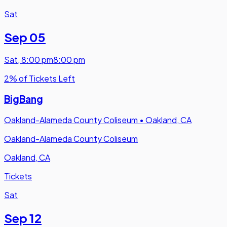
Sat
Sep 05
Sat
,
8:00 pm
8:00 pm
2% of Tickets Left
BigBang
Oakland-Alameda County Coliseum
•
Oakland, CA
Oakland-Alameda County Coliseum
Oakland, CA
Tickets
Sat
Sep 12