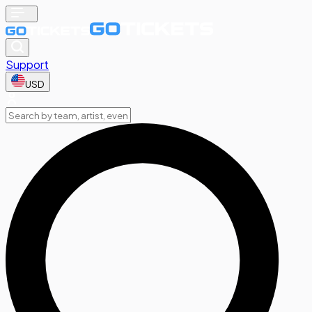
Support
USD