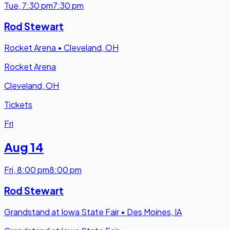
Tue
,
7:30 pm
7:30 pm
Rod Stewart
Rocket Arena
•
Cleveland, OH
Rocket Arena
Cleveland, OH
Tickets
Fri
Aug 14
Fri
,
8:00 pm
8:00 pm
Rod Stewart
Grandstand at Iowa State Fair
•
Des Moines, IA