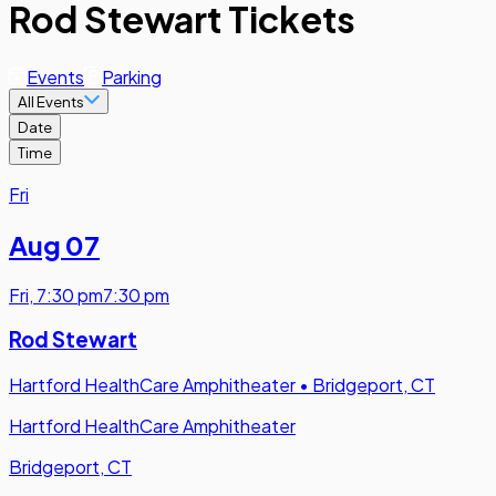
Rod Stewart Tickets
Events
Parking
All Events
Date
Time
Fri
Aug 07
Fri
,
7:30 pm
7:30 pm
Rod Stewart
Hartford HealthCare Amphitheater
•
Bridgeport, CT
Hartford HealthCare Amphitheater
Bridgeport, CT