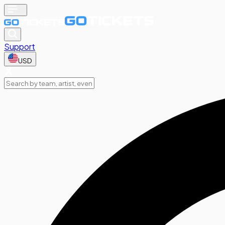
Support
USD