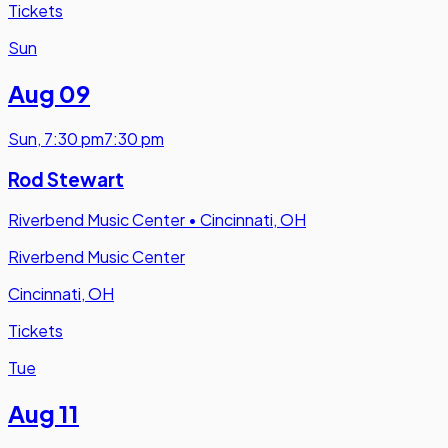
Tickets
Sun
Aug 09
Sun
,
7:30 pm
7:30 pm
Rod Stewart
Riverbend Music Center
•
Cincinnati, OH
Riverbend Music Center
Cincinnati, OH
Tickets
Tue
Aug 11