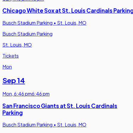
Chicago White Sox at St. Louis Cardinals Parkin
Busch Stadium Parking
•
St. Louis, MO
Busch Stadium Parking
St. Louis, MO
Tickets
Mon
Sep 14
Mon
,
6:46 pm
6:46 pm
San Francisco Giants at St. Louis Cardinals
Parking
Busch Stadium Parking
•
St. Louis, MO