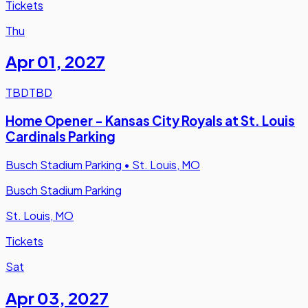
Tickets
Thu
Apr 01
,
2027
TBD
TBD
Home Opener - Kansas City Royals at St. Louis
Cardinals Parking
Busch Stadium Parking
•
St. Louis, MO
Busch Stadium Parking
St. Louis, MO
Tickets
Sat
Apr 03
,
2027