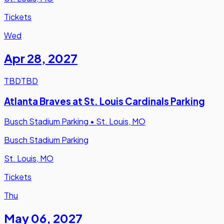
Tickets
Wed
Apr 28
,
2027
TBD
TBD
Atlanta Braves at St. Louis Cardinals Parking
Busch Stadium Parking
•
St. Louis, MO
Busch Stadium Parking
St. Louis, MO
Tickets
Thu
May 06
,
2027