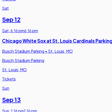
Sat
Sep 12
Sat
,
6:16 pm
6:16 pm
Chicago White Sox at St. Louis Cardinals Parkin
Busch Stadium Parking
•
St. Louis, MO
Busch Stadium Parking
St. Louis, MO
Tickets
Sun
Sep 13
Sun
,
1:16 pm
1:16 pm