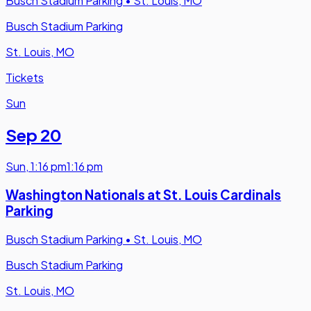
Busch Stadium Parking
•
St. Louis, MO
Busch Stadium Parking
St. Louis, MO
Tickets
Sun
Sep 20
Sun
,
1:16 pm
1:16 pm
Washington Nationals at St. Louis Cardinals
Parking
Busch Stadium Parking
•
St. Louis, MO
Busch Stadium Parking
St. Louis, MO