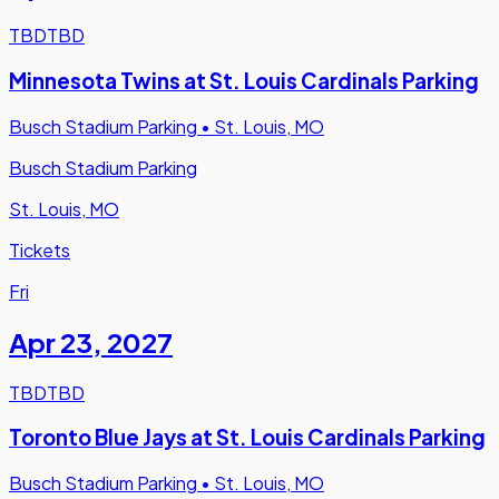
TBD
TBD
Minnesota Twins at St. Louis Cardinals Parking
Busch Stadium Parking
•
St. Louis, MO
Busch Stadium Parking
St. Louis, MO
Tickets
Fri
Apr 23
,
2027
TBD
TBD
Toronto Blue Jays at St. Louis Cardinals Parking
Busch Stadium Parking
•
St. Louis, MO