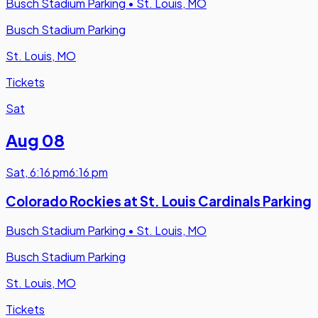
Busch Stadium Parking
•
St. Louis, MO
Busch Stadium Parking
St. Louis, MO
Tickets
Sat
Aug 08
Sat
,
6:16 pm
6:16 pm
Colorado Rockies at St. Louis Cardinals Parking
Busch Stadium Parking
•
St. Louis, MO
Busch Stadium Parking
St. Louis, MO
Tickets