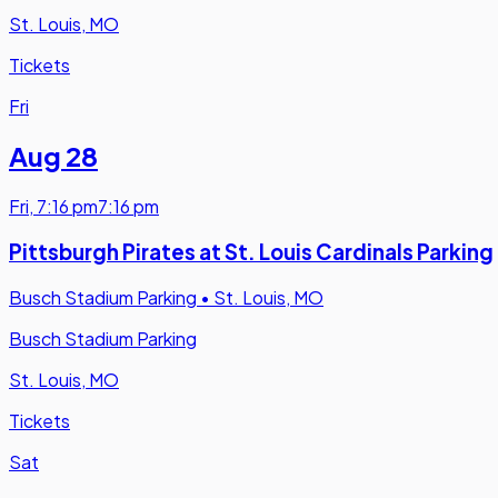
St. Louis, MO
Tickets
Fri
Aug 28
Fri
,
7:16 pm
7:16 pm
Pittsburgh Pirates at St. Louis Cardinals Parking
Busch Stadium Parking
•
St. Louis, MO
Busch Stadium Parking
St. Louis, MO
Tickets
Sat