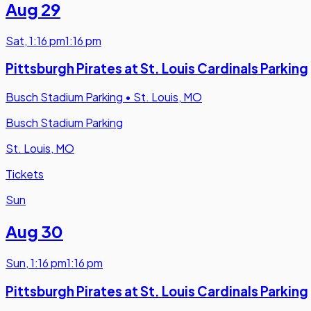
Aug 29
Sat
,
1:16 pm
1:16 pm
Pittsburgh Pirates at St. Louis Cardinals Parking
Busch Stadium Parking
•
St. Louis, MO
Busch Stadium Parking
St. Louis, MO
Tickets
Sun
Aug 30
Sun
,
1:16 pm
1:16 pm
Pittsburgh Pirates at St. Louis Cardinals Parking