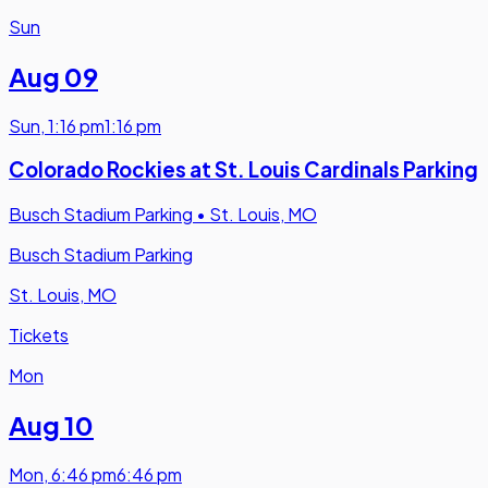
Sun
Aug 09
Sun
,
1:16 pm
1:16 pm
Colorado Rockies at St. Louis Cardinals Parking
Busch Stadium Parking
•
St. Louis, MO
Busch Stadium Parking
St. Louis, MO
Tickets
Mon
Aug 10
Mon
,
6:46 pm
6:46 pm