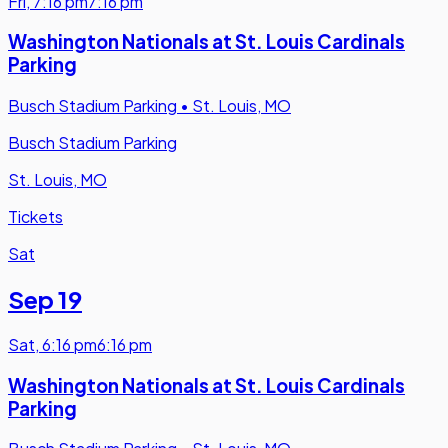
Fri
,
7:16 pm
7:16 pm
Washington Nationals at St. Louis Cardinals
Parking
Busch Stadium Parking
•
St. Louis, MO
Busch Stadium Parking
St. Louis, MO
Tickets
Sat
Sep 19
Sat
,
6:16 pm
6:16 pm
Washington Nationals at St. Louis Cardinals
Parking