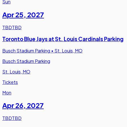
Sun
Apr 25
,
2027
TBD
TBD
Toronto Blue Jays at St. Louis Cardinals Parking
Busch Stadium Parking
•
St. Louis, MO
Busch Stadium Parking
St. Louis, MO
Tickets
Mon
Apr 26
,
2027
TBD
TBD