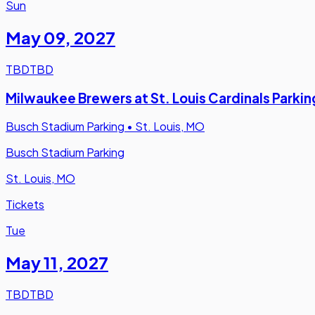
Sun
May 09
,
2027
TBD
TBD
Milwaukee Brewers at St. Louis Cardinals Parkin
Busch Stadium Parking
•
St. Louis, MO
Busch Stadium Parking
St. Louis, MO
Tickets
Tue
May 11
,
2027
TBD
TBD