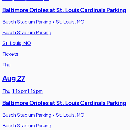
Baltimore Orioles at St. Louis Cardinals Parking
Busch Stadium Parking
•
St. Louis, MO
Busch Stadium Parking
St. Louis, MO
Tickets
Thu
Aug 27
Thu
,
1:16 pm
1:16 pm
Baltimore Orioles at St. Louis Cardinals Parking
Busch Stadium Parking
•
St. Louis, MO
Busch Stadium Parking