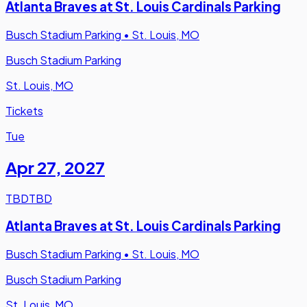
Atlanta Braves at St. Louis Cardinals Parking
Busch Stadium Parking
•
St. Louis, MO
Busch Stadium Parking
St. Louis, MO
Tickets
Tue
Apr 27
,
2027
TBD
TBD
Atlanta Braves at St. Louis Cardinals Parking
Busch Stadium Parking
•
St. Louis, MO
Busch Stadium Parking
St. Louis, MO