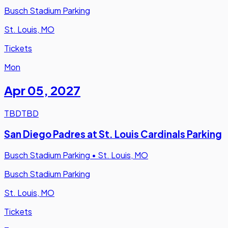
Busch Stadium Parking
St. Louis, MO
Tickets
Mon
Apr 05
,
2027
TBD
TBD
San Diego Padres at St. Louis Cardinals Parking
Busch Stadium Parking
•
St. Louis, MO
Busch Stadium Parking
St. Louis, MO
Tickets