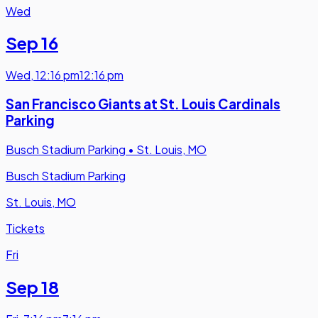
Wed
Sep 16
Wed
,
12:16 pm
12:16 pm
San Francisco Giants at St. Louis Cardinals
Parking
Busch Stadium Parking
•
St. Louis, MO
Busch Stadium Parking
St. Louis, MO
Tickets
Fri
Sep 18