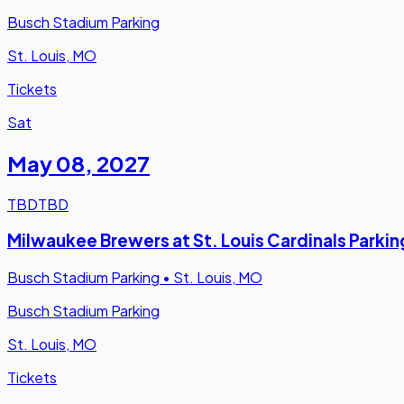
Busch Stadium Parking
St. Louis, MO
Tickets
Sat
May 08
,
2027
TBD
TBD
Milwaukee Brewers at St. Louis Cardinals Parkin
Busch Stadium Parking
•
St. Louis, MO
Busch Stadium Parking
St. Louis, MO
Tickets