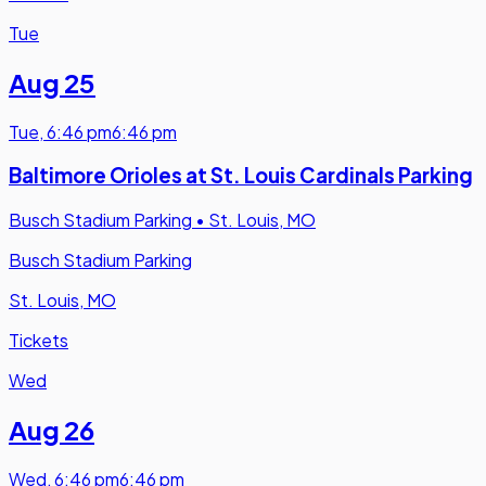
Tue
Aug 25
Tue
,
6:46 pm
6:46 pm
Baltimore Orioles at St. Louis Cardinals Parking
Busch Stadium Parking
•
St. Louis, MO
Busch Stadium Parking
St. Louis, MO
Tickets
Wed
Aug 26
Wed
,
6:46 pm
6:46 pm