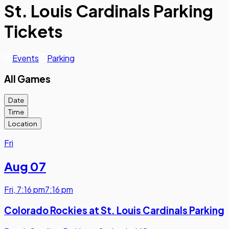
St. Louis Cardinals Parking
Tickets
Events
Parking
All Games
Date
Time
Location
Fri
Aug 07
Fri
,
7:16 pm
7:16 pm
Colorado Rockies at St. Louis Cardinals Parking