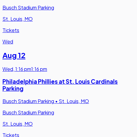
Busch Stadium Parking
St. Louis, MO
Tickets
Wed
Aug 12
Wed
,
1:16 pm
1:16 pm
Philadelphia Phillies at St. Louis Cardinals
Parking
Busch Stadium Parking
•
St. Louis, MO
Busch Stadium Parking
St. Louis, MO
Tickets