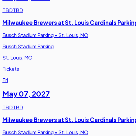
TBD
TBD
Milwaukee Brewers at St. Louis Cardinals Parkin
Busch Stadium Parking
•
St. Louis, MO
Busch Stadium Parking
St. Louis, MO
Tickets
Fri
May 07
,
2027
TBD
TBD
Milwaukee Brewers at St. Louis Cardinals Parkin
Busch Stadium Parking
•
St. Louis, MO