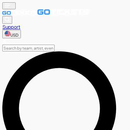
Support
USD