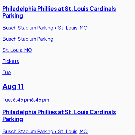
Philadelphia Phillies at St. Louis Cardinals
Parking
Busch Stadium Parking
•
St. Louis, MO
Busch Stadium Parking
St. Louis, MO
Tickets
Tue
Aug 11
Tue
,
6:46 pm
6:46 pm
Philadelphia Phillies at St. Louis Cardinals
Parking
Busch Stadium Parking
•
St. Louis, MO