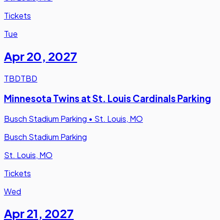
Tickets
Tue
Apr 20
,
2027
TBD
TBD
Minnesota Twins at St. Louis Cardinals Parking
Busch Stadium Parking
•
St. Louis, MO
Busch Stadium Parking
St. Louis, MO
Tickets
Wed
Apr 21
,
2027