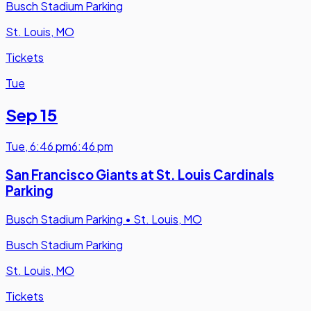
Busch Stadium Parking
St. Louis, MO
Tickets
Tue
Sep 15
Tue
,
6:46 pm
6:46 pm
San Francisco Giants at St. Louis Cardinals
Parking
Busch Stadium Parking
•
St. Louis, MO
Busch Stadium Parking
St. Louis, MO
Tickets