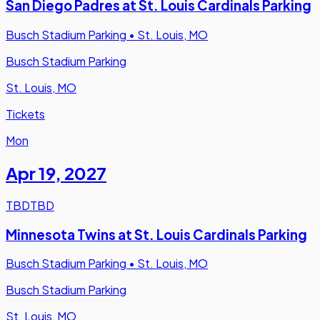
San Diego Padres at St. Louis Cardinals Parking
Busch Stadium Parking
•
St. Louis, MO
Busch Stadium Parking
St. Louis, MO
Tickets
Mon
Apr 19
,
2027
TBD
TBD
Minnesota Twins at St. Louis Cardinals Parking
Busch Stadium Parking
•
St. Louis, MO
Busch Stadium Parking
St. Louis, MO