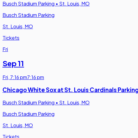
Busch Stadium Parking
•
St. Louis, MO
Busch Stadium Parking
St. Louis, MO
Tickets
Fri
Sep 11
Fri
,
7:16 pm
7:16 pm
Chicago White Sox at St. Louis Cardinals Parkin
Busch Stadium Parking
•
St. Louis, MO
Busch Stadium Parking
St. Louis, MO
Tickets