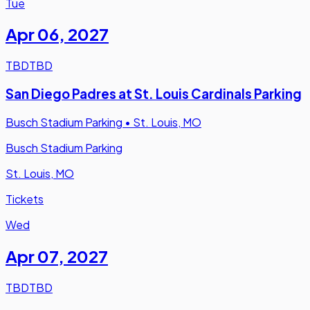
Tue
Apr 06
,
2027
TBD
TBD
San Diego Padres at St. Louis Cardinals Parking
Busch Stadium Parking
•
St. Louis, MO
Busch Stadium Parking
St. Louis, MO
Tickets
Wed
Apr 07
,
2027
TBD
TBD