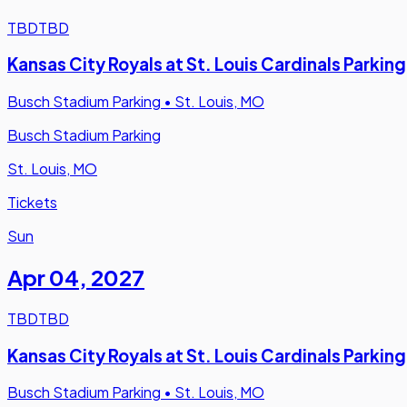
TBD
TBD
Kansas City Royals at St. Louis Cardinals Parking
Busch Stadium Parking
•
St. Louis, MO
Busch Stadium Parking
St. Louis, MO
Tickets
Sun
Apr 04
,
2027
TBD
TBD
Kansas City Royals at St. Louis Cardinals Parking
Busch Stadium Parking
•
St. Louis, MO