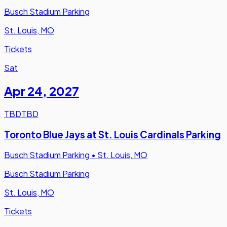
Busch Stadium Parking
St. Louis, MO
Tickets
Sat
Apr 24
,
2027
TBD
TBD
Toronto Blue Jays at St. Louis Cardinals Parking
Busch Stadium Parking
•
St. Louis, MO
Busch Stadium Parking
St. Louis, MO
Tickets