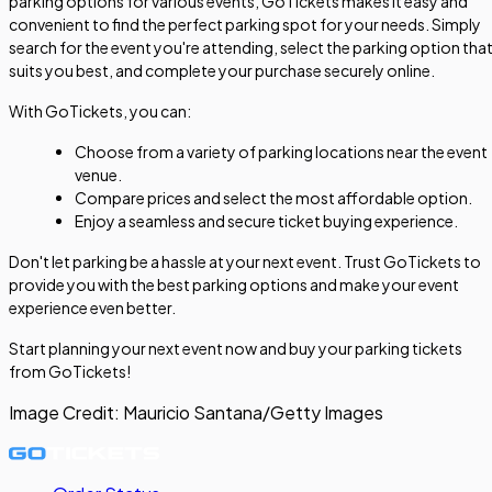
parking options for various events, GoTickets makes it easy and
convenient to find the perfect parking spot for your needs. Simply
search for the event you're attending, select the parking option tha
suits you best, and complete your purchase securely online.
With GoTickets, you can:
Choose from a variety of parking locations near the event
venue.
Compare prices and select the most affordable option.
Enjoy a seamless and secure ticket buying experience.
Don't let parking be a hassle at your next event. Trust GoTickets to
provide you with the best parking options and make your event
experience even better.
Start planning your next event now and buy your parking tickets
from GoTickets!
Image Credit:
Mauricio Santana/Getty Images