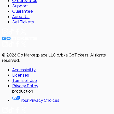
Order Status
Support
Guarantee
About Us
Sell
Tickets
©
2026
Go Marketplace LLC d/b/a GoTickets.
All rights
reserved.
Accessibility
Licenses
Terms of Use
Privacy
Policy
production
Your Privacy Choices