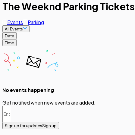
The Weeknd Parking Tickets
Events
Parking
All Events
Date
Time
No events happening
Get notified when new events are added.
Sign up for updates
Sign up