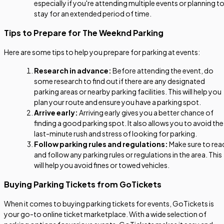
especially if you're attending multiple events or planning t
stay for an extended period of time.
Tips to Prepare for The Weeknd Parking
Here are some tips to help you prepare for parking at events:
Research in advance:
Before attending the event, do
some research to find out if there are any designated
parking areas or nearby parking facilities. This will help you
plan your route and ensure you have a parking spot.
Arrive early:
Arriving early gives you a better chance of
finding a good parking spot. It also allows you to avoid the
last-minute rush and stress of looking for parking.
Follow parking rules and regulations:
Make sure to rea
and follow any parking rules or regulations in the area. This
will help you avoid fines or towed vehicles.
Buying Parking Tickets from GoTickets
When it comes to buying parking tickets for events, GoTickets is
your go-to online ticket marketplace. With a wide selection of