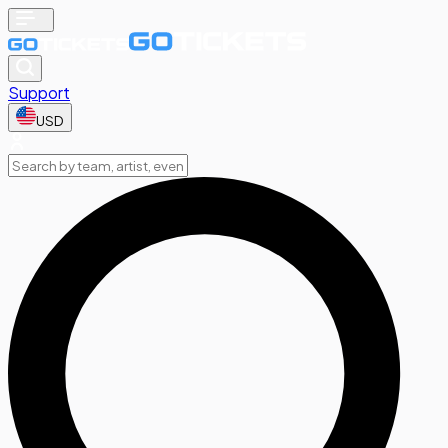
Support
USD