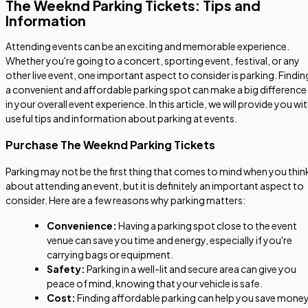
The Weeknd Parking Tickets: Tips and
Information
Attending events can be an exciting and memorable experience.
Whether you're going to a concert, sporting event, festival, or any
other live event, one important aspect to consider is parking. Findin
a convenient and affordable parking spot can make a big difference
in your overall event experience. In this article, we will provide you wi
useful tips and information about parking at events.
Purchase The Weeknd Parking Tickets
Parking may not be the first thing that comes to mind when you thin
about attending an event, but it is definitely an important aspect to
consider. Here are a few reasons why parking matters:
Convenience:
Having a parking spot close to the event
venue can save you time and energy, especially if you're
carrying bags or equipment.
Safety:
Parking in a well-lit and secure area can give you
peace of mind, knowing that your vehicle is safe.
Cost:
Finding affordable parking can help you save money