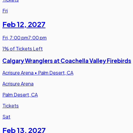
Fri
Feb 12
,
2027
Fri
,
7:00 pm
7:00 pm
1% of Tickets Left
Calgary Wranglers at Coachella Valley Firebirds
Acrisure Arena
•
Palm Desert, CA
Acrisure Arena
Palm Desert, CA
Tickets
Sat
Feb 13
,
2027