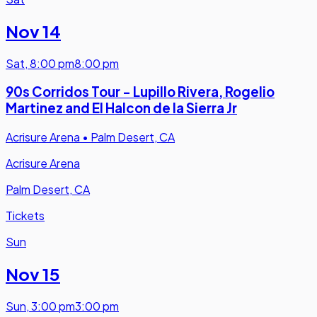
Nov 14
Sat
,
8:00 pm
8:00 pm
90s Corridos Tour - Lupillo Rivera, Rogelio
Martinez and El Halcon de la Sierra Jr
Acrisure Arena
•
Palm Desert, CA
Acrisure Arena
Palm Desert, CA
Tickets
Sun
Nov 15
Sun
,
3:00 pm
3:00 pm