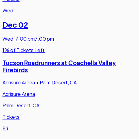
Wed
Dec 02
Wed
,
7:00 pm
7:00 pm
1% of Tickets Left
Tucson Roadrunners at Coachella Valley
Firebirds
Acrisure Arena
•
Palm Desert, CA
Acrisure Arena
Palm Desert, CA
Tickets
Fri