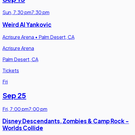
Sun
,
7:30 pm
7:30 pm
Weird Al Yankovic
Acrisure Arena
•
Palm Desert, CA
Acrisure Arena
Palm Desert, CA
Tickets
Fri
Sep 25
Fri
,
7:00 pm
7:00 pm
Disney Descendants, Zombies & Camp Rock -
Worlds Collide