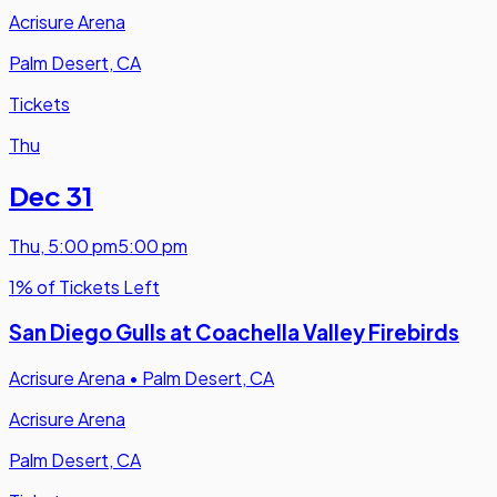
Acrisure Arena
Palm Desert, CA
Tickets
Thu
Dec 31
Thu
,
5:00 pm
5:00 pm
1% of Tickets Left
San Diego Gulls at Coachella Valley Firebirds
Acrisure Arena
•
Palm Desert, CA
Acrisure Arena
Palm Desert, CA