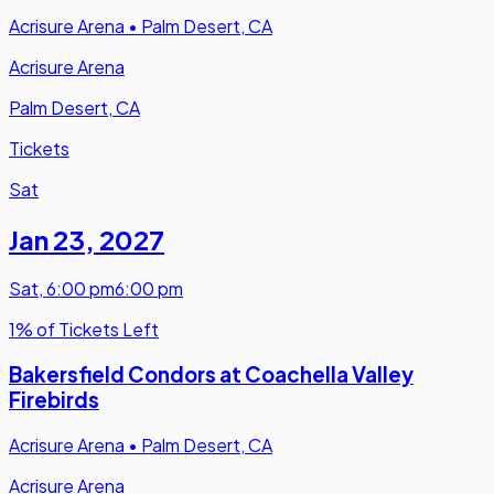
Acrisure Arena
•
Palm Desert, CA
Acrisure Arena
Palm Desert, CA
Tickets
Sat
Jan 23
,
2027
Sat
,
6:00 pm
6:00 pm
1% of Tickets Left
Bakersfield Condors at Coachella Valley
Firebirds
Acrisure Arena
•
Palm Desert, CA
Acrisure Arena