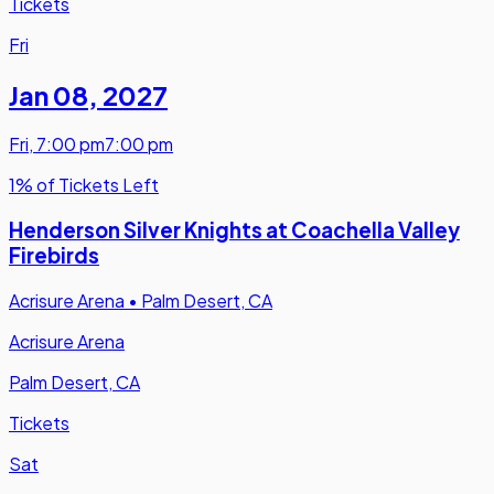
Tickets
Fri
Jan 08
,
2027
Fri
,
7:00 pm
7:00 pm
1% of Tickets Left
Henderson Silver Knights at Coachella Valley
Firebirds
Acrisure Arena
•
Palm Desert, CA
Acrisure Arena
Palm Desert, CA
Tickets
Sat