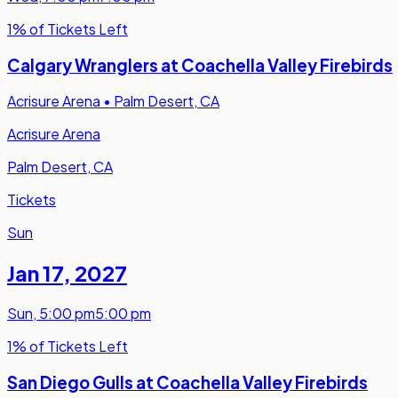
1% of Tickets Left
Calgary Wranglers at Coachella Valley Firebirds
Acrisure Arena
•
Palm Desert, CA
Acrisure Arena
Palm Desert, CA
Tickets
Sun
Jan 17
,
2027
Sun
,
5:00 pm
5:00 pm
1% of Tickets Left
San Diego Gulls at Coachella Valley Firebirds