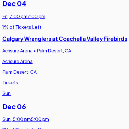
Dec 04
Fri
,
7:00 pm
7:00 pm
1% of Tickets Left
Calgary Wranglers at Coachella Valley Firebirds
Acrisure Arena
•
Palm Desert, CA
Acrisure Arena
Palm Desert, CA
Tickets
Sun
Dec 06
Sun
,
5:00 pm
5:00 pm