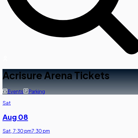
Acrisure Arena Tickets
Events
Parking
Sat
Aug 08
Sat
,
7:30 pm
7:30 pm