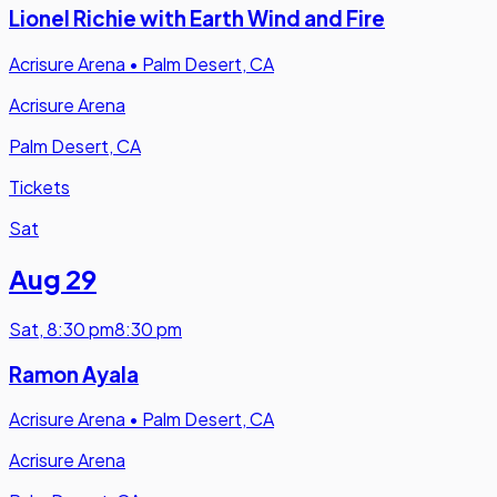
Lionel Richie with Earth Wind and Fire
Acrisure Arena
•
Palm Desert, CA
Acrisure Arena
Palm Desert, CA
Tickets
Sat
Aug 29
Sat
,
8:30 pm
8:30 pm
Ramon Ayala
Acrisure Arena
•
Palm Desert, CA
Acrisure Arena