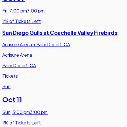
Fri
,
7:00 pm
7:00 pm
1% of Tickets Left
San Diego Gulls at Coachella Valley Firebirds
Acrisure Arena
•
Palm Desert, CA
Acrisure Arena
Palm Desert, CA
Tickets
Sun
Oct 11
Sun
,
3:00 pm
3:00 pm
1% of Tickets Left