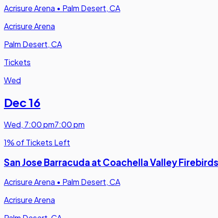
Acrisure Arena
•
Palm Desert, CA
Acrisure Arena
Palm Desert, CA
Tickets
Wed
Dec 16
Wed
,
7:00 pm
7:00 pm
1% of Tickets Left
San Jose Barracuda at Coachella Valley Firebird
Acrisure Arena
•
Palm Desert, CA
Acrisure Arena
Palm Desert, CA