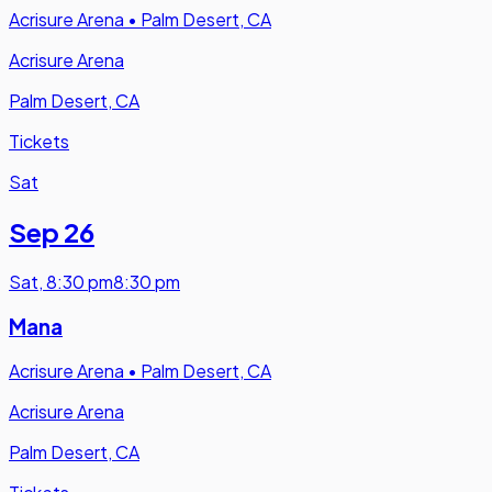
Acrisure Arena
•
Palm Desert, CA
Acrisure Arena
Palm Desert, CA
Tickets
Sat
Sep 26
Sat
,
8:30 pm
8:30 pm
Mana
Acrisure Arena
•
Palm Desert, CA
Acrisure Arena
Palm Desert, CA