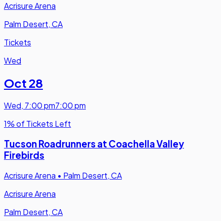
Acrisure Arena
Palm Desert, CA
Tickets
Wed
Oct 28
Wed
,
7:00 pm
7:00 pm
1% of Tickets Left
Tucson Roadrunners at Coachella Valley
Firebirds
Acrisure Arena
•
Palm Desert, CA
Acrisure Arena
Palm Desert, CA