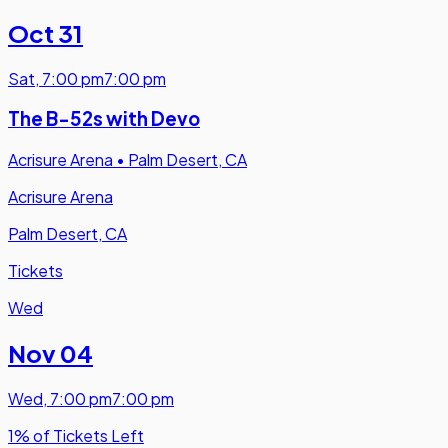
Oct 31
Sat
,
7:00 pm
7:00 pm
The B-52s with Devo
Acrisure Arena
•
Palm Desert, CA
Acrisure Arena
Palm Desert, CA
Tickets
Wed
Nov 04
Wed
,
7:00 pm
7:00 pm
1% of Tickets Left