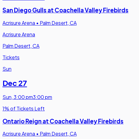
San Diego Gulls at Coachella Valley Firebirds
Acrisure Arena
•
Palm Desert, CA
Acrisure Arena
Palm Desert, CA
Tickets
Sun
Dec 27
Sun
,
3:00 pm
3:00 pm
1% of Tickets Left
Ontario Reign at Coachella Valley Firebirds
Acrisure Arena
•
Palm Desert, CA