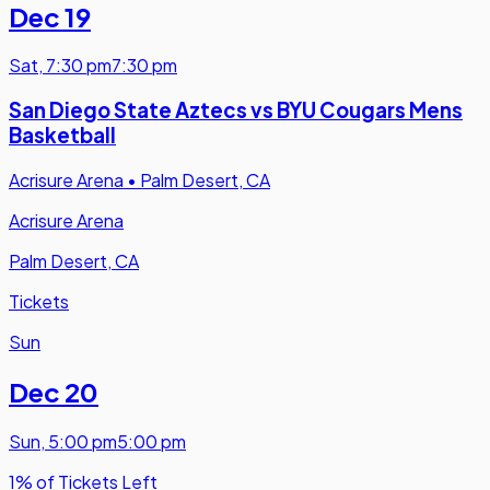
Dec 19
Sat
,
7:30 pm
7:30 pm
San Diego State Aztecs vs BYU Cougars Mens
Basketball
Acrisure Arena
•
Palm Desert, CA
Acrisure Arena
Palm Desert, CA
Tickets
Sun
Dec 20
Sun
,
5:00 pm
5:00 pm
1% of Tickets Left