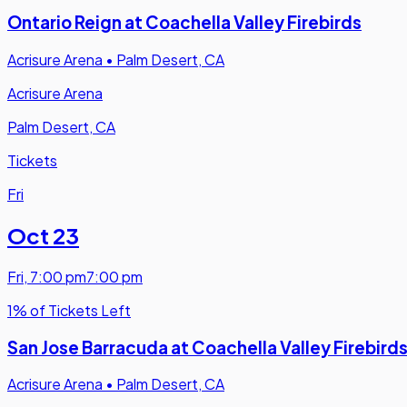
Ontario Reign at Coachella Valley Firebirds
Acrisure Arena
•
Palm Desert, CA
Acrisure Arena
Palm Desert, CA
Tickets
Fri
Oct 23
Fri
,
7:00 pm
7:00 pm
1% of Tickets Left
San Jose Barracuda at Coachella Valley Firebird
Acrisure Arena
•
Palm Desert, CA