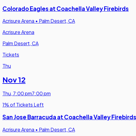
Colorado Eagles at Coachella Valley Firebirds
Acrisure Arena
•
Palm Desert, CA
Acrisure Arena
Palm Desert, CA
Tickets
Thu
Nov 12
Thu
,
7:00 pm
7:00 pm
1% of Tickets Left
San Jose Barracuda at Coachella Valley Firebird
Acrisure Arena
•
Palm Desert, CA