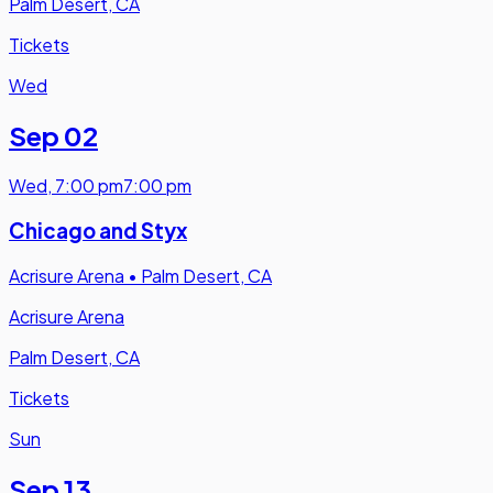
Palm Desert, CA
Tickets
Wed
Sep 02
Wed
,
7:00 pm
7:00 pm
Chicago and Styx
Acrisure Arena
•
Palm Desert, CA
Acrisure Arena
Palm Desert, CA
Tickets
Sun
Sep 13