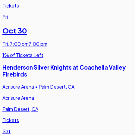
Tickets
Fri
Oct 30
Fri
,
7:00 pm
7:00 pm
1% of Tickets Left
Henderson Silver Knights at Coachella Valley
Firebirds
Acrisure Arena
•
Palm Desert, CA
Acrisure Arena
Palm Desert, CA
Tickets
Sat