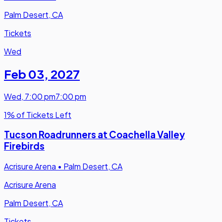
Palm Desert, CA
Tickets
Wed
Feb 03
,
2027
Wed
,
7:00 pm
7:00 pm
1% of Tickets Left
Tucson Roadrunners at Coachella Valley
Firebirds
Acrisure Arena
•
Palm Desert, CA
Acrisure Arena
Palm Desert, CA
Tickets