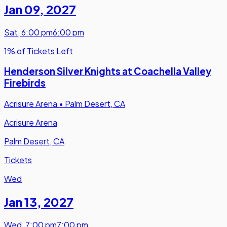
Jan 09
,
2027
Sat
,
6:00 pm
6:00 pm
1% of Tickets Left
Henderson Silver Knights at Coachella Valley
Firebirds
Acrisure Arena
•
Palm Desert, CA
Acrisure Arena
Palm Desert, CA
Tickets
Wed
Jan 13
,
2027
Wed
,
7:00 pm
7:00 pm