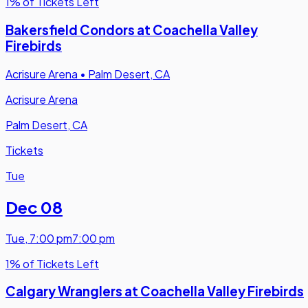
1% of Tickets Left
Bakersfield Condors at Coachella Valley
Firebirds
Acrisure Arena
•
Palm Desert, CA
Acrisure Arena
Palm Desert, CA
Tickets
Tue
Dec 08
Tue
,
7:00 pm
7:00 pm
1% of Tickets Left
Calgary Wranglers at Coachella Valley Firebirds