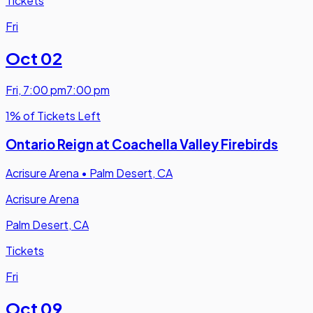
Tickets
Fri
Oct 02
Fri
,
7:00 pm
7:00 pm
1% of Tickets Left
Ontario Reign at Coachella Valley Firebirds
Acrisure Arena
•
Palm Desert, CA
Acrisure Arena
Palm Desert, CA
Tickets
Fri
Oct 09