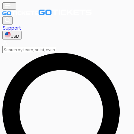
Support
USD