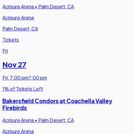
Acrisure Arena
•
Palm Desert, CA
Acrisure Arena
Palm Desert, CA
Tickets
Fri
Nov 27
Fri
,
7:00 pm
7:00 pm
1% of Tickets Left
Bakersfield Condors at Coachella Valley
Firebirds
Acrisure Arena
•
Palm Desert, CA
Acrisure Arena