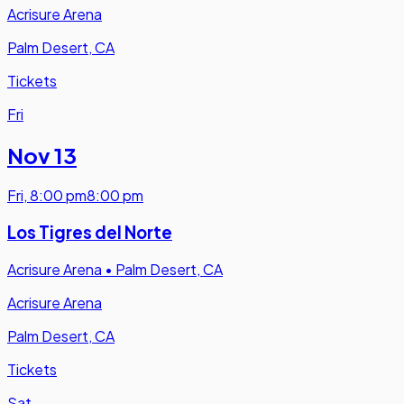
Acrisure Arena
Palm Desert, CA
Tickets
Fri
Nov 13
Fri
,
8:00 pm
8:00 pm
Los Tigres del Norte
Acrisure Arena
•
Palm Desert, CA
Acrisure Arena
Palm Desert, CA
Tickets
Sat