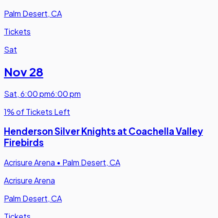
Palm Desert, CA
Tickets
Sat
Nov 28
Sat
,
6:00 pm
6:00 pm
1% of Tickets Left
Henderson Silver Knights at Coachella Valley
Firebirds
Acrisure Arena
•
Palm Desert, CA
Acrisure Arena
Palm Desert, CA
Tickets