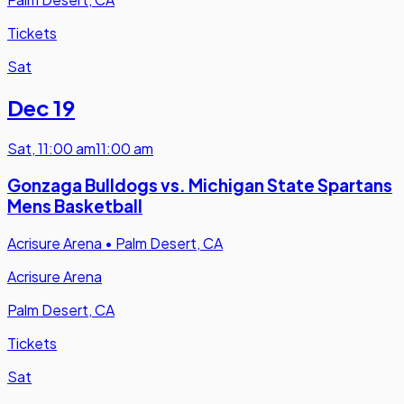
Tickets
Sat
Dec 19
Sat
,
11:00 am
11:00 am
Gonzaga Bulldogs vs. Michigan State Spartans
Mens Basketball
Acrisure Arena
•
Palm Desert, CA
Acrisure Arena
Palm Desert, CA
Tickets
Sat