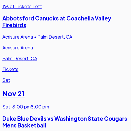
1% of Tickets Left
Abbotsford Canucks at Coachella Valley
Firebirds
Acrisure Arena
•
Palm Desert, CA
Acrisure Arena
Palm Desert, CA
Tickets
Sat
Nov 21
Sat
,
8:00 pm
8:00 pm
Duke Blue Devils vs Washington State Cougars
Mens Basketball