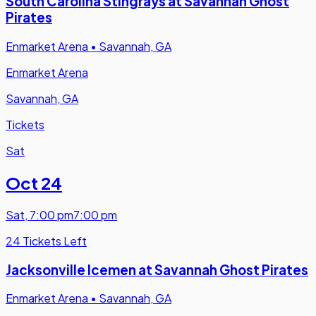
South Carolina Stingrays at Savannah Ghost
Pirates
Enmarket Arena
•
Savannah, GA
Enmarket Arena
Savannah, GA
Tickets
Sat
Oct 24
Sat
,
7:00 pm
7:00 pm
24 Tickets Left
Jacksonville Icemen at Savannah Ghost Pirates
Enmarket Arena
•
Savannah, GA