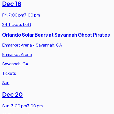
Dec 18
Fri
,
7:00 pm
7:00 pm
24 Tickets Left
Orlando Solar Bears at Savannah Ghost Pirates
Enmarket Arena
•
Savannah, GA
Enmarket Arena
Savannah, GA
Tickets
Sun
Dec 20
Sun
,
3:00 pm
3:00 pm