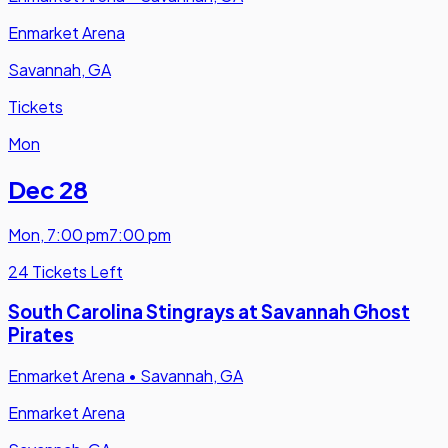
Enmarket Arena
Savannah, GA
Tickets
Mon
Dec 28
Mon
,
7:00 pm
7:00 pm
24 Tickets Left
South Carolina Stingrays at Savannah Ghost
Pirates
Enmarket Arena
•
Savannah, GA
Enmarket Arena