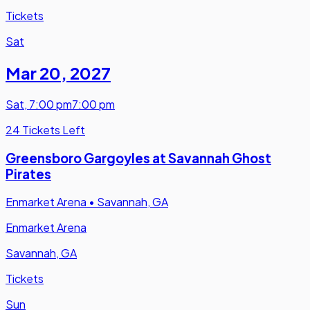
Tickets
Sat
Mar 20
,
2027
Sat
,
7:00 pm
7:00 pm
24 Tickets Left
Greensboro Gargoyles at Savannah Ghost
Pirates
Enmarket Arena
•
Savannah, GA
Enmarket Arena
Savannah, GA
Tickets
Sun