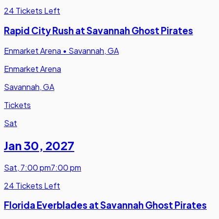
24 Tickets Left
Rapid City Rush at Savannah Ghost Pirates
Enmarket Arena
•
Savannah, GA
Enmarket Arena
Savannah, GA
Tickets
Sat
Jan 30
,
2027
Sat
,
7:00 pm
7:00 pm
24 Tickets Left
Florida Everblades at Savannah Ghost Pirates