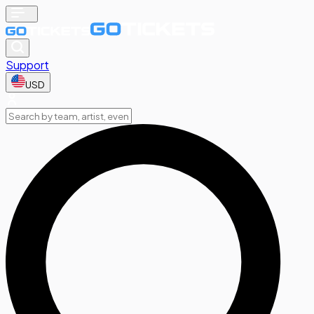
Support
USD