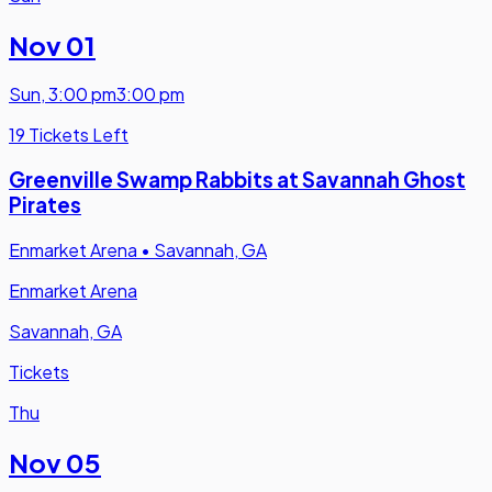
Nov 01
Sun
,
3:00 pm
3:00 pm
19 Tickets Left
Greenville Swamp Rabbits at Savannah Ghost
Pirates
Enmarket Arena
•
Savannah, GA
Enmarket Arena
Savannah, GA
Tickets
Thu
Nov 05