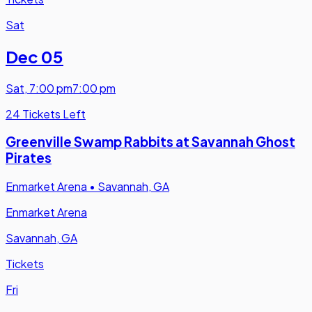
Sat
Dec 05
Sat
,
7:00 pm
7:00 pm
24 Tickets Left
Greenville Swamp Rabbits at Savannah Ghost
Pirates
Enmarket Arena
•
Savannah, GA
Enmarket Arena
Savannah, GA
Tickets
Fri