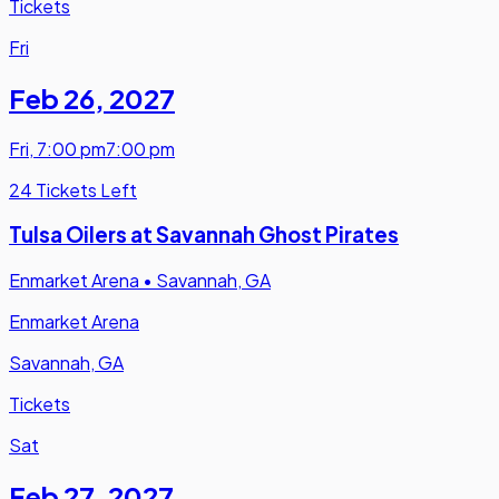
Tickets
Fri
Feb 26
,
2027
Fri
,
7:00 pm
7:00 pm
24 Tickets Left
Tulsa Oilers at Savannah Ghost Pirates
Enmarket Arena
•
Savannah, GA
Enmarket Arena
Savannah, GA
Tickets
Sat
Feb 27
,
2027