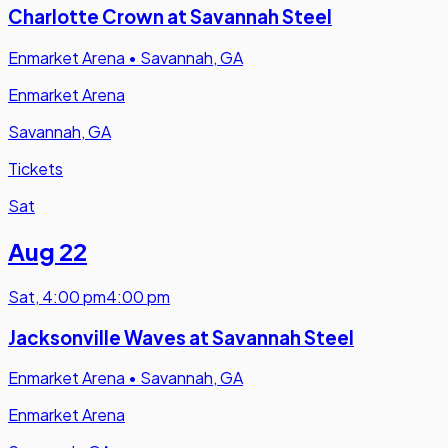
Charlotte Crown at Savannah Steel
Enmarket Arena
•
Savannah, GA
Enmarket Arena
Savannah, GA
Tickets
Sat
Aug 22
Sat
,
4:00 pm
4:00 pm
Jacksonville Waves at Savannah Steel
Enmarket Arena
•
Savannah, GA
Enmarket Arena