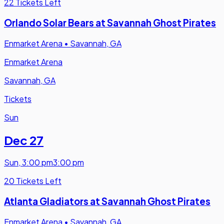
22 Tickets Left
Orlando Solar Bears at Savannah Ghost Pirates
Enmarket Arena
•
Savannah, GA
Enmarket Arena
Savannah, GA
Tickets
Sun
Dec 27
Sun
,
3:00 pm
3:00 pm
20 Tickets Left
Atlanta Gladiators at Savannah Ghost Pirates
Enmarket Arena
•
Savannah, GA