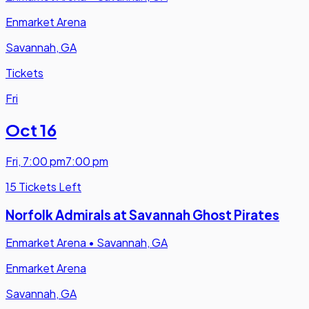
Enmarket Arena
Savannah, GA
Tickets
Fri
Oct 16
Fri
,
7:00 pm
7:00 pm
15 Tickets Left
Norfolk Admirals at Savannah Ghost Pirates
Enmarket Arena
•
Savannah, GA
Enmarket Arena
Savannah, GA