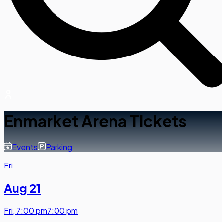
Enmarket Arena Tickets
Events
Parking
Fri
Aug 21
Fri
,
7:00 pm
7:00 pm