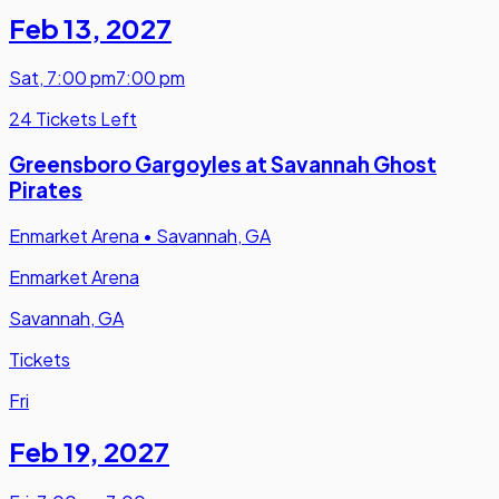
Feb 13
,
2027
Sat
,
7:00 pm
7:00 pm
24 Tickets Left
Greensboro Gargoyles at Savannah Ghost
Pirates
Enmarket Arena
•
Savannah, GA
Enmarket Arena
Savannah, GA
Tickets
Fri
Feb 19
,
2027