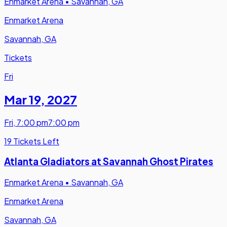
Enmarket Arena
•
Savannah, GA
Enmarket Arena
Savannah, GA
Tickets
Fri
Mar 19
,
2027
Fri
,
7:00 pm
7:00 pm
19 Tickets Left
Atlanta Gladiators at Savannah Ghost Pirates
Enmarket Arena
•
Savannah, GA
Enmarket Arena
Savannah, GA