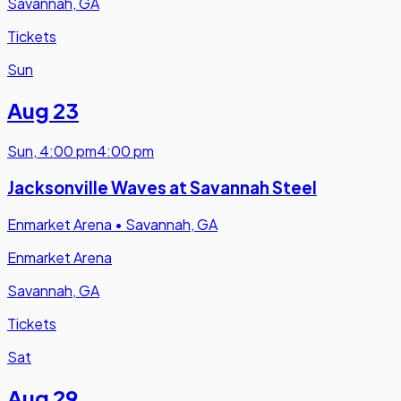
Savannah, GA
Tickets
Sun
Aug 23
Sun
,
4:00 pm
4:00 pm
Jacksonville Waves at Savannah Steel
Enmarket Arena
•
Savannah, GA
Enmarket Arena
Savannah, GA
Tickets
Sat
Aug 29