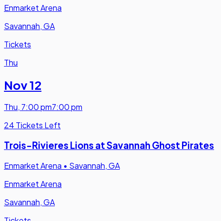
Enmarket Arena
Savannah, GA
Tickets
Thu
Nov 12
Thu
,
7:00 pm
7:00 pm
24 Tickets Left
Trois-Rivieres Lions at Savannah Ghost Pirates
Enmarket Arena
•
Savannah, GA
Enmarket Arena
Savannah, GA
Tickets