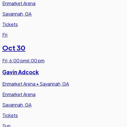
Enmarket Arena
Savannah, GA
Tickets
Fri
Oct 30
Fri
,
6:00 pm
6:00 pm
Gavin Adcock
Enmarket Arena
•
Savannah, GA
Enmarket Arena
Savannah, GA
Tickets
Sun