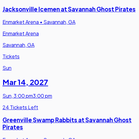
Jacksonville Icemen at Savannah Ghost Pirates
Enmarket Arena
•
Savannah, GA
Enmarket Arena
Savannah, GA
Tickets
Sun
Mar 14
,
2027
Sun
,
3:00 pm
3:00 pm
24 Tickets Left
Greenville Swamp Rabbits at Savannah Ghost
Pirates