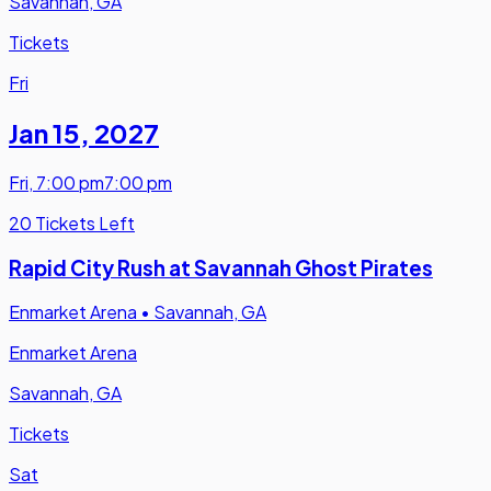
Savannah, GA
Tickets
Fri
Jan 15
,
2027
Fri
,
7:00 pm
7:00 pm
20 Tickets Left
Rapid City Rush at Savannah Ghost Pirates
Enmarket Arena
•
Savannah, GA
Enmarket Arena
Savannah, GA
Tickets
Sat