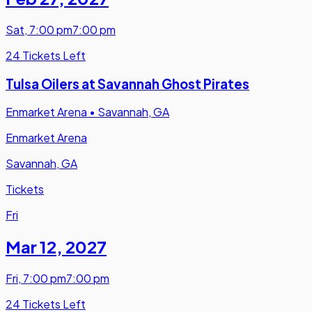
Sat
,
7:00 pm
7:00 pm
24 Tickets Left
Tulsa Oilers at Savannah Ghost Pirates
Enmarket Arena
•
Savannah, GA
Enmarket Arena
Savannah, GA
Tickets
Fri
Mar 12
,
2027
Fri
,
7:00 pm
7:00 pm
24 Tickets Left