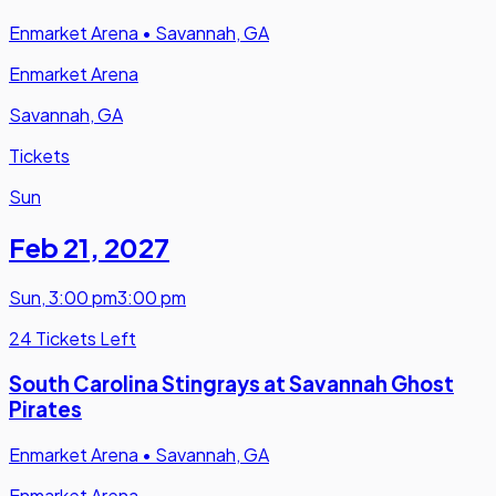
Enmarket Arena
•
Savannah, GA
Enmarket Arena
Savannah, GA
Tickets
Sun
Feb 21
,
2027
Sun
,
3:00 pm
3:00 pm
24 Tickets Left
South Carolina Stingrays at Savannah Ghost
Pirates
Enmarket Arena
•
Savannah, GA
Enmarket Arena