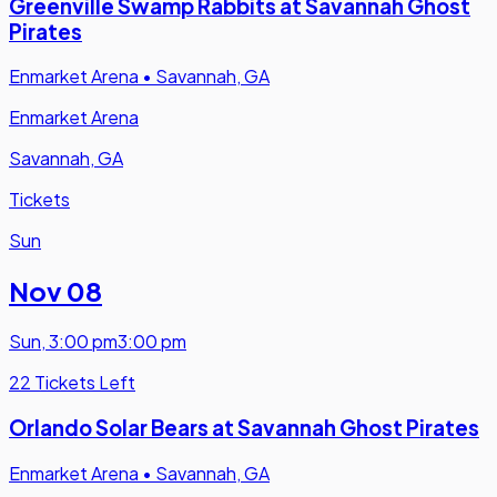
Greenville Swamp Rabbits at Savannah Ghost
Pirates
Enmarket Arena
•
Savannah, GA
Enmarket Arena
Savannah, GA
Tickets
Sun
Nov 08
Sun
,
3:00 pm
3:00 pm
22 Tickets Left
Orlando Solar Bears at Savannah Ghost Pirates
Enmarket Arena
•
Savannah, GA