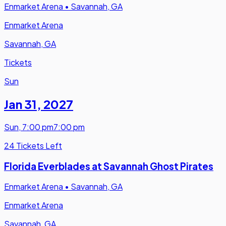
Enmarket Arena
•
Savannah, GA
Enmarket Arena
Savannah, GA
Tickets
Sun
Jan 31
,
2027
Sun
,
7:00 pm
7:00 pm
24 Tickets Left
Florida Everblades at Savannah Ghost Pirates
Enmarket Arena
•
Savannah, GA
Enmarket Arena
Savannah, GA