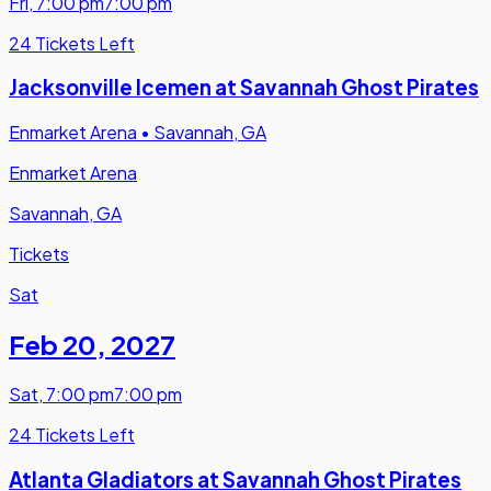
Fri
,
7:00 pm
7:00 pm
24 Tickets Left
Jacksonville Icemen at Savannah Ghost Pirates
Enmarket Arena
•
Savannah, GA
Enmarket Arena
Savannah, GA
Tickets
Sat
Feb 20
,
2027
Sat
,
7:00 pm
7:00 pm
24 Tickets Left
Atlanta Gladiators at Savannah Ghost Pirates