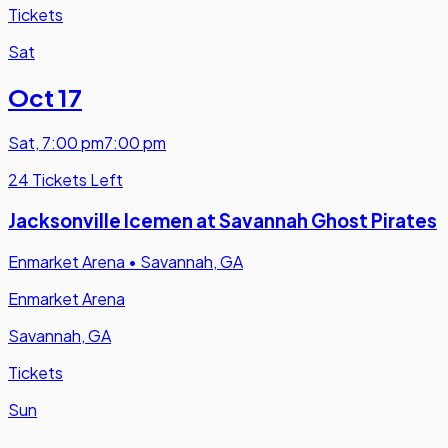
Tickets
Sat
Oct 17
Sat
,
7:00 pm
7:00 pm
24 Tickets Left
Jacksonville Icemen at Savannah Ghost Pirates
Enmarket Arena
•
Savannah, GA
Enmarket Arena
Savannah, GA
Tickets
Sun