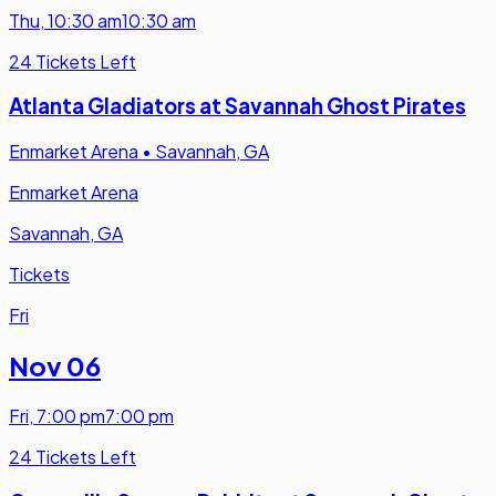
Thu
,
10:30 am
10:30 am
24 Tickets Left
Atlanta Gladiators at Savannah Ghost Pirates
Enmarket Arena
•
Savannah, GA
Enmarket Arena
Savannah, GA
Tickets
Fri
Nov 06
Fri
,
7:00 pm
7:00 pm
24 Tickets Left