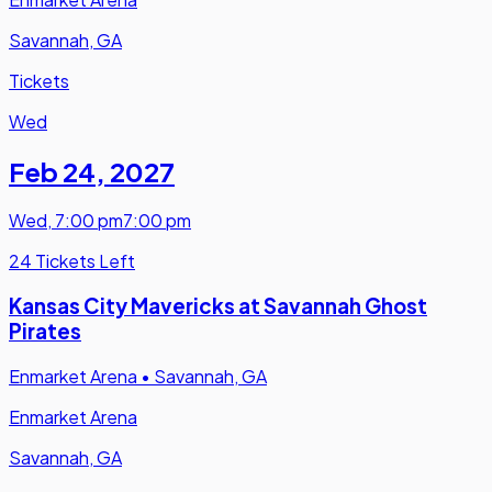
Savannah, GA
Tickets
Wed
Feb 24
,
2027
Wed
,
7:00 pm
7:00 pm
24 Tickets Left
Kansas City Mavericks at Savannah Ghost
Pirates
Enmarket Arena
•
Savannah, GA
Enmarket Arena
Savannah, GA