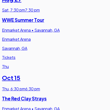
Sat
,
7:30 pm
7:30 pm
WWE Summer Tour
Enmarket Arena
•
Savannah, GA
Enmarket Arena
Savannah, GA
Tickets
Thu
Oct 15
Thu
,
6:30 pm
6:30 pm
The Red Clay Strays
Enmarket Arena
•
Savannah, GA