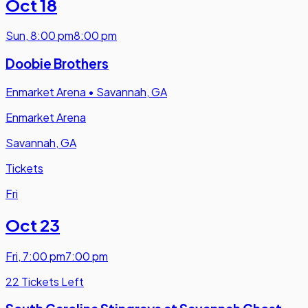
Oct 18
Sun
,
8:00 pm
8:00 pm
Doobie Brothers
Enmarket Arena
•
Savannah, GA
Enmarket Arena
Savannah, GA
Tickets
Fri
Oct 23
Fri
,
7:00 pm
7:00 pm
22 Tickets Left