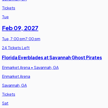
Tickets
Tue
Feb 09
,
2027
Tue
,
7:00 pm
7:00 pm
24 Tickets Left
Florida Everblades at Savannah Ghost Pirates
Enmarket Arena
•
Savannah, GA
Enmarket Arena
Savannah, GA
Tickets
Sat