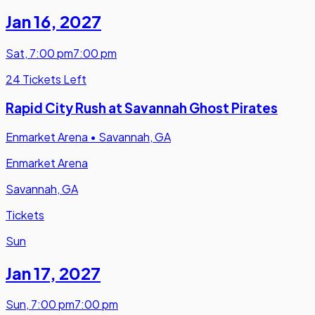
Jan 16
,
2027
Sat
,
7:00 pm
7:00 pm
24 Tickets Left
Rapid City Rush at Savannah Ghost Pirates
Enmarket Arena
•
Savannah, GA
Enmarket Arena
Savannah, GA
Tickets
Sun
Jan 17
,
2027
Sun
,
7:00 pm
7:00 pm