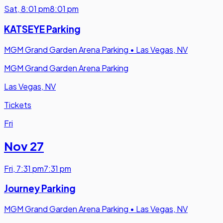
Sat
,
8:01 pm
8:01 pm
KATSEYE Parking
MGM Grand Garden Arena Parking
•
Las Vegas, NV
MGM Grand Garden Arena Parking
Las Vegas, NV
Tickets
Fri
Nov 27
Fri
,
7:31 pm
7:31 pm
Journey Parking
MGM Grand Garden Arena Parking
•
Las Vegas, NV