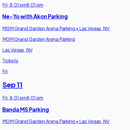
Fri
,
8:01 pm
8:01 pm
Ne-Yo with Akon Parking
MGM Grand Garden Arena Parking
•
Las Vegas, NV
MGM Grand Garden Arena Parking
Las Vegas, NV
Tickets
Fri
Sep 11
Fri
,
8:01 pm
8:01 pm
Banda MS Parking
MGM Grand Garden Arena Parking
•
Las Vegas, NV