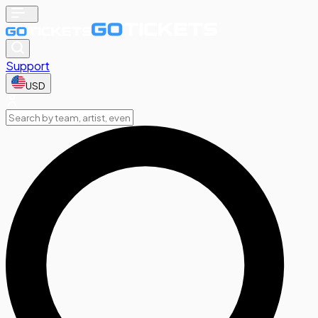
Support
USD