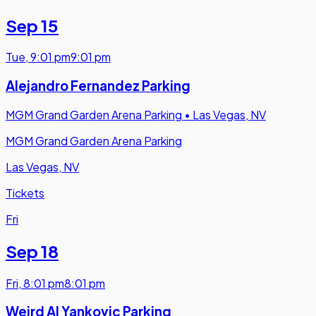
Sep 15
Tue
,
9:01 pm
9:01 pm
Alejandro Fernandez Parking
MGM Grand Garden Arena Parking
•
Las Vegas, NV
MGM Grand Garden Arena Parking
Las Vegas, NV
Tickets
Fri
Sep 18
Fri
,
8:01 pm
8:01 pm
Weird Al Yankovic Parking