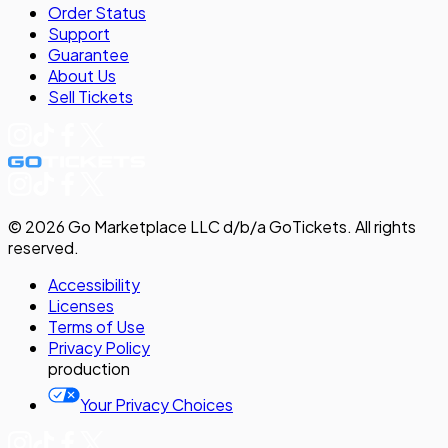
Order Status
Support
Guarantee
About Us
Sell
Tickets
©
2026
Go Marketplace LLC d/b/a GoTickets.
All rights
reserved.
Accessibility
Licenses
Terms of Use
Privacy
Policy
production
Your Privacy Choices