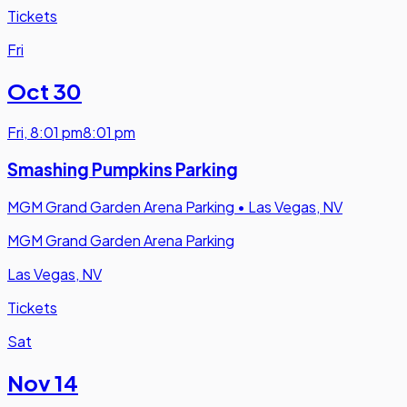
Tickets
Fri
Oct 30
Fri
,
8:01 pm
8:01 pm
Smashing Pumpkins Parking
MGM Grand Garden Arena Parking
•
Las Vegas, NV
MGM Grand Garden Arena Parking
Las Vegas, NV
Tickets
Sat
Nov 14