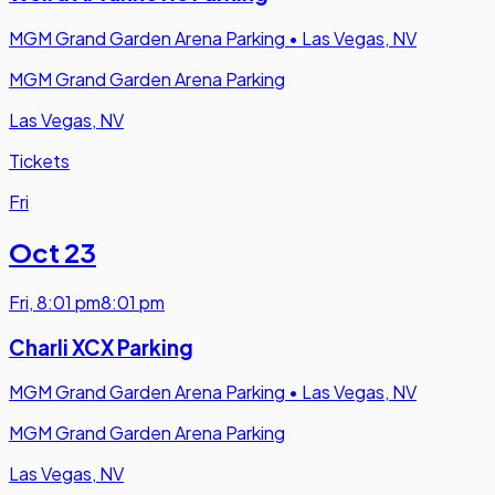
MGM Grand Garden Arena Parking
•
Las Vegas, NV
MGM Grand Garden Arena Parking
Las Vegas, NV
Tickets
Fri
Oct 23
Fri
,
8:01 pm
8:01 pm
Charli XCX Parking
MGM Grand Garden Arena Parking
•
Las Vegas, NV
MGM Grand Garden Arena Parking
Las Vegas, NV