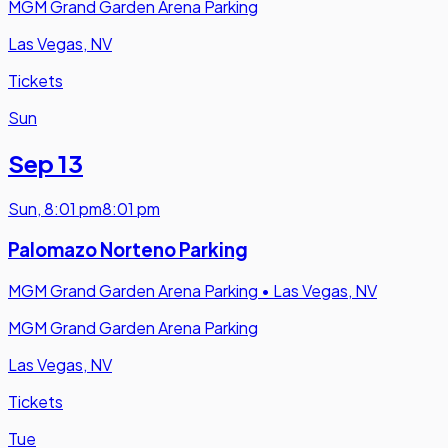
MGM Grand Garden Arena Parking
Las Vegas, NV
Tickets
Sun
Sep 13
Sun
,
8:01 pm
8:01 pm
Palomazo Norteno Parking
MGM Grand Garden Arena Parking
•
Las Vegas, NV
MGM Grand Garden Arena Parking
Las Vegas, NV
Tickets
Tue