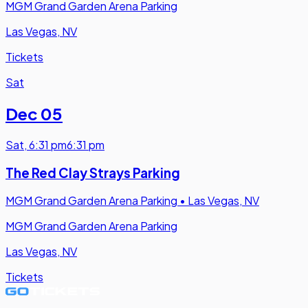
MGM Grand Garden Arena Parking
Las Vegas, NV
Tickets
Sat
Dec 05
Sat
,
6:31 pm
6:31 pm
The Red Clay Strays Parking
MGM Grand Garden Arena Parking
•
Las Vegas, NV
MGM Grand Garden Arena Parking
Las Vegas, NV
Tickets