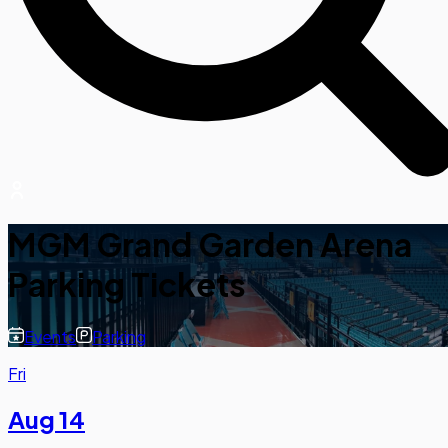
MGM Grand Garden Arena
Parking Tickets
Events
Parking
Fri
Aug 14