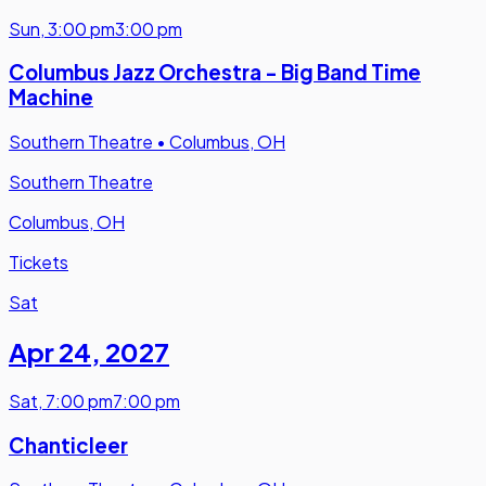
Sun
,
3:00 pm
3:00 pm
Columbus Jazz Orchestra - Big Band Time
Machine
Southern Theatre
•
Columbus, OH
Southern Theatre
Columbus, OH
Tickets
Sat
Apr 24
,
2027
Sat
,
7:00 pm
7:00 pm
Chanticleer