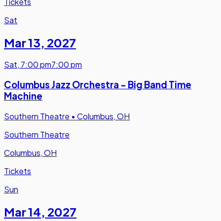
Tickets
Sat
Mar 13
,
2027
Sat
,
7:00 pm
7:00 pm
Columbus Jazz Orchestra - Big Band Time
Machine
Southern Theatre
•
Columbus, OH
Southern Theatre
Columbus, OH
Tickets
Sun
Mar 14
,
2027