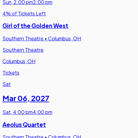
Sun
,
2:00 pm
2:00 pm
4% of Tickets Left
Girl of the Golden West
Southern Theatre
•
Columbus, OH
Southern Theatre
Columbus, OH
Tickets
Sat
Mar 06
,
2027
Sat
,
4:00 pm
4:00 pm
Aeolus Quartet
Southern Theatre
•
Columbus, OH