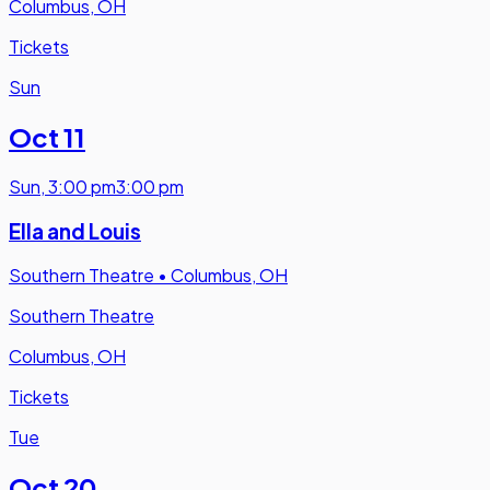
Columbus, OH
Tickets
Sun
Oct 11
Sun
,
3:00 pm
3:00 pm
Ella and Louis
Southern Theatre
•
Columbus, OH
Southern Theatre
Columbus, OH
Tickets
Tue
Oct 20