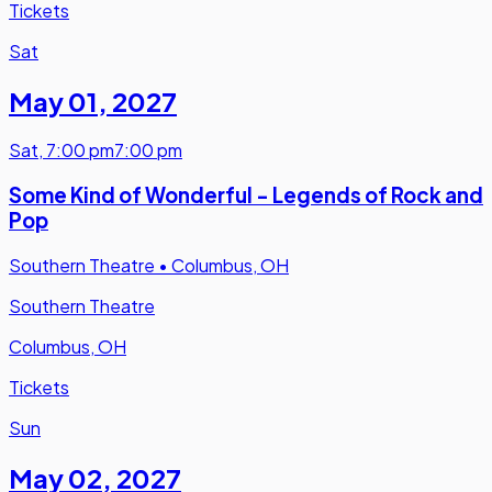
Tickets
Sat
May 01
,
2027
Sat
,
7:00 pm
7:00 pm
Some Kind of Wonderful - Legends of Rock and
Pop
Southern Theatre
•
Columbus, OH
Southern Theatre
Columbus, OH
Tickets
Sun
May 02
,
2027