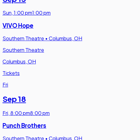
Sun
,
1:00 pm
1:00 pm
VIVO Hope
Southern Theatre
•
Columbus, OH
Southern Theatre
Columbus, OH
Tickets
Fri
Sep 18
Fri
,
8:00 pm
8:00 pm
Punch Brothers
Southern Theatre
•
Columbus, OH