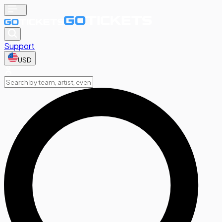
Support
USD