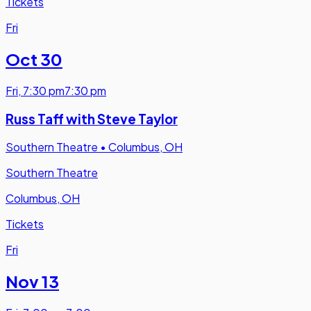
Tickets
Fri
Oct 30
Fri
,
7:30 pm
7:30 pm
Russ Taff with Steve Taylor
Southern Theatre
•
Columbus, OH
Southern Theatre
Columbus, OH
Tickets
Fri
Nov 13