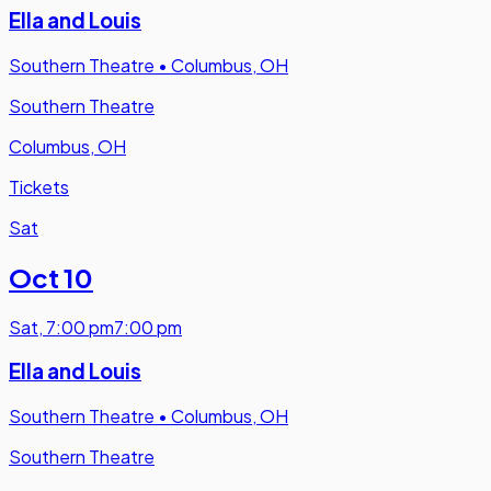
Ella and Louis
Southern Theatre
•
Columbus, OH
Southern Theatre
Columbus, OH
Tickets
Sat
Oct 10
Sat
,
7:00 pm
7:00 pm
Ella and Louis
Southern Theatre
•
Columbus, OH
Southern Theatre