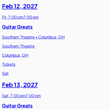
Feb 12
,
2027
Fri
,
7:00 pm
7:00 pm
Guitar Greats
Southern Theatre
•
Columbus, OH
Southern Theatre
Columbus, OH
Tickets
Sat
Feb 13
,
2027
Sat
,
7:00 pm
7:00 pm
Guitar Greats