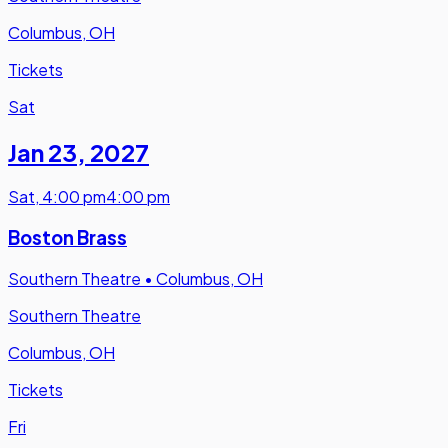
Columbus, OH
Tickets
Sat
Jan 23
,
2027
Sat
,
4:00 pm
4:00 pm
Boston Brass
Southern Theatre
•
Columbus, OH
Southern Theatre
Columbus, OH
Tickets
Fri