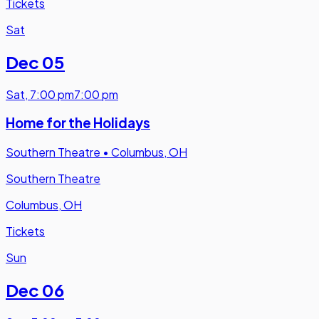
Tickets
Sat
Dec 05
Sat
,
7:00 pm
7:00 pm
Home for the Holidays
Southern Theatre
•
Columbus, OH
Southern Theatre
Columbus, OH
Tickets
Sun
Dec 06