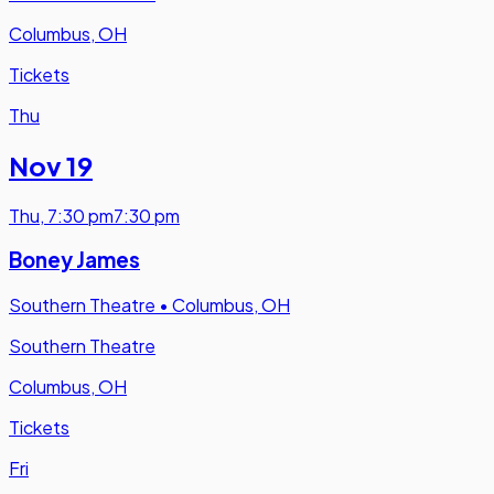
Columbus, OH
Tickets
Thu
Nov 19
Thu
,
7:30 pm
7:30 pm
Boney James
Southern Theatre
•
Columbus, OH
Southern Theatre
Columbus, OH
Tickets
Fri