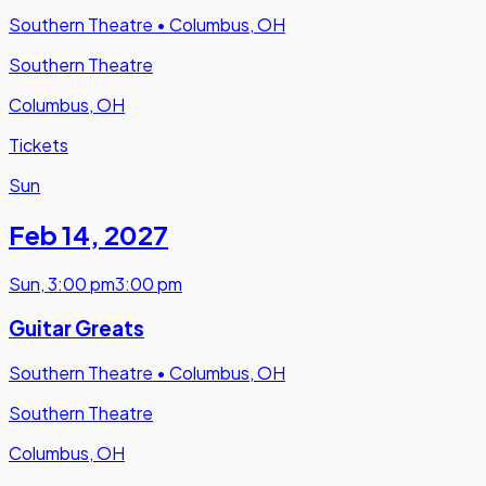
Southern Theatre
•
Columbus, OH
Southern Theatre
Columbus, OH
Tickets
Sun
Feb 14
,
2027
Sun
,
3:00 pm
3:00 pm
Guitar Greats
Southern Theatre
•
Columbus, OH
Southern Theatre
Columbus, OH