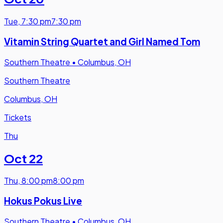
Tue
,
7:30 pm
7:30 pm
Vitamin String Quartet and Girl Named Tom
Southern Theatre
•
Columbus, OH
Southern Theatre
Columbus, OH
Tickets
Thu
Oct 22
Thu
,
8:00 pm
8:00 pm
Hokus Pokus Live
Southern Theatre
•
Columbus, OH