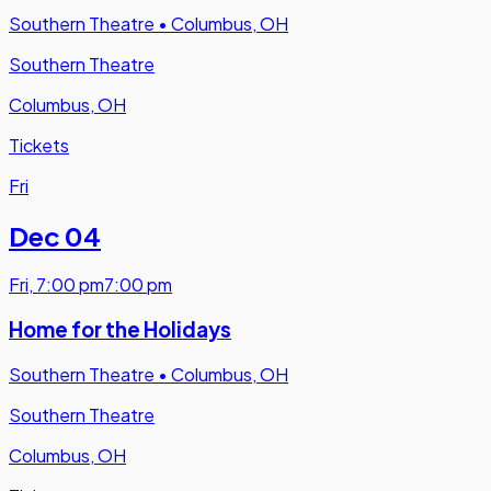
Southern Theatre
•
Columbus, OH
Southern Theatre
Columbus, OH
Tickets
Fri
Dec 04
Fri
,
7:00 pm
7:00 pm
Home for the Holidays
Southern Theatre
•
Columbus, OH
Southern Theatre
Columbus, OH