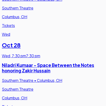
Southern Theatre
Columbus, OH
Tickets
Wed
Oct 28
Wed
,
7:30 pm
7:30 pm
Niladri Kumaar - Space Between the Notes
honoring Zakir Hussain
Southern Theatre
•
Columbus, OH
Southern Theatre
Columbus, OH