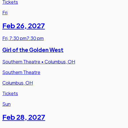
Tickets
Fri
Feb 26
,
2027
Fri
,
7:30 pm
7:30 pm
Girl of the Golden West
Southern Theatre
•
Columbus, OH
Southern Theatre
Columbus, OH
Tickets
Sun
Feb 28
,
2027