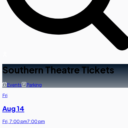
Southern Theatre Tickets
Events
Parking
Fri
Aug 14
Fri
,
7:00 pm
7:00 pm