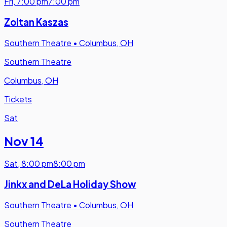
Fri
,
7:00 pm
7:00 pm
Zoltan Kaszas
Southern Theatre
•
Columbus, OH
Southern Theatre
Columbus, OH
Tickets
Sat
Nov 14
Sat
,
8:00 pm
8:00 pm
Jinkx and DeLa Holiday Show
Southern Theatre
•
Columbus, OH
Southern Theatre