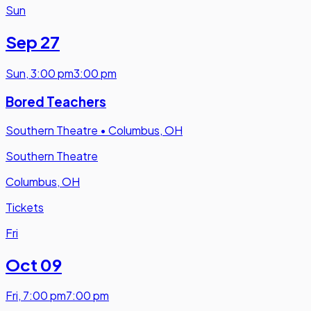
Sun
Sep 27
Sun
,
3:00 pm
3:00 pm
Bored Teachers
Southern Theatre
•
Columbus, OH
Southern Theatre
Columbus, OH
Tickets
Fri
Oct 09
Fri
,
7:00 pm
7:00 pm