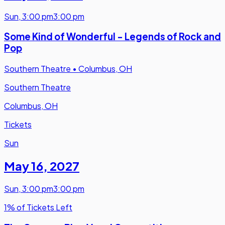
Sun
,
3:00 pm
3:00 pm
Some Kind of Wonderful - Legends of Rock and
Pop
Southern Theatre
•
Columbus, OH
Southern Theatre
Columbus, OH
Tickets
Sun
May 16
,
2027
Sun
,
3:00 pm
3:00 pm
1% of Tickets Left