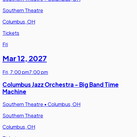
Southern Theatre
Columbus, OH
Tickets
Fri
Mar 12
,
2027
Fri
,
7:00 pm
7:00 pm
Columbus Jazz Orchestra - Big Band Time
Machine
Southern Theatre
•
Columbus, OH
Southern Theatre
Columbus, OH