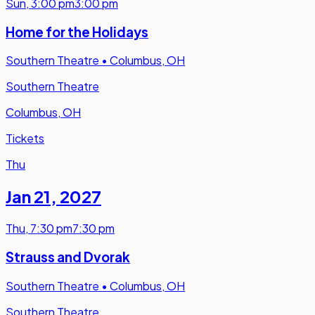
Sun
,
3:00 pm
3:00 pm
Home for the Holidays
Southern Theatre
•
Columbus, OH
Southern Theatre
Columbus, OH
Tickets
Thu
Jan 21
,
2027
Thu
,
7:30 pm
7:30 pm
Strauss and Dvorak
Southern Theatre
•
Columbus, OH
Southern Theatre