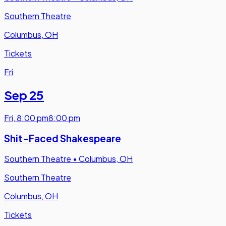
Southern Theatre
Columbus, OH
Tickets
Fri
Sep 25
Fri
,
8:00 pm
8:00 pm
Shit-Faced Shakespeare
Southern Theatre
•
Columbus, OH
Southern Theatre
Columbus, OH
Tickets