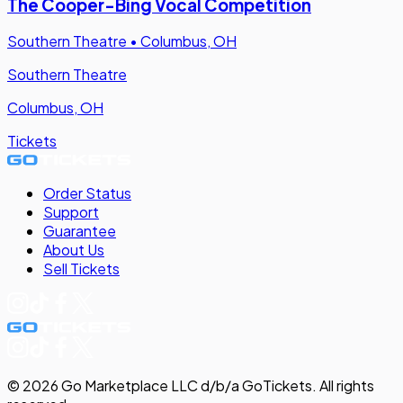
The Cooper-Bing Vocal Competition
Southern Theatre
•
Columbus, OH
Southern Theatre
Columbus, OH
Tickets
Order Status
Support
Guarantee
About Us
Sell
Tickets
©
2026
Go Marketplace LLC d/b/a GoTickets.
All rights