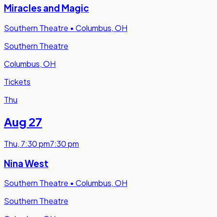
Miracles and Magic
Southern Theatre
•
Columbus, OH
Southern Theatre
Columbus, OH
Tickets
Thu
Aug 27
Thu
,
7:30 pm
7:30 pm
Nina West
Southern Theatre
•
Columbus, OH
Southern Theatre