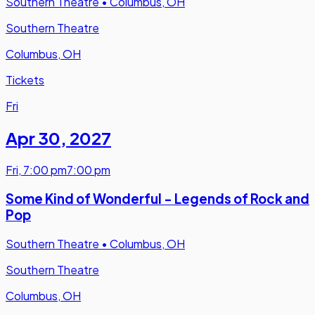
Southern Theatre
•
Columbus, OH
Southern Theatre
Columbus, OH
Tickets
Fri
Apr 30
,
2027
Fri
,
7:00 pm
7:00 pm
Some Kind of Wonderful - Legends of Rock and
Pop
Southern Theatre
•
Columbus, OH
Southern Theatre
Columbus, OH