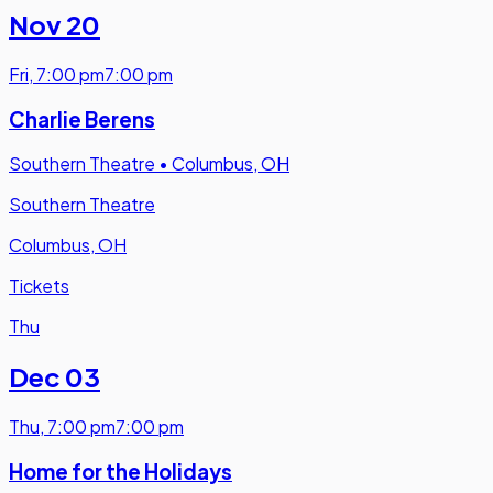
Nov 20
Fri
,
7:00 pm
7:00 pm
Charlie Berens
Southern Theatre
•
Columbus, OH
Southern Theatre
Columbus, OH
Tickets
Thu
Dec 03
Thu
,
7:00 pm
7:00 pm
Home for the Holidays