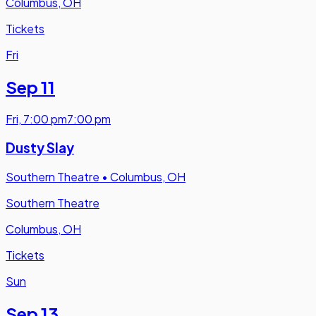
Columbus, OH
Tickets
Fri
Sep 11
Fri
,
7:00 pm
7:00 pm
Dusty Slay
Southern Theatre
•
Columbus, OH
Southern Theatre
Columbus, OH
Tickets
Sun
Sep 13