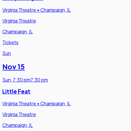
Virginia Theatre
•
Champaign, IL
Virginia Theatre
Champaign, IL
Tickets
Sun
Nov 15
Sun
,
7:30 pm
7:30 pm
Little Feat
Virginia Theatre
•
Champaign, IL
Virginia Theatre
Champaign, IL