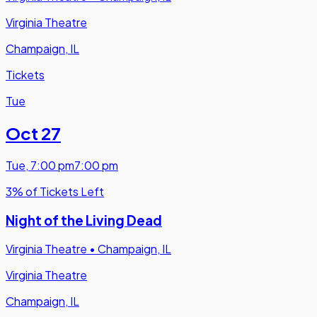
Virginia Theatre
Champaign, IL
Tickets
Tue
Oct 27
Tue
,
7:00 pm
7:00 pm
3% of Tickets Left
Night of the Living Dead
Virginia Theatre
•
Champaign, IL
Virginia Theatre
Champaign, IL