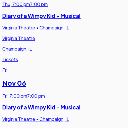
Thu
,
7:00 pm
7:00 pm
Diary of a Wimpy Kid - Musical
Virginia Theatre
•
Champaign, IL
Virginia Theatre
Champaign, IL
Tickets
Fri
Nov 06
Fri
,
7:00 pm
7:00 pm
Diary of a Wimpy Kid - Musical
Virginia Theatre
•
Champaign, IL