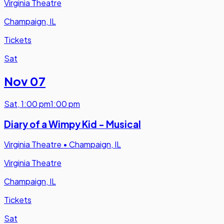
Virginia Theatre
Champaign, IL
Tickets
Sat
Nov 07
Sat
,
1:00 pm
1:00 pm
Diary of a Wimpy Kid - Musical
Virginia Theatre
•
Champaign, IL
Virginia Theatre
Champaign, IL
Tickets
Sat