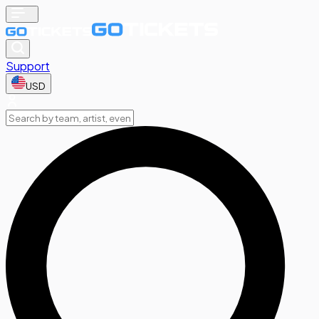
Support
USD