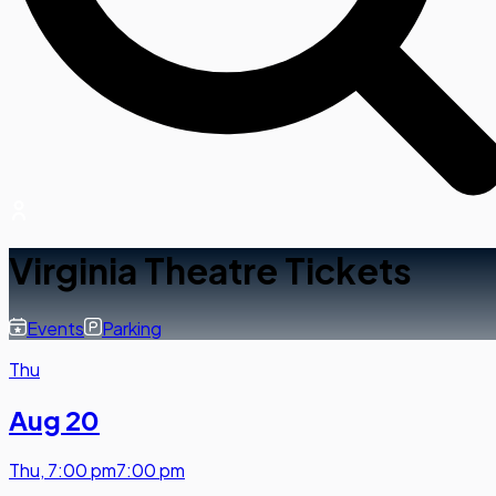
Virginia Theatre Tickets
Events
Parking
Thu
Aug 20
Thu
,
7:00 pm
7:00 pm