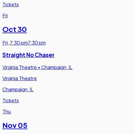
Tickets
Fri
Oct 30
Fri
,
7:30 pm
7:30 pm
Straight No Chaser
Virginia Theatre
•
Champaign, IL
Virginia Theatre
Champaign, IL
Tickets
Thu
Nov 05