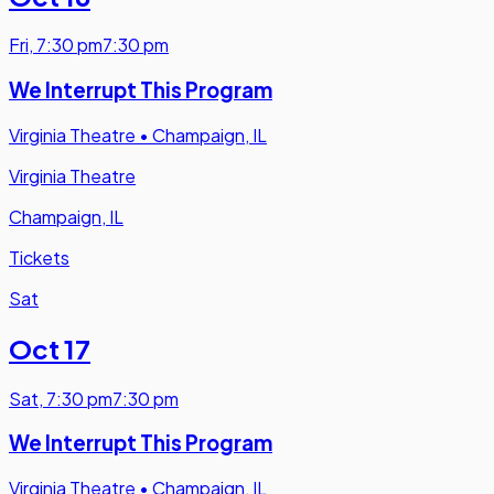
Fri
,
7:30 pm
7:30 pm
We Interrupt This Program
Virginia Theatre
•
Champaign, IL
Virginia Theatre
Champaign, IL
Tickets
Sat
Oct 17
Sat
,
7:30 pm
7:30 pm
We Interrupt This Program
Virginia Theatre
•
Champaign, IL