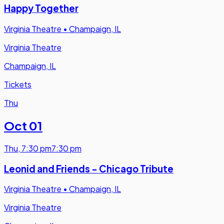
Happy Together
Virginia Theatre
•
Champaign, IL
Virginia Theatre
Champaign, IL
Tickets
Thu
Oct 01
Thu
,
7:30 pm
7:30 pm
Leonid and Friends - Chicago Tribute
Virginia Theatre
•
Champaign, IL
Virginia Theatre