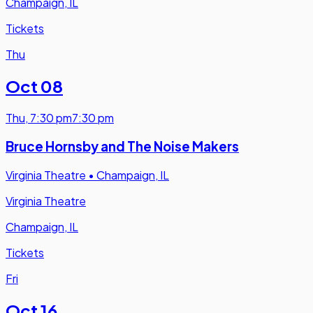
Champaign, IL
Tickets
Thu
Oct 08
Thu
,
7:30 pm
7:30 pm
Bruce Hornsby and The Noise Makers
Virginia Theatre
•
Champaign, IL
Virginia Theatre
Champaign, IL
Tickets
Fri
Oct 16