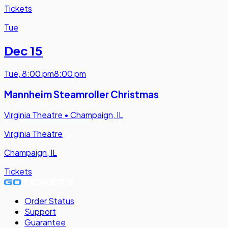
Tickets
Tue
Dec 15
Tue
,
8:00 pm
8:00 pm
Mannheim Steamroller Christmas
Virginia Theatre
•
Champaign, IL
Virginia Theatre
Champaign, IL
Tickets
Order Status
Support
Guarantee