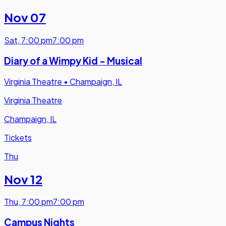
Nov 07
Sat
,
7:00 pm
7:00 pm
Diary of a Wimpy Kid - Musical
Virginia Theatre
•
Champaign, IL
Virginia Theatre
Champaign, IL
Tickets
Thu
Nov 12
Thu
,
7:00 pm
7:00 pm
Campus Nights