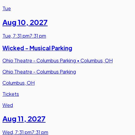
Tue
Aug 10
,
2027
Tue
,
7:31 pm
7:31 pm
Wicked - Musical Parking
Ohio Theatre - Columbus Parking
•
Columbus, OH
Ohio Theatre - Columbus Parking
Columbus, OH
Tickets
Wed
Aug 11
,
2027
Wed
,
7:31 pm
7:31 pm