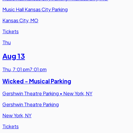
Music Hall Kansas City Parking
Kansas City, MO
Tickets
Thu
Aug 13
Thu
,
7:01 pm
7:01 pm
Wicked - Musical Parking
Gershwin Theatre Parking
•
New York, NY
Gershwin Theatre Parking
New York, NY
Tickets