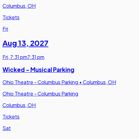
Columbus, OH
Tickets
Fri
Aug 13
,
2027
Fri
,
7:31 pm
7:31 pm
Wicked - Musical Parking
Ohio Theatre - Columbus Parking
•
Columbus, OH
Ohio Theatre - Columbus Parking
Columbus, OH
Tickets
Sat