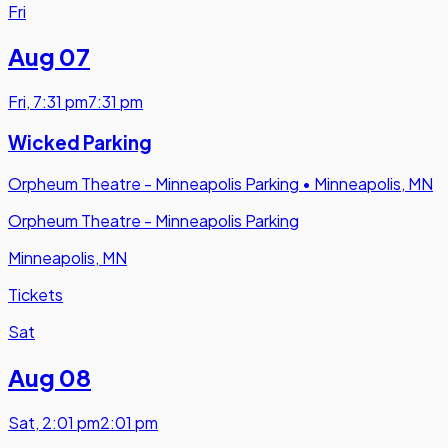
Fri
Aug 07
Fri
,
7:31 pm
7:31 pm
Wicked Parking
Orpheum Theatre - Minneapolis Parking
•
Minneapolis, MN
Orpheum Theatre - Minneapolis Parking
Minneapolis, MN
Tickets
Sat
Aug 08
Sat
,
2:01 pm
2:01 pm