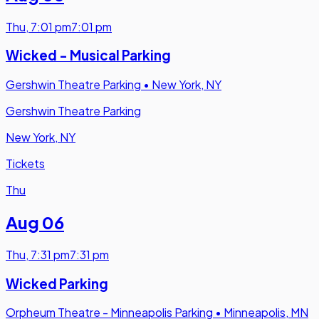
Thu
,
7:01 pm
7:01 pm
Wicked - Musical Parking
Gershwin Theatre Parking
•
New York, NY
Gershwin Theatre Parking
New York, NY
Tickets
Thu
Aug 06
Thu
,
7:31 pm
7:31 pm
Wicked Parking
Orpheum Theatre - Minneapolis Parking
•
Minneapolis, MN