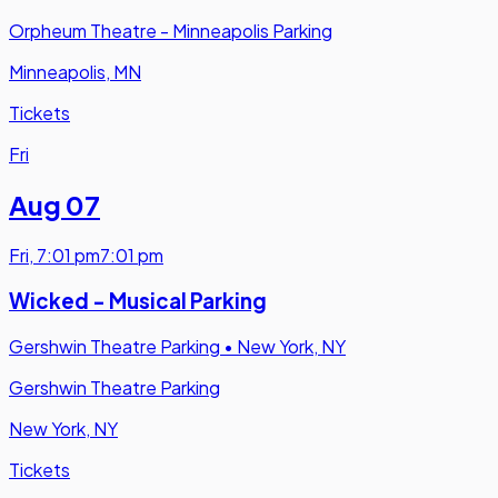
Orpheum Theatre - Minneapolis Parking
Minneapolis, MN
Tickets
Fri
Aug 07
Fri
,
7:01 pm
7:01 pm
Wicked - Musical Parking
Gershwin Theatre Parking
•
New York, NY
Gershwin Theatre Parking
New York, NY
Tickets