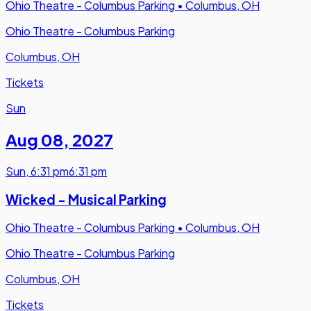
Ohio Theatre - Columbus Parking
•
Columbus, OH
Ohio Theatre - Columbus Parking
Columbus, OH
Tickets
Sun
Aug 08
,
2027
Sun
,
6:31 pm
6:31 pm
Wicked - Musical Parking
Ohio Theatre - Columbus Parking
•
Columbus, OH
Ohio Theatre - Columbus Parking
Columbus, OH
Tickets