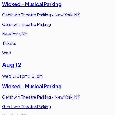
Wicked - Musical Parking
Gershwin Theatre Parking
•
New York, NY
Gershwin Theatre Parking
New York, NY
Tickets
Wed
Aug 12
Wed
,
2:01 pm
2:01 pm
Wicked - Musical Parking
Gershwin Theatre Parking
•
New York, NY
Gershwin Theatre Parking