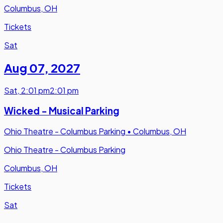
Columbus, OH
Tickets
Sat
Aug 07
,
2027
Sat
,
2:01 pm
2:01 pm
Wicked - Musical Parking
Ohio Theatre - Columbus Parking
•
Columbus, OH
Ohio Theatre - Columbus Parking
Columbus, OH
Tickets
Sat