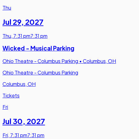
Thu
Jul 29
,
2027
Thu
,
7:31 pm
7:31 pm
Wicked - Musical Parking
Ohio Theatre - Columbus Parking
•
Columbus, OH
Ohio Theatre - Columbus Parking
Columbus, OH
Tickets
Fri
Jul 30
,
2027
Fri
,
7:31 pm
7:31 pm