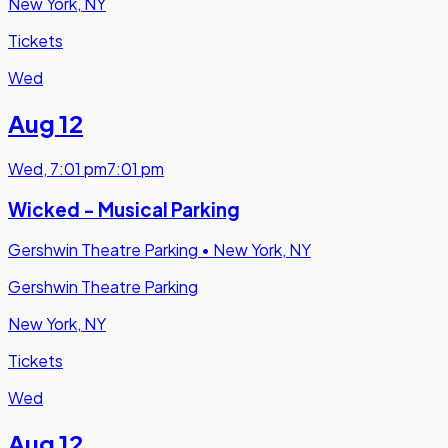
New York, NY
Tickets
Wed
Aug 12
Wed
,
7:01 pm
7:01 pm
Wicked - Musical Parking
Gershwin Theatre Parking
•
New York, NY
Gershwin Theatre Parking
New York, NY
Tickets
Wed
Aug 12