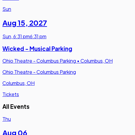
Sun
Aug 15
,
2027
Sun
,
6:31 pm
6:31 pm
Wicked - Musical Parking
Ohio Theatre - Columbus Parking
•
Columbus, OH
Ohio Theatre - Columbus Parking
Columbus, OH
Tickets
All Events
Thu
Aug 06