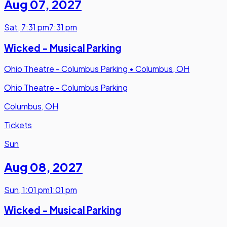
Aug 07
,
2027
Sat
,
7:31 pm
7:31 pm
Wicked - Musical Parking
Ohio Theatre - Columbus Parking
•
Columbus, OH
Ohio Theatre - Columbus Parking
Columbus, OH
Tickets
Sun
Aug 08
,
2027
Sun
,
1:01 pm
1:01 pm
Wicked - Musical Parking