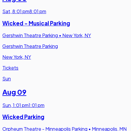
Sat
,
8:01 pm
8:01 pm
Wicked - Musical Parking
Gershwin Theatre Parking
•
New York, NY
Gershwin Theatre Parking
New York, NY
Tickets
Sun
Aug 09
Sun
,
1:01 pm
1:01 pm
Wicked Parking
Orpheum Theatre - Minneapolis Parking
•
Minneapolis, MN