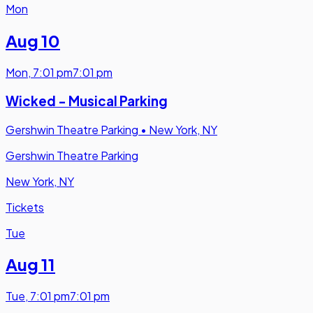
Mon
Aug 10
Mon
,
7:01 pm
7:01 pm
Wicked - Musical Parking
Gershwin Theatre Parking
•
New York, NY
Gershwin Theatre Parking
New York, NY
Tickets
Tue
Aug 11
Tue
,
7:01 pm
7:01 pm