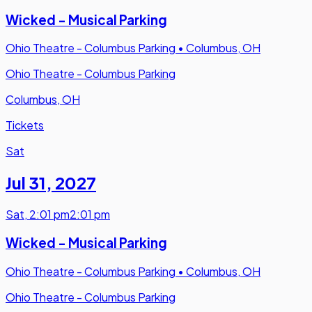
Wicked - Musical Parking
Ohio Theatre - Columbus Parking
•
Columbus, OH
Ohio Theatre - Columbus Parking
Columbus, OH
Tickets
Sat
Jul 31
,
2027
Sat
,
2:01 pm
2:01 pm
Wicked - Musical Parking
Ohio Theatre - Columbus Parking
•
Columbus, OH
Ohio Theatre - Columbus Parking