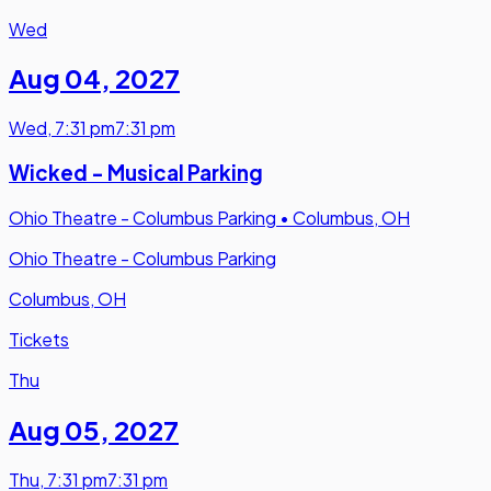
Wed
Aug 04
,
2027
Wed
,
7:31 pm
7:31 pm
Wicked - Musical Parking
Ohio Theatre - Columbus Parking
•
Columbus, OH
Ohio Theatre - Columbus Parking
Columbus, OH
Tickets
Thu
Aug 05
,
2027
Thu
,
7:31 pm
7:31 pm