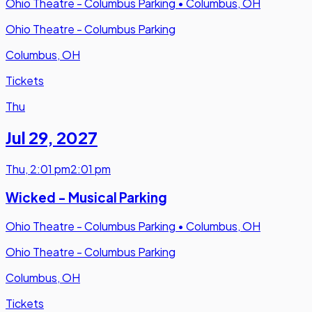
Ohio Theatre - Columbus Parking
•
Columbus, OH
Ohio Theatre - Columbus Parking
Columbus, OH
Tickets
Thu
Jul 29
,
2027
Thu
,
2:01 pm
2:01 pm
Wicked - Musical Parking
Ohio Theatre - Columbus Parking
•
Columbus, OH
Ohio Theatre - Columbus Parking
Columbus, OH
Tickets