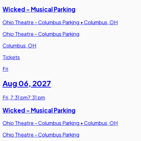
Wicked - Musical Parking
Ohio Theatre - Columbus Parking
•
Columbus, OH
Ohio Theatre - Columbus Parking
Columbus, OH
Tickets
Fri
Aug 06
,
2027
Fri
,
7:31 pm
7:31 pm
Wicked - Musical Parking
Ohio Theatre - Columbus Parking
•
Columbus, OH
Ohio Theatre - Columbus Parking