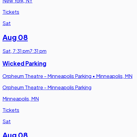
New York, NY
Tickets
Sat
Aug 08
Sat
,
7:31 pm
7:31 pm
Wicked Parking
Orpheum Theatre - Minneapolis Parking
•
Minneapolis, MN
Orpheum Theatre - Minneapolis Parking
Minneapolis, MN
Tickets
Sat
Aug 08