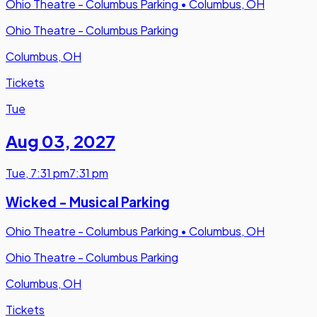
Ohio Theatre - Columbus Parking
•
Columbus, OH
Ohio Theatre - Columbus Parking
Columbus, OH
Tickets
Tue
Aug 03
,
2027
Tue
,
7:31 pm
7:31 pm
Wicked - Musical Parking
Ohio Theatre - Columbus Parking
•
Columbus, OH
Ohio Theatre - Columbus Parking
Columbus, OH
Tickets