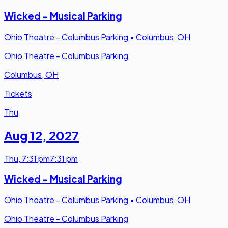
Wicked - Musical Parking
Ohio Theatre - Columbus Parking
•
Columbus, OH
Ohio Theatre - Columbus Parking
Columbus, OH
Tickets
Thu
Aug 12
,
2027
Thu
,
7:31 pm
7:31 pm
Wicked - Musical Parking
Ohio Theatre - Columbus Parking
•
Columbus, OH
Ohio Theatre - Columbus Parking