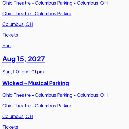
Ohio Theatre - Columbus Parking
•
Columbus, OH
Ohio Theatre - Columbus Parking
Columbus, OH
Tickets
Sun
Aug 15
,
2027
Sun
,
1:01 pm
1:01 pm
Wicked - Musical Parking
Ohio Theatre - Columbus Parking
•
Columbus, OH
Ohio Theatre - Columbus Parking
Columbus, OH
Tickets