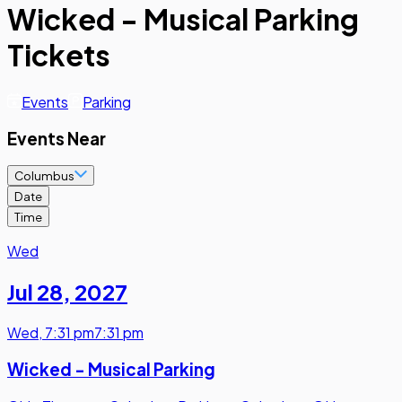
Wicked - Musical Parking
Tickets
Events
Parking
Events Near
Columbus
Date
Time
Wed
Jul 28
,
2027
Wed
,
7:31 pm
7:31 pm
Wicked - Musical Parking