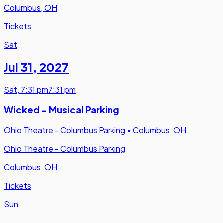
Columbus, OH
Tickets
Sat
Jul 31
,
2027
Sat
,
7:31 pm
7:31 pm
Wicked - Musical Parking
Ohio Theatre - Columbus Parking
•
Columbus, OH
Ohio Theatre - Columbus Parking
Columbus, OH
Tickets
Sun