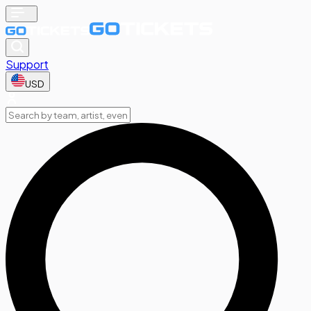
Support
USD