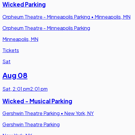
Wicked Parking
Orpheum Theatre - Minneapolis Parking
•
Minneapolis, MN
Orpheum Theatre - Minneapolis Parking
Minneapolis, MN
Tickets
Sat
Aug 08
Sat
,
2:01 pm
2:01 pm
Wicked - Musical Parking
Gershwin Theatre Parking
•
New York, NY
Gershwin Theatre Parking