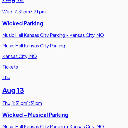
Wed
,
7:31 pm
7:31 pm
Wicked Parking
Music Hall Kansas City Parking
•
Kansas City, MO
Music Hall Kansas City Parking
Kansas City, MO
Tickets
Thu
Aug 13
Thu
,
1:31 pm
1:31 pm
Wicked - Musical Parking
Music Hall Kansas City Parking
•
Kansas City, MO