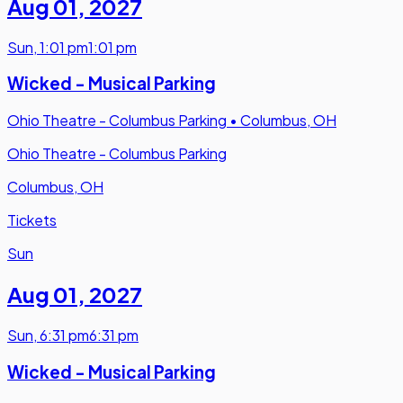
Aug 01
,
2027
Sun
,
1:01 pm
1:01 pm
Wicked - Musical Parking
Ohio Theatre - Columbus Parking
•
Columbus, OH
Ohio Theatre - Columbus Parking
Columbus, OH
Tickets
Sun
Aug 01
,
2027
Sun
,
6:31 pm
6:31 pm
Wicked - Musical Parking