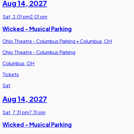
Aug 14
,
2027
Sat
,
2:01 pm
2:01 pm
Wicked - Musical Parking
Ohio Theatre - Columbus Parking
•
Columbus, OH
Ohio Theatre - Columbus Parking
Columbus, OH
Tickets
Sat
Aug 14
,
2027
Sat
,
7:31 pm
7:31 pm
Wicked - Musical Parking