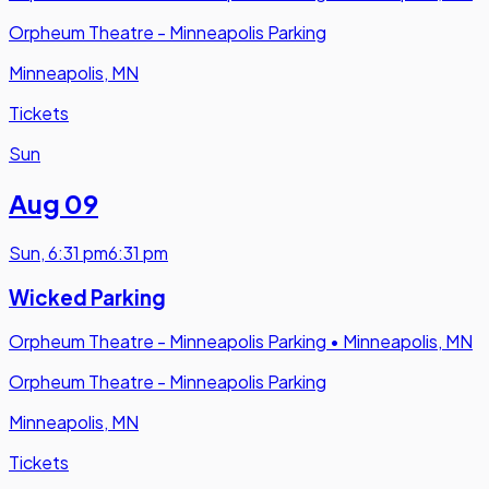
Orpheum Theatre - Minneapolis Parking
Minneapolis, MN
Tickets
Sun
Aug 09
Sun
,
6:31 pm
6:31 pm
Wicked Parking
Orpheum Theatre - Minneapolis Parking
•
Minneapolis, MN
Orpheum Theatre - Minneapolis Parking
Minneapolis, MN
Tickets