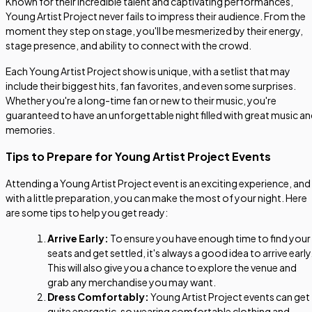
Known for their incredible talent and captivating performances,
Young Artist Project never fails to impress their audience. From the
moment they step on stage, you'll be mesmerized by their energy,
stage presence, and ability to connect with the crowd.
Each Young Artist Project show is unique, with a setlist that may
include their biggest hits, fan favorites, and even some surprises.
Whether you're a long-time fan or new to their music, you're
guaranteed to have an unforgettable night filled with great music a
memories.
Tips to Prepare for Young Artist Project Events
Attending a Young Artist Project event is an exciting experience, and
with a little preparation, you can make the most of your night. Here
are some tips to help you get ready:
Arrive Early:
To ensure you have enough time to find your
seats and get settled, it's always a good idea to arrive early
This will also give you a chance to explore the venue and
grab any merchandise you may want.
Dress Comfortably:
Young Artist Project events can get
quite energetic, so wearing comfortable clothing and