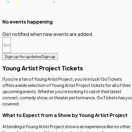
No events happening
Get notified when new events are added.
Sign up for updates
Sign up
Young Artist Project Tickets
If you're a fan of Young Artist Project, you're in luck! GoTickets
offers a wide selection of Young Artist Project tickets for all of their
upcoming events. Whether you're looking to catch their latest
concert, comedy show, or theater performance, GoTickets has yo
covered.
What to Expect from a Show by Young Artist Project
Attending a Young Artist Project show is an experience like no other.