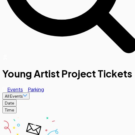
Young Artist Project Tickets
Events
Parking
All Events
Date
Time