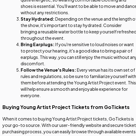
shoes is essential. You'll want to be able to move and danc
without any restrictions.
Stay Hydrated:
Depending on the venue and the length o
the show, it's important to stay hydrated. Consider
bringing a reusable water bottle to keep yourself refreshe
throughout the event.
Bring Earplugs:
If you're sensitive to loud noises or want
to protect your hearing, it's a good idea to bring a pair of
earplugs. This way, you can still enjoy the music without an
discomfort.
Follow the Venue's Rules:
Every venue has its own set of
rules and regulations, so be sure to familiarize yourself wit
them before attending the Young Artist Project event. This
will help ensure a smooth and enjoyable experience for
everyone.
Buying Young Artist Project Tickets from GoTickets
When it comes to buying Young Artist Project tickets, GoTickets is
your go-to source. With our user-friendly website and secure ticket
purchasing process, you can easily browse through available events