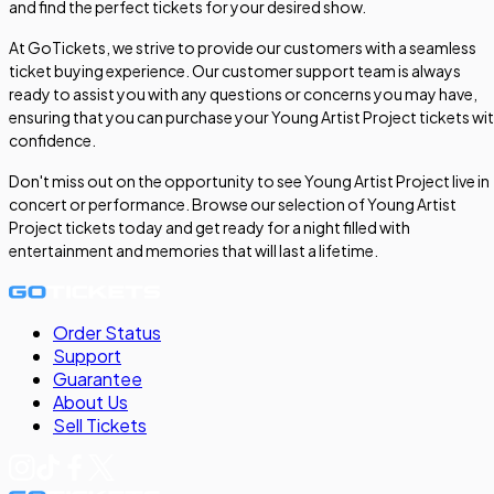
and find the perfect tickets for your desired show.
At GoTickets, we strive to provide our customers with a seamless
ticket buying experience. Our customer support team is always
ready to assist you with any questions or concerns you may have,
ensuring that you can purchase your Young Artist Project tickets wi
confidence.
Don't miss out on the opportunity to see Young Artist Project live in
concert or performance. Browse our selection of Young Artist
Project tickets today and get ready for a night filled with
entertainment and memories that will last a lifetime.
Order Status
Support
Guarantee
About Us
Sell
Tickets