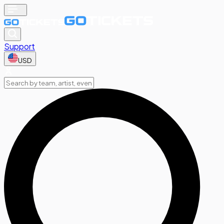
Support
USD